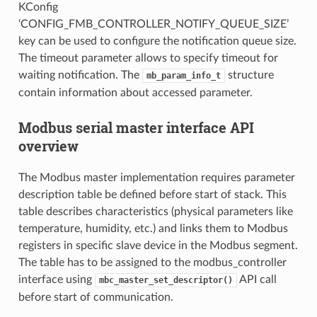
KConfig
‘CONFIG_FMB_CONTROLLER_NOTIFY_QUEUE_SIZE’
key can be used to configure the notification queue size.
The timeout parameter allows to specify timeout for
waiting notification. The
structure
mb_param_info_t
contain information about accessed parameter.
Modbus serial master interface API
overview
The Modbus master implementation requires parameter
description table be defined before start of stack. This
table describes characteristics (physical parameters like
temperature, humidity, etc.) and links them to Modbus
registers in specific slave device in the Modbus segment.
The table has to be assigned to the modbus_controller
interface using
API call
mbc_master_set_descriptor()
before start of communication.