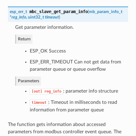
mbc_slave_get_param_info
esp_err_t
(
mb_param_info_t
*
reg_info
, uint32_t
timeout
)
Get parameter information.
Return
ESP_OK Success
ESP_ERR_TIMEOUT Can not get data from
parameter queue or queue overflow
Parameters
: parameter info structure
[out]
reg_info
: Timeout in milliseconds to read
timeout
information from parameter queue
The function gets information about accessed
parameters from modbus controller event queue. The