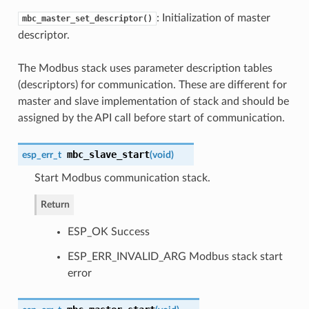
: Initialization of master
mbc_master_set_descriptor()
descriptor.
The Modbus stack uses parameter description tables
(descriptors) for communication. These are different for
master and slave implementation of stack and should be
assigned by the API call before start of communication.
mbc_slave_start
esp_err_t
(
void
)
Start Modbus communication stack.
Return
ESP_OK Success
ESP_ERR_INVALID_ARG Modbus stack start
error