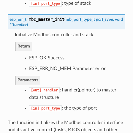
: type of stack
[in]
port_type
mbc_master_init
esp_err_t
(
mb_port_type_t
port_type
, void
**
handler
)
Initialize Modbus controller and stack.
Return
ESP_OK Success
ESP_ERR_NO_MEM Parameter error
Parameters
: handler(pointer) to master
[out]
handler
data structure
: the type of port
[in]
port_type
The function initializes the Modbus controller interface
and its active context (tasks, RTOS objects and other