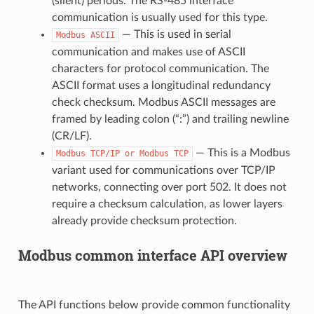
(silent) periods. The RS-485 interface
communication is usually used for this type.
— This is used in serial
Modbus
ASCII
communication and makes use of ASCII
characters for protocol communication. The
ASCII format uses a longitudinal redundancy
check checksum. Modbus ASCII messages are
framed by leading colon (“:”) and trailing newline
(CR/LF).
— This is a Modbus
Modbus
TCP/IP
or
Modbus
TCP
variant used for communications over TCP/IP
networks, connecting over port 502. It does not
require a checksum calculation, as lower layers
already provide checksum protection.
Modbus common interface API overview
The API functions below provide common functionality