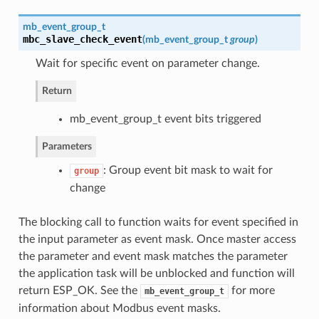
mb_event_group_t
mbc_slave_check_event
(
mb_event_group_t
group
)
Wait for specific event on parameter change.
Return
mb_event_group_t event bits triggered
Parameters
: Group event bit mask to wait for
group
change
The blocking call to function waits for event specified in
the input parameter as event mask. Once master access
the parameter and event mask matches the parameter
the application task will be unblocked and function will
return ESP_OK. See the
for more
mb_event_group_t
information about Modbus event masks.