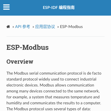
ESP-IDF 编程指南
»
API 参考
»
应用层协议
»
ESP-Modbus
ESP-Modbus
Overview
The Modbus serial communication protocol is de facto
standard protocol widely used to connect industrial
electronic devices. Modbus allows communication
among many devices connected to the same network,
for example, a system that measures temperature and
humidity and communicates the results to a computer.
The Modbus protocol uses several types of data: