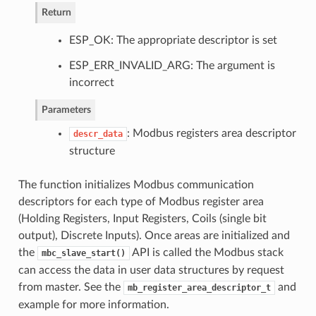
Return
ESP_OK: The appropriate descriptor is set
ESP_ERR_INVALID_ARG: The argument is
incorrect
Parameters
: Modbus registers area descriptor
descr_data
structure
The function initializes Modbus communication
descriptors for each type of Modbus register area
(Holding Registers, Input Registers, Coils (single bit
output), Discrete Inputs). Once areas are initialized and
the
API is called the Modbus stack
mbc_slave_start()
can access the data in user data structures by request
from master. See the
and
mb_register_area_descriptor_t
example for more information.