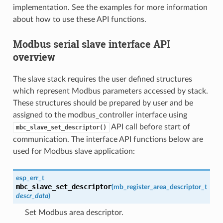
implementation. See the examples for more information
about how to use these API functions.
Modbus serial slave interface API
overview
The slave stack requires the user defined structures
which represent Modbus parameters accessed by stack.
These structures should be prepared by user and be
assigned to the modbus_controller interface using
API call before start of
mbc_slave_set_descriptor()
communication. The interface API functions below are
used for Modbus slave application:
esp_err_t
mbc_slave_set_descriptor
(
mb_register_area_descriptor_t
descr_data
)
Set Modbus area descriptor.