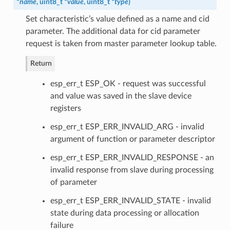
*
name
, uint8_t *
value
, uint8_t *
type
)
Set characteristic’s value defined as a name and cid
parameter. The additional data for cid parameter
request is taken from master parameter lookup table.
Return
esp_err_t ESP_OK - request was successful
and value was saved in the slave device
registers
esp_err_t ESP_ERR_INVALID_ARG - invalid
argument of function or parameter descriptor
esp_err_t ESP_ERR_INVALID_RESPONSE - an
invalid response from slave during processing
of parameter
esp_err_t ESP_ERR_INVALID_STATE - invalid
state during data processing or allocation
failure