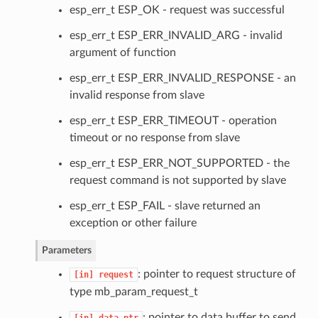
esp_err_t ESP_OK - request was successful
esp_err_t ESP_ERR_INVALID_ARG - invalid
argument of function
esp_err_t ESP_ERR_INVALID_RESPONSE - an
invalid response from slave
esp_err_t ESP_ERR_TIMEOUT - operation
timeout or no response from slave
esp_err_t ESP_ERR_NOT_SUPPORTED - the
request command is not supported by slave
esp_err_t ESP_FAIL - slave returned an
exception or other failure
Parameters
: pointer to request structure of
[in]
request
type mb_param_request_t
: pointer to data buffer to send
[in]
data_ptr