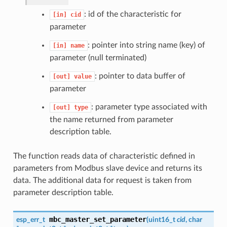
: id of the characteristic for
[in]
cid
parameter
: pointer into string name (key) of
[in]
name
parameter (null terminated)
: pointer to data buffer of
[out]
value
parameter
: parameter type associated with
[out]
type
the name returned from parameter
description table.
The function reads data of characteristic defined in
parameters from Modbus slave device and returns its
data. The additional data for request is taken from
parameter description table.
mbc_master_set_parameter
esp_err_t
(
uint16_t
cid
, char