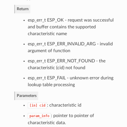
Return
esp_err_t ESP_OK - request was successful
and buffer contains the supported
characteristic name
esp_err_t ESP_ERR_INVALID_ARG - invalid
argument of function
esp_err_t ESP_ERR_NOT_FOUND - the
characteristic (cid) not found
esp_err_t ESP_FAIL - unknown error during
lookup table processing
Parameters
: characteristic id
[in]
cid
: pointer to pointer of
param_info
characteristic data.