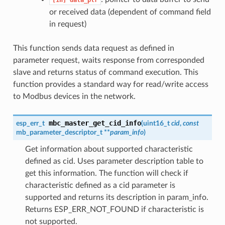
or received data (dependent of command field
in request)
This function sends data request as defined in
parameter request, waits response from corresponded
slave and returns status of command execution. This
function provides a standard way for read/write access
to Modbus devices in the network.
mbc_master_get_cid_info
esp_err_t
(
uint16_t
cid
,
const
mb_parameter_descriptor_t **
param_info
)
Get information about supported characteristic
defined as cid. Uses parameter description table to
get this information. The function will check if
characteristic defined as a cid parameter is
supported and returns its description in param_info.
Returns ESP_ERR_NOT_FOUND if characteristic is
not supported.