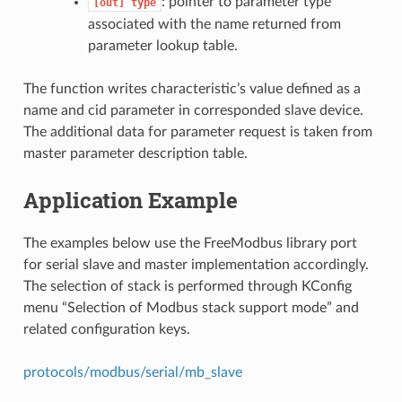
: pointer to parameter type
[out]
type
associated with the name returned from
parameter lookup table.
The function writes characteristic’s value defined as a
name and cid parameter in corresponded slave device.
The additional data for parameter request is taken from
master parameter description table.
Application Example
The examples below use the FreeModbus library port
for serial slave and master implementation accordingly.
The selection of stack is performed through KConfig
menu “Selection of Modbus stack support mode” and
related configuration keys.
protocols/modbus/serial/mb_slave