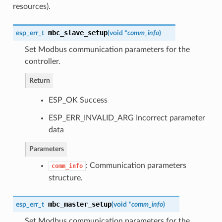
resources).
mbc_slave_setup
esp_err_t
(
void *
comm_info
)
Set Modbus communication parameters for the
controller.
Return
ESP_OK Success
ESP_ERR_INVALID_ARG Incorrect parameter
data
Parameters
: Communication parameters
comm_info
structure.
mbc_master_setup
esp_err_t
(
void *
comm_info
)
Set Modbus communication parameters for the