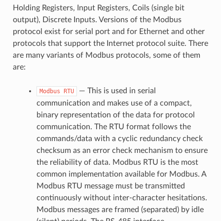
Holding Registers, Input Registers, Coils (single bit
output), Discrete Inputs. Versions of the Modbus
protocol exist for serial port and for Ethernet and other
protocols that support the Internet protocol suite. There
are many variants of Modbus protocols, some of them
are:
— This is used in serial
Modbus
RTU
communication and makes use of a compact,
binary representation of the data for protocol
communication. The RTU format follows the
commands/data with a cyclic redundancy check
checksum as an error check mechanism to ensure
the reliability of data. Modbus RTU is the most
common implementation available for Modbus. A
Modbus RTU message must be transmitted
continuously without inter-character hesitations.
Modbus messages are framed (separated) by idle