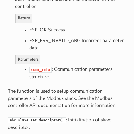
controller.
Return
ESP_OK Success
ESP_ERR_INVALID_ARG Incorrect parameter
data
Parameters
: Communication parameters
comm_info
structure.
The function is used to setup communication
parameters of the Modbus stack. See the Modbus
controller API documentation for more information.
: Initialization of slave
mbc_slave_set_descriptor()
descriptor.