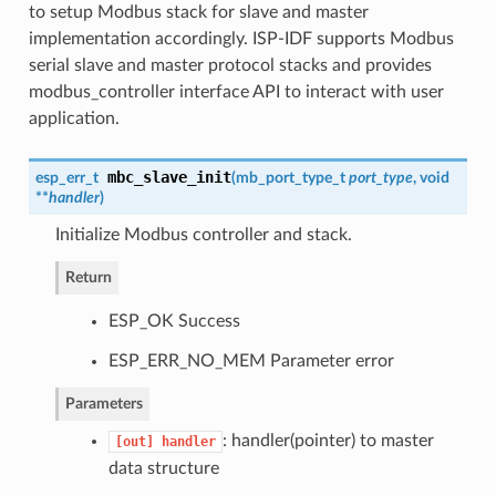
to setup Modbus stack for slave and master
implementation accordingly. ISP-IDF supports Modbus
serial slave and master protocol stacks and provides
modbus_controller interface API to interact with user
application.
mbc_slave_init
esp_err_t
(
mb_port_type_t
port_type
, void
**
handler
)
Initialize Modbus controller and stack.
Return
ESP_OK Success
ESP_ERR_NO_MEM Parameter error
Parameters
: handler(pointer) to master
[out]
handler
data structure