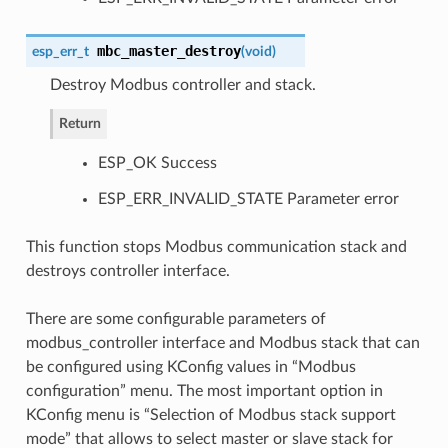
mbc_master_destroy
esp_err_t
(
void
)
Destroy Modbus controller and stack.
Return
ESP_OK Success
ESP_ERR_INVALID_STATE Parameter error
This function stops Modbus communication stack and
destroys controller interface.
There are some configurable parameters of
modbus_controller interface and Modbus stack that can
be configured using KConfig values in “Modbus
configuration” menu. The most important option in
KConfig menu is “Selection of Modbus stack support
mode” that allows to select master or slave stack for