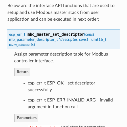
Below are the interface API functions that are used to
setup and use Modbus master stack from user
application and can be executed in next order:
mbc_master_set_descriptor
esp_err_t
(
const
mb_parameter_descriptor_t *
descriptor
,
const
uint16_t
num_elements
)
Assign parameter description table for Modbus
controller interface.
Return
esp_err_t ESP_OK - set descriptor
successfully
esp_err_t ESP_ERR_INVALID_ARG - invalid
argument in function call
Parameters