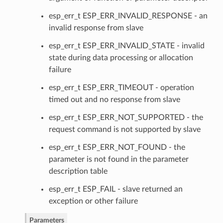
esp_err_t ESP_ERR_INVALID_RESPONSE - an
invalid response from slave
esp_err_t ESP_ERR_INVALID_STATE - invalid
state during data processing or allocation
failure
esp_err_t ESP_ERR_TIMEOUT - operation
timed out and no response from slave
esp_err_t ESP_ERR_NOT_SUPPORTED - the
request command is not supported by slave
esp_err_t ESP_ERR_NOT_FOUND - the
parameter is not found in the parameter
description table
esp_err_t ESP_FAIL - slave returned an
exception or other failure
Parameters