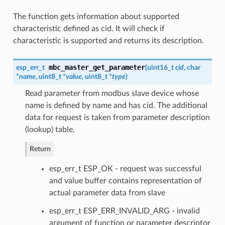
The function gets information about supported
characteristic defined as cid. It will check if
characteristic is supported and returns its description.
mbc_master_get_parameter
esp_err_t
(
uint16_t
cid
, char
*
name
, uint8_t *
value
, uint8_t *
type
)
Read parameter from modbus slave device whose
name is defined by name and has cid. The additional
data for request is taken from parameter description
(lookup) table.
Return
esp_err_t ESP_OK - request was successful
and value buffer contains representation of
actual parameter data from slave
esp_err_t ESP_ERR_INVALID_ARG - invalid
argument of function or parameter descriptor