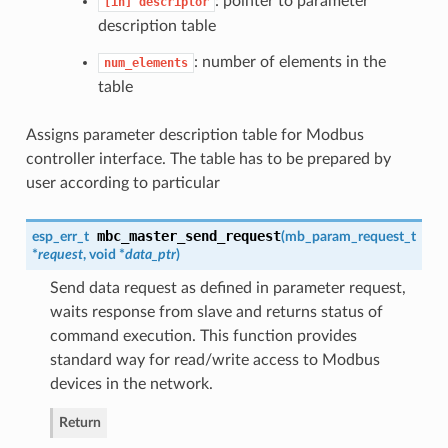
: pointer to parameter
[in]
descriptor
description table
: number of elements in the
num_elements
table
Assigns parameter description table for Modbus
controller interface. The table has to be prepared by
user according to particular
mbc_master_send_request
esp_err_t
(
mb_param_request_t
*
request
, void *
data_ptr
)
Send data request as defined in parameter request,
waits response from slave and returns status of
command execution. This function provides
standard way for read/write access to Modbus
devices in the network.
Return