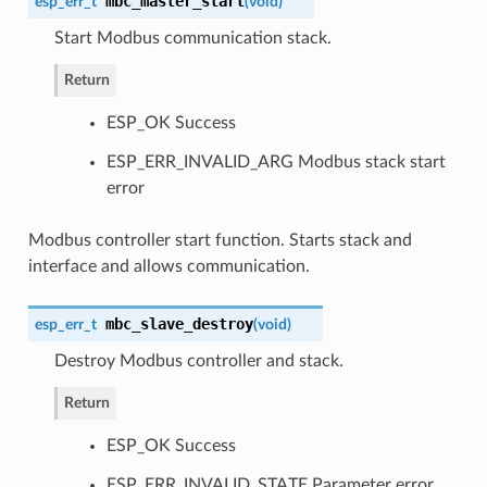
mbc_master_start
esp_err_t
(
void
)
Start Modbus communication stack.
Return
ESP_OK Success
ESP_ERR_INVALID_ARG Modbus stack start
error
Modbus controller start function. Starts stack and
interface and allows communication.
mbc_slave_destroy
esp_err_t
(
void
)
Destroy Modbus controller and stack.
Return
ESP_OK Success
ESP_ERR_INVALID_STATE Parameter error