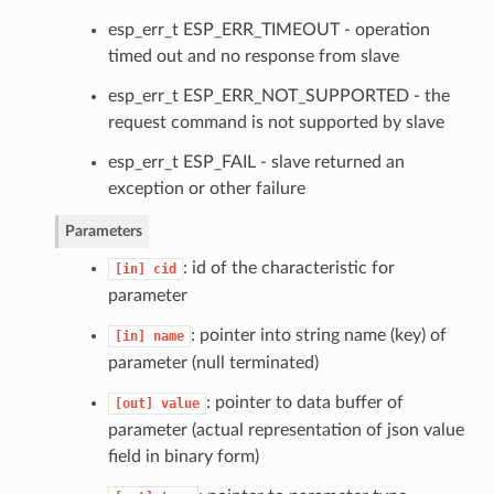
esp_err_t ESP_ERR_TIMEOUT - operation
timed out and no response from slave
esp_err_t ESP_ERR_NOT_SUPPORTED - the
request command is not supported by slave
esp_err_t ESP_FAIL - slave returned an
exception or other failure
Parameters
: id of the characteristic for
[in]
cid
parameter
: pointer into string name (key) of
[in]
name
parameter (null terminated)
: pointer to data buffer of
[out]
value
parameter (actual representation of json value
field in binary form)