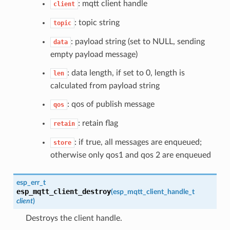
: mqtt client handle
client
: topic string
topic
: payload string (set to NULL, sending
data
empty payload message)
: data length, if set to 0, length is
len
calculated from payload string
: qos of publish message
qos
: retain flag
retain
: if true, all messages are enqueued;
store
otherwise only qos1 and qos 2 are enqueued
esp_err_t
esp_mqtt_client_destroy
(
esp_mqtt_client_handle_t
client
)
Destroys the client handle.