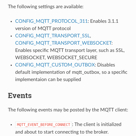
The following settings are available:
CONFIG_MQTT_PROTOCOL_311
: Enables 3.1.1
version of MQTT protocol
CONFIG_MQTT_TRANSPORT_SSL
,
CONFIG_MQTT_TRANSPORT_WEBSOCKET
:
Enables specific MQTT transport layer, such as SSL,
WEBSOCKET, WEBSOCKET_SECURE
CONFIG_MQTT_CUSTOM_OUTBOX
: Disables
default implementation of mqtt_outbox, so a specific
implementaion can be supplied
Events
The following events may be posted by the MQTT client:
: The client is initialized
MQTT_EVENT_BEFORE_CONNECT
and about to start connecting to the broker.