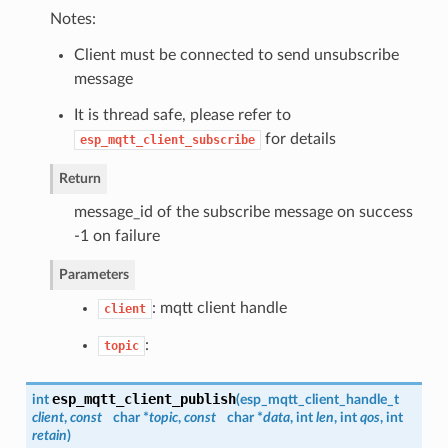
Notes:
Client must be connected to send unsubscribe
message
It is thread safe, please refer to
for details
esp_mqtt_client_subscribe
Return
message_id of the subscribe message on success
-1 on failure
Parameters
: mqtt client handle
client
:
topic
esp_mqtt_client_publish
int
(
esp_mqtt_client_handle_t
client
,
const
char *
topic
,
const
char *
data
, int
len
, int
qos
, int
retain
)