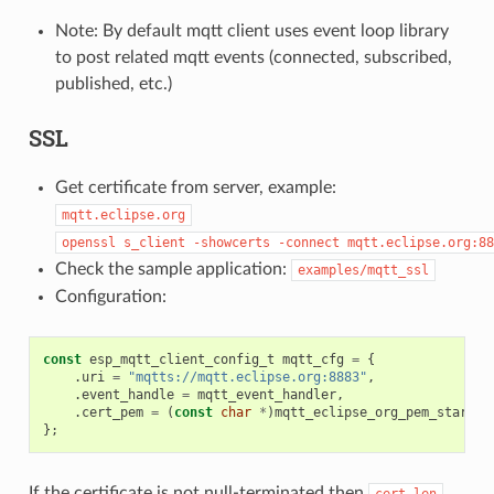
Note: By default mqtt client uses event loop library
to post related mqtt events (connected, subscribed,
published, etc.)
SSL
Get certificate from server, example:
mqtt.eclipse.org
openssl
s_client
-showcerts
-connect
mqtt.eclipse.org:88
Check the sample application:
examples/mqtt_ssl
Configuration:
const
esp_mqtt_client_config_t
mqtt_cfg
=
{
.
uri
=
"mqtts://mqtt.eclipse.org:8883"
,
.
event_handle
=
mqtt_event_handler
,
.
cert_pem
=
(
const
char
*
)
mqtt_eclipse_org_pem_start
,
};
If the certificate is not null-terminated then
cert_len