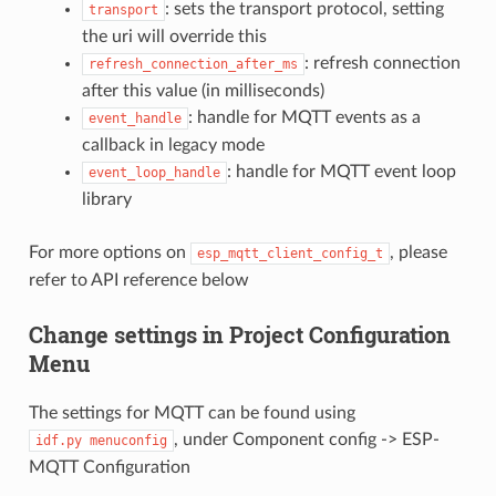
: sets the transport protocol, setting
transport
the uri will override this
: refresh connection
refresh_connection_after_ms
after this value (in milliseconds)
: handle for MQTT events as a
event_handle
callback in legacy mode
: handle for MQTT event loop
event_loop_handle
library
For more options on
, please
esp_mqtt_client_config_t
refer to API reference below
Change settings in Project Configuration
Menu
The settings for MQTT can be found using
, under Component config -> ESP-
idf.py
menuconfig
MQTT Configuration