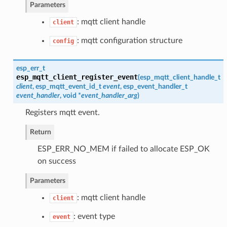
Parameters
: mqtt client handle
client
: mqtt configuration structure
config
esp_err_t
esp_mqtt_client_register_event
(
esp_mqtt_client_handle_t
client
,
esp_mqtt_event_id_t
event
,
esp_event_handler_t
event_handler
, void *
event_handler_arg
)
Registers mqtt event.
Return
ESP_ERR_NO_MEM if failed to allocate ESP_OK
on success
Parameters
: mqtt client handle
client
: event type
event