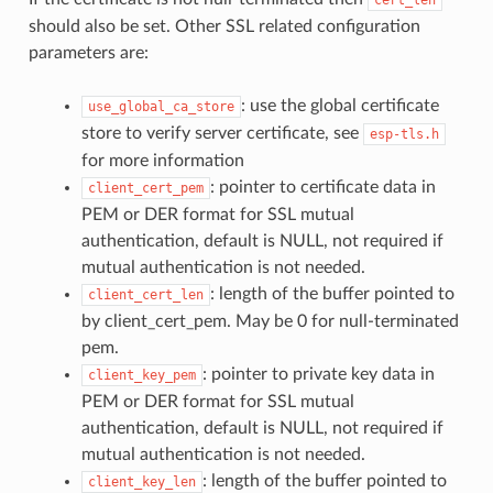
should also be set. Other SSL related configuration
parameters are:
: use the global certificate
use_global_ca_store
store to verify server certificate, see
esp-tls.h
for more information
: pointer to certificate data in
client_cert_pem
PEM or DER format for SSL mutual
authentication, default is NULL, not required if
mutual authentication is not needed.
: length of the buffer pointed to
client_cert_len
by client_cert_pem. May be 0 for null-terminated
pem.
: pointer to private key data in
client_key_pem
PEM or DER format for SSL mutual
authentication, default is NULL, not required if
mutual authentication is not needed.
: length of the buffer pointed to
client_key_len