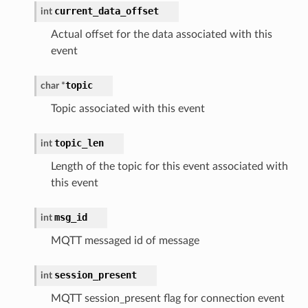
current_data_offset
int
Actual offset for the data associated with this
event
topic
char *
Topic associated with this event
topic_len
int
Length of the topic for this event associated with
this event
msg_id
int
MQTT messaged id of message
session_present
int
MQTT session_present flag for connection event