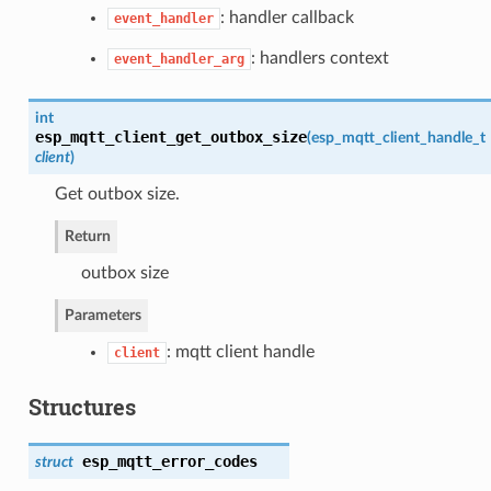
: handler callback
event_handler
: handlers context
event_handler_arg
int
esp_mqtt_client_get_outbox_size
(
esp_mqtt_client_handle_t
client
)
Get outbox size.
Return
outbox size
Parameters
: mqtt client handle
client
Structures
esp_mqtt_error_codes
struct