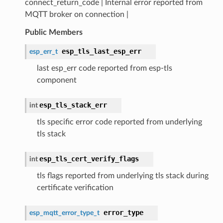
connect_return_code | Internal error reported from
MQTT broker on connection |
Public Members
esp_tls_last_esp_err
esp_err_t
last esp_err code reported from esp-tls
component
esp_tls_stack_err
int
tls specific error code reported from underlying
tls stack
esp_tls_cert_verify_flags
int
tls flags reported from underlying tls stack during
certificate verification
error_type
esp_mqtt_error_type_t