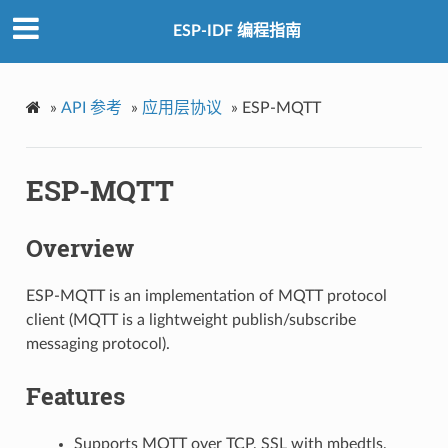
ESP-IDF 编程指南
»
API 参考
»
应用层协议
»
ESP-MQTT
ESP-MQTT
Overview
ESP-MQTT is an implementation of MQTT protocol
client (MQTT is a lightweight publish/subscribe
messaging protocol).
Features
Supports MQTT over TCP, SSL with mbedtls,