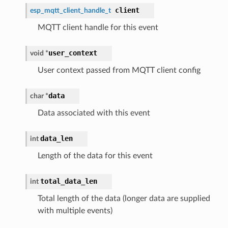
client
esp_mqtt_client_handle_t
MQTT client handle for this event
user_context
void *
User context passed from MQTT client config
data
char *
Data associated with this event
data_len
int
Length of the data for this event
total_data_len
int
Total length of the data (longer data are supplied
with multiple events)