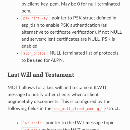
by client_key_pem. May be 0 for null-terminated
pem.
: pointer to PSK struct defined in
psk_hint_key
esp_tls.h to enable PSK authentication (as
alternative to certificate verification). If not NULL
and server/client certificates are NULL, PSK is
enabled
: NULL-terminated list of protocols
alpn_protos
to be used for ALPN.
Last Will and Testament
MQTT allows for a last will and testament (LWT)
message to notify other clients when a client
ungracefully disconnects. This is configured by the
following fields in the
-struct.
esp_mqtt_client_config_t
: pointer to the LWT message topic
lwt_topic
: pointer to the LWT message