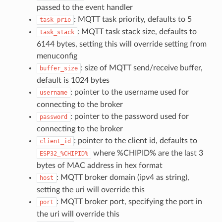
passed to the event handler
: MQTT task priority, defaults to 5
task_prio
: MQTT task stack size, defaults to
task_stack
6144 bytes, setting this will override setting from
menuconfig
: size of MQTT send/receive buffer,
buffer_size
default is 1024 bytes
: pointer to the username used for
username
connecting to the broker
: pointer to the password used for
password
connecting to the broker
: pointer to the client id, defaults to
client_id
where %CHIPID% are the last 3
ESP32_%CHIPID%
bytes of MAC address in hex format
: MQTT broker domain (ipv4 as string),
host
setting the uri will override this
: MQTT broker port, specifying the port in
port
the uri will override this