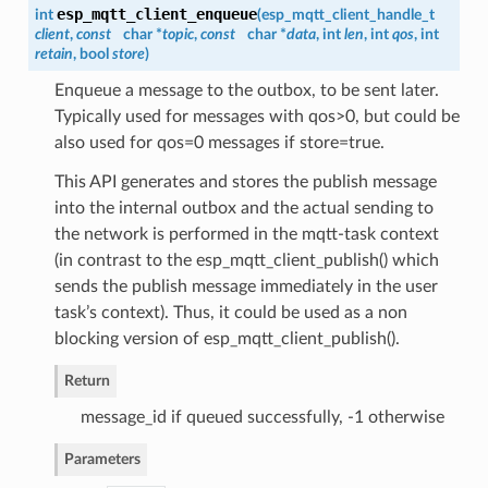
esp_mqtt_client_enqueue
int
(
esp_mqtt_client_handle_t
client
,
const
char *
topic
,
const
char *
data
, int
len
, int
qos
, int
retain
, bool
store
)
Enqueue a message to the outbox, to be sent later.
Typically used for messages with qos>0, but could be
also used for qos=0 messages if store=true.
This API generates and stores the publish message
into the internal outbox and the actual sending to
the network is performed in the mqtt-task context
(in contrast to the esp_mqtt_client_publish() which
sends the publish message immediately in the user
task’s context). Thus, it could be used as a non
blocking version of esp_mqtt_client_publish().
Return
message_id if queued successfully, -1 otherwise
Parameters