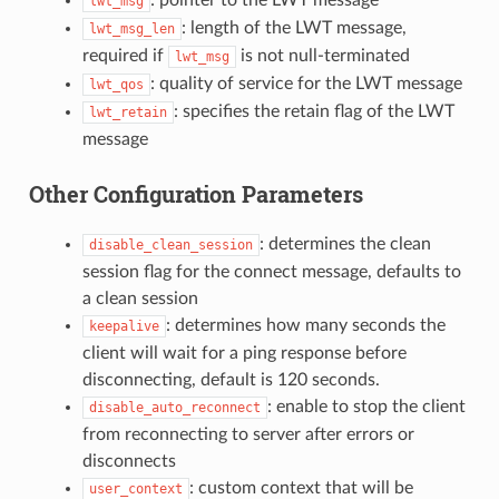
lwt_msg
: length of the LWT message,
lwt_msg_len
required if
is not null-terminated
lwt_msg
: quality of service for the LWT message
lwt_qos
: specifies the retain flag of the LWT
lwt_retain
message
Other Configuration Parameters
: determines the clean
disable_clean_session
session flag for the connect message, defaults to
a clean session
: determines how many seconds the
keepalive
client will wait for a ping response before
disconnecting, default is 120 seconds.
: enable to stop the client
disable_auto_reconnect
from reconnecting to server after errors or
disconnects
: custom context that will be
user_context