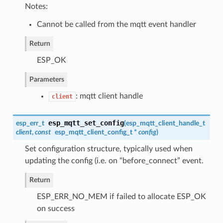
Notes:
Cannot be called from the mqtt event handler
Return
ESP_OK
Parameters
: mqtt client handle
client
esp_mqtt_set_config
esp_err_t
(
esp_mqtt_client_handle_t
client
,
const
esp_mqtt_client_config_t
*
config
)
Set configuration structure, typically used when
updating the config (i.e. on “before_connect” event.
Return
ESP_ERR_NO_MEM if failed to allocate ESP_OK
on success