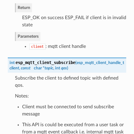
Return
ESP_OK on success ESP_FAIL if client is in invalid
state
Parameters
: mqtt client handle
client
esp_mqtt_client_subscribe
int
(
esp_mqtt_client_handle_t
client
,
const
char *
topic
, int
qos
)
Subscribe the client to defined topic with defined
qos.
Notes:
Client must be connected to send subscribe
message
This API is could be executed from a user task or
from a mqtt event callback i.e. internal mqtt task