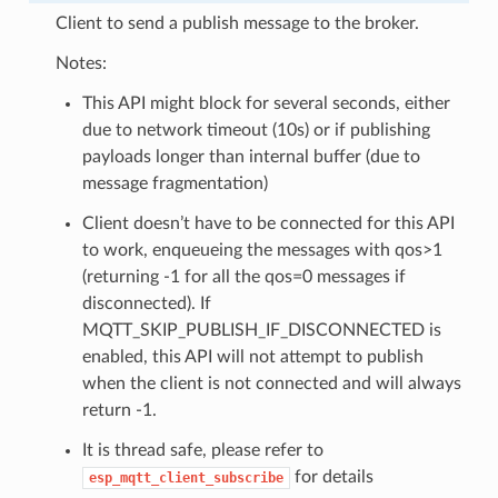
Client to send a publish message to the broker.
Notes:
This API might block for several seconds, either
due to network timeout (10s) or if publishing
payloads longer than internal buffer (due to
message fragmentation)
Client doesn’t have to be connected for this API
to work, enqueueing the messages with qos>1
(returning -1 for all the qos=0 messages if
disconnected). If
MQTT_SKIP_PUBLISH_IF_DISCONNECTED is
enabled, this API will not attempt to publish
when the client is not connected and will always
return -1.
It is thread safe, please refer to
for details
esp_mqtt_client_subscribe