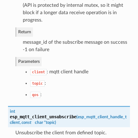
(API is protected by internal mutex, so it might
block if a longer data receive operation is in
progress.
Return
message_id of the subscribe message on success
-1 on failure
Parameters
: mqtt client handle
client
:
topic
:
qos
int
esp_mqtt_client_unsubscribe
(
esp_mqtt_client_handle_t
client
,
const
char *
topic
)
Unsubscribe the client from defined topic.