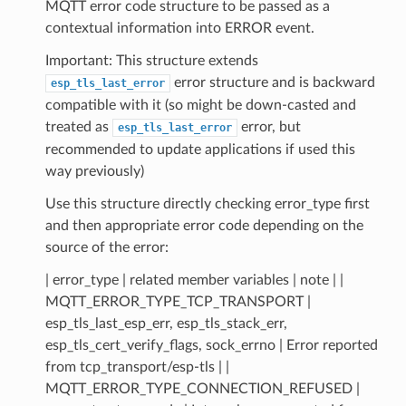
MQTT error code structure to be passed as a
contextual information into ERROR event.
Important: This structure extends
error structure and is backward
esp_tls_last_error
compatible with it (so might be down-casted and
treated as
error, but
esp_tls_last_error
recommended to update applications if used this
way previously)
Use this structure directly checking error_type first
and then appropriate error code depending on the
source of the error:
| error_type | related member variables | note | |
MQTT_ERROR_TYPE_TCP_TRANSPORT |
esp_tls_last_esp_err, esp_tls_stack_err,
esp_tls_cert_verify_flags, sock_errno | Error reported
from tcp_transport/esp-tls | |
MQTT_ERROR_TYPE_CONNECTION_REFUSED |