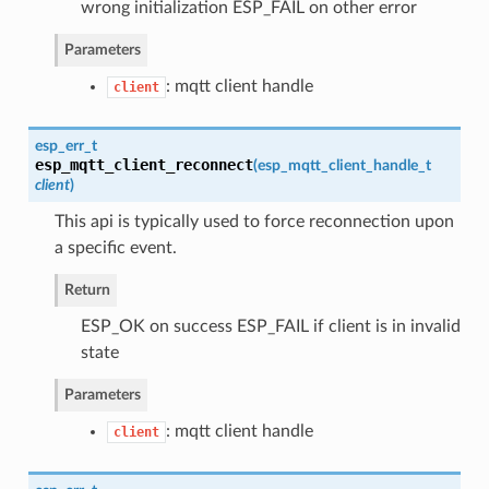
wrong initialization ESP_FAIL on other error
Parameters
: mqtt client handle
client
esp_err_t
esp_mqtt_client_reconnect
(
esp_mqtt_client_handle_t
client
)
This api is typically used to force reconnection upon
a specific event.
Return
ESP_OK on success ESP_FAIL if client is in invalid
state
Parameters
: mqtt client handle
client