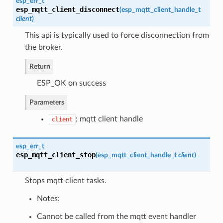
esp_err_t
esp_mqtt_client_disconnect
(
esp_mqtt_client_handle_t
client
)
This api is typically used to force disconnection from
the broker.
Return
ESP_OK on success
Parameters
: mqtt client handle
client
esp_err_t
esp_mqtt_client_stop
(
esp_mqtt_client_handle_t
client
)
Stops mqtt client tasks.
Notes:
Cannot be called from the mqtt event handler