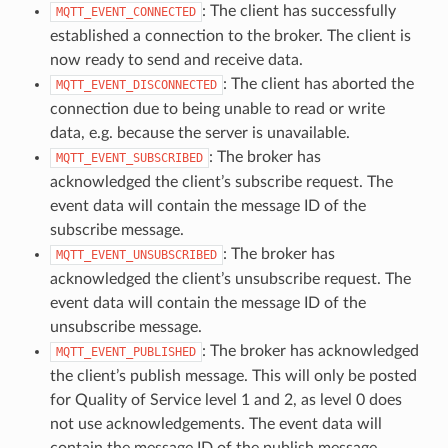
: The client has successfully
MQTT_EVENT_CONNECTED
established a connection to the broker. The client is
now ready to send and receive data.
: The client has aborted the
MQTT_EVENT_DISCONNECTED
connection due to being unable to read or write
data, e.g. because the server is unavailable.
: The broker has
MQTT_EVENT_SUBSCRIBED
acknowledged the client’s subscribe request. The
event data will contain the message ID of the
subscribe message.
: The broker has
MQTT_EVENT_UNSUBSCRIBED
acknowledged the client’s unsubscribe request. The
event data will contain the message ID of the
unsubscribe message.
: The broker has acknowledged
MQTT_EVENT_PUBLISHED
the client’s publish message. This will only be posted
for Quality of Service level 1 and 2, as level 0 does
not use acknowledgements. The event data will
contain the message ID of the publish message.