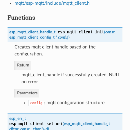
mqtt/esp-mqtt/include/mqtt_client.h
Functions
esp_mqtt_client_init
esp_mqtt_client_handle_t
(
const
esp_mqtt_client_config_t
*
config
)
Creates mqtt client handle based on the
configuration.
Return
mqtt_client_handle if successfully created, NULL
on error
Parameters
: mqtt configuration structure
config
esp_err_t
esp_mqtt_client_set_uri
(
esp_mqtt_client_handle_t
client
,
const
char *
uri
)