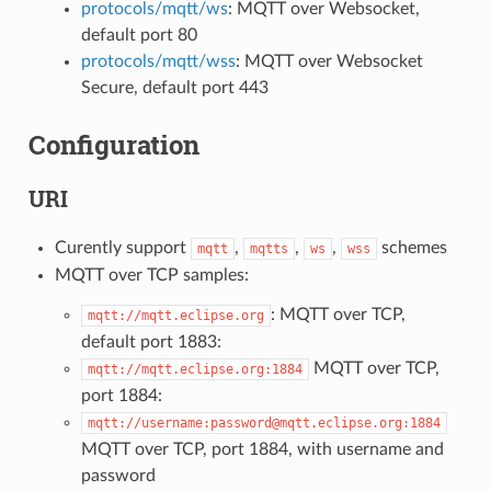
protocols/mqtt/ws
: MQTT over Websocket,
default port 80
protocols/mqtt/wss
: MQTT over Websocket
Secure, default port 443
Configuration
URI
Curently support
,
,
,
schemes
mqtt
mqtts
ws
wss
MQTT over TCP samples:
: MQTT over TCP,
mqtt://mqtt.eclipse.org
default port 1883:
MQTT over TCP,
mqtt://mqtt.eclipse.org:1884
port 1884:
mqtt://username:password@mqtt.eclipse.org:1884
MQTT over TCP, port 1884, with username and
password