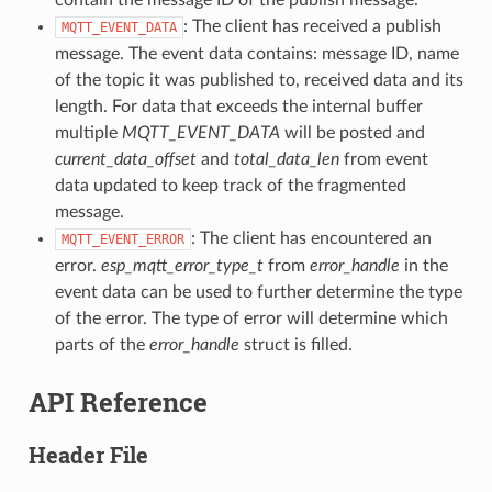
: The client has received a publish
MQTT_EVENT_DATA
message. The event data contains: message ID, name
of the topic it was published to, received data and its
length. For data that exceeds the internal buffer
multiple
MQTT_EVENT_DATA
will be posted and
current_data_offset
and
total_data_len
from event
data updated to keep track of the fragmented
message.
: The client has encountered an
MQTT_EVENT_ERROR
error.
esp_mqtt_error_type_t
from
error_handle
in the
event data can be used to further determine the type
of the error. The type of error will determine which
parts of the
error_handle
struct is filled.
API Reference
Header File