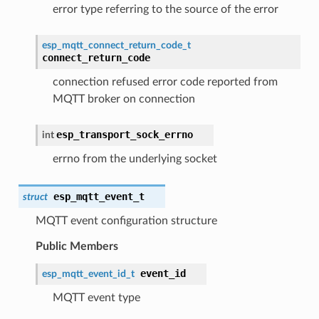
error type referring to the source of the error
esp_mqtt_connect_return_code_t
connect_return_code
connection refused error code reported from
MQTT broker on connection
esp_transport_sock_errno
int
errno from the underlying socket
esp_mqtt_event_t
struct
MQTT event configuration structure
Public Members
event_id
esp_mqtt_event_id_t
MQTT event type