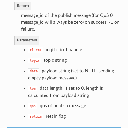
Return
message_id of the publish message (for QoS 0
message_id will always be zero) on success. -1 on
failure.
Parameters
: mqtt client handle
client
: topic string
topic
: payload string (set to NULL, sending
data
empty payload message)
: data length, if set to 0, length is
len
calculated from payload string
: qos of publish message
qos
: retain flag
retain