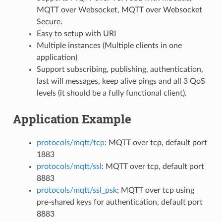
MQTT over Websocket, MQTT over Websocket
Secure.
Easy to setup with URI
Multiple instances (Multiple clients in one
application)
Support subscribing, publishing, authentication,
last will messages, keep alive pings and all 3 QoS
levels (it should be a fully functional client).
Application Example
protocols/mqtt/tcp
: MQTT over tcp, default port
1883
protocols/mqtt/ssl
: MQTT over tcp, default port
8883
protocols/mqtt/ssl_psk
: MQTT over tcp using
pre-shared keys for authentication, default port
8883