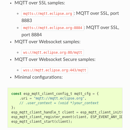
MQTT over SSL samples:
: MQTT over SSL, port
mqtts://mqtt.eclipse.org
8883
: MQTT over SSL,
mqtts://mqtt.eclipse.org:8884
port 8884
MQTT over Websocket samples:
ws://mqtt.eclipse.org:80/mqtt
MQTT over Websocket Secure samples:
wss://mqtt.eclipse.org:443/mqtt
Minimal configurations:
const
esp_mqtt_client_config_t
mqtt_cfg
=
{
.
uri
=
"mqtt://mqtt.eclipse.org"
,
// .user_context = (void *)your_context
};
esp_mqtt_client_handle_t
client
=
esp_mqtt_client_init
(
&
mq
esp_mqtt_client_register_event
(
client
,
ESP_EVENT_ANY_ID
,
m
esp_mqtt_client_start
(
client
);