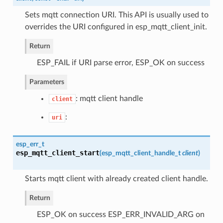
Sets mqtt connection URI. This API is usually used to
overrides the URI configured in esp_mqtt_client_init.
Return
ESP_FAIL if URI parse error, ESP_OK on success
Parameters
: mqtt client handle
client
:
uri
esp_err_t
esp_mqtt_client_start
(
esp_mqtt_client_handle_t
client
)
Starts mqtt client with already created client handle.
Return
ESP_OK on success ESP_ERR_INVALID_ARG on