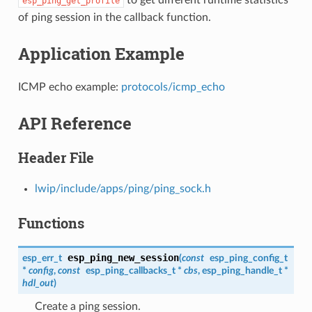
esp_ping_get_profile
of ping session in the callback function.
Application Example
ICMP echo example:
protocols/icmp_echo
API Reference
Header File
lwip/include/apps/ping/ping_sock.h
Functions
esp_ping_new_session
esp_err_t
(
const
esp_ping_config_t
*
config
,
const
esp_ping_callbacks_t
*
cbs
,
esp_ping_handle_t
*
hdl_out
)
Create a ping session.