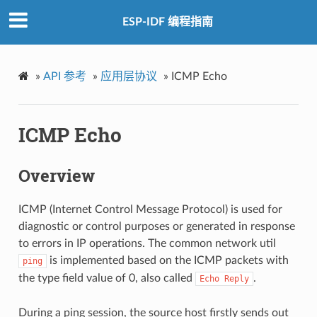
ESP-IDF 编程指南
»
API 参考
»
应用层协议
»
ICMP Echo
ICMP Echo
Overview
ICMP (Internet Control Message Protocol) is used for
diagnostic or control purposes or generated in response
to errors in IP operations. The common network util
is implemented based on the ICMP packets with
ping
the type field value of 0, also called
.
Echo
Reply
During a ping session, the source host firstly sends out