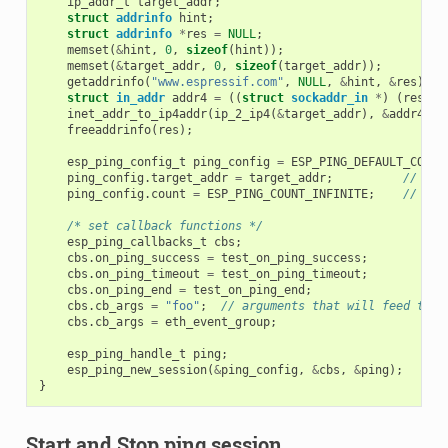
ip_addr_t
target_addr
;
struct
addrinfo
hint
;
struct
addrinfo
*
res
=
NULL
;
memset
(
&
hint
,
0
,
sizeof
(
hint
));
memset
(
&
target_addr
,
0
,
sizeof
(
target_addr
));
getaddrinfo
(
"www.espressif.com"
,
NULL
,
&
hint
,
&
res
);
struct
in_addr
addr4
=
((
struct
sockaddr_in
*
)
(
res
->
a
inet_addr_to_ip4addr
(
ip_2_ip4
(
&
target_addr
),
&
addr4
);
freeaddrinfo
(
res
);
esp_ping_config_t
ping_config
=
ESP_PING_DEFAULT_CONFI
ping_config
.
target_addr
=
target_addr
;
// tar
ping_config
.
count
=
ESP_PING_COUNT_INFINITE
;
// pin
/* set callback functions */
esp_ping_callbacks_t
cbs
;
cbs
.
on_ping_success
=
test_on_ping_success
;
cbs
.
on_ping_timeout
=
test_on_ping_timeout
;
cbs
.
on_ping_end
=
test_on_ping_end
;
cbs
.
cb_args
=
"foo"
;
// arguments that will feed to a
cbs
.
cb_args
=
eth_event_group
;
esp_ping_handle_t
ping
;
esp_ping_new_session
(
&
ping_config
,
&
cbs
,
&
ping
);
}
Start and Stop ping session