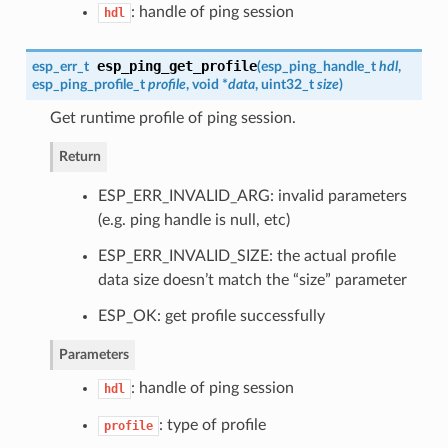
: handle of ping session
hdl
esp_ping_get_profile
esp_err_t
(
esp_ping_handle_t
hdl
,
esp_ping_profile_t
profile
, void *
data
, uint32_t
size
)
Get runtime profile of ping session.
Return
ESP_ERR_INVALID_ARG: invalid parameters
(e.g. ping handle is null, etc)
ESP_ERR_INVALID_SIZE: the actual profile
data size doesn’t match the “size” parameter
ESP_OK: get profile successfully
Parameters
: handle of ping session
hdl
: type of profile
profile