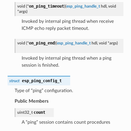
on_ping_timeout
void (*
)
(
esp_ping_handle_t
hdl, void
*args
)
Invoked by internal ping thread when receive
ICMP echo reply packet timeout.
on_ping_end
void (*
)
(
esp_ping_handle_t
hdl, void *args
)
Invoked by internal ping thread when a ping
session is finished.
esp_ping_config_t
struct
Type of “ping” configuration.
Public Members
count
uint32_t
A “ping” session contains count procedures