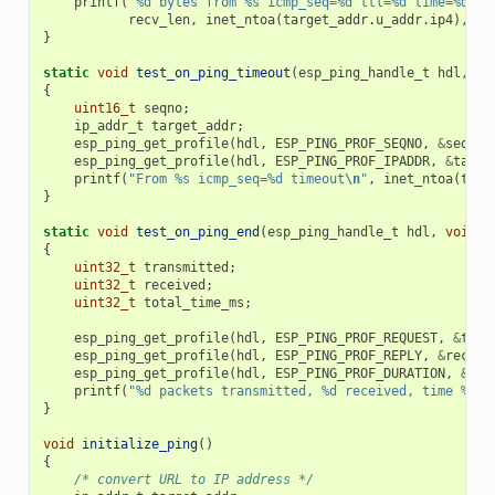
printf
(
"%d bytes from %s icmp_seq=%d ttl=%d time=%d ms
recv_len
,
inet_ntoa
(
target_addr
.
u_addr
.
ip4
),
se
}
static
void
test_on_ping_timeout
(
esp_ping_handle_t
hdl
,
vo
{
uint16_t
seqno
;
ip_addr_t
target_addr
;
esp_ping_get_profile
(
hdl
,
ESP_PING_PROF_SEQNO
,
&
seqno
,
esp_ping_get_profile
(
hdl
,
ESP_PING_PROF_IPADDR
,
&
targe
printf
(
"From %s icmp_seq=%d timeout
\n
"
,
inet_ntoa
(
targ
}
static
void
test_on_ping_end
(
esp_ping_handle_t
hdl
,
void
*
{
uint32_t
transmitted
;
uint32_t
received
;
uint32_t
total_time_ms
;
esp_ping_get_profile
(
hdl
,
ESP_PING_PROF_REQUEST
,
&
tran
esp_ping_get_profile
(
hdl
,
ESP_PING_PROF_REPLY
,
&
receiv
esp_ping_get_profile
(
hdl
,
ESP_PING_PROF_DURATION
,
&
tot
printf
(
"%d packets transmitted, %d received, time %dms
}
void
initialize_ping
()
{
/* convert URL to IP address */