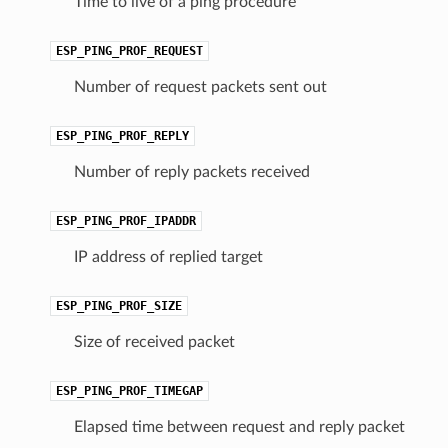
Time to live of a ping procedure
ESP_PING_PROF_REQUEST
Number of request packets sent out
ESP_PING_PROF_REPLY
Number of reply packets received
ESP_PING_PROF_IPADDR
IP address of replied target
ESP_PING_PROF_SIZE
Size of received packet
ESP_PING_PROF_TIMEGAP
Elapsed time between request and reply packet