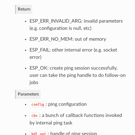
Return
ESP_ERR_INVALID_ARG: invalid parameters
(e.g. configuration is null, etc)
ESP_ERR_NO_MEM: out of memory
ESP_FAIL: other internal error (e.g. socket
error)
ESP_OK: create ping session successfully,
user can take the ping handle to do follow-on
jobs
Parameters
: ping configuration
config
: a bunch of callback functions invoked
cbs
by internal ping task
: handle of ping session
hdl_out