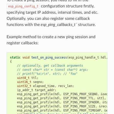
configuration structure firstly,
esp_ping_config_t
specifying target IP address, interval times, and etc.
Optionally, you can also register some callback
functions with the
esp_ping_callbacks_t`
structure.
Example method to create a new ping session and
register callbacks:
static
void
test_on_ping_success
(
esp_ping_handle_t
hdl
,
vo
{
// optionally, get callback arguments
// const char* str = (const char*) args;
// printf("%s\r\n", str); // "foo"
uint8_t
ttl
;
uint16_t
seqno
;
uint32_t
elapsed_time
,
recv_len
;
ip_addr_t
target_addr
;
esp_ping_get_profile
(
hdl
,
ESP_PING_PROF_SEQNO
,
&
seqno
,
esp_ping_get_profile
(
hdl
,
ESP_PING_PROF_TTL
,
&
ttl
,
siz
esp_ping_get_profile
(
hdl
,
ESP_PING_PROF_IPADDR
,
&
targe
esp_ping_get_profile
(
hdl
,
ESP_PING_PROF_SIZE
,
&
recv_le
esp_ping_get_profile
(
hdl
,
ESP_PING_PROF_TIMEGAP
,
&
elap