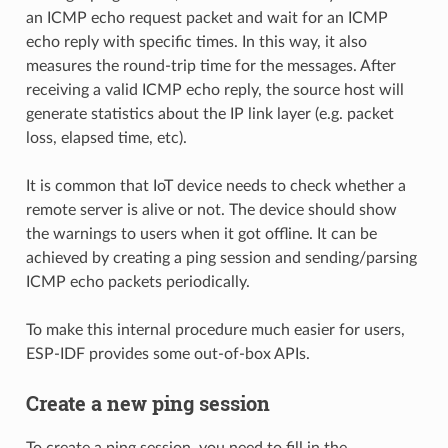
an ICMP echo request packet and wait for an ICMP
echo reply with specific times. In this way, it also
measures the round-trip time for the messages. After
receiving a valid ICMP echo reply, the source host will
generate statistics about the IP link layer (e.g. packet
loss, elapsed time, etc).
It is common that IoT device needs to check whether a
remote server is alive or not. The device should show
the warnings to users when it got offline. It can be
achieved by creating a ping session and sending/parsing
ICMP echo packets periodically.
To make this internal procedure much easier for users,
ESP-IDF provides some out-of-box APIs.
Create a new ping session
To create a ping session, you need to fill in the