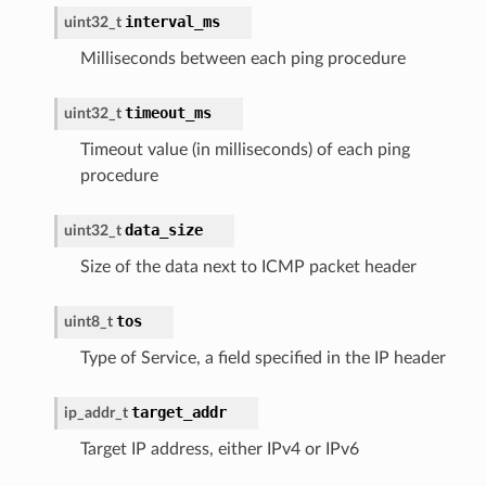
interval_ms
uint32_t
Milliseconds between each ping procedure
timeout_ms
uint32_t
Timeout value (in milliseconds) of each ping
procedure
data_size
uint32_t
Size of the data next to ICMP packet header
tos
uint8_t
Type of Service, a field specified in the IP header
target_addr
ip_addr_t
Target IP address, either IPv4 or IPv6