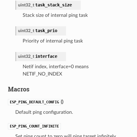
task_stack_size
uint32_t
Stack size of internal ping task
task_prio
uint32_t
Priority of internal ping task
interface
uint32_t
Netif index, interface=0 means
NETIF_NO_INDEX
Macros
(
)
ESP_PING_DEFAULT_CONFIG
Default ping configuration.
ESP_PING_COUNT_INFINITE
Set ping count to zero will ping target infinitely