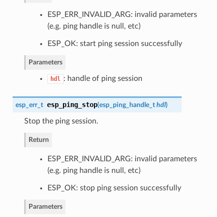
ESP_ERR_INVALID_ARG: invalid parameters
(e.g. ping handle is null, etc)
ESP_OK: start ping session successfully
Parameters
: handle of ping session
hdl
esp_ping_stop
esp_err_t
(
esp_ping_handle_t
hdl
)
Stop the ping session.
Return
ESP_ERR_INVALID_ARG: invalid parameters
(e.g. ping handle is null, etc)
ESP_OK: stop ping session successfully
Parameters