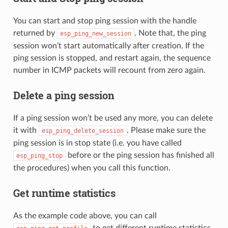
You can start and stop ping session with the handle
returned by
. Note that, the ping
esp_ping_new_session
session won’t start automatically after creation. If the
ping session is stopped, and restart again, the sequence
number in ICMP packets will recount from zero again.
Delete a ping session
If a ping session won’t be used any more, you can delete
it with
. Please make sure the
esp_ping_delete_session
ping session is in stop state (i.e. you have called
before or the ping session has finished all
esp_ping_stop
the procedures) when you call this function.
Get runtime statistics
As the example code above, you can call
to get different runtime statistics