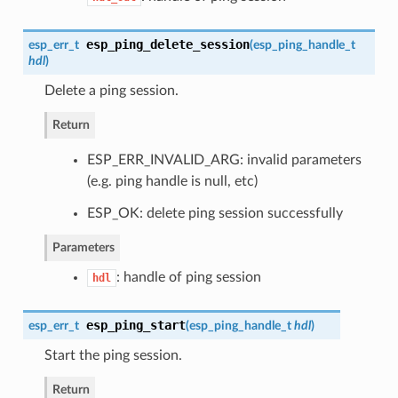
esp_ping_delete_session
esp_err_t
(
esp_ping_handle_t
hdl
)
Delete a ping session.
Return
ESP_ERR_INVALID_ARG: invalid parameters
(e.g. ping handle is null, etc)
ESP_OK: delete ping session successfully
Parameters
: handle of ping session
hdl
esp_ping_start
esp_err_t
(
esp_ping_handle_t
hdl
)
Start the ping session.
Return