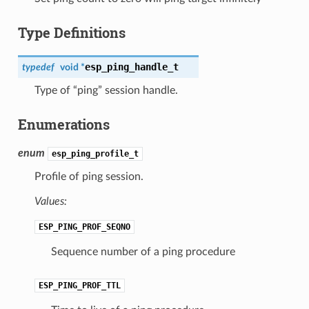
Type Definitions
esp_ping_handle_t
typedef
void *
Type of “ping” session handle.
Enumerations
enum
esp_ping_profile_t
Profile of ping session.
Values:
ESP_PING_PROF_SEQNO
Sequence number of a ping procedure
ESP_PING_PROF_TTL