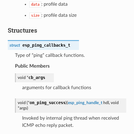
: profile data
data
: profile data size
size
Structures
esp_ping_callbacks_t
struct
Type of “ping” callback functions.
Public Members
cb_args
void *
arguments for callback functions
on_ping_success
void (*
)
(
esp_ping_handle_t
hdl, void
*args
)
Invoked by internal ping thread when received
ICMP echo reply packet.