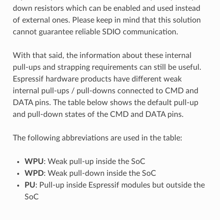
down resistors which can be enabled and used instead
of external ones. Please keep in mind that this solution
cannot guarantee reliable SDIO communication.
With that said, the information about these internal
pull-ups and strapping requirements can still be useful.
Espressif hardware products have different weak
internal pull-ups / pull-downs connected to CMD and
DATA pins. The table below shows the default pull-up
and pull-down states of the CMD and DATA pins.
The following abbreviations are used in the table:
WPU
: Weak pull-up inside the SoC
WPD
: Weak pull-down inside the SoC
PU
: Pull-up inside Espressif modules but outside the
SoC