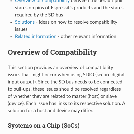
Overview of compatibility
between the default pull
states on pins of Espressif's products and the states
required by the SD bus
Solutions
- ideas on how to resolve compatibility
issues
Related information
- other relevant information
Overview of Compatibility
This section provides an overview of compatibility
issues that might occur when using SDIO (secure digital
input output). Since the SD bus needs to be connected
to pull-ups, these issues should be resolved regardless
of whether they are related to master (host) or slave
(device). Each issue has links to its respective solution. A
solution for a host and device may differ.
Systems on a Chip (SoCs)