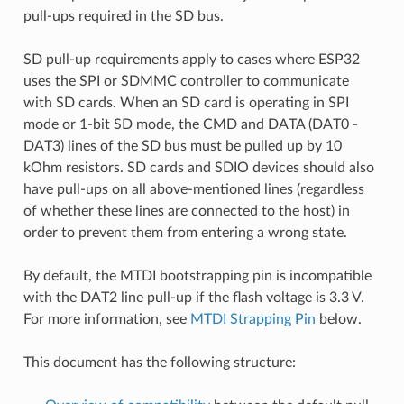
pull-ups required in the SD bus.
SD pull-up requirements apply to cases where ESP32
uses the SPI or SDMMC controller to communicate
with SD cards. When an SD card is operating in SPI
mode or 1-bit SD mode, the CMD and DATA (DAT0 -
DAT3) lines of the SD bus must be pulled up by 10
kOhm resistors. SD cards and SDIO devices should also
have pull-ups on all above-mentioned lines (regardless
of whether these lines are connected to the host) in
order to prevent them from entering a wrong state.
By default, the MTDI bootstrapping pin is incompatible
with the DAT2 line pull-up if the flash voltage is 3.3 V.
For more information, see
MTDI Strapping Pin
below.
This document has the following structure: