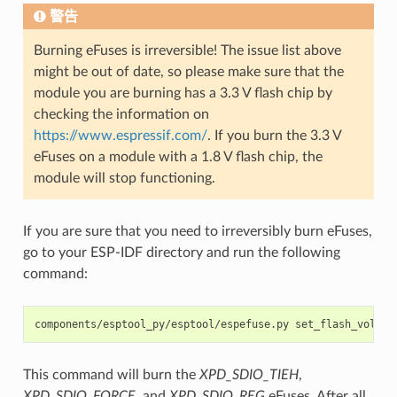
警告
Burning eFuses is irreversible! The issue list above
might be out of date, so please make sure that the
module you are burning has a 3.3 V flash chip by
checking the information on
https://www.espressif.com/
. If you burn the 3.3 V
eFuses on a module with a 1.8 V flash chip, the
module will stop functioning.
If you are sure that you need to irreversibly burn eFuses,
go to your ESP-IDF directory and run the following
command:
components/esptool_py/esptool/espefuse.py set_flash_voltag
This command will burn the
XPD_SDIO_TIEH
,
XPD_SDIO_FORCE
, and
XPD_SDIO_REG
eFuses. After all