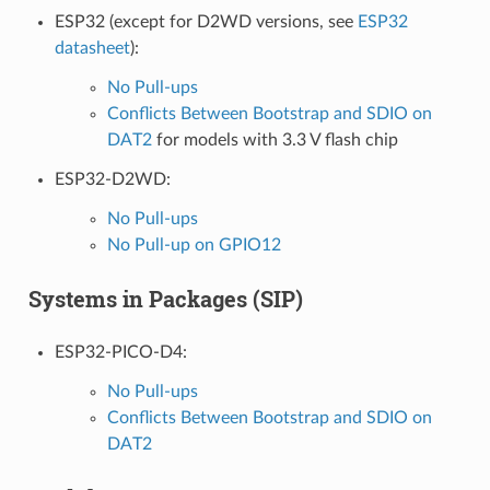
ESP32 (except for D2WD versions, see
ESP32
datasheet
):
No Pull-ups
Conflicts Between Bootstrap and SDIO on
DAT2
for models with 3.3 V flash chip
ESP32-D2WD:
No Pull-ups
No Pull-up on GPIO12
Systems in Packages (SIP)
ESP32-PICO-D4:
No Pull-ups
Conflicts Between Bootstrap and SDIO on
DAT2