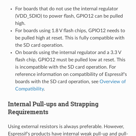
For boards that do not use the internal regulator
(VDD_SDIO) to power flash, GPIO12 can be pulled
high.
For boards using 1.8 V flash chips, GPIO12 needs to
be pulled high at reset. This is fully compatible with
the SD card operation.
On boards using the internal regulator and a 3.3 V
flash chip, GPIO12 must be pulled low at reset. This
is incompatible with the SD card operation. For
reference information on compatibility of Espressif's
boards with the SD card operation, see
Overview of
Compatibility
.
Internal Pull-ups and Strapping
Requirements
Using external resistors is always preferable. However,
Espressif's products have internal weak pull-up and pull-