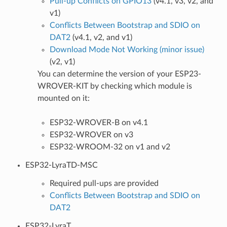
Pull-up Conflicts on GPIO13
(v4.1, v3, v2, and
v1)
Conflicts Between Bootstrap and SDIO on
DAT2
(v4.1, v2, and v1)
Download Mode Not Working (minor issue)
(v2, v1)
You can determine the version of your ESP23-
WROVER-KIT by checking which module is
mounted on it:
ESP32-WROVER-B on v4.1
ESP32-WROVER on v3
ESP32-WROOM-32 on v1 and v2
ESP32-LyraTD-MSC
Required pull-ups are provided
Conflicts Between Bootstrap and SDIO on
DAT2
ESP32-LyraT