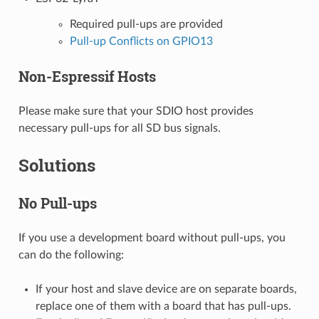
Required pull-ups are provided
Pull-up Conflicts on GPIO13
Non-Espressif Hosts
Please make sure that your SDIO host provides
necessary pull-ups for all SD bus signals.
Solutions
No Pull-ups
If you use a development board without pull-ups, you
can do the following:
If your host and slave device are on separate boards,
replace one of them with a board that has pull-ups.