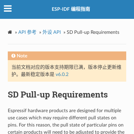
ESP-IDF 编程指南
»
API 参考
»
外设 API
»
SD Pull-up Requirements
Note
当前文档对应的版本支持期限已满，版本停止更新维
护。最新稳定版本是
v6.0.2
SD Pull-up Requirements
Espressif hardware products are designed for multiple
use cases which may require different pull states on
pins. For this reason, the pull state of particular pins on
certain products will need to be adjusted to provide the