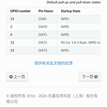
Default pull-up and pull-down states o
GPIO number
Pin Name
Startup State
15
CMD
WPU
2
DAT0
WPD
4
DAT1
WPD
12
DAT2
PU for 1.8 V flash; WPD for 3.3
13
DAT3
WPU
提供有关此文档的反馈
上一页
下一页
© 版权所有 2016 - 2026 乐鑫信息科技（上海）股份有
限公司.