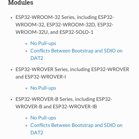
Modules
ESP32-WROOM-32 Series, including ESP32-
WROOM-32, ESP32-WROOM-32D, ESP32-
WROOM-32U, and ESP32-SOLO-1
No Pull-ups
Conflicts Between Bootstrap and SDIO on
DAT2
ESP32-WROVER Series, including ESP32-WROVER
and ESP32-WROVER-I
No Pull-ups
ESP32-WROVER-B Series, including ESP32-
WROVER-B and ESP32-WROVER-IB
No Pull-ups
Conflicts Between Bootstrap and SDIO on
DAT2