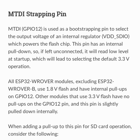
MTDI Strapping Pin
MTDI (GPIO12) is used as a bootstrapping pin to select
the output voltage of an internal regulator (VDD_SDIO)
which powers the flash chip. This pin has an internal
pull-down, so, if left unconnected, it will read low level
at startup, which will lead to selecting the default 3.3 V
operation.
All ESP32-WROVER modules, excluding ESP32-
WROVER-B, use 1.8 V flash and have internal pull-ups
on GPIO12. Other modules that use 3.3 V flash have no
pull-ups on the GPIO12 pin, and this pin is slightly
pulled down internally.
When adding a pull-up to this pin for SD card operation,
consider the following: