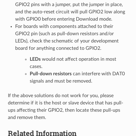
GPIO2 pins with a jumper, put the jumper in place,
and the auto-reset circuit will pull GPIO2 low along
with GPIO0 before entering Download mode.
For boards with components attached to their
GPIO2 pin (such as pull-down resistors and/or
LEDs), check the schematic of your development
board for anything connected to GPIO2.
LEDs
would not affect operation in most
cases.
Pull-down resistors
can interfere with DAT0
signals and must be removed.
If the above solutions do not work for you, please
determine if it is the host or slave device that has pull-
ups affecting their GPIO2, then locate these pull-ups
and remove them.
Related Information