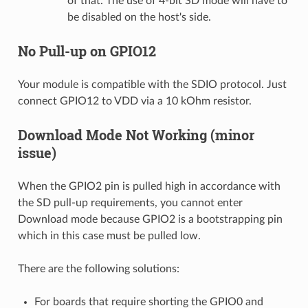
of that. The use of 4-bit SD mode will have to
be disabled on the host's side.
No Pull-up on GPIO12
Your module is compatible with the SDIO protocol. Just
connect GPIO12 to VDD via a 10 kOhm resistor.
Download Mode Not Working (minor
issue)
When the GPIO2 pin is pulled high in accordance with
the SD pull-up requirements, you cannot enter
Download mode because GPIO2 is a bootstrapping pin
which in this case must be pulled low.
There are the following solutions:
For boards that require shorting the GPIO0 and