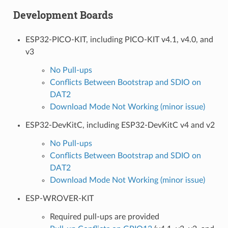
Development Boards
ESP32-PICO-KIT, including PICO-KIT v4.1, v4.0, and
v3
No Pull-ups
Conflicts Between Bootstrap and SDIO on
DAT2
Download Mode Not Working (minor issue)
ESP32-DevKitC, including ESP32-DevKitC v4 and v2
No Pull-ups
Conflicts Between Bootstrap and SDIO on
DAT2
Download Mode Not Working (minor issue)
ESP-WROVER-KIT
Required pull-ups are provided