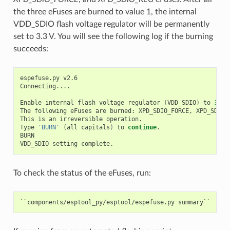
the three eFuses are burned to value 1, the internal
VDD_SDIO flash voltage regulator will be permanently
set to 3.3 V. You will see the following log if the burning
succeeds:
espefuse.py v2.6

Connecting....

Enable internal flash voltage regulator 
(
VDD_SDIO
)
 to 
3
.3 V
The following eFuses are burned: XPD_SDIO_FORCE, XPD_SDIO_R
This is an irreversible operation.

Type 
'BURN'
(
all capitals
)
 to 
continue
.

BURN

To check the status of the eFuses, run: