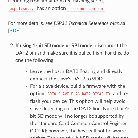
If running from an automated flashing script,
has an option
.
espefuse.py
--do-not-confirm
For more details, see
ESP32 Technical Reference Manual
[
PDF
].
If using 1-bit SD mode or SPI mode
, disconnect the
DAT2 pin and make sure it is pulled high. For this, do
one the following:
Leave the host's DAT2 floating and directly
connect the slave's DAT2 to VDD.
For a slave device, build a firmware with the
option
and re-
SDIO_SLAVE_FLAG_DAT2_DISABLED
flash your device. This option will help avoid
slave detecting on the DAT2 line. Note that 4-
bit SD mode will no longer be supported by
the standard Card Common Control Register
(CCCR); however, the host will not be aware