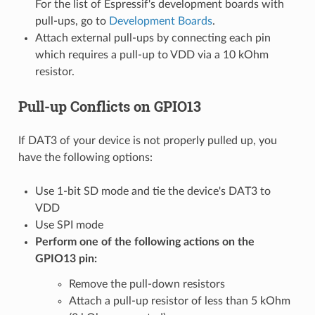
For the list of Espressif's development boards with
pull-ups, go to
Development Boards
.
Attach external pull-ups by connecting each pin
which requires a pull-up to VDD via a 10 kOhm
resistor.
Pull-up Conflicts on GPIO13
If DAT3 of your device is not properly pulled up, you
have the following options:
Use 1-bit SD mode and tie the device's DAT3 to
VDD
Use SPI mode
Perform one of the following actions on the
GPIO13 pin:
Remove the pull-down resistors
Attach a pull-up resistor of less than 5 kOhm