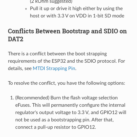
(2 kOhm suggested)
Pull it up or drive it high either by using the
host or with 3.3 V on VDD in 1-bit SD mode
Conflicts Between Bootstrap and SDIO on
DAT2
There is a conflict between the boot strapping
requirements of the ESP32 and the SDIO protocol. For
details, see
MTDI Strapping Pin
.
To resolve the conflict, you have the following options:
(Recommended) Burn the flash voltage selection
eFuses. This will permanently configure the internal
regulator's output voltage to 3.3 V, and GPIO12 will
not be used as a bootstrapping pin. After that,
connect a pull-up resistor to GPIO12.