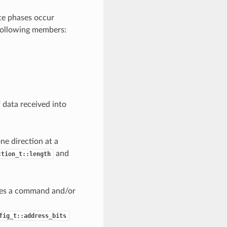
te phases occur
 following members:
 data received into
ne direction at a
and
ction_t::length
ires a command and/or
fig_t::address_bits