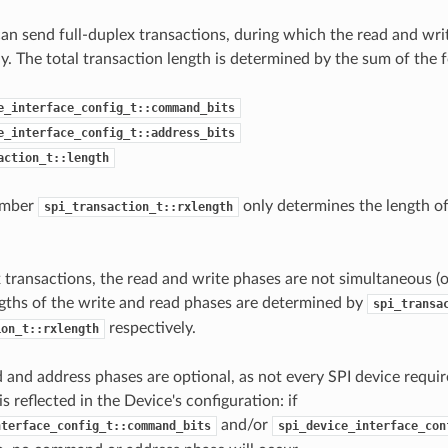
an send full-duplex transactions, during which the read and wri
y. The total transaction length is determined by the sum of the
e_interface_config_t::command_bits
e_interface_config_t::address_bits
action_t::length
ember
only determines the length of
spi_transaction_t::rxlength
x transactions, the read and write phases are not simultaneous (o
ngths of the write and read phases are determined by
spi_transa
respectively.
ion_t::rxlength
nd address phases are optional, as not every SPI device requ
is reflected in the Device's configuration: if
and/or
nterface_config_t::command_bits
spi_device_interface_con