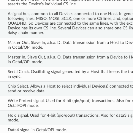
asserts the Device's individual CS line.
A signal bus, common to all Devices connected to one Host. In gener
following lines: MISO, MOSI, SCLK, one or more CS lines, and, opt
QUADHD. So Devices are connected to the same lines, with the exc
Device has its own CS line. Several Devices can also share one CS lin
daisy-chain manner.
Master Out, Slave In, a.k.a. D. Data transmission from a Host to Devi
in Octal/OPI mode.
Master In, Slave Out, a.k.a. Q. Data transmission from a Device to Ho
in Octal/OPI mode.
Serial Clock. Oscillating signal generated by a Host that keeps the tr
in sync.
Chip Select. Allows a Host to select individual Device(s) connected t
send or receive data.
Write Protect signal. Used for 4-bit (qio/qout) transactions. Also for 
Octal/OPI mode.
Hold signal. Used for 4-bit (qio/qout) transactions. Also for data3 si
mode.
Data4 signal in Octal/OPI mode.