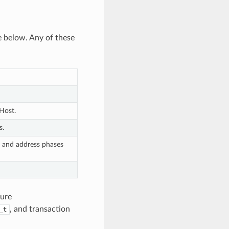
e below. Any of these
 Host.
s.
d and address phases
ture
, and transaction
_t