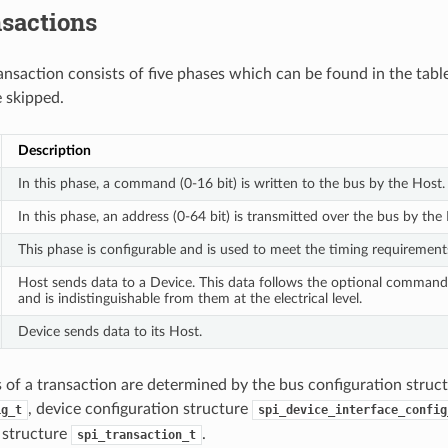
nsactions
ansaction consists of five phases which can be found in the tabl
 skipped.
Description
In this phase, a command (0-16 bit) is written to the bus by the Host.
In this phase, an address (0-64 bit) is transmitted over the bus by the
This phase is configurable and is used to meet the timing requirement
Host sends data to a Device. This data follows the optional comman
and is indistinguishable from them at the electrical level.
Device sends data to its Host.
s of a transaction are determined by the bus configuration struc
, device configuration structure
ig_t
spi_device_interface_config
 structure
.
spi_transaction_t