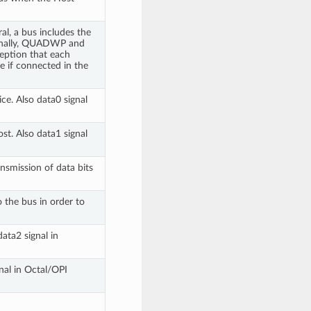
al, a bus includes the
ionally, QUADWP and
eption that each
e if connected in the
ce. Also data0 signal
st. Also data1 signal
ansmission of data bits
o the bus in order to
data2 signal in
gnal in Octal/OPI