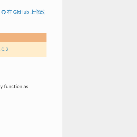
在 GitHub 上修改
.0.2
ey function as