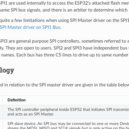
PI1 are used internally to access the ESP32's attached flash me
same SPI bus signals, and there is an arbiter to determine which
quite a few limitations when using SPI Master driver on the SPI
SPI Master driver on SPI1 Bus
.
PI3 are general purpose SPI controllers, sometimes referred to 
ly. They are open to users. SPI2 and SPI3 have independent bus 
 names. Each bus has three CS lines to drive up to same number 
logy
 in relation to the SPI master driver are given in the table belo
Definition
The SPI controller peripheral inside ESP32 that initiates SPI transmis
and acts as an SPI Master.
SPI slave device. An SPI bus may be connected to one or more Devi
shares the MOSI, MISO and SCLK signals but is only active on the 