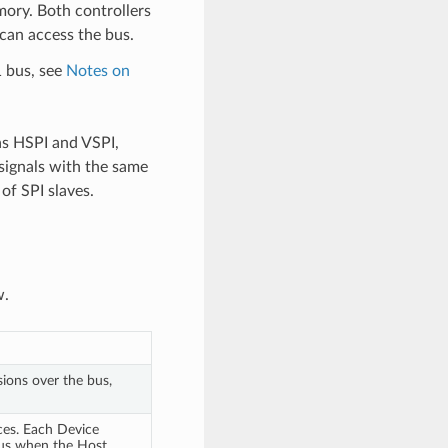
mory. Both controllers
 can access the bus.
1 bus, see
Notes on
as HSPI and VSPI,
signals with the same
of SPI slaves.
w.
sions over the bus,
ces. Each Device
bus when the Host