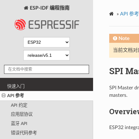
ESP-IDF 编程指南
»
API 参考
Note
当前文档对
SPI Ma
快速入门
SPI Master dr
masters.
API 参考
API 约定
Overview
应用层协议
蓝牙 API
ESP32 integra
错误代码参考