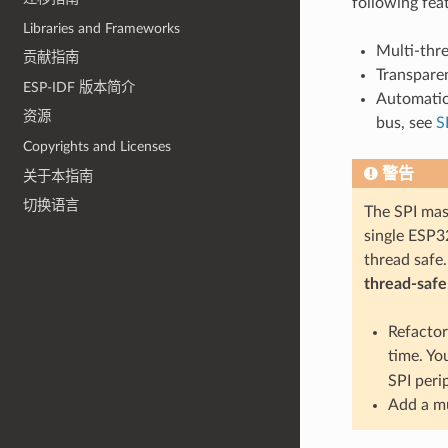
following fea
Libraries and Frameworks
Multi-thr
贡献指南
Transparen
ESP-IDF 版本简介
Automatic 
资源
bus, see
S
Copyrights and Licenses
警告
关于本指南
切换语言
The SPI mast
single ESP32
thread safe.
thread-safe
Refactor
time. Yo
SPI peri
Add a mu