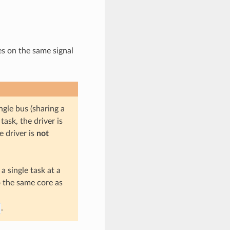
es on the same signal
gle bus (sharing a
ask, the driver is
e driver is
not
a single task at a
o the same core as
.