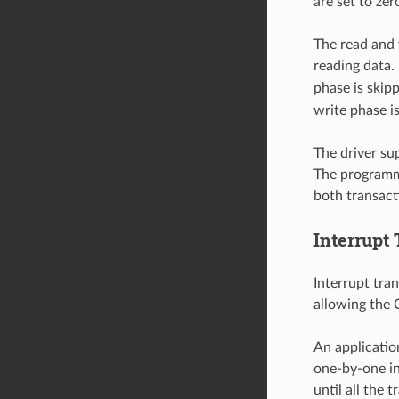
are set to ze
The read and 
reading data. 
phase is skipp
write phase i
The driver su
The programme
both transact
Interrupt
Interrupt tran
allowing the 
An applicatio
one-by-one in 
until all the 