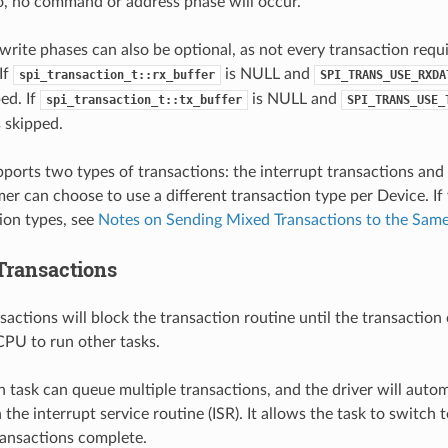
ro, no command or address phase will occur.
write phases can also be optional, as not every transaction requ
If
is NULL and
spi_transaction_t::rx_buffer
SPI_TRANS_USE_RXDA
ed. If
is NULL and
spi_transaction_t::tx_buffer
SPI_TRANS_USE_
s skipped.
pports two types of transactions: the interrupt transactions and 
r can choose to use a different transaction type per Device. If
ion types, see
Notes on Sending Mixed Transactions to the Sam
 Transactions
sactions will block the transaction routine until the transaction
CPU to run other tasks.
n task can queue multiple transactions, and the driver will auto
the interrupt service routine (ISR). It allows the task to switch
transactions complete.