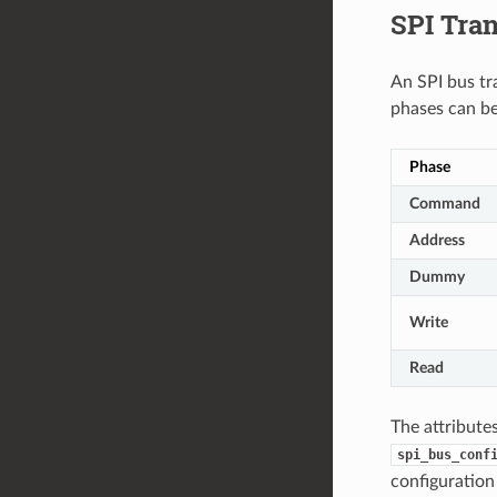
SPI Tra
An SPI bus tr
phases can be
Phase
Command
Address
Dummy
Write
Read
The attribute
spi_bus_conf
configuration