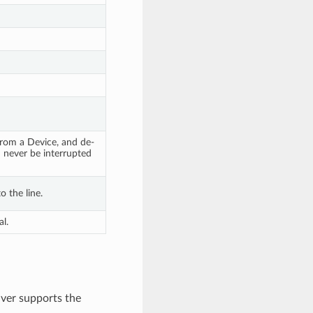
 from a Device, and de-
n never be interrupted
o the line.
l.
ver supports the