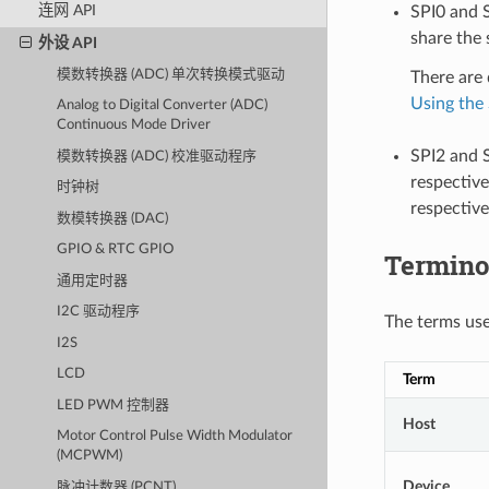
连网 API
SPI0 and S
share the 
外设 API
模数转换器 (ADC) 单次转换模式驱动
There are 
Using the 
Analog to Digital Converter (ADC)
Continuous Mode Driver
SPI2 and S
模数转换器 (ADC) 校准驱动程序
respective
时钟树
respective
数模转换器 (DAC)
GPIO & RTC GPIO
Termino
通用定时器
I2C 驱动程序
The terms used
I2S
LCD
Term
LED PWM 控制器
Host
Motor Control Pulse Width Modulator
(MCPWM)
Device
脉冲计数器 (PCNT)