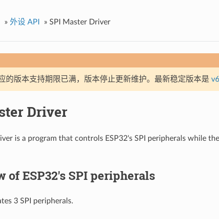
»
外设 API
»
SPI Master Driver
应的版本支持期限已满，版本停止更新维护。最新稳定版本是
v6
ster Driver
iver is a program that controls ESP32's SPI peripherals while th
 of ESP32's SPI peripherals
tes 3 SPI peripherals.