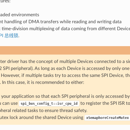
tures:
eaded environments
t handling of DMA transfers while reading and writing data
time-division multiplexing of data coming from different Devic
PI 总线锁
.
er driver has the concept of multiple Devices connected to a sin
 SPI peripheral). As long as each Device is accessed by only one t
 However, if multiple tasks try to access the same SPI Device, th
. In this case, it is recommended to either:
 your application so that each SPI peripheral is only accessed by 
u can use
to register the SPI ISR t
spi_bus_config_t::isr_cpu_id
pheral related tasks to ensure thread safety.
tex lock around the shared Device using
xSemaphoreCreateMutex