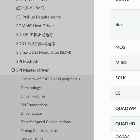
红外遥控 (RMT)
SD Pull-up Requirements
Bus
SDMMC Host Driver
SD SPI 主机驱动程序
SDIO 卡从机驱动程序
MOSI
Sigma-Delta Modulation (SDM)
SPI Flash API
MISO
SPI Master Driver
SCLK
Overview of ESP32's SPI peripherals
Terminology
CS
Driver Features
SPI Transactions
QUADWP
Driver Usage
Transfer Speed Considerations
QUADHD
Timing Considerations
DATA4
Known Issues