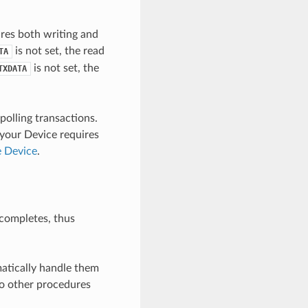
ires both writing and
is not set, the read
TA
is not set, the
TXDATA
polling transactions.
 your Device requires
e Device
.
 completes, thus
matically handle them
 to other procedures