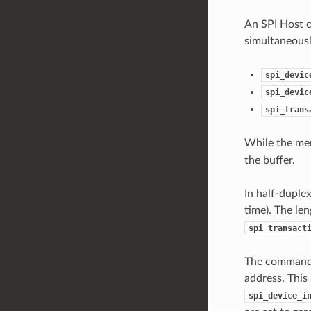
An SPI Host c
simultaneousl
spi_devic
spi_devic
spi_trans
While the m
the buffer.
In half-duple
time). The le
spi_transact
The command a
address. This 
spi_device_i