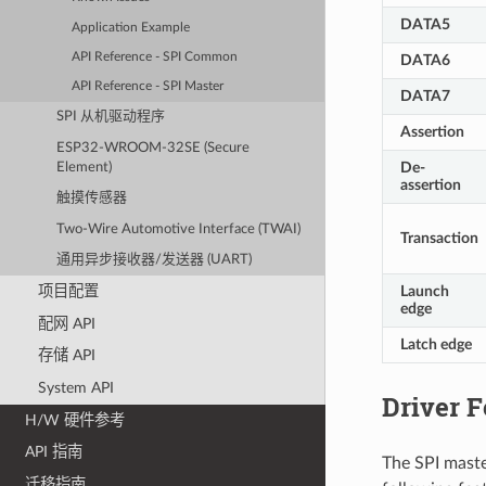
DATA5
Application Example
API Reference - SPI Common
DATA6
API Reference - SPI Master
DATA7
SPI 从机驱动程序
Assertion
ESP32-WROOM-32SE (Secure
De-
Element)
assertion
触摸传感器
Two-Wire Automotive Interface (TWAI)
Transaction
通用异步接收器/发送器 (UART)
Launch
项目配置
edge
配网 API
Latch edge
存储 API
System API
Driver F
H/W 硬件参考
API 指南
The SPI maste
迁移指南