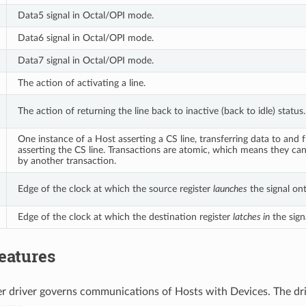
Data5 signal in Octal/OPI mode.
Data6 signal in Octal/OPI mode.
Data7 signal in Octal/OPI mode.
The action of activating a line.
The action of returning the line back to inactive (back to idle) status.
One instance of a Host asserting a CS line, transferring data to and
asserting the CS line. Transactions are atomic, which means they ca
by another transaction.
Edge of the clock at which the source register
launches
the signal ont
Edge of the clock at which the destination register
latches in
the signa
eatures
r driver governs communications of Hosts with Devices. The dri