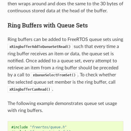
then wraps around and does the same to the 30 bytes of
continuous stored data at the head of the buffer.
Ring Buffers with Queue Sets
Ring buffers can be added to FreeRTOS queue sets using
such that every time a
xRingbufferAddToQueueSetRead()
ring buffer receives an item or data, the queue set is
notified. Once added to a queue set, every attempt to
retrieve an item from a ring buffer should be preceded
by a call to
. To check whether
xQueueSelectFromSet()
the selected queue set member is the ring buffer, call
.
xRingbufferCanRead()
The following example demonstrates queue set usage
with ring buffers.
#include
"freertos/queue.h"