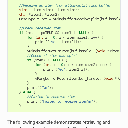
//Receive an item from allow-split ring buffer
size_t
item_size1
,
item_size2
;
char
*
item1
,
*
item2
;
BaseType_t
ret
=
xRingbufferReceiveSplit
(
buf_handle
,
(
//Check received item
if
(
ret
==
pdTRUE
&&
item1
!=
NULL
)
{
for
(
int
i
=
0
;
i
<
item_size1
;
i
++
)
{
printf
(
"%c"
,
item1
[
i
]);
}
vRingbufferReturnItem
(
buf_handle
,
(
void
*
)
item1
);
//Check if item was split
if
(
item2
!=
NULL
)
{
for
(
int
i
=
0
;
i
<
item_size2
;
i
++
)
{
printf
(
"%c"
,
item2
[
i
]);
}
vRingbufferReturnItem
(
buf_handle
,
(
void
*
)
item
}
printf
(
"
\n
"
);
}
else
{
//Failed to receive item
printf
(
"Failed to receive item
\n
"
);
}
The following example demonstrates retrieving and