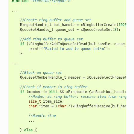
#include
"freertos/ringbuf.h"
...
//Create ring buffer and queue set
RingbufHandle_t
buf_handle
=
xRingbufferCreate
(
1028
,
R
QueueSetHandle_t
queue_set
=
xQueueCreateSet
(
3
);
//Add ring buffer to queue set
if
(
xRingbufferAddToQueueSetRead
(
buf_handle
,
queue_set
printf
(
"Failed to add to queue set
\n
"
);
}
...
//Block on queue set
QueueSetMemberHandle_t
member
=
xQueueSelectFromSet
(
qu
//Check if member is ring buffer
if
(
member
!=
NULL
&&
xRingbufferCanRead
(
buf_handle
,
m
//Member is ring buffer, receive item from ring bu
size_t
item_size
;
char
*
item
=
(
char
*
)
xRingbufferReceive
(
buf_handle
//Handle item
...
}
else
{