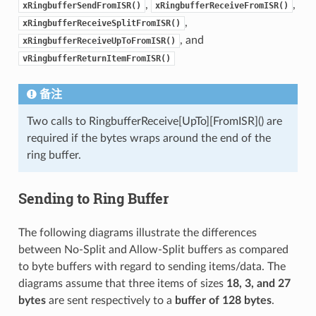
,
,
xRingbufferSendFromISR()
xRingbufferReceiveFromISR()
,
xRingbufferReceiveSplitFromISR()
, and
xRingbufferReceiveUpToFromISR()
vRingbufferReturnItemFromISR()
备注
Two calls to RingbufferReceive[UpTo][FromISR]() are
required if the bytes wraps around the end of the
ring buffer.
Sending to Ring Buffer
The following diagrams illustrate the differences
between No-Split and Allow-Split buffers as compared
to byte buffers with regard to sending items/data. The
diagrams assume that three items of sizes
18, 3, and 27
bytes
are sent respectively to a
buffer of 128 bytes
.