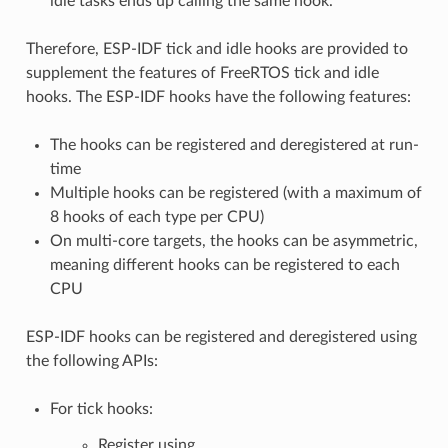
idle tasks ends up calling the same hook.
Therefore, ESP-IDF tick and idle hooks are provided to
supplement the features of FreeRTOS tick and idle
hooks. The ESP-IDF hooks have the following features:
The hooks can be registered and deregistered at run-
time
Multiple hooks can be registered (with a maximum of
8 hooks of each type per CPU)
On multi-core targets, the hooks can be asymmetric,
meaning different hooks can be registered to each
CPU
ESP-IDF hooks can be registered and deregistered using
the following APIs:
For tick hooks:
Register using