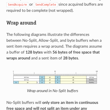
or
since acquired buffers are
SendAcquire
SendComplete
required to be complete (not wrapped).
Wrap around
The following diagrams illustrate the differences
between No-Split, Allow-Split, and byte buffers when a
sent item requires a wrap around. The diagrams assume
a buffer of
128 bytes
with
56 bytes of free space that
wraps around
and a sent item of
28 bytes
.
Wrap around in No-Split buffers
No-Split buffers will
only store an item in continuous
free space and will not split an item under any