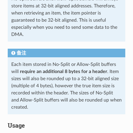
store items at 32-bit aligned addresses. Therefore,
when retrieving an item, the item pointer is
guaranteed to be 32-bit aligned. This is useful
especially when you need to send some data to the
DMA.
备注
Each item stored in No-Split or Allow-Split buffers
will
require an additional 8 bytes for a header
. Item
sizes will also be rounded up to a 32-bit aligned size
(multiple of 4 bytes), however the true item size is
recorded within the header. The sizes of No-Split
and Allow-Split buffers will also be rounded up when
created.
Usage