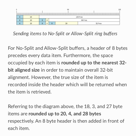
Sending items to No-Split or Allow-Split ring buffers
For No-Split and Allow-Split buffers, a header of 8 bytes
precedes every data item. Furthermore, the space
occupied by each item is
rounded up to the nearest 32-
bit aligned size
in order to maintain overall 32-bit
alignment. However, the true size of the item is
recorded inside the header which will be returned when
the item is retrieved.
Referring to the diagram above, the 18, 3, and 27 byte
items are
rounded up to 20, 4, and 28 bytes
respectively. An 8 byte header is then added in front of
each item.