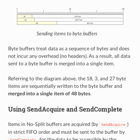
Sending items to byte buffers
Byte buffers treat data as a sequence of bytes and does
not incur any overhead (no headers). As a result, all data
sent to a byte buffer is merged into a single item.
Referring to the diagram above, the 18, 3, and 27 byte
items are sequentially written to the byte buffer and
merged into a single item of 48 bytes
.
Using SendAcquire and SendComplete
Items in No-Split buffers are acquired (by
)
SendAcquire
in strict FIFO order and must be sent to the buffer by
for the data to be accessible by the
SendComplete