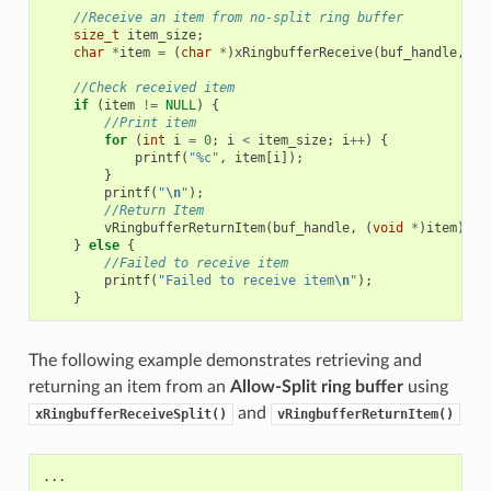
//Receive an item from no-split ring buffer
size_t
item_size
;
char
*
item
=
(
char
*
)
xRingbufferReceive
(
buf_handle
,
&
i
//Check received item
if
(
item
!=
NULL
)
{
//Print item
for
(
int
i
=
0
;
i
<
item_size
;
i
++
)
{
printf
(
"%c"
,
item
[
i
]);
}
printf
(
"
\n
"
);
//Return Item
vRingbufferReturnItem
(
buf_handle
,
(
void
*
)
item
);
}
else
{
//Failed to receive item
printf
(
"Failed to receive item
\n
"
);
}
The following example demonstrates retrieving and
returning an item from an
Allow-Split ring buffer
using
and
xRingbufferReceiveSplit()
vRingbufferReturnItem()
...