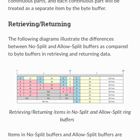
continuous parts, and each continuous part will be
treated as a separate item by the byte buffer.
Retrieving/Returning
The following diagrams illustrate the differences
between No-Split and Allow-Split buffers as compared
to byte buffers in retrieving and returning data.
Retrieving/Returning items in No-Split and Allow-Split ring
buffers
Items in No-Split buffers and Allow-Split buffers are