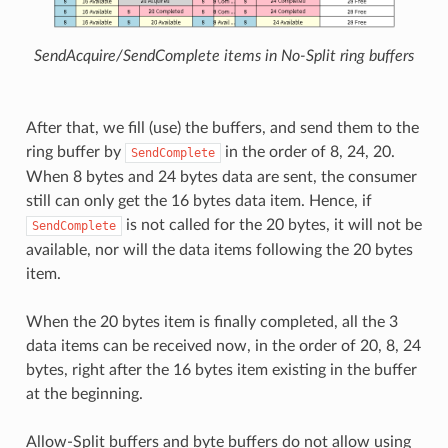
SendAcquire/SendComplete items in No-Split ring buffers
After that, we fill (use) the buffers, and send them to the
ring buffer by
in the order of 8, 24, 20.
SendComplete
When 8 bytes and 24 bytes data are sent, the consumer
still can only get the 16 bytes data item. Hence, if
is not called for the 20 bytes, it will not be
SendComplete
available, nor will the data items following the 20 bytes
item.
When the 20 bytes item is finally completed, all the 3
data items can be received now, in the order of 20, 8, 24
bytes, right after the 16 bytes item existing in the buffer
at the beginning.
Allow-Split buffers and byte buffers do not allow using