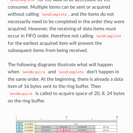
consumer. Multiple items can be sent or acquired
without calling
, and the items do not
SendComplete
necessarily need to be completed in the order they were
acquired. However, the receiving of data items must
occur in FIFO order, therefore not calling
SendComplete
for the earliest acquired item will prevent the
subsequent items from being received.
The following diagrams illustrate what will happen
when
and
don't happen in
SendAcquire
SendComplete
the same order. At the beginning, there is already a data
item of 16 bytes sent to the ring buffer. Then
is called to acquire space of 20, 8, 24 bytes
SendAcquire
on the ring buffer.