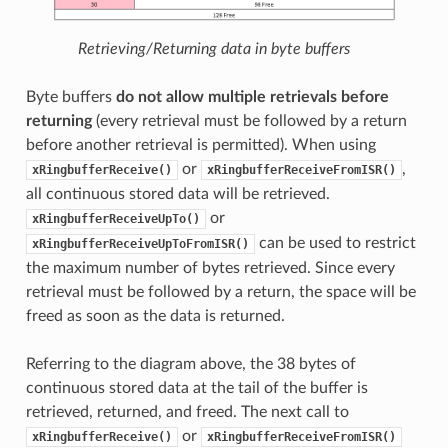
Retrieving/Returning data in byte buffers
Byte buffers
do not allow multiple retrievals before
returning
(every retrieval must be followed by a return
before another retrieval is permitted). When using
or
,
xRingbufferReceive()
xRingbufferReceiveFromISR()
all continuous stored data will be retrieved.
or
xRingbufferReceiveUpTo()
can be used to restrict
xRingbufferReceiveUpToFromISR()
the maximum number of bytes retrieved. Since every
retrieval must be followed by a return, the space will be
freed as soon as the data is returned.
Referring to the diagram above, the 38 bytes of
continuous stored data at the tail of the buffer is
retrieved, returned, and freed. The next call to
or
xRingbufferReceive()
xRingbufferReceiveFromISR()