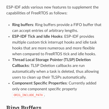
ESP-IDF adds various new features to supplement the
capabilities of FreeRTOS as follows:
Ring buffers
: Ring buffers provide a FIFO buffer that
can accept entries of arbitrary lengths.
ESP-IDF Tick and Idle Hooks
: ESP-IDF provides
multiple custom tick interrupt hooks and idle task
hooks that are more numerous and more flexible
when compared to FreeRTOS tick and idle hooks.
Thread Local Storage Pointer (TLSP) Deletion
Callbacks
: TLSP Deletion callbacks are run
automatically when a task is deleted, thus allowing
users to clean up their TLSPs automatically.
Component Specific Properties
: Currently added
only one component specific property
.
ORIG_INCLUDE_PATH
Ring Buffers