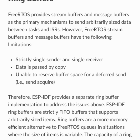
FreeRTOS provides stream buffers and message buffers
as the primary mechanisms to send arbitrarily sized data
between tasks and ISRs. However, FreeRTOS stream
buffers and message buffers have the following
limitations:
Strictly single sender and single receiver
Data is passed by copy
Unable to reserve buffer space for a deferred send
(i.e., send acquire)
Therefore, ESP-IDF provides a separate ring buffer
implementation to address the issues above. ESP-IDF
ring buffers are strictly FIFO buffers that supports
arbitrarily sized items. Ring buffers are a more memory
efficient alternative to FreeRTOS queues in situations
where the size of items is variable. The capacity of a ring