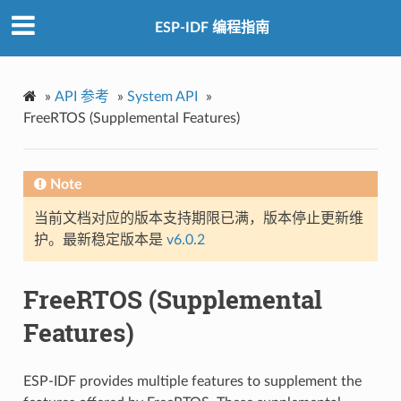
ESP-IDF 编程指南
»
API 参考
»
System API
»
FreeRTOS (Supplemental Features)
Note
当前文档对应的版本支持期限已满，版本停止更新维
护。最新稳定版本是
v6.0.2
FreeRTOS (Supplemental
Features)
ESP-IDF provides multiple features to supplement the