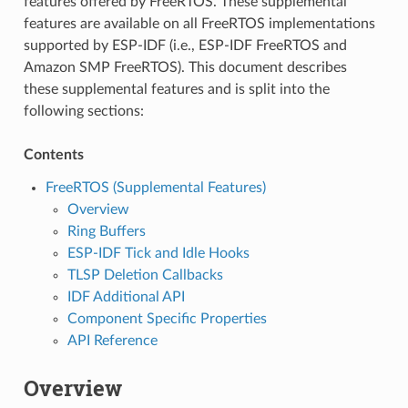
features offered by FreeRTOS. These supplemental
features are available on all FreeRTOS implementations
supported by ESP-IDF (i.e., ESP-IDF FreeRTOS and
Amazon SMP FreeRTOS). This document describes
these supplemental features and is split into the
following sections:
Contents
FreeRTOS (Supplemental Features)
Overview
Ring Buffers
ESP-IDF Tick and Idle Hooks
TLSP Deletion Callbacks
IDF Additional API
Component Specific Properties
API Reference
Overview