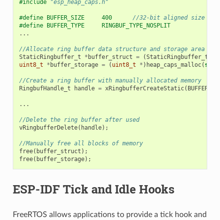
#include
"esp_heap_caps.h"
#define BUFFER_SIZE     400      
//32-bit aligned size
#define BUFFER_TYPE     RINGBUF_TYPE_NOSPLIT
...
//Allocate ring buffer data structure and storage area int
StaticRingbuffer_t
*
buffer_struct
=
(
StaticRingbuffer_t
*
)
uint8_t
*
buffer_storage
=
(
uint8_t
*
)
heap_caps_malloc
(
size
//Create a ring buffer with manually allocated memory
RingbufHandle_t
handle
=
xRingbufferCreateStatic
(
BUFFER_SI
...
//Delete the ring buffer after used
vRingbufferDelete
(
handle
);
//Manually free all blocks of memory
free
(
buffer_struct
);
free
(
buffer_storage
);
ESP-IDF Tick and Idle Hooks
FreeRTOS allows applications to provide a tick hook and