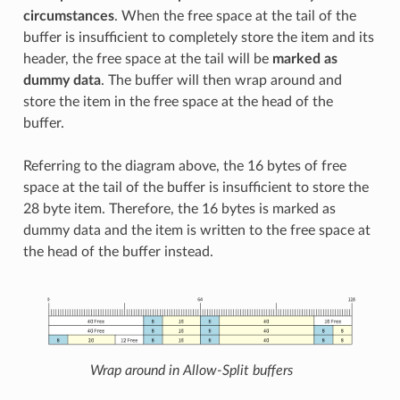
circumstances
. When the free space at the tail of the
buffer is insufficient to completely store the item and its
header, the free space at the tail will be
marked as
dummy data
. The buffer will then wrap around and
store the item in the free space at the head of the
buffer.
Referring to the diagram above, the 16 bytes of free
space at the tail of the buffer is insufficient to store the
28 byte item. Therefore, the 16 bytes is marked as
dummy data and the item is written to the free space at
the head of the buffer instead.
Wrap around in Allow-Split buffers