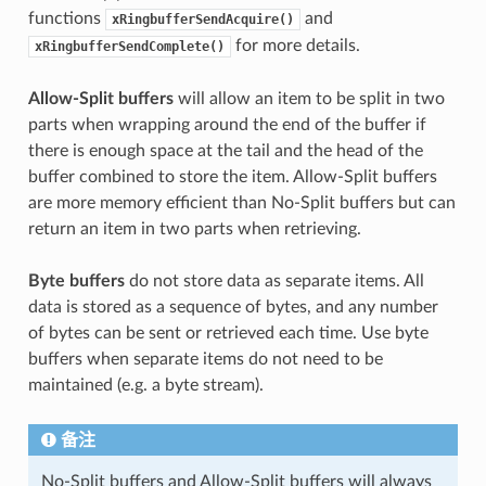
functions
and
xRingbufferSendAcquire()
for more details.
xRingbufferSendComplete()
Allow-Split buffers
will allow an item to be split in two
parts when wrapping around the end of the buffer if
there is enough space at the tail and the head of the
buffer combined to store the item. Allow-Split buffers
are more memory efficient than No-Split buffers but can
return an item in two parts when retrieving.
Byte buffers
do not store data as separate items. All
data is stored as a sequence of bytes, and any number
of bytes can be sent or retrieved each time. Use byte
buffers when separate items do not need to be
maintained (e.g. a byte stream).
备注
No-Split buffers and Allow-Split buffers will always