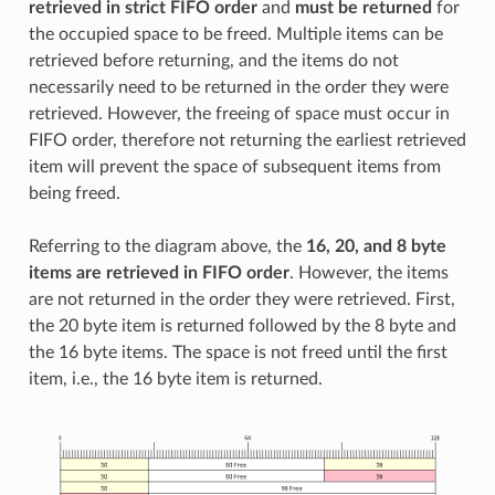
retrieved in strict FIFO order
and
must be returned
for
the occupied space to be freed. Multiple items can be
retrieved before returning, and the items do not
necessarily need to be returned in the order they were
retrieved. However, the freeing of space must occur in
FIFO order, therefore not returning the earliest retrieved
item will prevent the space of subsequent items from
being freed.
Referring to the diagram above, the
16, 20, and 8 byte
items are retrieved in FIFO order
. However, the items
are not returned in the order they were retrieved. First,
the 20 byte item is returned followed by the 8 byte and
the 16 byte items. The space is not freed until the first
item, i.e., the 16 byte item is returned.