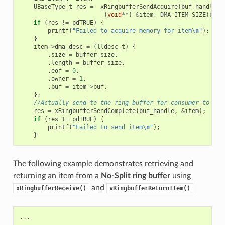
UBaseType_t
res
=
xRingbufferSendAcquire
(
buf_handle
,
(
void
**
)
&
item
,
DMA_ITEM_SIZE
(
buff
if
(
res
!=
pdTRUE
)
{
printf
(
"Failed to acquire memory for item
\n
"
);
}
item
->
dma_desc
=
(
lldesc_t
)
{
.
size
=
buffer_size
,
.
length
=
buffer_size
,
.
eof
=
0
,
.
owner
=
1
,
.
buf
=
item
->
buf
,
};
//Actually send to the ring buffer for consumer to use
res
=
xRingbufferSendComplete
(
buf_handle
,
&
item
);
if
(
res
!=
pdTRUE
)
{
printf
(
"Failed to send item
\n
"
);
}
The following example demonstrates retrieving and
returning an item from a
No-Split ring buffer
using
and
xRingbufferReceive()
vRingbufferReturnItem()
...