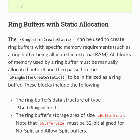
...
}
Ring Buffers with Static Allocation
The
can be used to create
xRingbufferCreateStatic()
ring buffers with specific memory requirements (such as
a ring buffer being allocated in external RAM). All blocks
of memory used by a ring buffer must be manually
allocated beforehand then passed to the
to be initialized as a ring
xRingbufferCreateStatic()
buffer. These blocks include the following:
The ring buffer's data structure of type
StaticRingbuffer_t
The ring buffer's storage area of size
.
xBufferSize
Note that
must be 32-bit aligned for
xBufferSize
No-Split and Allow-Split buffers.