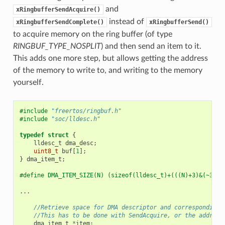
and
xRingbufferSendAcquire()
instead of
xRingbufferSendComplete()
xRingbufferSend()
to acquire memory on the ring buffer (of type
RINGBUF_TYPE_NOSPLIT
) and then send an item to it.
This adds one more step, but allows getting the address
of the memory to write to, and writing to the memory
yourself.
#include
"freertos/ringbuf.h"
#include
"soc/lldesc.h"
typedef
struct
{
lldesc_t
dma_desc
;
uint8_t
buf
[
1
];
}
dma_item_t
;
#define DMA_ITEM_SIZE(N) (sizeof(lldesc_t)+(((N)+3)&(~3)))
...
//Retrieve space for DMA descriptor and corresponding 
//This has to be done with SendAcquire, or the address
dma_item_t
*
item
;