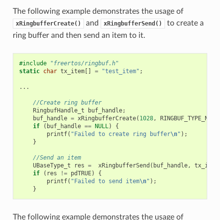
The following example demonstrates the usage of
and
to create a
xRingbufferCreate()
xRingbufferSend()
ring buffer and then send an item to it.
#include
"freertos/ringbuf.h"
static
char
tx_item
[]
=
"test_item"
;
...
//Create ring buffer
RingbufHandle_t
buf_handle
;
buf_handle
=
xRingbufferCreate
(
1028
,
RINGBUF_TYPE_NOSP
if
(
buf_handle
==
NULL
)
{
printf
(
"Failed to create ring buffer
\n
"
);
}
//Send an item
UBaseType_t
res
=
xRingbufferSend
(
buf_handle
,
tx_item
if
(
res
!=
pdTRUE
)
{
printf
(
"Failed to send item
\n
"
);
}
The following example demonstrates the usage of