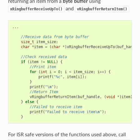
returning an item from a
byte buffer
using
and
xRingbufferReceiveUpTo()
vRingbufferReturnItem()
...
//Receive data from byte buffer
size_t
item_size
;
char
*
item
=
(
char
*
)
xRingbufferReceiveUpTo
(
buf_handle
//Check received data
if
(
item
!=
NULL
)
{
//Print item
for
(
int
i
=
0
;
i
<
item_size
;
i
++
)
{
printf
(
"%c"
,
item
[
i
]);
}
printf
(
"
\n
"
);
//Return Item
vRingbufferReturnItem
(
buf_handle
,
(
void
*
)
item
);
}
else
{
//Failed to receive item
printf
(
"Failed to receive item
\n
"
);
}
For ISR safe versions of the functions used above, call