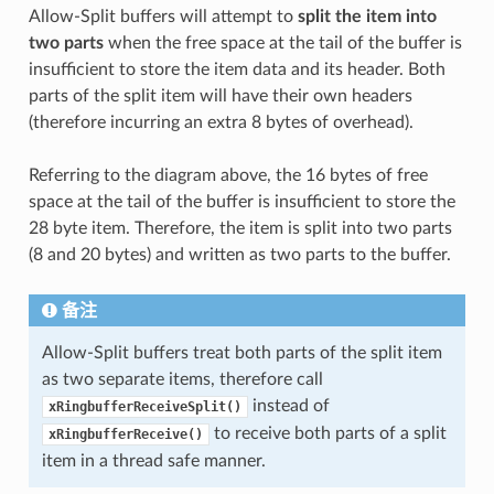
Allow-Split buffers will attempt to
split the item into
two parts
when the free space at the tail of the buffer is
insufficient to store the item data and its header. Both
parts of the split item will have their own headers
(therefore incurring an extra 8 bytes of overhead).
Referring to the diagram above, the 16 bytes of free
space at the tail of the buffer is insufficient to store the
28 byte item. Therefore, the item is split into two parts
(8 and 20 bytes) and written as two parts to the buffer.
备注
Allow-Split buffers treat both parts of the split item
as two separate items, therefore call
instead of
xRingbufferReceiveSplit()
to receive both parts of a split
xRingbufferReceive()
item in a thread safe manner.