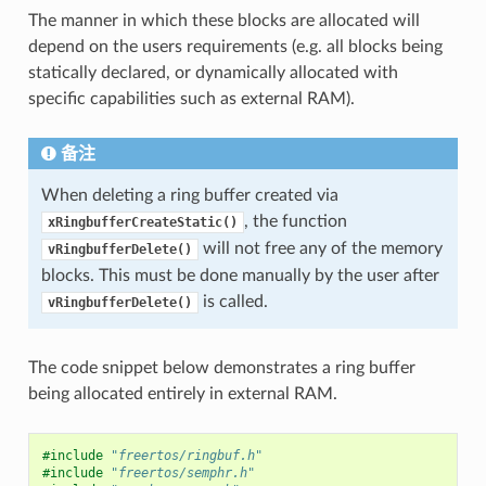
The manner in which these blocks are allocated will
depend on the users requirements (e.g. all blocks being
statically declared, or dynamically allocated with
specific capabilities such as external RAM).
备注
When deleting a ring buffer created via
, the function
xRingbufferCreateStatic()
will not free any of the memory
vRingbufferDelete()
blocks. This must be done manually by the user after
is called.
vRingbufferDelete()
The code snippet below demonstrates a ring buffer
being allocated entirely in external RAM.
#include
"freertos/ringbuf.h"
#include
"freertos/semphr.h"