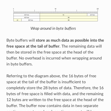
Wrap around in byte buffers
Byte buffers will
store as much data as possible into the
free space at the tail of buffer
. The remaining data will
then be stored in the free space at the head of the
buffer. No overhead is incurred when wrapping around
in byte buffers.
Referring to the diagram above, the 16 bytes of free
space at the tail of the buffer is insufficient to
completely store the 28 bytes of data. Therefore, the 16
bytes of free space is filled with data, and the remaining
12 bytes are written to the free space at the head of the
buffer. The buffer now contains data in two separate