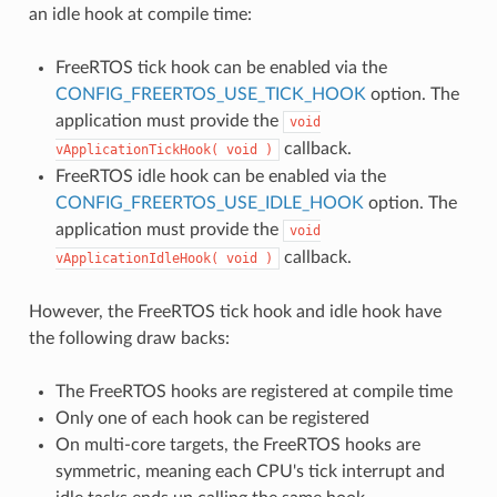
an idle hook at compile time:
FreeRTOS tick hook can be enabled via the
CONFIG_FREERTOS_USE_TICK_HOOK
option. The
application must provide the
void
callback.
vApplicationTickHook(
void
)
FreeRTOS idle hook can be enabled via the
CONFIG_FREERTOS_USE_IDLE_HOOK
option. The
application must provide the
void
callback.
vApplicationIdleHook(
void
)
However, the FreeRTOS tick hook and idle hook have
the following draw backs:
The FreeRTOS hooks are registered at compile time
Only one of each hook can be registered
On multi-core targets, the FreeRTOS hooks are
symmetric, meaning each CPU's tick interrupt and