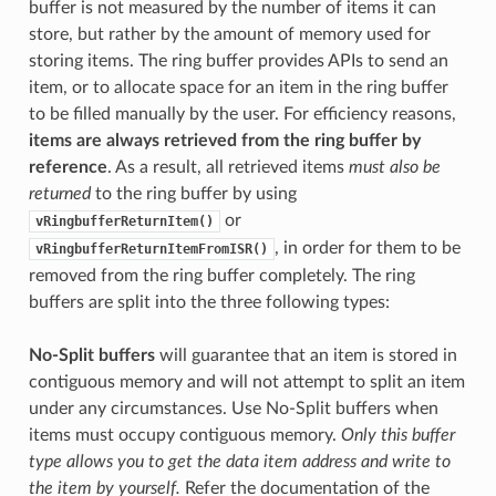
buffer is not measured by the number of items it can
store, but rather by the amount of memory used for
storing items. The ring buffer provides APIs to send an
item, or to allocate space for an item in the ring buffer
to be filled manually by the user. For efficiency reasons,
items are always retrieved from the ring buffer by
reference
. As a result, all retrieved items
must also be
returned
to the ring buffer by using
or
vRingbufferReturnItem()
, in order for them to be
vRingbufferReturnItemFromISR()
removed from the ring buffer completely. The ring
buffers are split into the three following types:
No-Split buffers
will guarantee that an item is stored in
contiguous memory and will not attempt to split an item
under any circumstances. Use No-Split buffers when
items must occupy contiguous memory.
Only this buffer
type allows you to get the data item address and write to
the item by yourself.
Refer the documentation of the