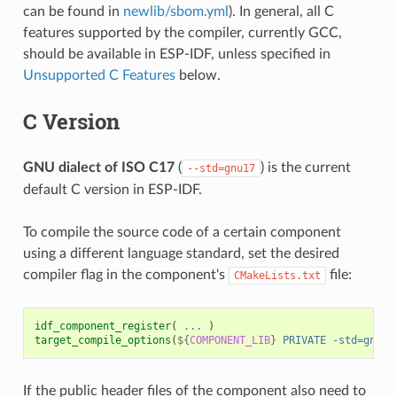
can be found in
newlib/sbom.yml
). In general, all C
features supported by the compiler, currently GCC,
should be available in ESP-IDF, unless specified in
Unsupported C Features
below.
C Version
GNU dialect of ISO C17
(
) is the current
--std=gnu17
default C version in ESP-IDF.
To compile the source code of a certain component
using a different language standard, set the desired
compiler flag in the component's
file:
CMakeLists.txt
idf_component_register
(
...
)
target_compile_options
(
${
COMPONENT_LIB
}
PRIVATE
-std=gnu11
If the public header files of the component also need to