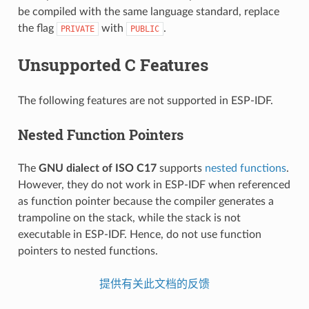
be compiled with the same language standard, replace
the flag
with
.
PRIVATE
PUBLIC
Unsupported C Features
The following features are not supported in ESP-IDF.
Nested Function Pointers
The
GNU dialect of ISO C17
supports
nested functions
.
However, they do not work in ESP-IDF when referenced
as function pointer because the compiler generates a
trampoline on the stack, while the stack is not
executable in ESP-IDF. Hence, do not use function
pointers to nested functions.
提供有关此文档的反馈