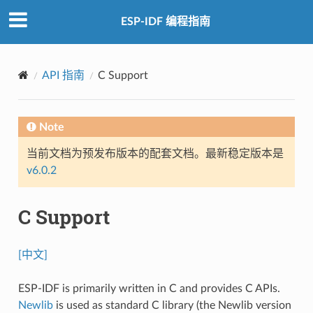
ESP-IDF 编程指南
API 指南
C Support
Note
当前文档为预发布版本的配套文档。最新稳定版本是
v6.0.2
C Support
[中文]
ESP-IDF is primarily written in C and provides C APIs.
Newlib
is used as standard C library (the Newlib version