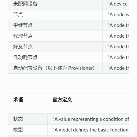
未配网设备
“A device tha
节点
“A node is a p
中继节点
“A node that 
代理节点
“A node that 
好友节点
“A node that 
低功耗节点
“A node that 
启动配置设备（以下称为 Provisioner）
“A node that 
术语
官方定义
状态
“A value representing a condition of an
模型
“A model defines the basic functionality