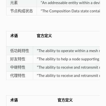
元素
“An addressable entity within a device.”
节点构成状态
“The Composition Data state contains i
术语
官方定义
低功耗特性
“The ability to operate within a mesh netw
好友特性
“The ability to help a node supporting th
中继特性
“The ability to receive and retransmit me
代理特性
“The ability to receive and retransmit m
术语
官方定义