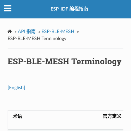
ESP-IDF 编程指南
»
API 指南
»
ESP-BLE-MESH
»
ESP-BLE-MESH Terminology
ESP-BLE-MESH Terminology
[English]
术语
官方定义