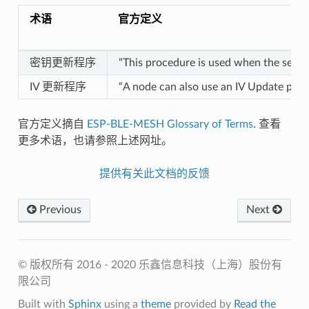
术语
官方定义
密钥更新程序
“This procedure is used when the secu
IV 更新程序
“A node can also use an IV Update proced
官方定义摘自
ESP-BLE-MESH Glossary of Terms
. 查看
更多术语，也请参照上述网址。
提供有关此文档的反馈
Previous
Next
© 版权所有 2016 - 2020 乐鑫信息科技（上海）股份有
限公司
Built with
Sphinx
using a
theme
provided by
Read the