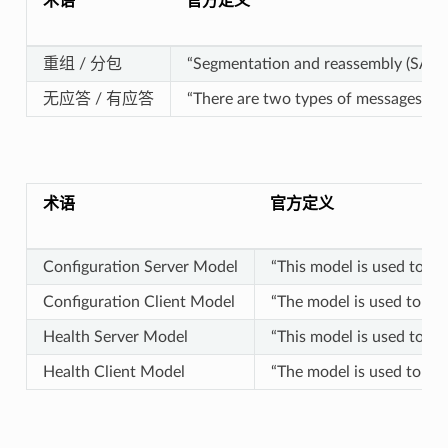
术语
官方定义
重组 / 分包
“Segmentation and reassembly (SAR) i
无应答 / 有应答
“There are two types of messages: 
术语
官方定义
Configuration Server Model
“This model is used to re
Configuration Client Model
“The model is used to rep
Health Server Model
“This model is used to re
Health Client Model
“The model is used to rep