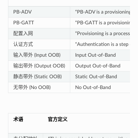
PB-ADV
“PB-ADV is a provisioning be
PB-GATT
“PB-GATT is a provisioning b
配置入网
“Provisioning is a process o
认证方式
“Authentication is a step dur
输入带外 (Input OOB)
Input Out-of-Band
输出带外 (Output OOB)
Output Out-of-Band
静态带外 (Static OOB)
Static Out-of-Band
无带外 (No OOB)
No Out-of-Band
术语
官方定义