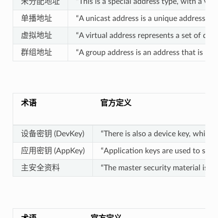
未分配地址
“This is a special address type, with a va
单播地址
“A unicast address is a unique address all
虚拟地址
“A virtual address represents a set of des
群组地址
“A group address is an address that is pr
术语
官方定义
设备密钥 (DevKey)
“There is also a device key, which
应用密钥 (AppKey)
“Application keys are used to secu
主安全资料
“The master security material is 