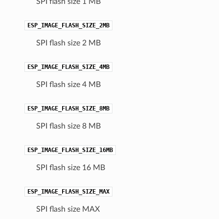
SPI flash size 1 MB
ESP_IMAGE_FLASH_SIZE_2MB
SPI flash size 2 MB
ESP_IMAGE_FLASH_SIZE_4MB
SPI flash size 4 MB
ESP_IMAGE_FLASH_SIZE_8MB
SPI flash size 8 MB
ESP_IMAGE_FLASH_SIZE_16MB
SPI flash size 16 MB
ESP_IMAGE_FLASH_SIZE_MAX
SPI flash size MAX