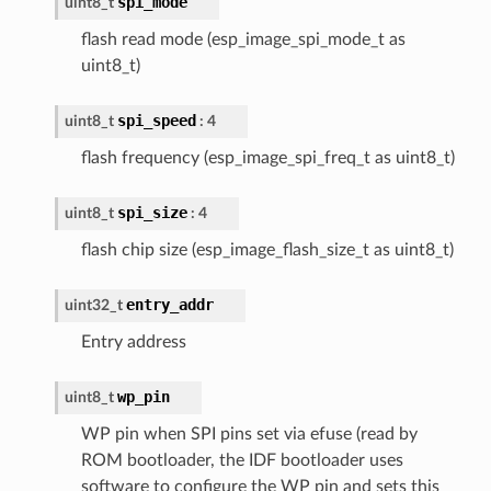
spi_mode
uint8_t
flash read mode (esp_image_spi_mode_t as
uint8_t)
spi_speed
uint8_t
: 4
flash frequency (esp_image_spi_freq_t as uint8_t)
spi_size
uint8_t
: 4
flash chip size (esp_image_flash_size_t as uint8_t)
entry_addr
uint32_t
Entry address
wp_pin
uint8_t
WP pin when SPI pins set via efuse (read by
ROM bootloader, the IDF bootloader uses
software to configure the WP pin and sets this