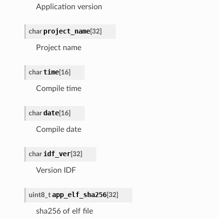
Application version
project_name
char
[32]
Project name
time
char
[16]
Compile time
date
char
[16]
Compile date
idf_ver
char
[32]
Version IDF
app_elf_sha256
uint8_t
[32]
sha256 of elf file