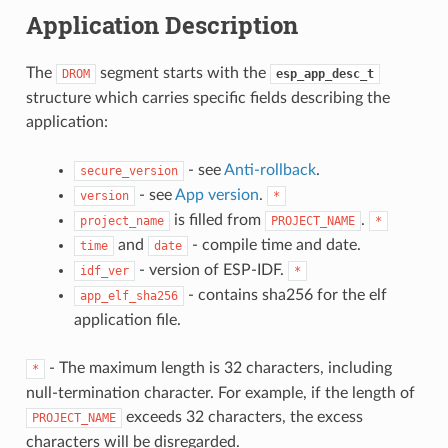
Application Description
The
segment starts with the
DROM
esp_app_desc_t
structure which carries specific fields describing the
application:
- see
Anti-rollback
.
secure_version
- see
App version
.
version
*
is filled from
.
project_name
PROJECT_NAME
*
and
- compile time and date.
time
date
- version of ESP-IDF.
idf_ver
*
- contains sha256 for the elf
app_elf_sha256
application file.
- The maximum length is 32 characters, including
*
null-termination character. For example, if the length of
exceeds 32 characters, the excess
PROJECT_NAME
characters will be disregarded.