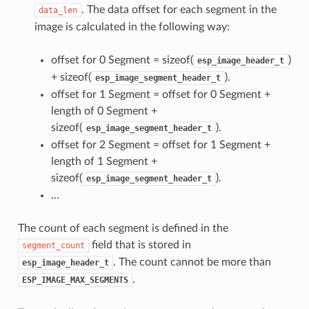
. The data offset for each segment in the
data_len
image is calculated in the following way:
offset for 0 Segment = sizeof(
)
esp_image_header_t
+ sizeof(
).
esp_image_segment_header_t
offset for 1 Segment = offset for 0 Segment +
length of 0 Segment +
sizeof(
).
esp_image_segment_header_t
offset for 2 Segment = offset for 1 Segment +
length of 1 Segment +
sizeof(
).
esp_image_segment_header_t
…
The count of each segment is defined in the
field that is stored in
segment_count
. The count cannot be more than
esp_image_header_t
.
ESP_IMAGE_MAX_SEGMENTS