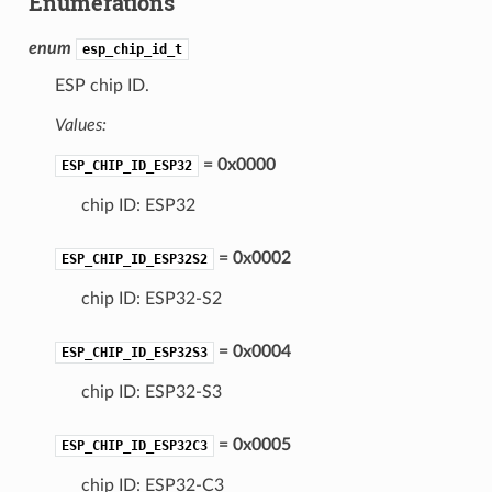
Enumerations
enum
esp_chip_id_t
ESP chip ID.
Values:
= 0x0000
ESP_CHIP_ID_ESP32
chip ID: ESP32
= 0x0002
ESP_CHIP_ID_ESP32S2
chip ID: ESP32-S2
= 0x0004
ESP_CHIP_ID_ESP32S3
chip ID: ESP32-S3
= 0x0005
ESP_CHIP_ID_ESP32C3
chip ID: ESP32-C3