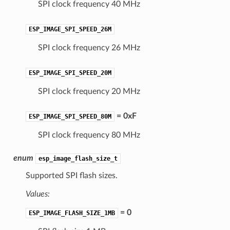
SPI clock frequency 40 MHz
ESP_IMAGE_SPI_SPEED_26M
SPI clock frequency 26 MHz
ESP_IMAGE_SPI_SPEED_20M
SPI clock frequency 20 MHz
= 0xF
ESP_IMAGE_SPI_SPEED_80M
SPI clock frequency 80 MHz
enum
esp_image_flash_size_t
Supported SPI flash sizes.
Values:
= 0
ESP_IMAGE_FLASH_SIZE_1MB