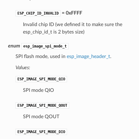
= 0xFFFF
ESP_CHIP_ID_INVALID
Invalid chip ID (we defined it to make sure the
esp_chip_id_t is 2 bytes size)
enum
esp_image_spi_mode_t
SPI flash mode, used in
esp_image_header_t
.
Values:
ESP_IMAGE_SPI_MODE_QIO
SPI mode QIO
ESP_IMAGE_SPI_MODE_QOUT
SPI mode QOUT
ESP_IMAGE_SPI_MODE_DIO