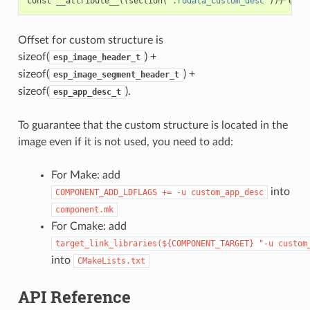
const
__attribute__
((
section
(
".rodata_custom_desc"
)))
esp_
Offset for custom structure is
sizeof(
) +
esp_image_header_t
sizeof(
) +
esp_image_segment_header_t
sizeof(
).
esp_app_desc_t
To guarantee that the custom structure is located in the
image even if it is not used, you need to add:
For Make: add
into
COMPONENT_ADD_LDFLAGS
+=
-u
custom_app_desc
component.mk
For Cmake: add
target_link_libraries(${COMPONENT_TARGET}
"-u
custom
into
CMakeLists.txt
API Reference