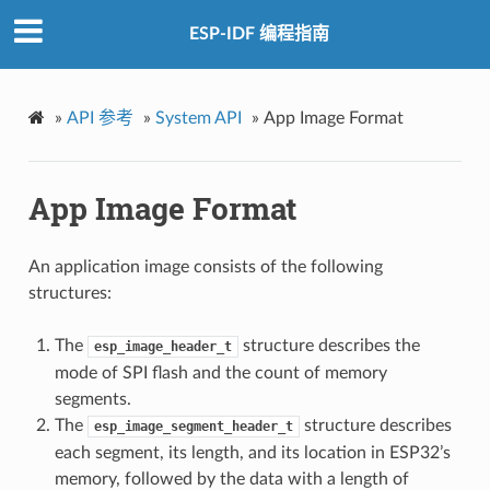
ESP-IDF 编程指南
»
API 参考
»
System API
»
App Image Format
App Image Format
An application image consists of the following
structures:
The
structure describes the
esp_image_header_t
mode of SPI flash and the count of memory
segments.
The
structure describes
esp_image_segment_header_t
each segment, its length, and its location in ESP32’s
memory, followed by the data with a length of