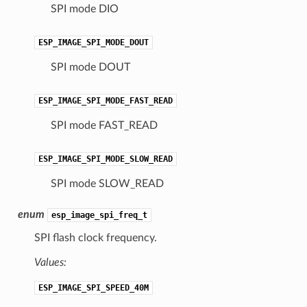
SPI mode DIO
ESP_IMAGE_SPI_MODE_DOUT
SPI mode DOUT
ESP_IMAGE_SPI_MODE_FAST_READ
SPI mode FAST_READ
ESP_IMAGE_SPI_MODE_SLOW_READ
SPI mode SLOW_READ
enum
esp_image_spi_freq_t
SPI flash clock frequency.
Values:
ESP_IMAGE_SPI_SPEED_40M