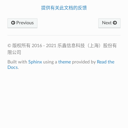
提供有关此文档的反馈
Previous
Next
© 版权所有 2016 - 2021 乐鑫信息科技（上海）股份有
限公司
Built with
Sphinx
using a
theme
provided by
Read the
Docs
.