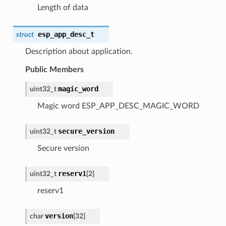
Length of data
esp_app_desc_t
struct
Description about application.
Public Members
magic_word
uint32_t
Magic word ESP_APP_DESC_MAGIC_WORD
secure_version
uint32_t
Secure version
reserv1
uint32_t
[2]
reserv1
version
char
[32]