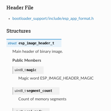
Header File
bootloader_support/include/esp_app_format.h
Structures
esp_image_header_t
struct
Main header of binary image.
Public Members
magic
uint8_t
Magic word ESP_IMAGE_HEADER_MAGIC
segment_count
uint8_t
Count of memory segments