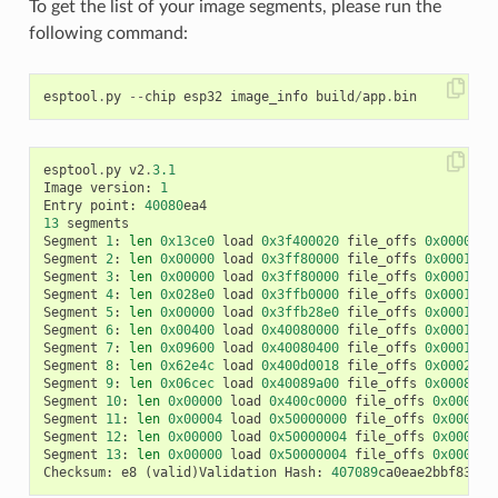
To get the list of your image segments, please run the
following command:
esptool
.
py
--
chip
esp32
image_info
build
/
app
.
bin
esptool
.
py
v2
.
3.1
Image
version
:
1
Entry
point
:
40080
ea4
13
segments
Segment
1
:
len
0x13ce0
load
0x3f400020
file_offs
0x0000001
Segment
2
:
len
0x00000
load
0x3ff80000
file_offs
0x00013d0
Segment
3
:
len
0x00000
load
0x3ff80000
file_offs
0x00013d0
Segment
4
:
len
0x028e0
load
0x3ffb0000
file_offs
0x00013d1
Segment
5
:
len
0x00000
load
0x3ffb28e0
file_offs
0x000165f
Segment
6
:
len
0x00400
load
0x40080000
file_offs
0x0001660
Segment
7
:
len
0x09600
load
0x40080400
file_offs
0x00016a0
Segment
8
:
len
0x62e4c
load
0x400d0018
file_offs
0x0002001
Segment
9
:
len
0x06cec
load
0x40089a00
file_offs
0x00082e6
Segment
10
:
len
0x00000
load
0x400c0000
file_offs
0x00089b
Segment
11
:
len
0x00004
load
0x50000000
file_offs
0x00089b
Segment
12
:
len
0x00000
load
0x50000004
file_offs
0x00089b
Segment
13
:
len
0x00000
load
0x50000004
file_offs
0x00089b
Checksum
:
e8
(
valid
)
Validation
Hash
:
407089
ca0eae2bbf83b41