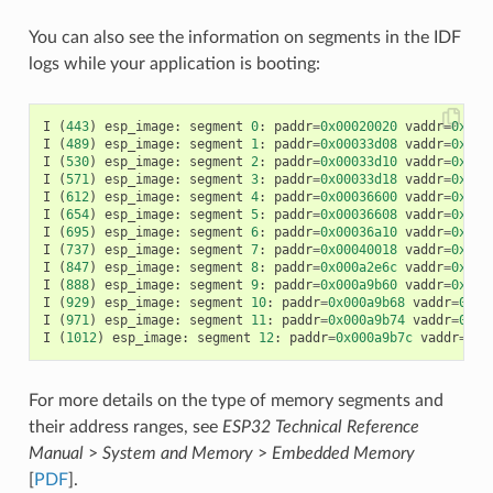
You can also see the information on segments in the IDF
logs while your application is booting:
I
(
443
)
esp_image
:
segment
0
:
paddr
=
0x00020020
vaddr
=
0x3f4
I
(
489
)
esp_image
:
segment
1
:
paddr
=
0x00033d08
vaddr
=
0x3ff
I
(
530
)
esp_image
:
segment
2
:
paddr
=
0x00033d10
vaddr
=
0x3ff
I
(
571
)
esp_image
:
segment
3
:
paddr
=
0x00033d18
vaddr
=
0x3ff
I
(
612
)
esp_image
:
segment
4
:
paddr
=
0x00036600
vaddr
=
0x3ff
I
(
654
)
esp_image
:
segment
5
:
paddr
=
0x00036608
vaddr
=
0x400
I
(
695
)
esp_image
:
segment
6
:
paddr
=
0x00036a10
vaddr
=
0x400
I
(
737
)
esp_image
:
segment
7
:
paddr
=
0x00040018
vaddr
=
0x400
I
(
847
)
esp_image
:
segment
8
:
paddr
=
0x000a2e6c
vaddr
=
0x400
I
(
888
)
esp_image
:
segment
9
:
paddr
=
0x000a9b60
vaddr
=
0x400
I
(
929
)
esp_image
:
segment
10
:
paddr
=
0x000a9b68
vaddr
=
0x50
I
(
971
)
esp_image
:
segment
11
:
paddr
=
0x000a9b74
vaddr
=
0x50
I
(
1012
)
esp_image
:
segment
12
:
paddr
=
0x000a9b7c
vaddr
=
0x5
For more details on the type of memory segments and
their address ranges, see
ESP32 Technical Reference
Manual
>
System and Memory
>
Embedded Memory
[
PDF
].