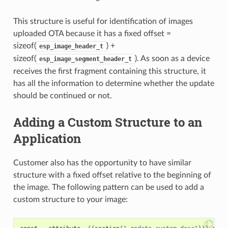
This structure is useful for identification of images
uploaded OTA because it has a fixed offset =
sizeof(
) +
esp_image_header_t
sizeof(
). As soon as a device
esp_image_segment_header_t
receives the first fragment containing this structure, it
has all the information to determine whether the update
should be continued or not.
Adding a Custom Structure to an
Application
Customer also has the opportunity to have similar
structure with a fixed offset relative to the beginning of
the image. The following pattern can be used to add a
custom structure to your image: