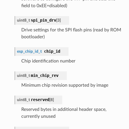
field to 0xEE=disabled)
spi_pin_drv
uint8_t
[3]
Drive settings for the SPI flash pins (read by ROM
bootloader)
chip_id
esp_chip_id_t
Chip identification number
min_chip_rev
uint8_t
Minimum chip revision supported by image
reserved
uint8_t
[8]
Reserved bytes in additional header space,
currently unused