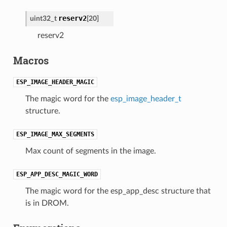
reserv2
uint32_t
[20]
reserv2
Macros
ESP_IMAGE_HEADER_MAGIC
The magic word for the
esp_image_header_t
structure.
ESP_IMAGE_MAX_SEGMENTS
Max count of segments in the image.
ESP_APP_DESC_MAGIC_WORD
The magic word for the esp_app_desc structure that
is in DROM.