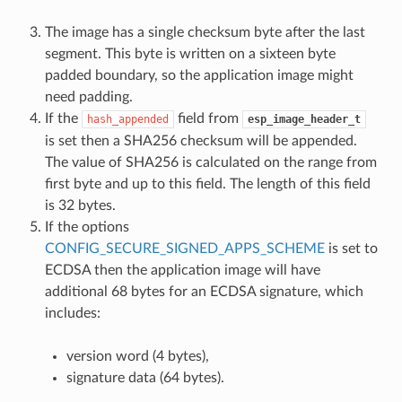
The image has a single checksum byte after the last
segment. This byte is written on a sixteen byte
padded boundary, so the application image might
need padding.
If the
field from
hash_appended
esp_image_header_t
is set then a SHA256 checksum will be appended.
The value of SHA256 is calculated on the range from
first byte and up to this field. The length of this field
is 32 bytes.
If the options
CONFIG_SECURE_SIGNED_APPS_SCHEME
is set to
ECDSA then the application image will have
additional 68 bytes for an ECDSA signature, which
includes:
version word (4 bytes),
signature data (64 bytes).