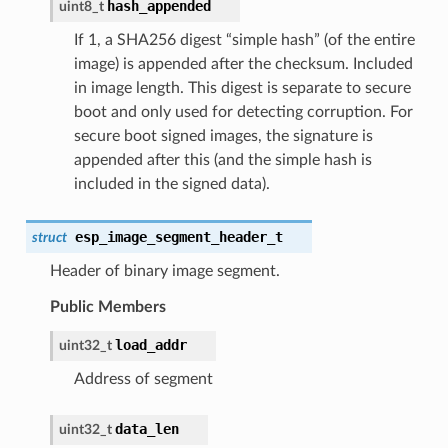
hash_appended
uint8_t
If 1, a SHA256 digest “simple hash” (of the entire
image) is appended after the checksum. Included
in image length. This digest is separate to secure
boot and only used for detecting corruption. For
secure boot signed images, the signature is
appended after this (and the simple hash is
included in the signed data).
esp_image_segment_header_t
struct
Header of binary image segment.
Public Members
load_addr
uint32_t
Address of segment
data_len
uint32_t