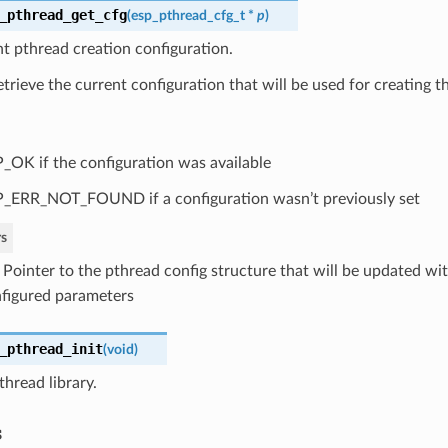
_pthread_get_cfg
(
esp_pthread_cfg_t
*
p
)
t pthread creation configuration.
retrieve the current configuration that will be used for creating t
_OK if the configuration was available
_ERR_NOT_FOUND if a configuration wasn’t previously set
s
: Pointer to the pthread config structure that will be updated wi
figured parameters
_pthread_init
(
void
)
pthread library.
s