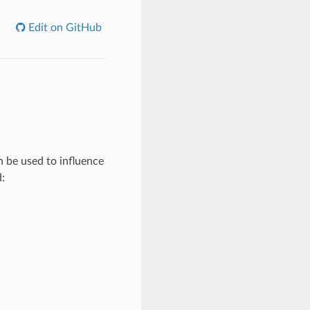
Edit on GitHub
n be used to influence
: