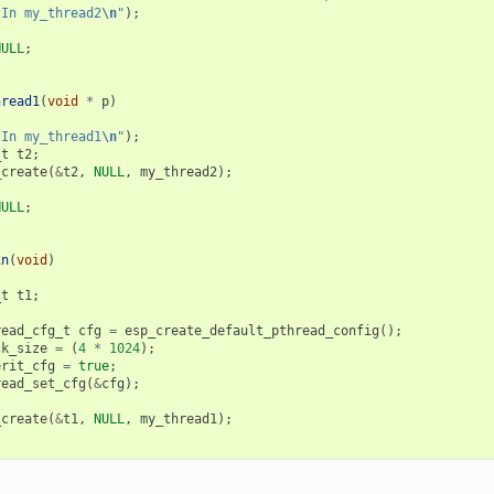
"In my_thread2
\n
"
);
NULL
;
hread1
(
void
*
p
)
"In my_thread1
\n
"
);
_t
t2
;
_create
(
&
t2
,
NULL
,
my_thread2
);
NULL
;
in
(
void
)
_t
t1
;
read_cfg_t
cfg
=
esp_create_default_pthread_config
();
ck_size
=
(
4
*
1024
);
erit_cfg
=
true
;
read_set_cfg
(
&
cfg
);
_create
(
&
t1
,
NULL
,
my_thread1
);