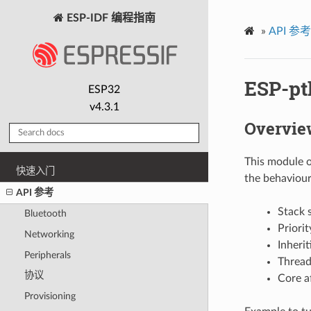
ESP-IDF 编程指南
»
API 参考
ESP-pt
ESP32
v4.3.1
Overvie
This module of
快速入门
the behaviour
API 参考
Stack 
Bluetooth
Priori
Networking
Inherit
Peripherals
Threa
协议
Core af
Provisioning