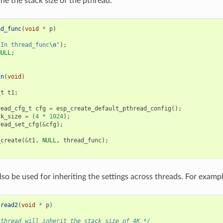
ne the stack size of the pthread:
ad_func
(
void
*
p
)
"In thread_func
\n
"
);
NULL
;
in
(
void
)
_t
t1
;
read_cfg_t
cfg
=
esp_create_default_pthread_config
();
ck_size
=
(
4
*
1024
);
read_set_cfg
(
&
cfg
);
_create
(
&
t1
,
NULL
,
thread_func
);
lso be used for inheriting the settings across threads. For exampl
hread2
(
void
*
p
)
 thread will inherit the stack size of 4K */