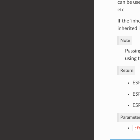
can be use
etc.
If the ‘in
inherited 
Note
Passin
using t
Return
ESP
ES
ESP
Parameter
cf