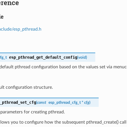
erence
le
nclude/esp_pthread.h
esp_pthread_get_default_config
fg_t
(
void
)
default pthread configuration based on the values set via menuc
ult configuration structure.
_pthread_set_cfg
(
const
esp_pthread_cfg_t
*
cfg
)
parameters for creating pthread.
llows you to configure how the subsequent pthread_create() call 