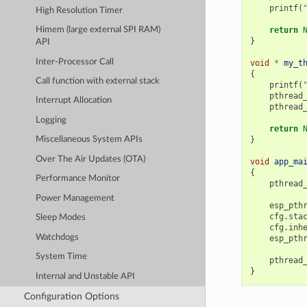
printf
(
High Resolution Timer
return
Himem (large external SPI RAM)
}
API
Inter-Processor Call
void
*
my_t
{
Call function with external stack
printf
(
pthread
Interrupt Allocation
pthread
Logging
return
}
Miscellaneous System APIs
Over The Air Updates (OTA)
void
app_ma
{
Performance Monitor
pthread
Power Management
esp_pth
cfg
.
sta
Sleep Modes
cfg
.
inh
Watchdogs
esp_pth
System Time
pthread
}
Internal and Unstable API
Configuration Options