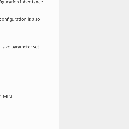
figuration inheritance
 configuration is also
k_size parameter set
CK_MIN