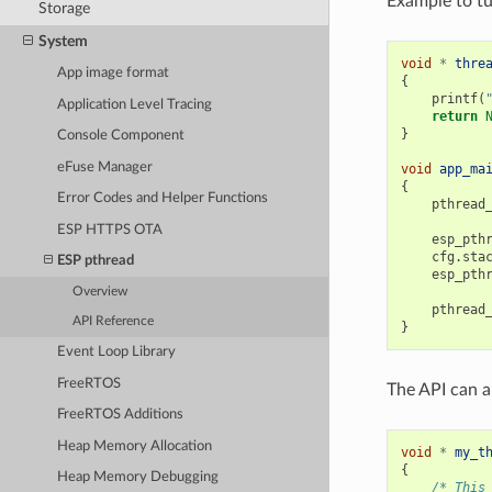
Example to tu
Storage
System
void
*
thre
App image format
{
printf
(
Application Level Tracing
return
}
Console Component
eFuse Manager
void
app_ma
{
Error Codes and Helper Functions
pthread
ESP HTTPS OTA
esp_pth
cfg
.
sta
ESP pthread
esp_pth
Overview
pthread
API Reference
}
Event Loop Library
FreeRTOS
The API can a
FreeRTOS Additions
Heap Memory Allocation
void
*
my_t
{
Heap Memory Debugging
/* This