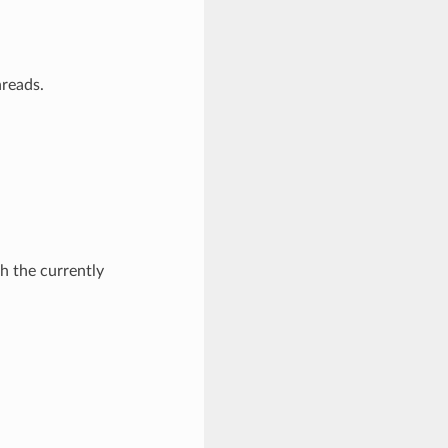
hreads.
th the currently