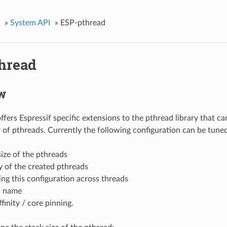
»
System API
»
ESP-pthread
hread
w
fers Espressif specific extensions to the pthread library that ca
 of pthreads. Currently the following configuration can be tuned
size of the pthreads
ty of the created pthreads
ing this configuration across threads
d name
finity / core pinning.