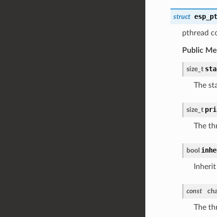
esp_p
struct
pthread co
Public M
sta
size_t
The sta
pri
size_t
The thr
inhe
bool
Inherit
const
cha
The th