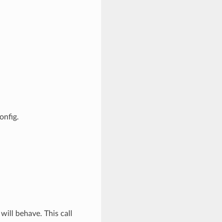
onfig.
will behave. This call