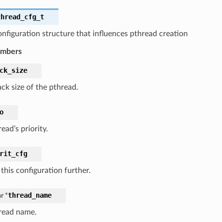
thread_cfg_t
nfiguration structure that influences pthread creation
embers
ck_size
ck size of the pthread.
o
ead’s priority.
rit_cfg
 this configuration further.
thread_name
r *
read name.