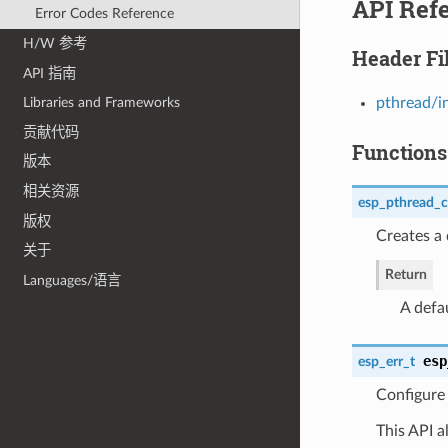
API Ref
Error Codes Reference
H/W 参考
Header Fi
API 指南
pthread/i
Libraries and Frameworks
贡献代码
Functions
版本
相关资源
esp_pthread_c
版权
Creates a 
关于
Return
Languages/语言
A defa
esp
esp_err_t
Configure 
This API a