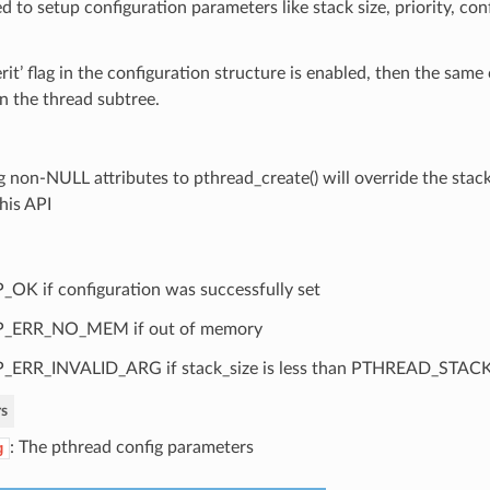
d to setup configuration parameters like stack size, priority, con
herit’ flag in the configuration structure is enabled, then the same
in the thread subtree.
g non-NULL attributes to pthread_create() will override the stac
his API
_OK if configuration was successfully set
P_ERR_NO_MEM if out of memory
_ERR_INVALID_ARG if stack_size is less than PTHREAD_STA
s
: The pthread config parameters
g