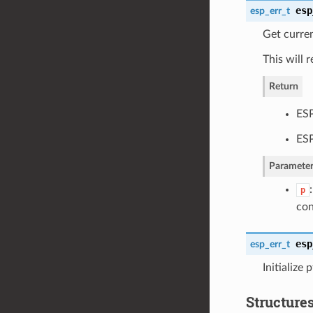
esp
esp_err_t
Get curren
This will 
Return
ESP
ESP
Parameter
p
con
esp
esp_err_t
Initialize 
Structure