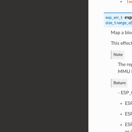
[o
esp
esp_err_t
size_t
range_of
Map a blo
This effec
Note
The re
MMU bl
Return
- ESP_
ESP
ESP
ESP
or 