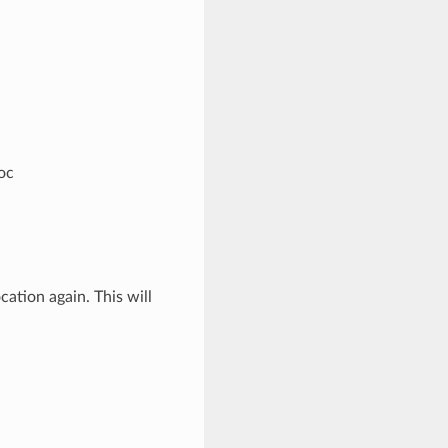
oc
cation again. This will