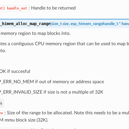
: Handle to be returned
ut]
handle_out
_himem_alloc_map_range
(
size_t
size
,
esp_himem_rangehandle_t
*
han
 memory region to map blocks into.
cates a contiguous CPU memory region that can be used to map b
to.
OK if succesful
_ERR_NO_MEM if out of memory or address space
_ERR_INVALID_SIZE if size is not a multiple of 32K
s
: Size of the range to be allocated. Note this needs to be a mul
ze
 mmu block size (32K).