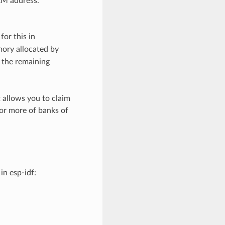
AM address.
for this in
mory allocated by
f the remaining
 allows you to claim
 or more of banks of
in esp-idf: