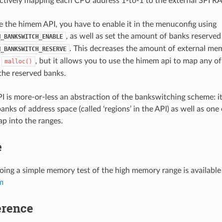
ctively mapping each CPU address 1-to-1 to the external SPI R
se the himem API, you have to enable it in the menuconfig using
, as well as set the amount of banks reserved 
M_BANKSWITCH_ENABLE
. This decreases the amount of external me
M_BANKSWITCH_RESERVE
e
, but it allows you to use the himem api to map any o
malloc()
he reserved banks.
 is more-or-less an abstraction of the bankswitching scheme: it
nks of address space (called ‘regions’ in the API) as well as one
p into the ranges.
e
ing a simple memory test of the high memory range is available 
m
erence