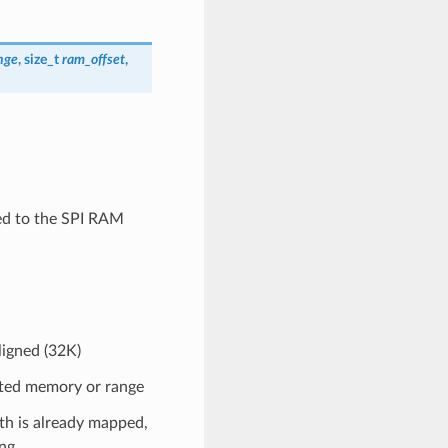
nge
, size_t
ram_offset
,
ned to the SPI RAM
igned (32K)
cated memory or range
th is already mapped,
ng.