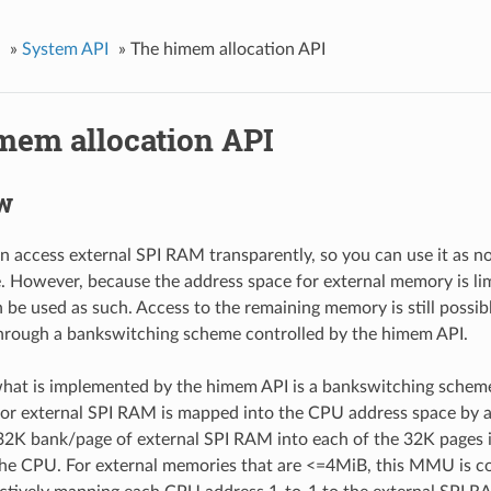
»
System API
»
The himem allocation API
mem allocation API
w
 access external SPI RAM transparently, so you can use it as 
 However, because the address space for external memory is limi
n be used as such. Access to the remaining memory is still possib
hrough a bankswitching scheme controlled by the himem API.
 what is implemented by the himem API is a bankswitching schem
for external SPI RAM is mapped into the CPU address space by
32K bank/page of external SPI RAM into each of the 32K pages 
he CPU. For external memories that are <=4MiB, this MMU is co