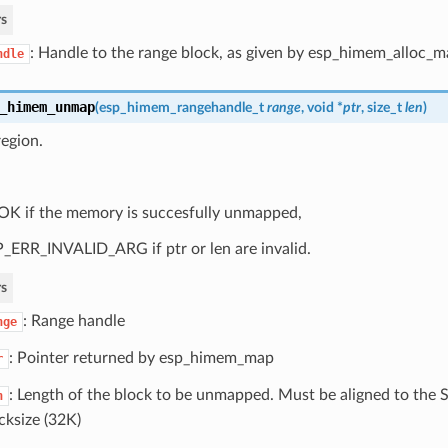
s
: Handle to the range block, as given by esp_himem_alloc_
ndle
_himem_unmap
(
esp_himem_rangehandle_t
range
, void *
ptr
, size_t
len
)
egion.
OK if the memory is succesfully unmapped,
_ERR_INVALID_ARG if ptr or len are invalid.
s
: Range handle
nge
: Pointer returned by esp_himem_map
r
: Length of the block to be unmapped. Must be aligned to t
n
cksize (32K)