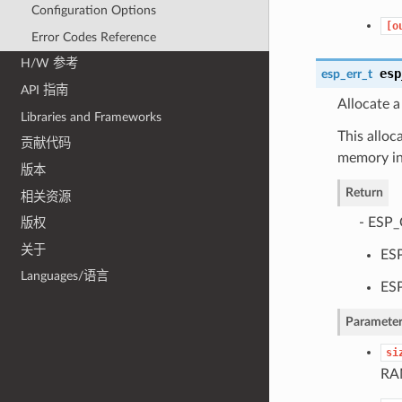
Configuration Options
[o
Error Codes Reference
H/W 参考
esp
esp_err_t
API 指南
Allocate a
Libraries and Frameworks
This allo
贡献代码
memory in
版本
Return
相关资源
- ESP_
版权
关于
ESP
Languages/语言
ESP
Parameter
si
RAM