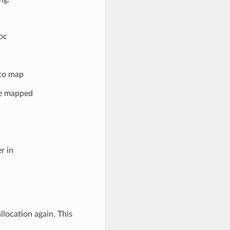
oc
 to map
be mapped
r in
llocation again. This