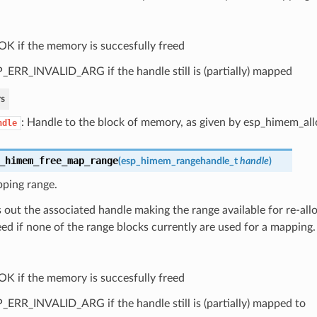
OK if the memory is succesfully freed
_ERR_INVALID_ARG if the handle still is (partially) mapped
s
: Handle to the block of memory, as given by esp_himem_all
ndle
_himem_free_map_range
(
esp_himem_rangehandle_t
handle
)
pping range.
s out the associated handle making the range available for re-allo
ed if none of the range blocks currently are used for a mapping.
OK if the memory is succesfully freed
_ERR_INVALID_ARG if the handle still is (partially) mapped to