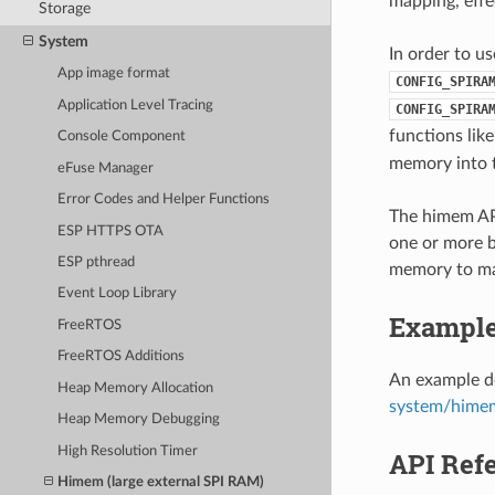
mapping, effe
Storage
System
In order to u
App image format
CONFIG_SPIRA
Application Level Tracing
CONFIG_SPIRA
functions lik
Console Component
memory into t
eFuse Manager
Error Codes and Helper Functions
The himem API
ESP HTTPS OTA
one or more ba
ESP pthread
memory to ma
Event Loop Library
Exampl
FreeRTOS
FreeRTOS Additions
An example do
Heap Memory Allocation
system/hime
Heap Memory Debugging
High Resolution Timer
API Ref
Himem (large external SPI RAM)