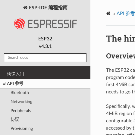
ESP-IDF 编程指南
»
API 参考
The hi
ESP32
v4.3.1
Overvie
The ESP32 can
快速入门
program code.
API 参考
first 4MiB ca
needs to go t
Bluetooth
Networking
Specifically,
Peripherals
4MiB region 
协议
configurable 
accessed by t
Provisioning