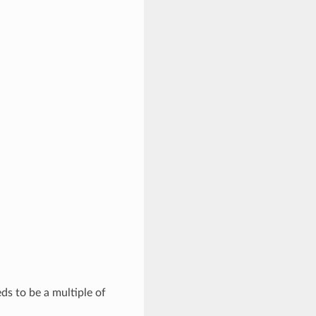
eds to be a multiple of