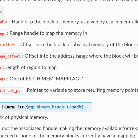
s
: Handle to the block of memory, as given by esp_himem_all
ndle
: Range handle to map the memory in
nge
: Offset into the block of physical memory of the block
m_offset
: Offset into the address range where the block will 
nge_offset
: Length of region to map
n
: One of ESP_HIMEM_MAPFLAG_*
ags
: Pointer to variable to store resulting memory pointe
ut]
out_ptr
_himem_free
(
esp_himem_handle_t
handle
)
ck of physical memory.
s out the associated handle making the memory available for re-a
succeed if none of the memory blocks currently have a mapping.