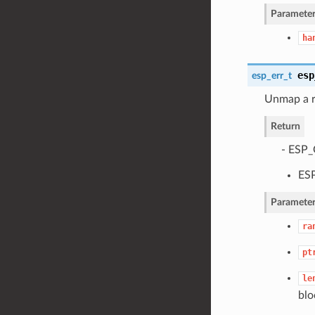
Parameter
ha
esp
esp_err_t
Unmap a r
Return
- ESP_
ESP
Parameter
ra
pt
le
blo