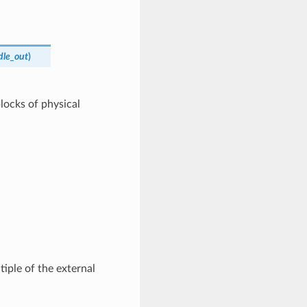
dle_out
)
locks of physical
tiple of the external