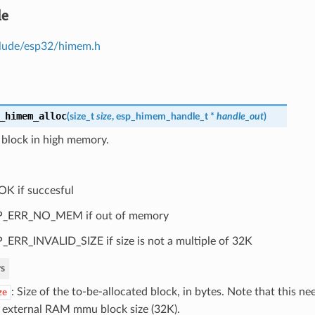
le
lude/esp32/himem.h
_himem_alloc
(
size_t
size
,
esp_himem_handle_t
*
handle_out
)
 block in high memory.
OK if succesful
P_ERR_NO_MEM if out of memory
_ERR_INVALID_SIZE if size is not a multiple of 32K
s
: Size of the to-be-allocated block, in bytes. Note that this ne
ze
 external RAM mmu block size (32K).