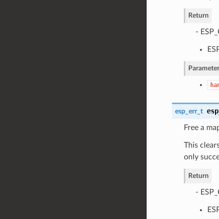
Return
- ESP_
ESP
Parameter
ha
esp
esp_err_t
Free a ma
This clear
only succe
Return
- ESP_
ESP