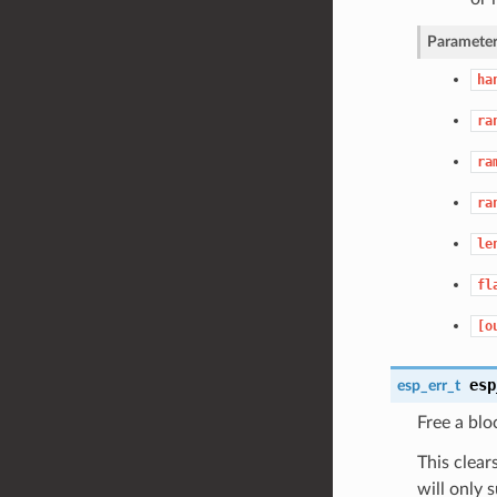
Parameter
ha
ra
ra
ra
le
fl
[o
esp
esp_err_t
Free a blo
This clear
will only 