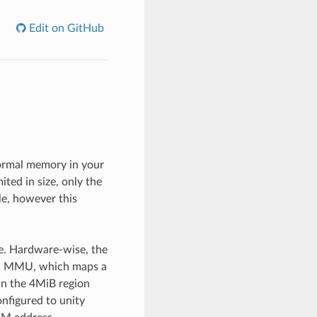
Edit on GitHub
normal memory in your
ted in size, only the
le, however this
e. Hardware-wise, the
 a MMU, which maps a
in the 4MiB region
nfigured to unity