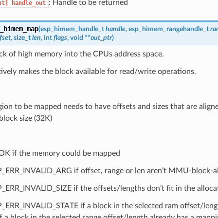
: Handle to be returned
ut]
handle_out
_himem_map
(
esp_himem_handle_t
handle
,
esp_himem_rangehandle_t
ra
fset
, size_t
len
, int
flags
, void **
out_ptr
)
ck of high memory into the CPUs address space.
tively makes the block available for read/write operations.
gion to be mapped needs to have offsets and sizes that are alig
ock size (32K)
OK if the memory could be mapped
_ERR_INVALID_ARG if offset, range or len aren’t MMU-block-al
_ERR_INVALID_SIZE if the offsets/lengths don’t fit in the allo
_ERR_INVALID_STATE if a block in the selected ram offset/leng
if a block in the selected range offset/length already has a mappi