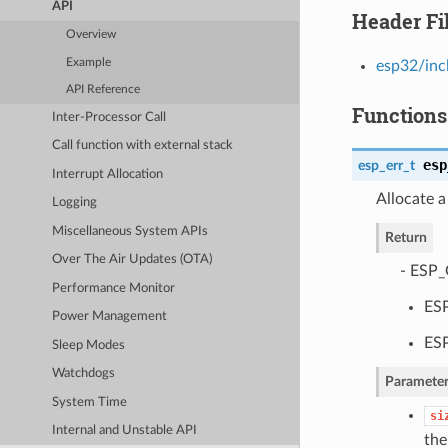
API
Header Fi
Overview
Example
esp32/inc
API Reference
Functions
Inter-Processor Call
Call function with external stack
esp
esp_err_t
Interrupt Allocation
Allocate a
Logging
Miscellaneous System APIs
Return
Over The Air Updates (OTA)
- ESP_
Performance Monitor
ES
Power Management
ESP
Sleep Modes
Watchdogs
Parameter
System Time
si
Internal and Unstable API
the