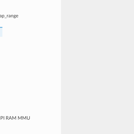
map_range
he SPI RAM MMU