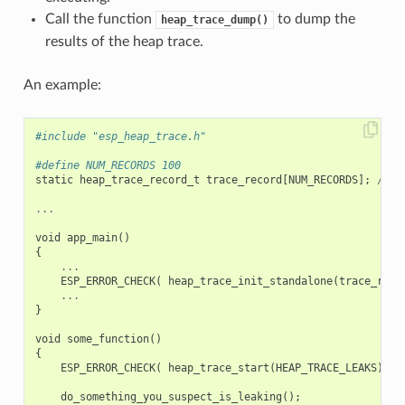
Call the function
to dump the
heap_trace_dump()
results of the heap trace.
An example:
#include "esp_heap_trace.h"
#define NUM_RECORDS 100
static
heap_trace_record_t
trace_record
[
NUM_RECORDS
];
//
T
...
void
app_main
()
{
...
ESP_ERROR_CHECK
(
heap_trace_init_standalone
(
trace_reco
...
}
void
some_function
()
{
ESP_ERROR_CHECK
(
heap_trace_start
(
HEAP_TRACE_LEAKS
)
);
do_something_you_suspect_is_leaking
();