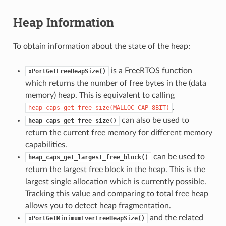
Heap Information
To obtain information about the state of the heap:
is a FreeRTOS function
xPortGetFreeHeapSize()
which returns the number of free bytes in the (data
memory) heap. This is equivalent to calling
.
heap_caps_get_free_size(MALLOC_CAP_8BIT)
can also be used to
heap_caps_get_free_size()
return the current free memory for different memory
capabilities.
can be used to
heap_caps_get_largest_free_block()
return the largest free block in the heap. This is the
largest single allocation which is currently possible.
Tracking this value and comparing to total free heap
allows you to detect heap fragmentation.
and the related
xPortGetMinimumEverFreeHeapSize()