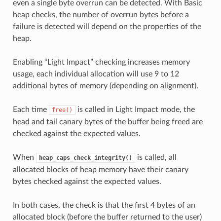
even a single byte overrun can be detected. With Basic
heap checks, the number of overrun bytes before a
failure is detected will depend on the properties of the
heap.
Enabling “Light Impact” checking increases memory
usage, each individual allocation will use 9 to 12
additional bytes of memory (depending on alignment).
Each time
is called in Light Impact mode, the
free()
head and tail canary bytes of the buffer being freed are
checked against the expected values.
When
is called, all
heap_caps_check_integrity()
allocated blocks of heap memory have their canary
bytes checked against the expected values.
In both cases, the check is that the first 4 bytes of an
allocated block (before the buffer returned to the user)