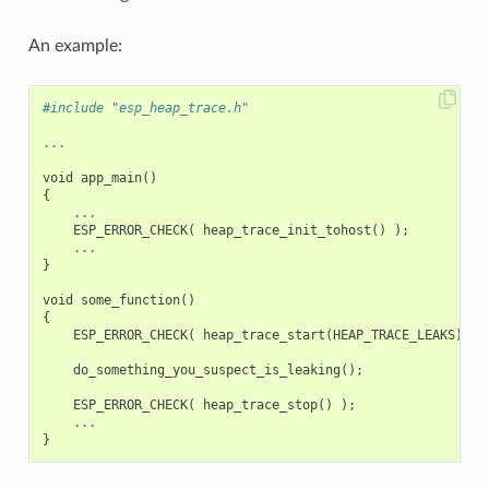
An example:
#include "esp_heap_trace.h"
...
void
app_main
()
{
...
ESP_ERROR_CHECK
(
heap_trace_init_tohost
()
);
...
}
void
some_function
()
{
ESP_ERROR_CHECK
(
heap_trace_start
(
HEAP_TRACE_LEAKS
)
);
do_something_you_suspect_is_leaking
();
ESP_ERROR_CHECK
(
heap_trace_stop
()
);
...
}