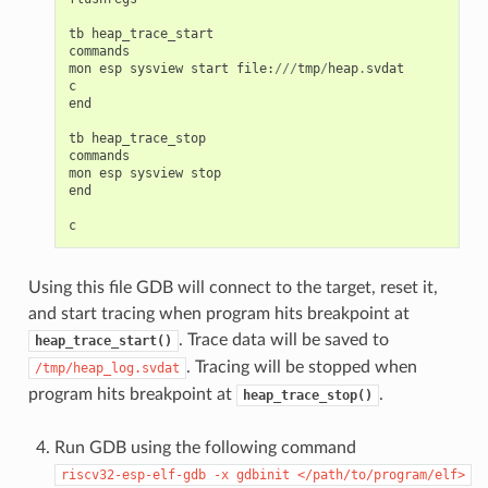
tb
heap_trace_start
commands
mon
esp
sysview
start
file
:
///
tmp
/
heap
.
svdat
c
end
tb
heap_trace_stop
commands
mon
esp
sysview
stop
end
c
Using this file GDB will connect to the target, reset it,
and start tracing when program hits breakpoint at
. Trace data will be saved to
heap_trace_start()
. Tracing will be stopped when
/tmp/heap_log.svdat
program hits breakpoint at
.
heap_trace_stop()
Run GDB using the following command
riscv32-esp-elf-gdb
-x
gdbinit
</path/to/program/elf>