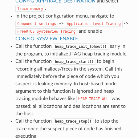
CONFIG_APPTRACE_DESTINATION
and select
.
Trace
memory
In the project configuration menu, navigate to
->
->
Component
settings
Application
Level
Tracing
and enable
FreeRTOS
SystemView
Tracing
CONFIG_SYSVIEW_ENABLE
.
Call the function
early in
heap_trace_init_tohost()
the program, to initialize JTAG heap tracing module.
Call the function
to begin
heap_trace_start()
recording all mallocs/frees in the system. Call this
immediately before the piece of code which you
suspect is leaking memory. In host-based mode
argument to this function is ignored and heap
tracing module behaves like
was
HEAP_TRACE_ALL
passed: all allocations and deallocations are sent to
the host.
Call the function
to stop the
heap_trace_stop()
trace once the suspect piece of code has finished
executing.