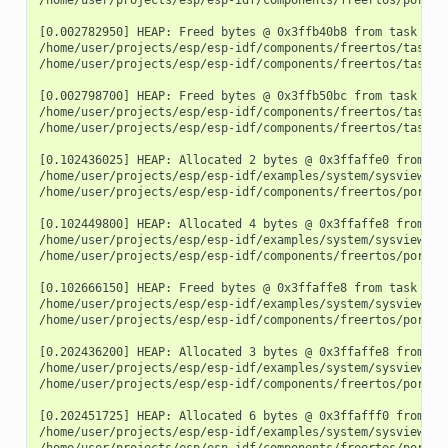
[0.002782950] HEAP: Freed bytes @ 0x3ffb40b8 from task "mai
/home/user/projects/esp/esp-idf/components/freertos/tasks.c
/home/user/projects/esp/esp-idf/components/freertos/tasks.c
[0.002798700] HEAP: Freed bytes @ 0x3ffb50bc from task "mai
/home/user/projects/esp/esp-idf/components/freertos/tasks.c
/home/user/projects/esp/esp-idf/components/freertos/tasks.c
[0.102436025] HEAP: Allocated 2 bytes @ 0x3ffaffe0 from tas
/home/user/projects/esp/esp-idf/examples/system/sysview_tra
/home/user/projects/esp/esp-idf/components/freertos/port.c:
[0.102449800] HEAP: Allocated 4 bytes @ 0x3ffaffe8 from tas
/home/user/projects/esp/esp-idf/examples/system/sysview_tra
/home/user/projects/esp/esp-idf/components/freertos/port.c:
[0.102666150] HEAP: Freed bytes @ 0x3ffaffe8 from task "fre
/home/user/projects/esp/esp-idf/examples/system/sysview_tr
/home/user/projects/esp/esp-idf/components/freertos/port.c:
[0.202436200] HEAP: Allocated 3 bytes @ 0x3ffaffe8 from tas
/home/user/projects/esp/esp-idf/examples/system/sysview_tra
/home/user/projects/esp/esp-idf/components/freertos/port.c:
[0.202451725] HEAP: Allocated 6 bytes @ 0x3ffafff0 from tas
/home/user/projects/esp/esp-idf/examples/system/sysview_tra
/home/user/projects/esp/esp-idf/components/freertos/port.c: