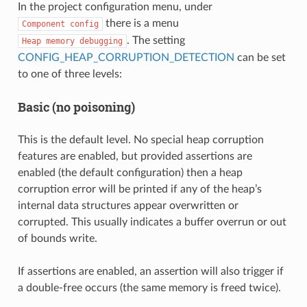
In the project configuration menu, under
there is a menu
Component
config
. The setting
Heap
memory
debugging
CONFIG_HEAP_CORRUPTION_DETECTION
can be set
to one of three levels:
Basic (no poisoning)
This is the default level. No special heap corruption
features are enabled, but provided assertions are
enabled (the default configuration) then a heap
corruption error will be printed if any of the heap’s
internal data structures appear overwritten or
corrupted. This usually indicates a buffer overrun or out
of bounds write.
If assertions are enabled, an assertion will also trigger if
a double-free occurs (the same memory is freed twice).