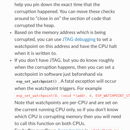
help you pin down the exact time that the
corruption happened. You can move these checks
around to “close in on” the section of code that
corrupted the heap.
Based on the memory address which is being
corrupted, you can use
JTAG debugging
to set a
watchpoint on this address and have the CPU halt
when it is written to.
If you don’t have JTAG, but you do know roughly
when the corruption happens, then you can set a
watchpoint in software just beforehand via
. A fatal exception will occur
esp_set_watchpoint()
when the watchpoint triggers. For example
esp_set_watchpoint(0,
(void
*)addr,
4,
ESP_WATCHPOINT_ST
Note that watchpoints are per-CPU and are set on
the current running CPU only, so if you don’t know
which CPU is corrupting memory then you will need
to call this function on both CPUs.