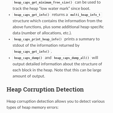
can be used to
heap_caps_get_minimum_free_size()
track the heap “low water mark” since boot.
returns a
heap_caps_get_info()
multi_heap_info_t
structure which contains the information from the
above functions, plus some additional heap-specific
data (number of allocations, etc.).
prints a summary to
heap_caps_print_heap_info()
stdout of the information returned by
.
heap_caps_get_info()
and
will
heap_caps_dump()
heap_caps_dump_all()
output detailed information about the structure of
each block in the heap. Note that this can be large
amount of output.
Heap Corruption Detection
Heap corruption detection allows you to detect various
types of heap memory errors: