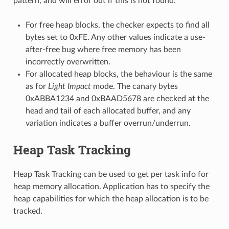
pattern, and will error out if this is not found:
For free heap blocks, the checker expects to find all
bytes set to 0xFE. Any other values indicate a use-
after-free bug where free memory has been
incorrectly overwritten.
For allocated heap blocks, the behaviour is the same
as for
Light Impact
mode. The canary bytes
0xABBA1234 and 0xBAAD5678 are checked at the
head and tail of each allocated buffer, and any
variation indicates a buffer overrun/underrun.
Heap Task Tracking
Heap Task Tracking can be used to get per task info for
heap memory allocation. Application has to specify the
heap capabilities for which the heap allocation is to be
tracked.