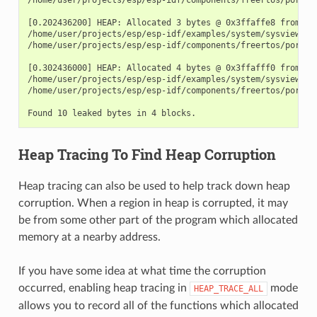
[0.202436200] HEAP: Allocated 3 bytes @ 0x3ffaffe8 from tas
/home/user/projects/esp/esp-idf/examples/system/sysview_tra
/home/user/projects/esp/esp-idf/components/freertos/port.c:
[0.302436000] HEAP: Allocated 4 bytes @ 0x3ffafff0 from tas
/home/user/projects/esp/esp-idf/examples/system/sysview_tra
/home/user/projects/esp/esp-idf/components/freertos/port.c:
Heap Tracing To Find Heap Corruption
Heap tracing can also be used to help track down heap
corruption. When a region in heap is corrupted, it may
be from some other part of the program which allocated
memory at a nearby address.
If you have some idea at what time the corruption
occurred, enabling heap tracing in
mode
HEAP_TRACE_ALL
allows you to record all of the functions which allocated