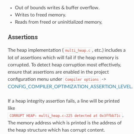
Out of bounds writes & buffer overflow.
Writes to freed memory.
Reads from freed or uninitialized memory,
Assertions
The heap implementation (
, etc.) includes a
multi_heap.c
lot of assertions which will fail if the heap memory is
corrupted. To detect heap corruption most effectively,
ensure that assertions are enabled in the project
configuration menu under
->
Compiler
options
CONFIG_COMPILER_OPTIMIZATION_ASSERTION_LEVEL
.
If a heap integrity assertion fails, a line will be printed
like
.
CORRUPT
HEAP:
multi_heap.c:225
detected
at
0x3ffbb71c
The memory address which is printed is the address of
the heap structure which has corrupt content.