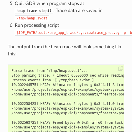
Quit GDB when program stops at
. Trace data are saved in
heap_trace_stop()
/tmp/heap.svdat
Run processing script
$IDF_PATH/tools/esp_app_trace/sysviewtrace_proc.py
-p
-b
The output from the heap trace will look something like
this:
Parse trace from '/tmp/heap.svdat'...

Stop parsing trace. (Timeout 0.000000 sec while reading 1 b
Process events from '['/tmp/heap.svdat']'...

[0.002244575] HEAP: Allocated 1 bytes @ 0x3ffaffd8 from tas
/home/user/projects/esp/esp-idf/examples/system/sysview_tra
/home/user/projects/esp/esp-idf/components/freertos/port.c:
[0.002258425] HEAP: Allocated 2 bytes @ 0x3ffaffe0 from tas
/home/user/projects/esp/esp-idf/examples/system/sysview_tra
/home/user/projects/esp/esp-idf/components/freertos/port.c:
[0.002563725] HEAP: Freed bytes @ 0x3ffaffe0 from task "fre
/home/user/projects/esp/esp-idf/examples/system/sysview_tr
/home/user/projects/esp/esp-idf/components/freertos/port.c: