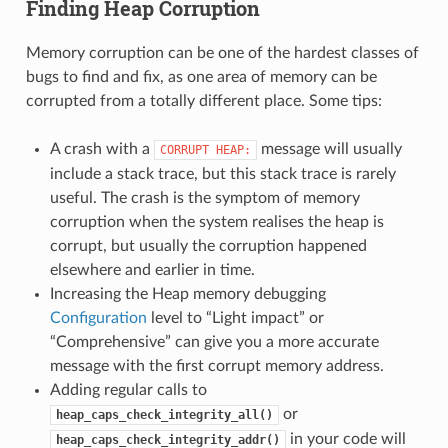
Finding Heap Corruption
Memory corruption can be one of the hardest classes of
bugs to find and fix, as one area of memory can be
corrupted from a totally different place. Some tips:
A crash with a
message will usually
CORRUPT
HEAP:
include a stack trace, but this stack trace is rarely
useful. The crash is the symptom of memory
corruption when the system realises the heap is
corrupt, but usually the corruption happened
elsewhere and earlier in time.
Increasing the Heap memory debugging
Configuration
level to “Light impact” or
“Comprehensive” can give you a more accurate
message with the first corrupt memory address.
Adding regular calls to
or
heap_caps_check_integrity_all()
in your code will
heap_caps_check_integrity_addr()