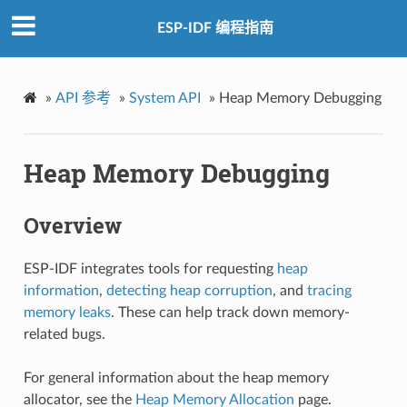
ESP-IDF 编程指南
»
API 参考
»
System API
»
Heap Memory Debugging
Heap Memory Debugging
Overview
ESP-IDF integrates tools for requesting
heap
information
,
detecting heap corruption
, and
tracing
memory leaks
. These can help track down memory-
related bugs.
For general information about the heap memory
allocator, see the
Heap Memory Allocation
page.