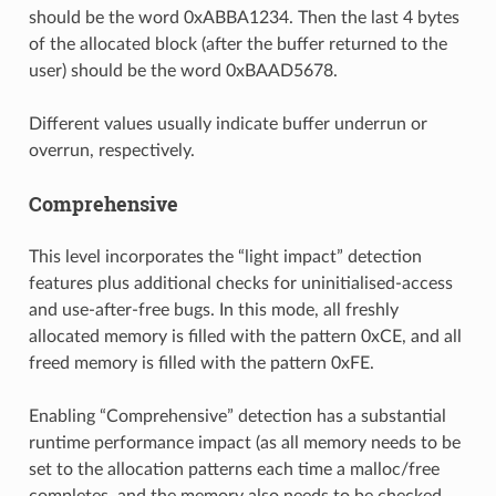
should be the word 0xABBA1234. Then the last 4 bytes
of the allocated block (after the buffer returned to the
user) should be the word 0xBAAD5678.
Different values usually indicate buffer underrun or
overrun, respectively.
Comprehensive
This level incorporates the “light impact” detection
features plus additional checks for uninitialised-access
and use-after-free bugs. In this mode, all freshly
allocated memory is filled with the pattern 0xCE, and all
freed memory is filled with the pattern 0xFE.
Enabling “Comprehensive” detection has a substantial
runtime performance impact (as all memory needs to be
set to the allocation patterns each time a malloc/free