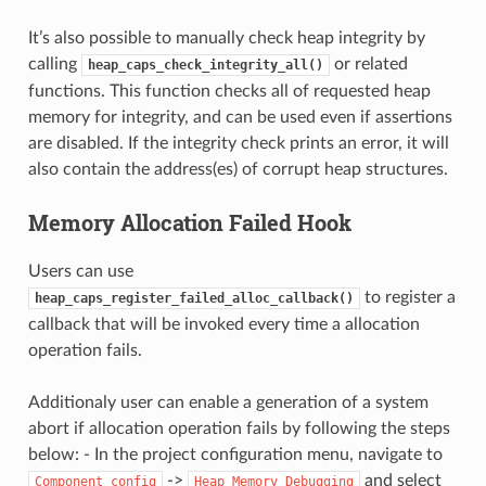
It’s also possible to manually check heap integrity by
calling
or related
heap_caps_check_integrity_all()
functions. This function checks all of requested heap
memory for integrity, and can be used even if assertions
are disabled. If the integrity check prints an error, it will
also contain the address(es) of corrupt heap structures.
Memory Allocation Failed Hook
Users can use
to register a
heap_caps_register_failed_alloc_callback()
callback that will be invoked every time a allocation
operation fails.
Additionaly user can enable a generation of a system
abort if allocation operation fails by following the steps
below: - In the project configuration menu, navigate to
->
and select
Component
config
Heap
Memory
Debugging