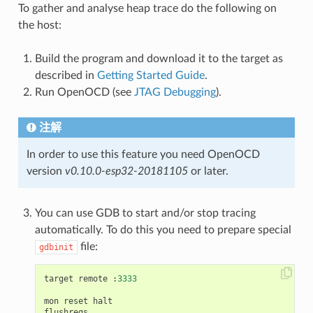
To gather and analyse heap trace do the following on
the host:
Build the program and download it to the target as
described in
Getting Started Guide
.
Run OpenOCD (see
JTAG Debugging
).
注解
In order to use this feature you need OpenOCD
version
v0.10.0-esp32-20181105
or later.
You can use GDB to start and/or stop tracing
automatically. To do this you need to prepare special
file:
gdbinit
target
remote
:
3333
mon
reset
halt
flushregs