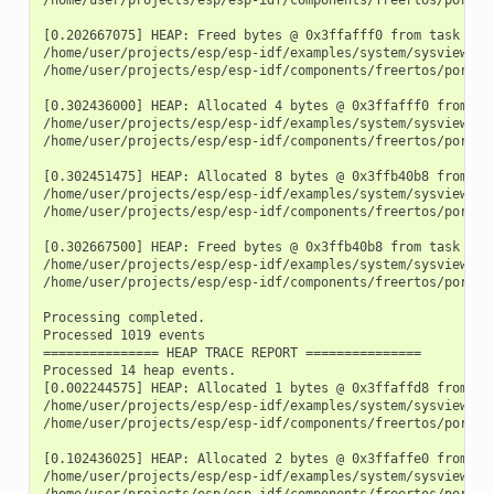
[0.202667075] HEAP: Freed bytes @ 0x3ffafff0 from task "fre
/home/user/projects/esp/esp-idf/examples/system/sysview_tr
/home/user/projects/esp/esp-idf/components/freertos/port.c:
[0.302436000] HEAP: Allocated 4 bytes @ 0x3ffafff0 from tas
/home/user/projects/esp/esp-idf/examples/system/sysview_tra
/home/user/projects/esp/esp-idf/components/freertos/port.c:
[0.302451475] HEAP: Allocated 8 bytes @ 0x3ffb40b8 from tas
/home/user/projects/esp/esp-idf/examples/system/sysview_tra
/home/user/projects/esp/esp-idf/components/freertos/port.c:
[0.302667500] HEAP: Freed bytes @ 0x3ffb40b8 from task "fre
/home/user/projects/esp/esp-idf/examples/system/sysview_tr
/home/user/projects/esp/esp-idf/components/freertos/port.c:
Processing completed.

Processed 1019 events

=============== HEAP TRACE REPORT ===============

Processed 14 heap events.

[0.002244575] HEAP: Allocated 1 bytes @ 0x3ffaffd8 from tas
/home/user/projects/esp/esp-idf/examples/system/sysview_tra
/home/user/projects/esp/esp-idf/components/freertos/port.c:
[0.102436025] HEAP: Allocated 2 bytes @ 0x3ffaffe0 from tas
/home/user/projects/esp/esp-idf/examples/system/sysview_tra
/home/user/projects/esp/esp-idf/components/freertos/port.c: