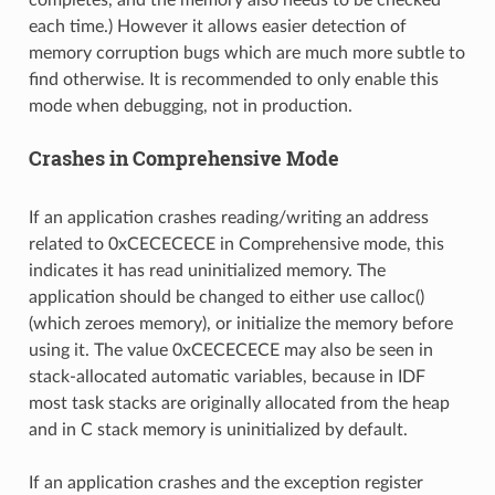
completes, and the memory also needs to be checked
each time.) However it allows easier detection of
memory corruption bugs which are much more subtle to
find otherwise. It is recommended to only enable this
mode when debugging, not in production.
Crashes in Comprehensive Mode
If an application crashes reading/writing an address
related to 0xCECECECE in Comprehensive mode, this
indicates it has read uninitialized memory. The
application should be changed to either use calloc()
(which zeroes memory), or initialize the memory before
using it. The value 0xCECECECE may also be seen in
stack-allocated automatic variables, because in IDF
most task stacks are originally allocated from the heap
and in C stack memory is uninitialized by default.
If an application crashes and the exception register