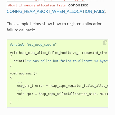
option (see
Abort
if
memory
allocation
fails
CONFIG_HEAP_ABORT_WHEN_ALLOCATION_FAILS
).
The example below show how to register a allocation
failure callback:
#include "esp_heap_caps.h"
void
heap_caps_alloc_failed_hook
(
size_t
requested_size
,
ui
{
printf
(
"
%s
 was called but failed to allocate 
%d
 bytes wi
}
void
app_main
()
{
...
esp_err_t
error
=
heap_caps_register_failed_alloc_call
...
void
*
ptr
=
heap_caps_malloc
(
allocation_size
,
MALLOC_C
...
}