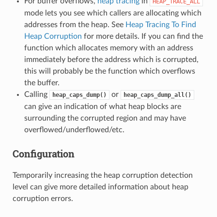
For buffer overflows,
heap tracing
in
HEAP_TRACE_ALL
mode lets you see which callers are allocating which
addresses from the heap. See
Heap Tracing To Find
Heap Corruption
for more details. If you can find the
function which allocates memory with an address
immediately before the address which is corrupted,
this will probably be the function which overflows
the buffer.
Calling
or
heap_caps_dump()
heap_caps_dump_all()
can give an indication of what heap blocks are
surrounding the corrupted region and may have
overflowed/underflowed/etc.
Configuration
Temporarily increasing the heap corruption detection
level can give more detailed information about heap
corruption errors.