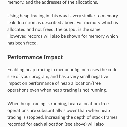
memory, and the addresses of the allocations.
Using heap tracing in this way is very similar to memory
leak detection as described above. For memory which is
allocated and not freed, the output is the same.
However, records will also be shown for memory which
has been freed.
Performance Impact
Enabling heap tracing in menuconfig increases the code
size of your program, and has a very small negative
impact on performance of heap allocation/free
operations even when heap tracing is not running.
When heap tracing is running, heap allocation/free
operations are substantially slower than when heap
tracing is stopped. Increasing the depth of stack frames
recorded for each allocation (see above) will also