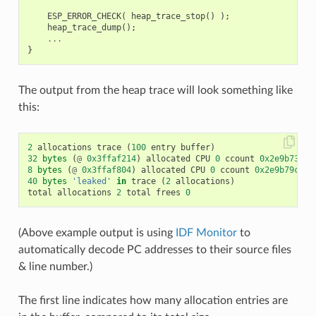
ESP_ERROR_CHECK
(
heap_trace_stop
()
);
heap_trace_dump
();
...
}
The output from the heap trace will look something like
this:
2
allocations
trace
(
100
entry
buffer
)
32
bytes
(
@
0x3ffaf214
)
allocated
CPU
0
ccount
0x2e9b7384
8
bytes
(
@
0x3ffaf804
)
allocated
CPU
0
ccount
0x2e9b79c0
c
40
bytes
'leaked'
in
trace
(
2
allocations
)
total
allocations
2
total
frees
0
(Above example output is using
IDF Monitor
to
automatically decode PC addresses to their source files
& line number.)
The first line indicates how many allocation entries are