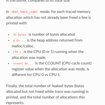
in the buffer, compared to its total size.
In
mode, for each traced memory
HEAP_TRACE_LEAKS
allocation which has not already been freed a line is
printed with:
is number of bytes allocated
XX
bytes
is the heap address returned from
@
0x...
malloc/calloc.
is the CPU (0 or 1) running when the
CPU
x
allocation was made.
is the CCOUNT (CPU cycle count)
ccount
0x...
register value when the allocation was mode. Is
different for CPU 0 vs CPU 1.
Finally, the total number of ‘leaked’ bytes (bytes
allocated but not freed while trace was running) is
printed, and the total number of allocations this
represents.