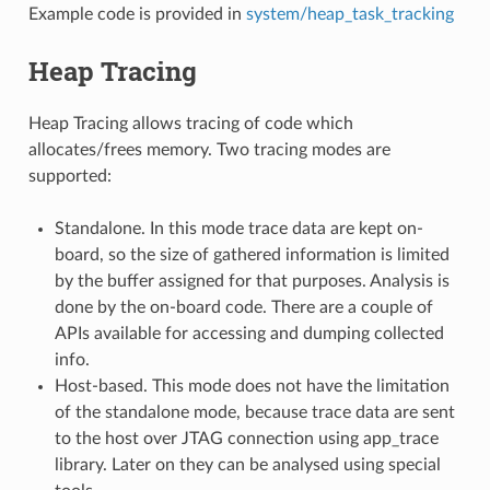
Example code is provided in
system/heap_task_tracking
Heap Tracing
Heap Tracing allows tracing of code which
allocates/frees memory. Two tracing modes are
supported:
Standalone. In this mode trace data are kept on-
board, so the size of gathered information is limited
by the buffer assigned for that purposes. Analysis is
done by the on-board code. There are a couple of
APIs available for accessing and dumping collected
info.
Host-based. This mode does not have the limitation
of the standalone mode, because trace data are sent
to the host over JTAG connection using app_trace
library. Later on they can be analysed using special