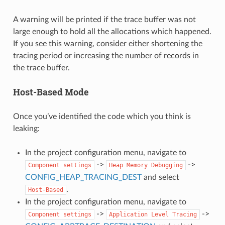
A warning will be printed if the trace buffer was not
large enough to hold all the allocations which happened.
If you see this warning, consider either shortening the
tracing period or increasing the number of records in
the trace buffer.
Host-Based Mode
Once you’ve identified the code which you think is
leaking:
In the project configuration menu, navigate to
->
->
Component
settings
Heap
Memory
Debugging
CONFIG_HEAP_TRACING_DEST
and select
.
Host-Based
In the project configuration menu, navigate to
->
->
Component
settings
Application
Level
Tracing