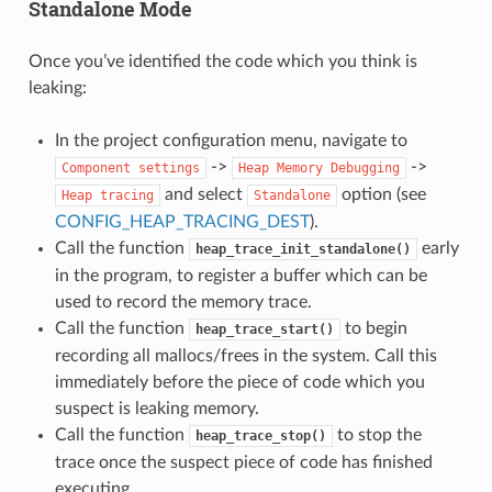
Standalone Mode
Once you’ve identified the code which you think is
leaking:
In the project configuration menu, navigate to
->
->
Component
settings
Heap
Memory
Debugging
and select
option (see
Heap
tracing
Standalone
CONFIG_HEAP_TRACING_DEST
).
Call the function
early
heap_trace_init_standalone()
in the program, to register a buffer which can be
used to record the memory trace.
Call the function
to begin
heap_trace_start()
recording all mallocs/frees in the system. Call this
immediately before the piece of code which you
suspect is leaking memory.
Call the function
to stop the
heap_trace_stop()
trace once the suspect piece of code has finished
executing.