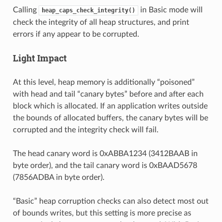
Calling
in Basic mode will
heap_caps_check_integrity()
check the integrity of all heap structures, and print
errors if any appear to be corrupted.
Light Impact
At this level, heap memory is additionally “poisoned”
with head and tail “canary bytes” before and after each
block which is allocated. If an application writes outside
the bounds of allocated buffers, the canary bytes will be
corrupted and the integrity check will fail.
The head canary word is 0xABBA1234 (3412BAAB in
byte order), and the tail canary word is 0xBAAD5678
(7856ADBA in byte order).
“Basic” heap corruption checks can also detect most out
of bounds writes, but this setting is more precise as