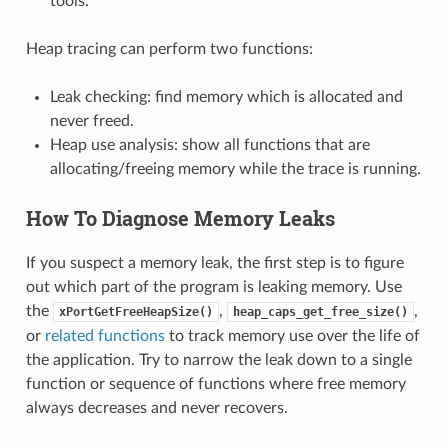
tools.
Heap tracing can perform two functions:
Leak checking: find memory which is allocated and
never freed.
Heap use analysis: show all functions that are
allocating/freeing memory while the trace is running.
How To Diagnose Memory Leaks
If you suspect a memory leak, the first step is to figure
out which part of the program is leaking memory. Use
the
,
,
xPortGetFreeHeapSize()
heap_caps_get_free_size()
or
related functions
to track memory use over the life of
the application. Try to narrow the leak down to a single
function or sequence of functions where free memory
always decreases and never recovers.