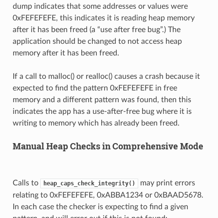
dump indicates that some addresses or values were
0xFEFEFEFE, this indicates it is reading heap memory
after it has been freed (a “use after free bug”.) The
application should be changed to not access heap
memory after it has been freed.
If a call to malloc() or realloc() causes a crash because it
expected to find the pattern 0xFEFEFEFE in free
memory and a different pattern was found, then this
indicates the app has a use-after-free bug where it is
writing to memory which has already been freed.
Manual Heap Checks in Comprehensive Mode
Calls to
may print errors
heap_caps_check_integrity()
relating to 0xFEFEFEFE, 0xABBA1234 or 0xBAAD5678.
In each case the checker is expecting to find a given