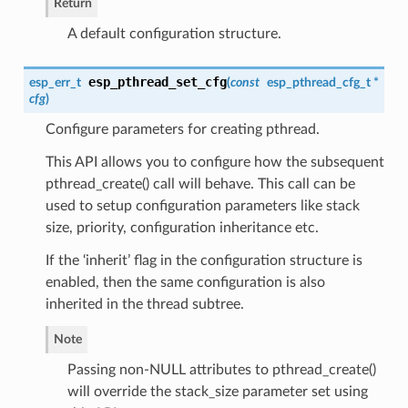
Return
A default configuration structure.
esp_pthread_set_cfg
esp_err_t
(
const
esp_pthread_cfg_t
*
cfg
)
Configure parameters for creating pthread.
This API allows you to configure how the subsequent
pthread_create() call will behave. This call can be
used to setup configuration parameters like stack
size, priority, configuration inheritance etc.
If the ‘inherit’ flag in the configuration structure is
enabled, then the same configuration is also
inherited in the thread subtree.
Note
Passing non-NULL attributes to pthread_create()
will override the stack_size parameter set using