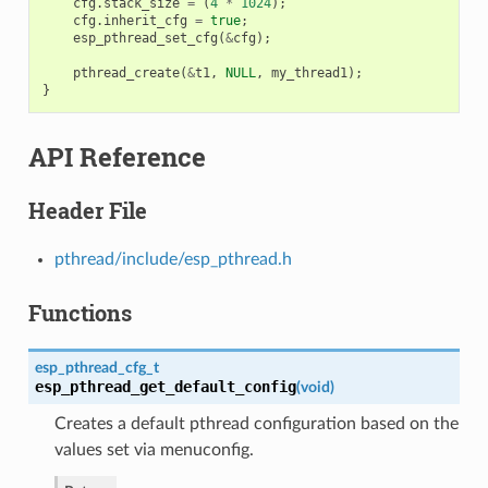
cfg
.
stack_size
=
(
4
*
1024
);
cfg
.
inherit_cfg
=
true
;
esp_pthread_set_cfg
(
&
cfg
);
pthread_create
(
&
t1
,
NULL
,
my_thread1
);
}
API Reference
Header File
pthread/include/esp_pthread.h
Functions
esp_pthread_cfg_t
esp_pthread_get_default_config
(
void
)
Creates a default pthread configuration based on the
values set via menuconfig.