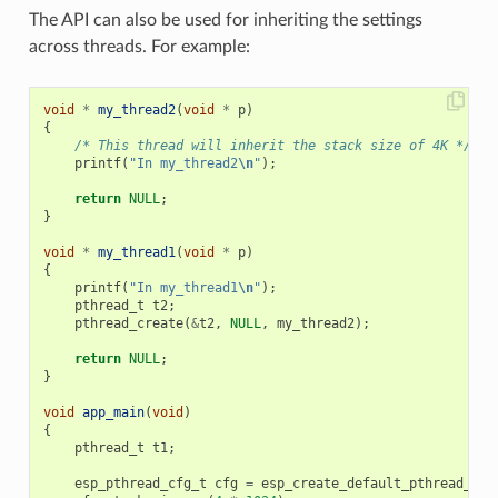
The API can also be used for inheriting the settings
across threads. For example:
void
*
my_thread2
(
void
*
p
)
{
/* This thread will inherit the stack size of 4K */
printf
(
"In my_thread2
\n
"
);
return
NULL
;
}
void
*
my_thread1
(
void
*
p
)
{
printf
(
"In my_thread1
\n
"
);
pthread_t
t2
;
pthread_create
(
&
t2
,
NULL
,
my_thread2
);
return
NULL
;
}
void
app_main
(
void
)
{
pthread_t
t1
;
esp_pthread_cfg_t
cfg
=
esp_create_default_pthread_con