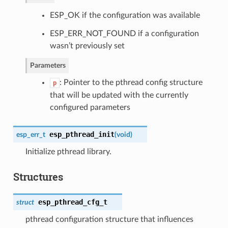
ESP_OK if the configuration was available
ESP_ERR_NOT_FOUND if a configuration
wasn’t previously set
Parameters
: Pointer to the pthread config structure
p
that will be updated with the currently
configured parameters
esp_pthread_init
esp_err_t
(
void
)
Initialize pthread library.
Structures
esp_pthread_cfg_t
struct
pthread configuration structure that influences