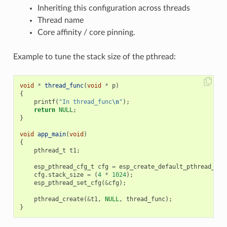
Inheriting this configuration across threads
Thread name
Core affinity / core pinning.
Example to tune the stack size of the pthread:
void
*
thread_func
(
void
*
p
)
{
printf
(
"In thread_func
\n
"
);
return
NULL
;
}
void
app_main
(
void
)
{
pthread_t
t1
;
esp_pthread_cfg_t
cfg
=
esp_create_default_pthread_con
cfg
.
stack_size
=
(
4
*
1024
);
esp_pthread_set_cfg
(
&
cfg
);
pthread_create
(
&
t1
,
NULL
,
thread_func
);
}