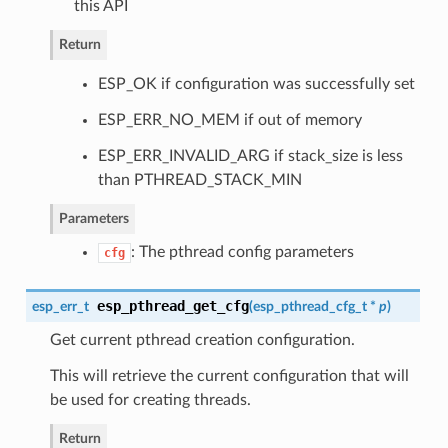
this API
Return
ESP_OK if configuration was successfully set
ESP_ERR_NO_MEM if out of memory
ESP_ERR_INVALID_ARG if stack_size is less
than PTHREAD_STACK_MIN
Parameters
: The pthread config parameters
cfg
esp_pthread_get_cfg
esp_err_t
(
esp_pthread_cfg_t
*
p
)
Get current pthread creation configuration.
This will retrieve the current configuration that will
be used for creating threads.
Return