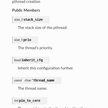
pthread creation
Public Members
stack_size
size_t
The stack size of the pthread.
prio
size_t
The thread’s priority.
inherit_cfg
bool
Inherit this configuration further.
thread_name
const
char *
The thread name.
pin_to_core
int