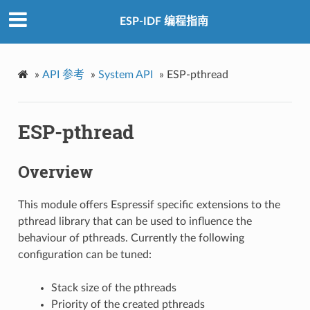
ESP-IDF 编程指南
»
API 参考
»
System API
»
ESP-pthread
ESP-pthread
Overview
This module offers Espressif specific extensions to the
pthread library that can be used to influence the
behaviour of pthreads. Currently the following
configuration can be tuned:
Stack size of the pthreads
Priority of the created pthreads