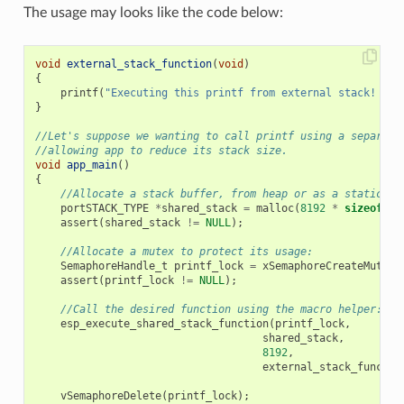
The usage may looks like the code below:
void
external_stack_function
(
void
)
{
printf
(
"Executing this printf from external stack! 
\n
"
}
//Let's suppose we wanting to call printf using a separate
//allowing app to reduce its stack size.
void
app_main
()
{
//Allocate a stack buffer, from heap or as a static fo
portSTACK_TYPE
*
shared_stack
=
malloc
(
8192
*
sizeof
(
po
assert
(
shared_stack
!=
NULL
);
//Allocate a mutex to protect its usage:
SemaphoreHandle_t
printf_lock
=
xSemaphoreCreateMutex
(
assert
(
printf_lock
!=
NULL
);
//Call the desired function using the macro helper:
esp_execute_shared_stack_function
(
printf_lock
,
shared_stack
,
8192
,
external_stack_functio
vSemaphoreDelete
(
printf_lock
);