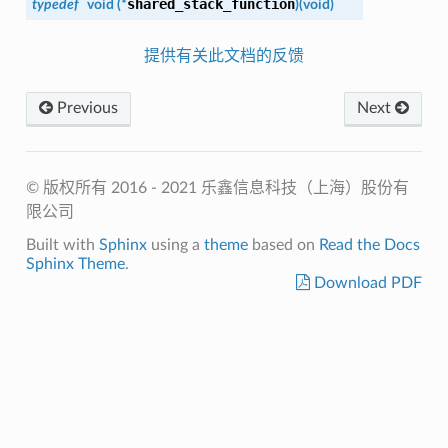
shared_stack_function
typedef
void (*
)
(
void
)
提供有关此文档的反馈
Previous
Next
© 版权所有 2016 - 2021 乐鑫信息科技（上海）股份有
限公司
Built with
Sphinx
using a
theme
based on
Read the Docs
Sphinx Theme
.
Download PDF