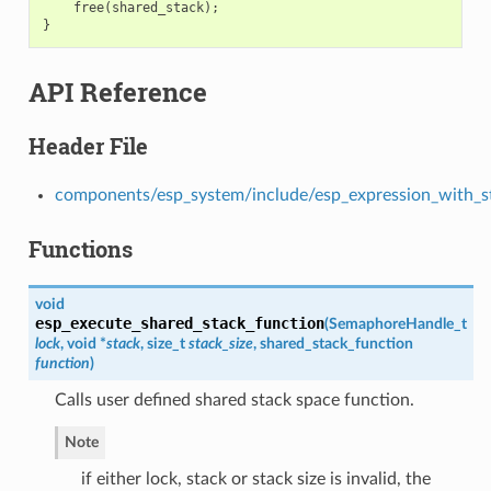
free
(
shared_stack
);
}
API Reference
Header File
components/esp_system/include/esp_expression_with_s
Functions
void
esp_execute_shared_stack_function
(
SemaphoreHandle_t
lock
, void *
stack
, size_t
stack_size
,
shared_stack_function
function
)
Calls user defined shared stack space function.
Note
if either lock, stack or stack size is invalid, the