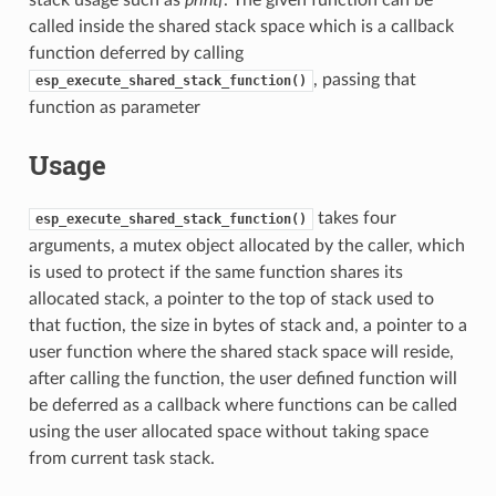
called inside the shared stack space which is a callback
function deferred by calling
, passing that
esp_execute_shared_stack_function()
function as parameter
Usage
takes four
esp_execute_shared_stack_function()
arguments, a mutex object allocated by the caller, which
is used to protect if the same function shares its
allocated stack, a pointer to the top of stack used to
that fuction, the size in bytes of stack and, a pointer to a
user function where the shared stack space will reside,
after calling the function, the user defined function will
be deferred as a callback where functions can be called
using the user allocated space without taking space
from current task stack.