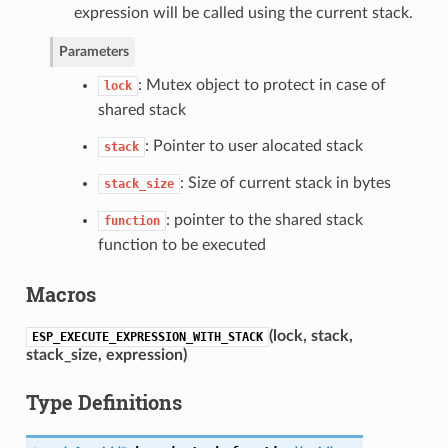
expression will be called using the current stack.
Parameters
: Mutex object to protect in case of
lock
shared stack
: Pointer to user alocated stack
stack
: Size of current stack in bytes
stack_size
: pointer to the shared stack
function
function to be executed
Macros
(
lock, stack,
ESP_EXECUTE_EXPRESSION_WITH_STACK
stack_size, expression
)
Type Definitions