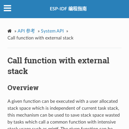
ESP-IDF 编程指南
»
API 参考
»
System API
»
Call function with external stack
Call function with external
stack
Overview
A given function can be executed with a user allocated
stack space which is independent of current task stack,
this mechanism can be used to save stack space wasted
by tasks which call a common function with intensive
stack usage such as
printf
. The given function can be