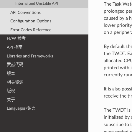
The Task Watc
Internal and Unstable API
prolonged per
API Conventions
caused by a hi
Configuration Options
lower priorit
Error Codes Reference
on a periphera
H/W 参考
By default th
API 指南
the TWDT. Eac
Libraries and Frameworks
allocated CPU
贡献代码
printed with 
版本
currently run
相关资源
It is also pos
版权
receive the ti
关于
Languages/语言
The TWDT is 
initialized by 
subscribe to
must periodic