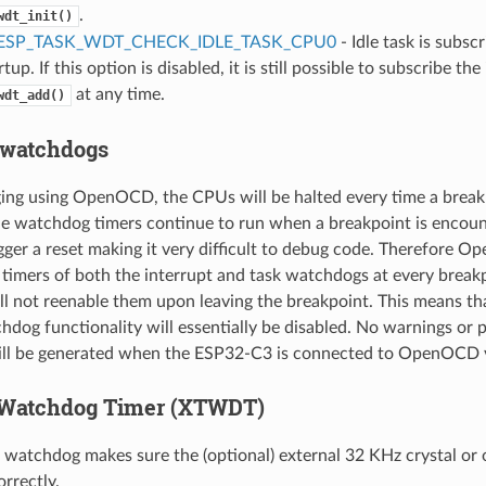
.
wdt_init()
ESP_TASK_WDT_CHECK_IDLE_TASK_CPU0
- Idle task is subs
tup. If this option is disabled, it is still possible to subscribe the 
at any time.
wdt_add()
 watchdogs
ng using OpenOCD, the CPUs will be halted every time a breakp
e watchdog timers continue to run when a breakpoint is encount
igger a reset making it very difficult to debug code. Therefore O
timers of both the interrupt and task watchdogs at every break
 not reenable them upon leaving the breakpoint. This means th
hdog functionality will essentially be disabled. No warnings or 
ll be generated when the ESP32-C3 is connected to OpenOCD 
Watchdog Timer (XTWDT)
atchdog makes sure the (optional) external 32 KHz crystal or os
rrectly.