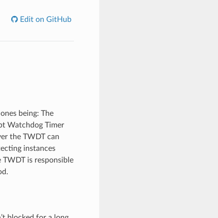
Edit on GitHub
 ones being: The
upt Watchdog Timer
ver the TWDT can
tecting instances
e TWDT is responsible
od.
t blocked for a long