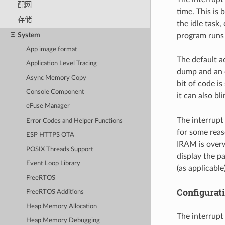
配网
time. This is
存储
the idle task
System
program runs i
App image format
The default a
Application Level Tracing
dump and an 
Async Memory Copy
bit of code i
Console Component
it can also b
eFuse Manager
The interrupt
Error Codes and Helper Functions
for some reas
ESP HTTPS OTA
IRAM is overwr
POSIX Threads Support
display the p
Event Loop Library
(as applicable)
FreeRTOS
Configurat
FreeRTOS Additions
Heap Memory Allocation
The interrupt
Heap Memory Debugging