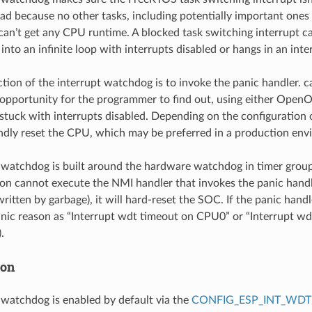
 bad because no other tasks, including potentially important ones
, can’t get any CPU runtime. A blocked task switching interrupt 
nto an infinite loop with interrupts disabled or hangs in an inte
ction of the interrupt watchdog is to invoke the panic handler. ca
opportunity for the programmer to find out, using either Open
s stuck with interrupts disabled. Depending on the configuration 
lindly reset the CPU, which may be preferred in a production en
 watchdog is built around the hardware watchdog in timer group
on cannot execute the NMI handler that invokes the panic handl
itten by garbage), it will hard-reset the SOC. If the panic handle
anic reason as “Interrupt wdt timeout on CPU0” or “Interrupt 
.
ion
 watchdog is enabled by default via the
CONFIG_ESP_INT_WDT