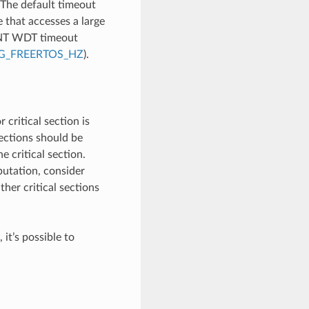
 The default timeout
e that accesses a large
INT WDT timeout
G_FREERTOS_HZ
).
 critical section is
sections should be
 critical section.
utation, consider
ther critical sections
 it’s possible to