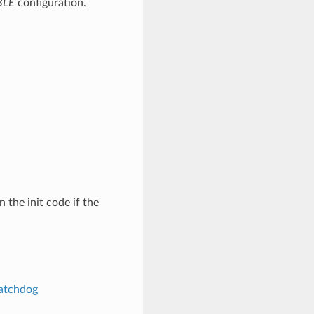
BLE
configuration.
n the init code if the
atchdog