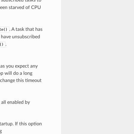
been starved of CPU
. A task that has
te()
s have unsubscribed
.
()
g as you expect any
p will do a long
o change this timeout
 all enabled by
artup. If this option
g