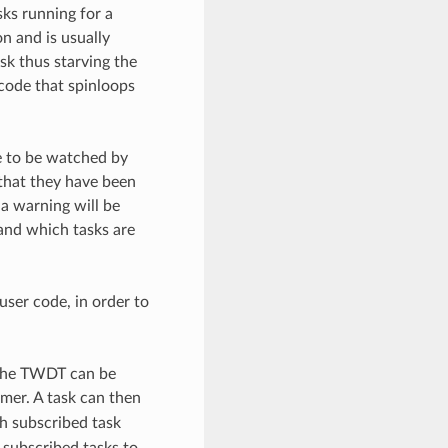
ks running for a
n and is usually
ask thus starving the
 code that spinloops
e to be watched by
that they have been
a warning will be
and which tasks are
user code, in order to
 The TWDT can be
mer. A task can then
h subscribed task
 subscribed tasks to