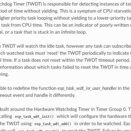
hdog Timer (TWDT) is responsible for detecting instances of tas
iod of time without yielding. This is a symptom of CPU starvatio
gher priority task looping without yielding to a lower-priority t
y task from CPU time. This can be an indicator of poorly written
l, or a task that is stuck in an infinite loop.
e TWDT will watch the Idle task, however any task can subscrib
h watched task must ‘reset’ the TWDT periodically to indicate 
 time. If a task does not reset within the TWDT timeout period, 
information about which tasks failed to reset the TWDT in time 
ning.
sible to redefine the function
esp_task_wdt_isr_user_handler
in the 
meout event and handle it differently.
built around the Hardware Watchdog Timer in Timer Group 0.
calling
which will configure the hardware ti
esp_task_wdt_init()
 the TWDT using
in order to be watched. Eac
esp_task_wdt_add()
ally call
to reset the TWDT. Failure by any