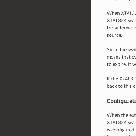
When
XTAL3
XTAL32K watch
for automatica
source.
Since the swi
means that ev
to expire, it 
If the
XTAL32
back to this 
Configurat
When the exte
XTAL32K watc
is configured