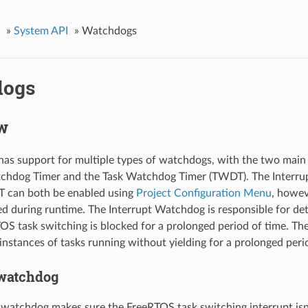
»
System API
»
Watchdogs
dogs
w
as support for multiple types of watchdogs, with the two main
tchdog Timer and the Task Watchdog Timer (TWDT). The Interr
 can both be enabled using
Project Configuration Menu
, howe
ed during runtime. The Interrupt Watchdog is responsible for de
S task switching is blocked for a prolonged period of time. Th
 instances of tasks running without yielding for a prolonged peri
 watchdog
 watchdog makes sure the FreeRTOS task switching interrupt isn’