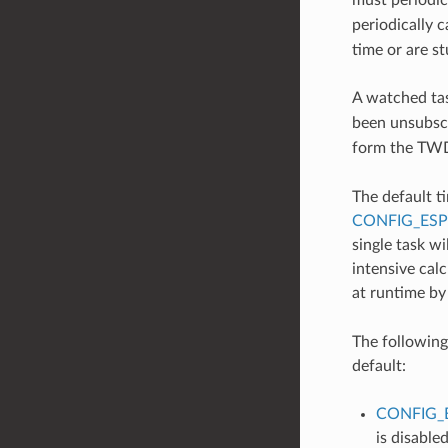
periodically c
time or are s
A watched ta
been unsubscr
form the TWDT
The default t
CONFIG_ES
single task w
intensive calc
at runtime by
The following
default:
CONFIG_
is disabled