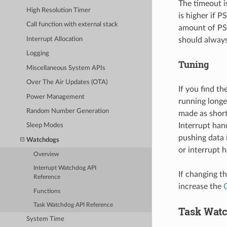
The timeout i
High Resolution Timer
is higher if P
Call function with external stack
amount of PS
Interrupt Allocation
should always
Logging
Tuning
Miscellaneous System APIs
Over The Air Updates (OTA)
If you find th
Power Management
running longe
Random Number Generation
made as short
Interrupt han
Sleep Modes
pushing data i
Watchdogs
or interrupt 
Overview
Interrupt Watchdog API
If changing th
Reference
increase the
Functions
Task Watchdog API Reference
Task Wat
System Time