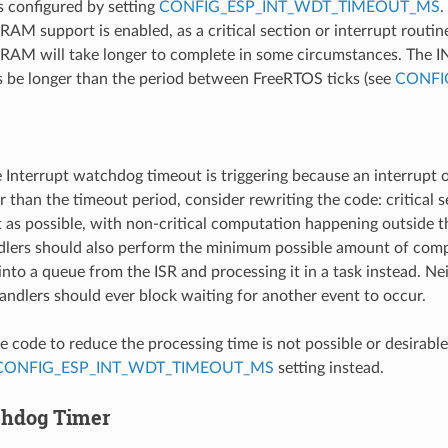
s configured by setting
CONFIG_ESP_INT_WDT_TIMEOUT_MS
.
SRAM support is enabled, as a critical section or interrupt routin
RAM will take longer to complete in some circumstances. The 
 be longer than the period between FreeRTOS ticks (see
CONFI
e Interrupt watchdog timeout is triggering because an interrupt or
r than the timeout period, consider rewriting the code: critical 
 as possible, with non-critical computation happening outside the
dlers should also perform the minimum possible amount of comp
nto a queue from the ISR and processing it in a task instead. Nei
handlers should ever block waiting for another event to occur.
e code to reduce the processing time is not possible or desirable,
CONFIG_ESP_INT_WDT_TIMEOUT_MS
setting instead.
chdog Timer