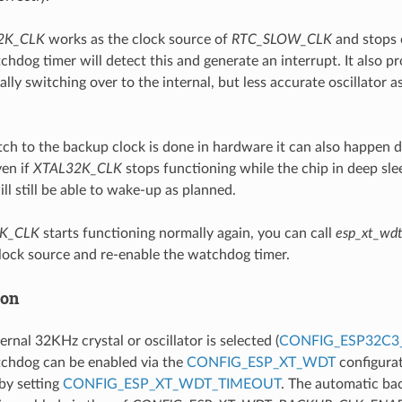
2K_CLK
works as the clock source of
RTC_SLOW_CLK
and stops o
dog timer will detect this and generate an interrupt. It also pr
lly switching over to the internal, but less accurate oscillator a
tch to the backup clock is done in hardware it can also happen d
en if
XTAL32K_CLK
stops functioning while the chip in deep slee
will still be able to wake-up as planned.
K_CLK
starts functioning normally again, you can call
esp_xt_wdt
clock source and re-enable the watchdog timer.
ion
rnal 32KHz crystal or oscillator is selected (
CONFIG_ESP32C3
hdog can be enabled via the
CONFIG_ESP_XT_WDT
configurat
 by setting
CONFIG_ESP_XT_WDT_TIMEOUT
. The automatic ba