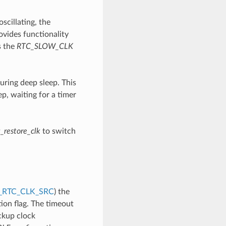
scillating, the
ovides functionality
s the
RTC_SLOW_CLK
uring deep sleep. This
p, waiting for a timer
_restore_clk
to switch
_RTC_CLK_SRC
) the
ion flag. The timeout
ckup clock