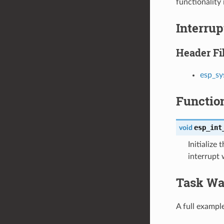
functionality 
Interru
Header Fi
esp_sy
Functio
esp_int
void
Initialize
interrupt
Task Wa
A full exampl