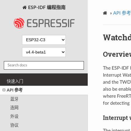
ESP-IDF 编程指南
»
API 参考
Watch
Overvie
The ESP-IDF h
Interrupt Wa
快速入门
and the TWDT
also be enabl
API 参考
where FreeRTO
蓝牙
for detecting
连网
Interrupt
外设
协议
The interrupt