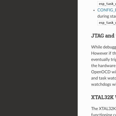
esp_task_
CONFIG_
during star
esp_task_
JTAG and
While debuggi
However if th
eventually tr
the hardware 
OpenOCD will
and task watc
watchdogs wi
XTAL32K 
The XTAL32K w
functioning co