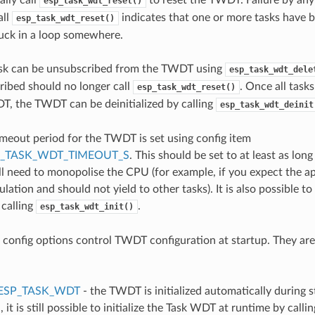
esp_task_wdt_reset()
all
indicates that one or more tasks have 
esp_task_wdt_reset()
tuck in a loop somewhere.
sk can be unsubscribed from the TWDT using
esp_task_wdt_dele
ibed should no longer call
. Once all task
esp_task_wdt_reset()
, the TWDT can be deinitialized by calling
esp_task_wdt_deinit
imeout period for the TWDT is set using config item
P_TASK_WDT_TIMEOUT_S
. This should be set to at least as lon
ill need to monopolise the CPU (for example, if you expect the ap
ulation and should not yield to other tasks). It is also possible t
 calling
.
esp_task_wdt_init()
 config options control TWDT configuration at startup. They are
ESP_TASK_WDT
- the TWDT is initialized automatically during st
, it is still possible to initialize the Task WDT at runtime by callin