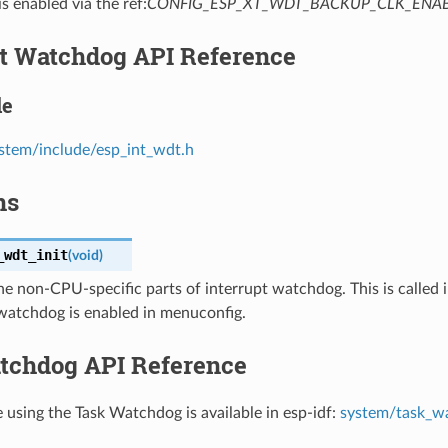
is enabled via the ref:
CONFIG_ESP_XT_WDT_BACKUP_CLK_ENA
pt Watchdog API Reference
le
stem/include/esp_int_wdt.h
ns
_wdt_init
(
void
)
 the non-CPU-specific parts of interrupt watchdog. This is called i
 watchdog is enabled in menuconfig.
tchdog API Reference
e using the Task Watchdog is available in esp-idf:
system/task_w