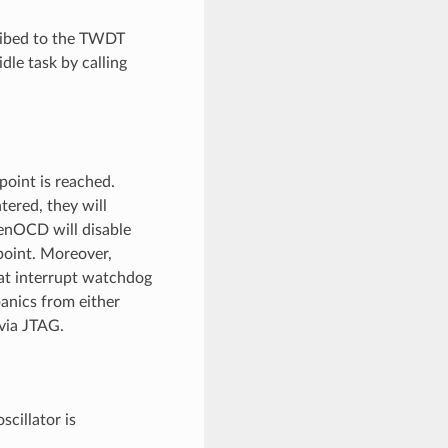
cribed to the TWDT
idle task by calling
oint is reached.
ered, they will
penOCD will disable
point. Moreover,
at interrupt watchdog
panics from either
via JTAG.
cillator is