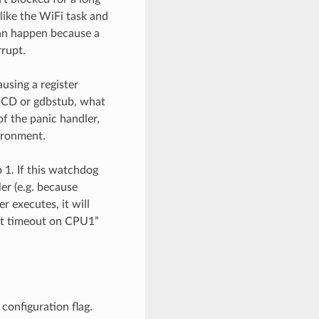
 like the WiFi task and
can happen because a
rrupt.
using a register
OCD or gdbstub, what
of the panic handler,
vironment.
 1. If this watchdog
er (e.g. because
r executes, it will
wdt timeout on CPU1”
configuration flag.