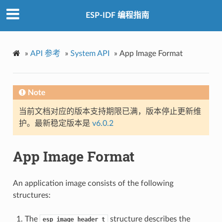
ESP-IDF 编程指南
»
API 参考
»
System API
»
App Image Format
Note
当前文档对应的版本支持期限已满，版本停止更新维
护。最新稳定版本是
v6.0.2
App Image Format
An application image consists of the following
structures:
The
structure describes the
esp_image_header_t