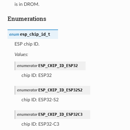
is in DROM.
Enumerations
esp_chip_id_t
enum
ESP chip ID.
Values:
ESP_CHIP_ID_ESP32
enumerator
chip ID: ESP32
ESP_CHIP_ID_ESP32S2
enumerator
chip ID: ESP32-S2
ESP_CHIP_ID_ESP32C3
enumerator
chip ID: ESP32-C3