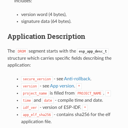
includes:
version word (4 bytes),
signature data (64 bytes).
Application Description
The
segment starts with the
DROM
esp_app_desc_t
structure which carries specific fields describing the
application:
- see
Anti-rollback
.
secure_version
- see
App version
.
version
*
is filled from
.
project_name
PROJECT_NAME
*
and
- compile time and date.
time
date
- version of ESP-IDF.
idf_ver
*
- contains sha256 for the elf
app_elf_sha256
application file.