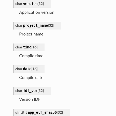
version
char
[
32
]
Application version
project_name
char
[
32
]
Project name
time
char
[
16
]
Compile time
date
char
[
16
]
Compile date
idf_ver
char
[
32
]
Version IDF
app_elf_sha256
uint8_t
[
32
]