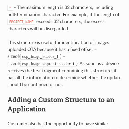
- The maximum length is 32 characters, including
*
null-termination character. For example, if the length of
exceeds 32 characters, the excess
PROJECT_NAME
characters will be disregarded.
This structure is useful for identification of images
uploaded OTA because it has a fixed offset =
sizeof(
) +
esp_image_header_t
sizeof(
). As soon as a device
esp_image_segment_header_t
receives the first fragment containing this structure, it
has all the information to determine whether the update
should be continued or not.
Adding a Custom Structure to an
Application
Customer also has the opportunity to have similar