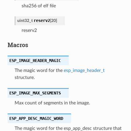
sha256 of elf file
reserv2
uint32_t
[
20
]
reserv2
Macros
ESP_IMAGE_HEADER_MAGIC
The magic word for the
esp_image_header_t
structure.
ESP_IMAGE_MAX_SEGMENTS
Max count of segments in the image.
ESP_APP_DESC_MAGIC_WORD
The magic word for the esp_app_desc structure that