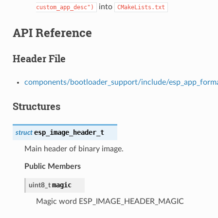
into
custom_app_desc")
CMakeLists.txt
API Reference
Header File
components/bootloader_support/include/esp_app_form
Structures
esp_image_header_t
struct
Main header of binary image.
Public Members
magic
uint8_t
Magic word ESP_IMAGE_HEADER_MAGIC