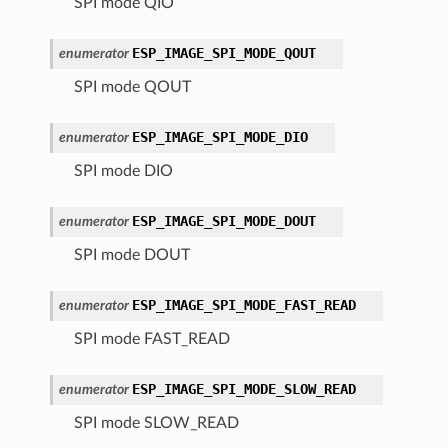
SPI mode QIO
ESP_IMAGE_SPI_MODE_QOUT
enumerator
SPI mode QOUT
ESP_IMAGE_SPI_MODE_DIO
enumerator
SPI mode DIO
ESP_IMAGE_SPI_MODE_DOUT
enumerator
SPI mode DOUT
ESP_IMAGE_SPI_MODE_FAST_READ
enumerator
SPI mode FAST_READ
ESP_IMAGE_SPI_MODE_SLOW_READ
enumerator
SPI mode SLOW_READ