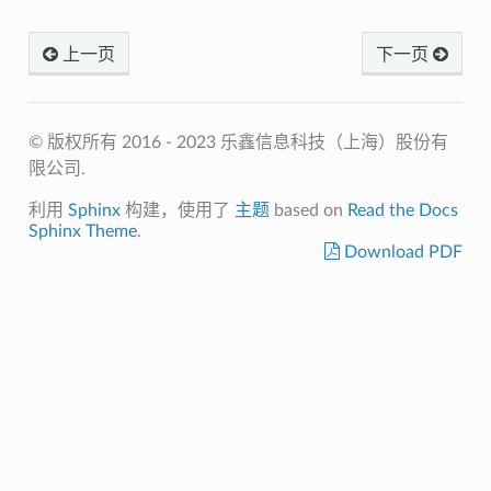
上一页
下一页
© 版权所有 2016 - 2023 乐鑫信息科技（上海）股份有
限公司.
利用
Sphinx
构建，使用了
主题
based on
Read the Docs
Sphinx Theme
.
Download PDF