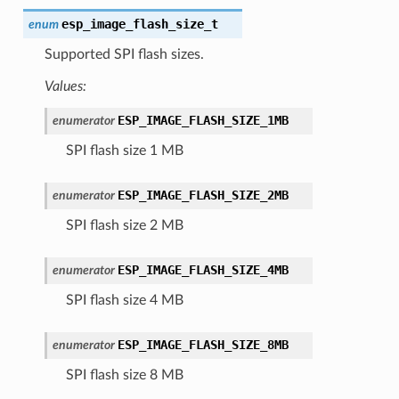
esp_image_flash_size_t
enum
Supported SPI flash sizes.
Values:
ESP_IMAGE_FLASH_SIZE_1MB
enumerator
SPI flash size 1 MB
ESP_IMAGE_FLASH_SIZE_2MB
enumerator
SPI flash size 2 MB
ESP_IMAGE_FLASH_SIZE_4MB
enumerator
SPI flash size 4 MB
ESP_IMAGE_FLASH_SIZE_8MB
enumerator
SPI flash size 8 MB