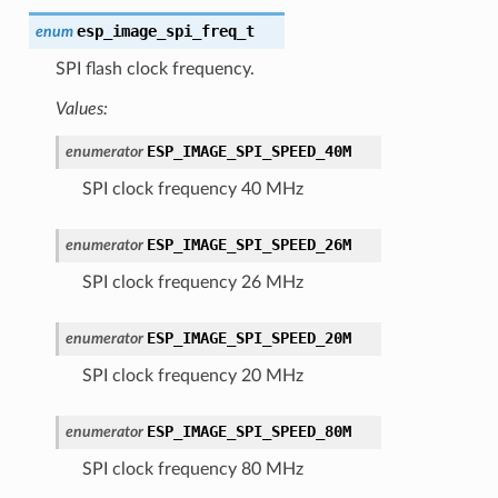
esp_image_spi_freq_t
enum
SPI flash clock frequency.
Values:
ESP_IMAGE_SPI_SPEED_40M
enumerator
SPI clock frequency 40 MHz
ESP_IMAGE_SPI_SPEED_26M
enumerator
SPI clock frequency 26 MHz
ESP_IMAGE_SPI_SPEED_20M
enumerator
SPI clock frequency 20 MHz
ESP_IMAGE_SPI_SPEED_80M
enumerator
SPI clock frequency 80 MHz