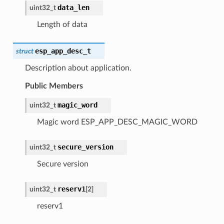
data_len
uint32_t
Length of data
esp_app_desc_t
struct
Description about application.
Public Members
magic_word
uint32_t
Magic word ESP_APP_DESC_MAGIC_WORD
secure_version
uint32_t
Secure version
reserv1
uint32_t
[
2
]
reserv1