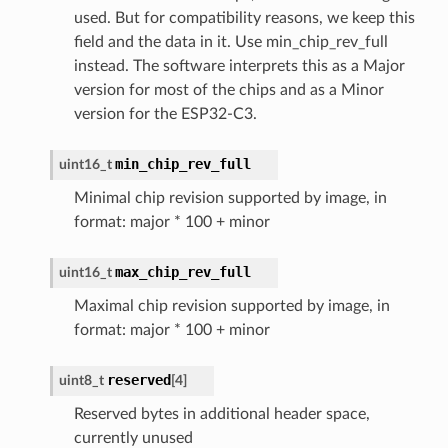
used. But for compatibility reasons, we keep this
field and the data in it. Use min_chip_rev_full
instead. The software interprets this as a Major
version for most of the chips and as a Minor
version for the ESP32-C3.
min_chip_rev_full
uint16_t
Minimal chip revision supported by image, in
format: major * 100 + minor
max_chip_rev_full
uint16_t
Maximal chip revision supported by image, in
format: major * 100 + minor
reserved
uint8_t
[
4
]
Reserved bytes in additional header space,
currently unused