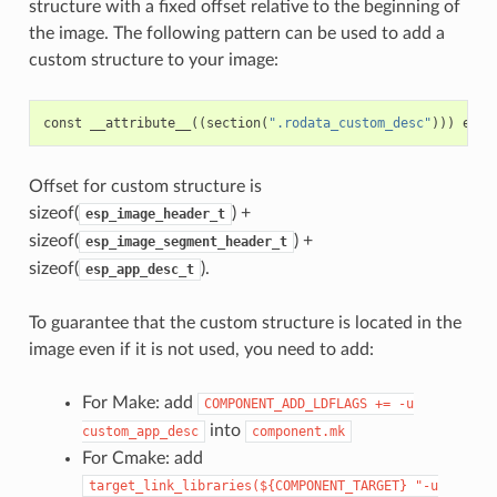
structure with a fixed offset relative to the beginning of
the image. The following pattern can be used to add a
custom structure to your image:
const
__attribute__
((
section
(
".rodata_custom_desc"
)))
esp_
Offset for custom structure is
sizeof(
) +
esp_image_header_t
sizeof(
) +
esp_image_segment_header_t
sizeof(
).
esp_app_desc_t
To guarantee that the custom structure is located in the
image even if it is not used, you need to add:
For Make: add
COMPONENT_ADD_LDFLAGS
+=
-u
into
custom_app_desc
component.mk
For Cmake: add
target_link_libraries(${COMPONENT_TARGET}
"-u