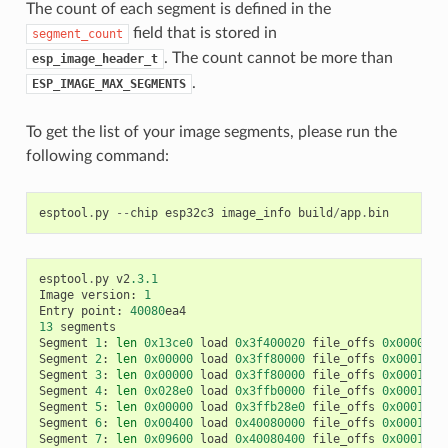
The count of each segment is defined in the
field that is stored in
segment_count
. The count cannot be more than
esp_image_header_t
.
ESP_IMAGE_MAX_SEGMENTS
To get the list of your image segments, please run the
following command:
esptool
.
py
--
chip
esp32c3
image_info
build
/
app
.
bin
esptool
.
py
v2
.3.1
Image
version
:
1
Entry
point
:
40080
ea4
13
segments
Segment
1
:
len
0x13ce0
load
0x3f400020
file_offs
0x0000001
Segment
2
:
len
0x00000
load
0x3ff80000
file_offs
0x00013d0
Segment
3
:
len
0x00000
load
0x3ff80000
file_offs
0x00013d0
Segment
4
:
len
0x028e0
load
0x3ffb0000
file_offs
0x00013d1
Segment
5
:
len
0x00000
load
0x3ffb28e0
file_offs
0x000165f
Segment
6
:
len
0x00400
load
0x40080000
file_offs
0x0001660
Segment
7
:
len
0x09600
load
0x40080400
file_offs
0x00016a0