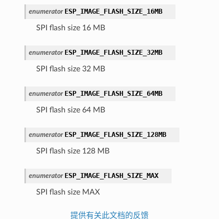
ESP_IMAGE_FLASH_SIZE_16MB
enumerator
SPI flash size 16 MB
ESP_IMAGE_FLASH_SIZE_32MB
enumerator
SPI flash size 32 MB
ESP_IMAGE_FLASH_SIZE_64MB
enumerator
SPI flash size 64 MB
ESP_IMAGE_FLASH_SIZE_128MB
enumerator
SPI flash size 128 MB
ESP_IMAGE_FLASH_SIZE_MAX
enumerator
SPI flash size MAX
提供有关此文档的反馈