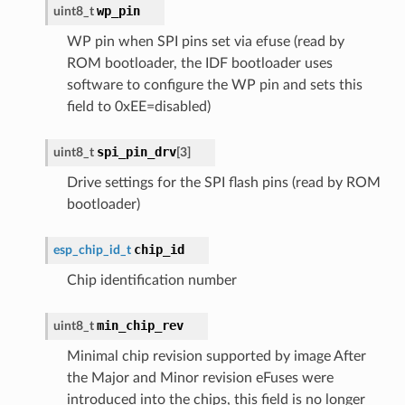
wp_pin
uint8_t
WP pin when SPI pins set via efuse (read by
ROM bootloader, the IDF bootloader uses
software to configure the WP pin and sets this
field to 0xEE=disabled)
spi_pin_drv
uint8_t
[
3
]
Drive settings for the SPI flash pins (read by ROM
bootloader)
chip_id
esp_chip_id_t
Chip identification number
min_chip_rev
uint8_t
Minimal chip revision supported by image After
the Major and Minor revision eFuses were
introduced into the chips, this field is no longer