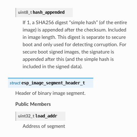
hash_appended
uint8_t
If 1, a SHA256 digest “simple hash” (of the entire
image) is appended after the checksum. Included
in image length. This digest is separate to secure
boot and only used for detecting corruption. For
secure boot signed images, the signature is
appended after this (and the simple hash is
included in the signed data).
esp_image_segment_header_t
struct
Header of binary image segment.
Public Members
load_addr
uint32_t
Address of segment