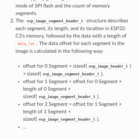
mode of SPI flash and the count of memory
segments.
The
structure describes
esp_image_segment_header_t
each segment, its length, and its location in ESP32-
C3’s memory, followed by the data with a length of
. The data offset for each segment in the
data_len
image is calculated in the following way:
offset for 0 Segment = sizeof(
)
esp_image_header_t
+ sizeof(
).
esp_image_segment_header_t
offset for 1 Segment = offset for 0 Segment +
length of 0 Segment +
sizeof(
).
esp_image_segment_header_t
offset for 2 Segment = offset for 1 Segment +
length of 1 Segment +
sizeof(
).
esp_image_segment_header_t
…