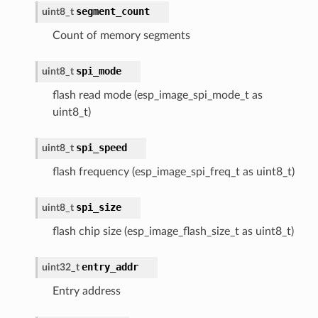
segment_count
uint8_t
Count of memory segments
spi_mode
uint8_t
flash read mode (esp_image_spi_mode_t as
uint8_t)
spi_speed
uint8_t
flash frequency (esp_image_spi_freq_t as uint8_t)
spi_size
uint8_t
flash chip size (esp_image_flash_size_t as uint8_t)
entry_addr
uint32_t
Entry address