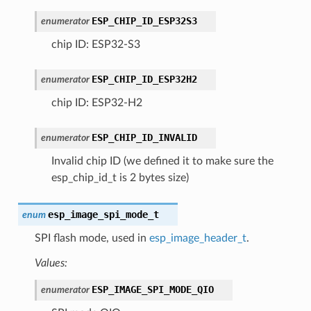
ESP_CHIP_ID_ESP32S3
enumerator
chip ID: ESP32-S3
ESP_CHIP_ID_ESP32H2
enumerator
chip ID: ESP32-H2
ESP_CHIP_ID_INVALID
enumerator
Invalid chip ID (we defined it to make sure the
esp_chip_id_t is 2 bytes size)
esp_image_spi_mode_t
enum
SPI flash mode, used in
esp_image_header_t
.
Values:
ESP_IMAGE_SPI_MODE_QIO
enumerator