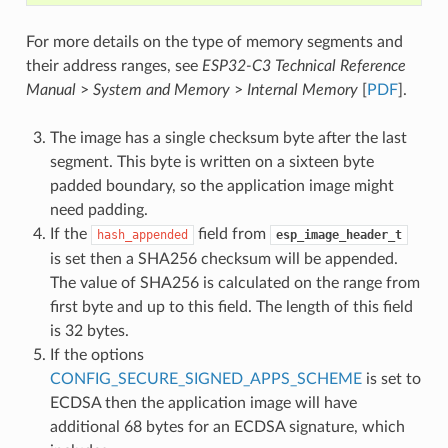
For more details on the type of memory segments and
their address ranges, see
ESP32-C3 Technical Reference
Manual
>
System and Memory
>
Internal Memory
[
PDF
].
The image has a single checksum byte after the last
segment. This byte is written on a sixteen byte
padded boundary, so the application image might
need padding.
If the
field from
hash_appended
esp_image_header_t
is set then a SHA256 checksum will be appended.
The value of SHA256 is calculated on the range from
first byte and up to this field. The length of this field
is 32 bytes.
If the options
CONFIG_SECURE_SIGNED_APPS_SCHEME
is set to
ECDSA then the application image will have
additional 68 bytes for an ECDSA signature, which