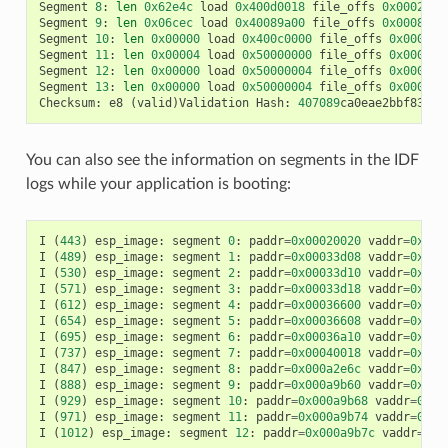
Segment
8
:
len
0x62e4c
load
0x400d0018
file_offs
0x0002001
Segment
9
:
len
0x06cec
load
0x40089a00
file_offs
0x00082e6
Segment
10
:
len
0x00000
load
0x400c0000
file_offs
0x00089b
Segment
11
:
len
0x00004
load
0x50000000
file_offs
0x00089b
Segment
12
:
len
0x00000
load
0x50000004
file_offs
0x00089b
Segment
13
:
len
0x00000
load
0x50000004
file_offs
0x00089b
Checksum
:
e8
(
valid
)
Validation
Hash
:
407089
ca0eae2bbf83b41
You can also see the information on segments in the IDF
logs while your application is booting:
I
(
443
)
esp_image
:
segment
0
:
paddr
=
0x00020020
vaddr
=
0x3f4
I
(
489
)
esp_image
:
segment
1
:
paddr
=
0x00033d08
vaddr
=
0x3ff
I
(
530
)
esp_image
:
segment
2
:
paddr
=
0x00033d10
vaddr
=
0x3ff
I
(
571
)
esp_image
:
segment
3
:
paddr
=
0x00033d18
vaddr
=
0x3ff
I
(
612
)
esp_image
:
segment
4
:
paddr
=
0x00036600
vaddr
=
0x3ff
I
(
654
)
esp_image
:
segment
5
:
paddr
=
0x00036608
vaddr
=
0x400
I
(
695
)
esp_image
:
segment
6
:
paddr
=
0x00036a10
vaddr
=
0x400
I
(
737
)
esp_image
:
segment
7
:
paddr
=
0x00040018
vaddr
=
0x400
I
(
847
)
esp_image
:
segment
8
:
paddr
=
0x000a2e6c
vaddr
=
0x400
I
(
888
)
esp_image
:
segment
9
:
paddr
=
0x000a9b60
vaddr
=
0x400
I
(
929
)
esp_image
:
segment
10
:
paddr
=
0x000a9b68
vaddr
=
0x50
I
(
971
)
esp_image
:
segment
11
:
paddr
=
0x000a9b74
vaddr
=
0x50
I
(
1012
)
esp_image
:
segment
12
:
paddr
=
0x000a9b7c
vaddr
=
0x5