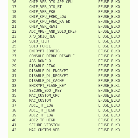
16      CHIP_VER_DIS_APP_CPU            EFUSE_BLK0         
17      CHIP_VER_DIS_BT                 EFUSE_BLK0         
18      CHIP_VER_PKG                    EFUSE_BLK0        1
19      CHIP_CPU_FREQ_LOW               EFUSE_BLK0        1
20      CHIP_CPU_FREQ_RATED             EFUSE_BLK0        1
21      CHIP_VER_REV1                   EFUSE_BLK0        1
22      ADC_VREF_AND_SDIO_DREF          EFUSE_BLK0        1
23      XPD_SDIO_REG                    EFUSE_BLK0        1
24      SDIO_TIEH                       EFUSE_BLK0        1
25      SDIO_FORCE                      EFUSE_BLK0        1
26      ENCRYPT_CONFIG                  EFUSE_BLK0        1
27      CONSOLE_DEBUG_DISABLE           EFUSE_BLK0        1
28      ABS_DONE_0                      EFUSE_BLK0        1
29      DISABLE_JTAG                    EFUSE_BLK0        1
30      DISABLE_DL_ENCRYPT              EFUSE_BLK0        1
31      DISABLE_DL_DECRYPT              EFUSE_BLK0        2
32      DISABLE_DL_CACHE                EFUSE_BLK0        2
33      ENCRYPT_FLASH_KEY               EFUSE_BLK1         
34      SECURE_BOOT_KEY                 EFUSE_BLK2         
35      MAC_CUSTOM_CRC                  EFUSE_BLK3         
36      MAC_CUSTOM                      EFUSE_BLK3         
37      ADC1_TP_LOW                     EFUSE_BLK3         
38      ADC1_TP_HIGH                    EFUSE_BLK3        1
39      ADC2_TP_LOW                     EFUSE_BLK3        1
40      ADC2_TP_HIGH                    EFUSE_BLK3        1
41      SECURE_VERSION                  EFUSE_BLK3        1
42      MAC_CUSTOM_VER                  EFUSE_BLK3        1