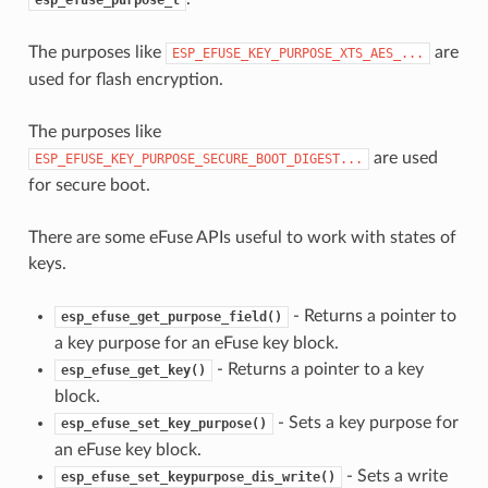
The purposes like
are
ESP_EFUSE_KEY_PURPOSE_XTS_AES_...
used for flash encryption.
The purposes like
are used
ESP_EFUSE_KEY_PURPOSE_SECURE_BOOT_DIGEST...
for secure boot.
There are some eFuse APIs useful to work with states of
keys.
- Returns a pointer to
esp_efuse_get_purpose_field()
a key purpose for an eFuse key block.
- Returns a pointer to a key
esp_efuse_get_key()
block.
- Sets a key purpose for
esp_efuse_set_key_purpose()
an eFuse key block.
- Sets a write
esp_efuse_set_keypurpose_dis_write()