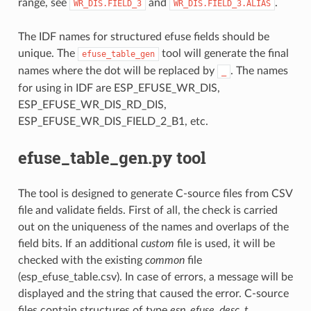
range, see
and
.
WR_DIS.FIELD_3
WR_DIS.FIELD_3.ALIAS
The IDF names for structured efuse fields should be
unique. The
tool will generate the final
efuse_table_gen
names where the dot will be replaced by
. The names
_
for using in IDF are ESP_EFUSE_WR_DIS,
ESP_EFUSE_WR_DIS_RD_DIS,
ESP_EFUSE_WR_DIS_FIELD_2_B1, etc.
efuse_table_gen.py tool
The tool is designed to generate C-source files from CSV
file and validate fields. First of all, the check is carried
out on the uniqueness of the names and overlaps of the
field bits. If an additional
custom
file is used, it will be
checked with the existing
common
file
(esp_efuse_table.csv). In case of errors, a message will be
displayed and the string that caused the error. C-source
files contain structures of type
esp_efuse_desc_t
.