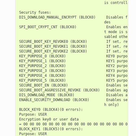
                                        is controlled s
Security fuses:

DIS_DOWNLOAD_MANUAL_ENCRYPT (BLOCK0)     Disables flash
                                        des

SPI_BOOT_CRYPT_CNT (BLOCK0)              Enables encryp
                                        t mode is set. 
                                        sabled otherwise
SECURE_BOOT_KEY_REVOKE0 (BLOCK0)         If set, revoke
SECURE_BOOT_KEY_REVOKE1 (BLOCK0)         If set, revoke
SECURE_BOOT_KEY_REVOKE2 (BLOCK0)         If set, revoke
KEY_PURPOSE_0 (BLOCK0)                   KEY0 purpose  
KEY_PURPOSE_1 (BLOCK0)                   KEY1 purpose  
KEY_PURPOSE_2 (BLOCK0)                   KEY2 purpose  
KEY_PURPOSE_3 (BLOCK0)                   KEY3 purpose  
KEY_PURPOSE_4 (BLOCK0)                   KEY4 purpose  
KEY_PURPOSE_5 (BLOCK0)                   KEY5 purpose  
SECURE_BOOT_EN (BLOCK0)                  Enables secure
SECURE_BOOT_AGGRESSIVE_REVOKE (BLOCK0)   Enables aggres
DIS_DOWNLOAD_MODE (BLOCK0)               Disables all D
ENABLE_SECURITY_DOWNLOAD (BLOCK0)        Enables secure
                                        h only)

BLOCK_KEY0 (BLOCK4)(0 errors):

Purpose: USER

Encryption key0 or user data

= 00 00 00 00 00 00 00 00 00 00 00 00 00 00 00 00 00 00
BLOCK_KEY1 (BLOCK5)(0 errors):

Purpose: USER
