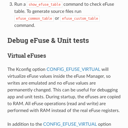
Run a
command to check eFuse
show_efuse_table
table. To generate source files run
or
efuse_common_table
efuse_custom_table
command.
Debug eFuse & Unit tests
Virtual eFuses
The Kconfig option
CONFIG_EFUSE_VIRTUAL
will
virtualize eFuse values inside the eFuse Manager, so
writes are emulated and no eFuse values are
permanently changed. This can be useful for debugging
app and unit tests. During startup, the eFuses are copied
to RAM. All eFuse operations (read and write) are
performed with RAM instead of the real eFuse registers.
In addition to the
CONFIG_EFUSE_VIRTUAL
option