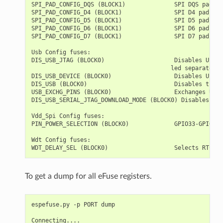
SPI_PAD_CONFIG_DQS (BLOCK1)              SPI DQS pad   
SPI_PAD_CONFIG_D4 (BLOCK1)               SPI D4 pad    
SPI_PAD_CONFIG_D5 (BLOCK1)               SPI D5 pad    
SPI_PAD_CONFIG_D6 (BLOCK1)               SPI D6 pad    
SPI_PAD_CONFIG_D7 (BLOCK1)               SPI D7 pad    
Usb Config fuses:

DIS_USB_JTAG (BLOCK0)                    Disables USB J
                                        led separately

DIS_USB_DEVICE (BLOCK0)                  Disables USB D
DIS_USB (BLOCK0)                         Disables the U
USB_EXCHG_PINS (BLOCK0)                  Exchanges USB 
DIS_USB_SERIAL_JTAG_DOWNLOAD_MODE (BLOCK0) Disables dow
Vdd_Spi Config fuses:

PIN_POWER_SELECTION (BLOCK0)             GPIO33-GPIO37 
Wdt Config fuses:

To get a dump for all eFuse registers.
espefuse.py -p PORT dump

Connecting....
