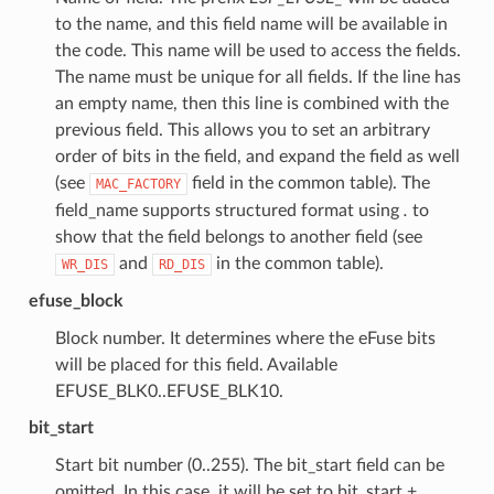
to the name, and this field name will be available in
the code. This name will be used to access the fields.
The name must be unique for all fields. If the line has
an empty name, then this line is combined with the
previous field. This allows you to set an arbitrary
order of bits in the field, and expand the field as well
(see
field in the common table). The
MAC_FACTORY
field_name supports structured format using
.
to
show that the field belongs to another field (see
and
in the common table).
WR_DIS
RD_DIS
efuse_block
Block number. It determines where the eFuse bits
will be placed for this field. Available
EFUSE_BLK0..EFUSE_BLK10.
bit_start
Start bit number (0..255). The bit_start field can be
omitted. In this case, it will be set to bit_start +