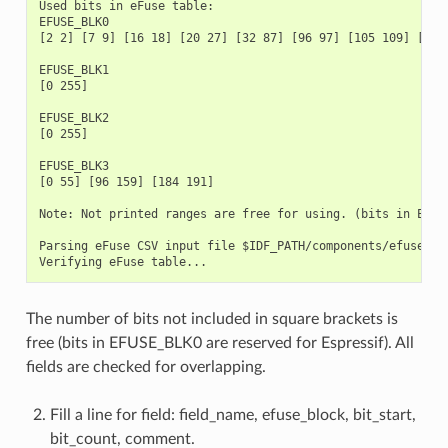
Used bits in eFuse table:

EFUSE_BLK0

[2 2] [7 9] [16 18] [20 27] [32 87] [96 97] [105 109] [111
EFUSE_BLK1

[0 255]

EFUSE_BLK2

[0 255]

EFUSE_BLK3

[0 55] [96 159] [184 191]

Note: Not printed ranges are free for using. (bits in EFUSE
Parsing eFuse CSV input file $IDF_PATH/components/efuse/esp
The number of bits not included in square brackets is
free (bits in EFUSE_BLK0 are reserved for Espressif). All
fields are checked for overlapping.
Fill a line for field: field_name, efuse_block, bit_start,
bit_count, comment.