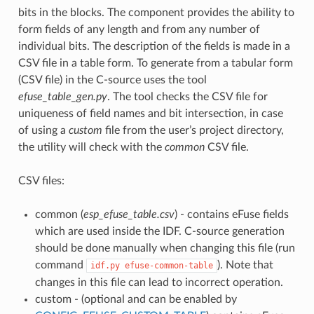
bits in the blocks. The component provides the ability to
form fields of any length and from any number of
individual bits. The description of the fields is made in a
CSV file in a table form. To generate from a tabular form
(CSV file) in the C-source uses the tool
efuse_table_gen.py
. The tool checks the CSV file for
uniqueness of field names and bit intersection, in case
of using a
custom
file from the user’s project directory,
the utility will check with the
common
CSV file.
CSV files:
common (
esp_efuse_table.csv
) - contains eFuse fields
which are used inside the IDF. C-source generation
should be done manually when changing this file (run
command
). Note that
idf.py
efuse-common-table
changes in this file can lead to incorrect operation.
custom - (optional and can be enabled by