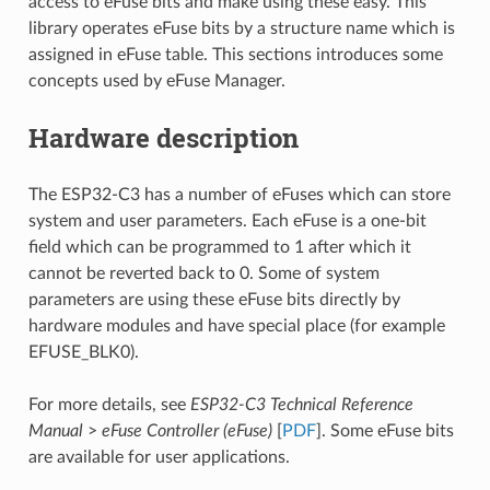
access to eFuse bits and make using these easy. This
library operates eFuse bits by a structure name which is
assigned in eFuse table. This sections introduces some
concepts used by eFuse Manager.
Hardware description
The ESP32-C3 has a number of eFuses which can store
system and user parameters. Each eFuse is a one-bit
field which can be programmed to 1 after which it
cannot be reverted back to 0. Some of system
parameters are using these eFuse bits directly by
hardware modules and have special place (for example
EFUSE_BLK0).
For more details, see
ESP32-C3 Technical Reference
Manual
>
eFuse Controller (eFuse)
[
PDF
]. Some eFuse bits
are available for user applications.