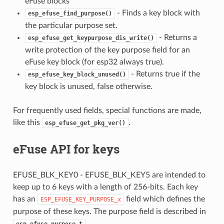
eFuse blocks
- Finds a key block with
esp_efuse_find_purpose()
the particular purpose set.
- Returns a
esp_efuse_get_keypurpose_dis_write()
write protection of the key purpose field for an
eFuse key block (for esp32 always true).
- Returns true if the
esp_efuse_key_block_unused()
key block is unused, false otherwise.
For frequently used fields, special functions are made,
like this
.
esp_efuse_get_pkg_ver()
eFuse API for keys
EFUSE_BLK_KEY0 - EFUSE_BLK_KEY5 are intended to
keep up to 6 keys with a length of 256-bits. Each key
has an
field which defines the
ESP_EFUSE_KEY_PURPOSE_x
purpose of these keys. The purpose field is described in
.
esp_efuse_purpose_t