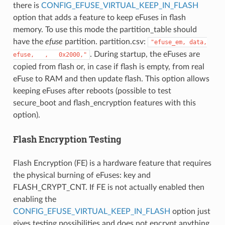
there is
CONFIG_EFUSE_VIRTUAL_KEEP_IN_FLASH
option that adds a feature to keep eFuses in flash
memory. To use this mode the partition_table should
have the
efuse
partition. partition.csv:
"efuse_em,
data,
. During startup, the eFuses are
efuse,
,
0x2000,"
copied from flash or, in case if flash is empty, from real
eFuse to RAM and then update flash. This option allows
keeping eFuses after reboots (possible to test
secure_boot and flash_encryption features with this
option).
Flash Encryption Testing
Flash Encryption (FE) is a hardware feature that requires
the physical burning of eFuses: key and
FLASH_CRYPT_CNT. If FE is not actually enabled then
enabling the
CONFIG_EFUSE_VIRTUAL_KEEP_IN_FLASH
option just
gives testing possibilities and does not encrypt anything