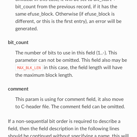
bit_count from the previous record, if it has the
same efuse_block. Otherwise (if efuse_block is
different, or this is the first entry), an error will be
generated.
bit_count
The number of bits to use in this field (1..-). This
parameter can not be omitted. This field also may be
in this case, the field length will have
MAX_BLK_LEN
the maximum block length.
comment
This param is using for comment field, it also move
to C-header file. The comment field can be omitted.
If a non-sequential bit order is required to describe a
field, then the field description in the following lines
should be continued without specifying a name, this will