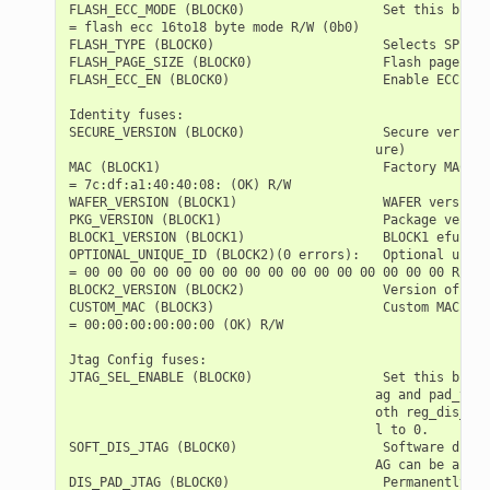
FLASH_ECC_MODE (BLOCK0)                  Set this bit t
= flash ecc 16to18 byte mode R/W (0b0)

FLASH_TYPE (BLOCK0)                      Selects SPI fl
FLASH_PAGE_SIZE (BLOCK0)                 Flash page siz
FLASH_ECC_EN (BLOCK0)                    Enable ECC for
Identity fuses:

SECURE_VERSION (BLOCK0)                  Secure version
                                        ure)

MAC (BLOCK1)                             Factory MAC Ad
= 7c:df:a1:40:40:08: (OK) R/W

WAFER_VERSION (BLOCK1)                   WAFER version 
PKG_VERSION (BLOCK1)                     Package versio
BLOCK1_VERSION (BLOCK1)                  BLOCK1 efuse v
OPTIONAL_UNIQUE_ID (BLOCK2)(0 errors):   Optional uniqu
= 00 00 00 00 00 00 00 00 00 00 00 00 00 00 00 00 R/W

BLOCK2_VERSION (BLOCK2)                  Version of BLO
CUSTOM_MAC (BLOCK3)                      Custom MAC Add
= 00:00:00:00:00:00 (OK) R/W

Jtag Config fuses:

JTAG_SEL_ENABLE (BLOCK0)                 Set this bit t
                                        ag and pad_to_j
                                        oth reg_dis_usb
                                        l to 0.

SOFT_DIS_JTAG (BLOCK0)                   Software disab
                                        AG can be activ
DIS_PAD_JTAG (BLOCK0)                    Permanently di