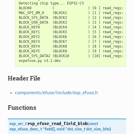
Detecting chip type... ESP32-C3

BLOCK0          (                ) [0 ] read_regs: 0000
MAC_SPI_8M_0    (BLOCK1          ) [1 ] read_regs: a140
BLOCK_SYS_DATA  (BLOCK2          ) [2 ] read_regs: 0000
BLOCK_USR_DATA  (BLOCK3          ) [3 ] read_regs: 0000
BLOCK_KEY0      (BLOCK4          ) [4 ] read_regs: 0000
BLOCK_KEY1      (BLOCK5          ) [5 ] read_regs: 0000
BLOCK_KEY2      (BLOCK6          ) [6 ] read_regs: 0000
BLOCK_KEY3      (BLOCK7          ) [7 ] read_regs: 0000
BLOCK_KEY4      (BLOCK8          ) [8 ] read_regs: 0000
BLOCK_KEY5      (BLOCK9          ) [9 ] read_regs: 0000
BLOCK_SYS_DATA2 (BLOCK10         ) [10] read_regs: 0000
Header File
components/efuse/include/esp_efuse.h
Functions
esp_efuse_read_field_blob
esp_err_t
(
const
esp_efuse_desc_t
*
field
[
]
,
void
*
dst
,
size_t
dst_size_bits
)