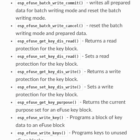
- writes all prepared
esp_efuse_batch_write_commit()
data for batch writing mode and reset the batch
writing mode.
- reset the batch
esp_efuse_batch_write_cancel()
writing mode and prepared data.
- Returns a read
esp_efuse_get_key_dis_read()
protection for the key block.
- Sets a read
esp_efuse_set_key_dis_read()
protection for the key block.
- Returns a write
esp_efuse_get_key_dis_write()
protection for the key block.
- Sets a write
esp_efuse_set_key_dis_write()
protection for the key block.
- Returns the current
esp_efuse_get_key_purpose()
purpose set for an eFuse key block.
- Programs a block of key
esp_efuse_write_key()
data to an eFuse block
- Programs keys to unused
esp_efuse_write_keys()