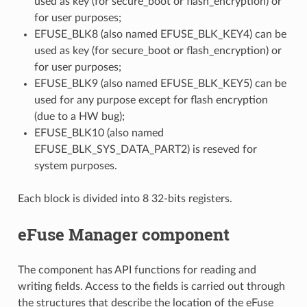
used as key (for secure_boot or flash_encryption) or
for user purposes;
EFUSE_BLK8 (also named EFUSE_BLK_KEY4) can be
used as key (for secure_boot or flash_encryption) or
for user purposes;
EFUSE_BLK9 (also named EFUSE_BLK_KEY5) can be
used for any purpose except for flash encryption
(due to a HW bug);
EFUSE_BLK10 (also named
EFUSE_BLK_SYS_DATA_PART2) is reseved for
system purposes.
Each block is divided into 8 32-bits registers.
eFuse Manager component
The component has API functions for reading and
writing fields. Access to the fields is carried out through
the structures that describe the location of the eFuse