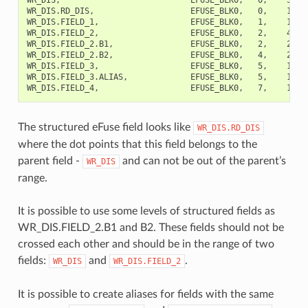
WR_DIS.RD_DIS,                    EFUSE_BLK0,   0,    1,   
WR_DIS.FIELD_1,                   EFUSE_BLK0,   1,    1,   
WR_DIS.FIELD_2,                   EFUSE_BLK0,   2,    4,  
WR_DIS.FIELD_2.B1,                EFUSE_BLK0,   2,    2,   
WR_DIS.FIELD_2.B2,                EFUSE_BLK0,   4,    2,   
WR_DIS.FIELD_3,                   EFUSE_BLK0,   5,    1,   
WR_DIS.FIELD_3.ALIAS,             EFUSE_BLK0,   5,    1,  
The structured eFuse field looks like
WR_DIS.RD_DIS
where the dot points that this field belongs to the
parent field -
and can not be out of the parent’s
WR_DIS
range.
It is possible to use some levels of structured fields as
WR_DIS.FIELD_2.B1 and B2. These fields should not be
crossed each other and should be in the range of two
fields:
and
.
WR_DIS
WR_DIS.FIELD_2
It is possible to create aliases for fields with the same