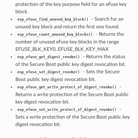
protection of the key purpose field for an eFuse key
block.
- Search for an
esp_efuse_find_unused_key_block()
unused key block and return the first one found.
- Returns the
esp_efuse_count_unused_key_blocks()
number of unused eFuse key blocks in the range
EFUSE_BLK_KEY0..EFUSE_BLK_KEY_MAX
- Returns the status
esp_efuse_get_digest_revoke()
of the Secure Boot public key digest revocation bit.
- Sets the Secure
esp_efuse_set_digest_revoke()
Boot public key digest revocation bit.
-
esp_efuse_get_write_protect_of_digest_revoke()
Returns a write protection of the Secure Boot public
key digest revocation bit.
-
esp_efuse_set_write_protect_of_digest_revoke()
Sets a write protection of the Secure Boot public key
digest revocation bit.