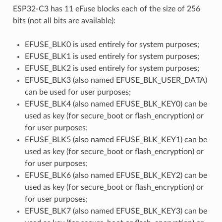
ESP32-C3 has 11 eFuse blocks each of the size of 256
bits (not all bits are available):
EFUSE_BLK0 is used entirely for system purposes;
EFUSE_BLK1 is used entirely for system purposes;
EFUSE_BLK2 is used entirely for system purposes;
EFUSE_BLK3 (also named EFUSE_BLK_USER_DATA)
can be used for user purposes;
EFUSE_BLK4 (also named EFUSE_BLK_KEY0) can be
used as key (for secure_boot or flash_encryption) or
for user purposes;
EFUSE_BLK5 (also named EFUSE_BLK_KEY1) can be
used as key (for secure_boot or flash_encryption) or
for user purposes;
EFUSE_BLK6 (also named EFUSE_BLK_KEY2) can be
used as key (for secure_boot or flash_encryption) or
for user purposes;
EFUSE_BLK7 (also named EFUSE_BLK_KEY3) can be