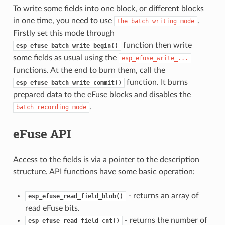
To write some fields into one block, or different blocks
in one time, you need to use
.
the
batch
writing
mode
Firstly set this mode through
function then write
esp_efuse_batch_write_begin()
some fields as usual using the
esp_efuse_write_...
functions. At the end to burn them, call the
function. It burns
esp_efuse_batch_write_commit()
prepared data to the eFuse blocks and disables the
.
batch
recording
mode
eFuse API
Access to the fields is via a pointer to the description
structure. API functions have some basic operation:
- returns an array of
esp_efuse_read_field_blob()
read eFuse bits.
- returns the number of
esp_efuse_read_field_cnt()