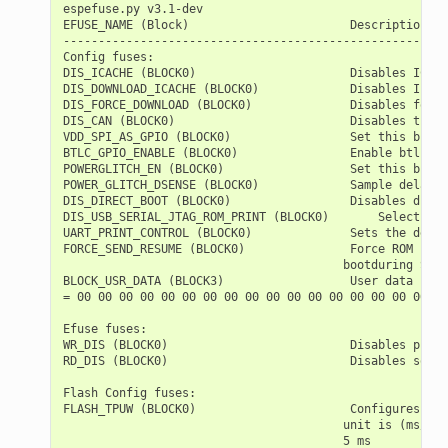
espefuse.py v3.1-dev

EFUSE_NAME (Block)                       Description  =
-------------------------------------------------------
Config fuses:

DIS_ICACHE (BLOCK0)                      Disables ICach
DIS_DOWNLOAD_ICACHE (BLOCK0)             Disables Icach
DIS_FORCE_DOWNLOAD (BLOCK0)              Disables forci
DIS_CAN (BLOCK0)                         Disables the T
VDD_SPI_AS_GPIO (BLOCK0)                 Set this bit t
BTLC_GPIO_ENABLE (BLOCK0)                Enable btlc gp
POWERGLITCH_EN (BLOCK0)                  Set this bit t
POWER_GLITCH_DSENSE (BLOCK0)             Sample delay c
DIS_DIRECT_BOOT (BLOCK0)                 Disables direc
DIS_USB_SERIAL_JTAG_ROM_PRINT (BLOCK0)       Selects th
UART_PRINT_CONTROL (BLOCK0)              Sets the defau
FORCE_SEND_RESUME (BLOCK0)               Force ROM code
                                        bootduring SPI 
BLOCK_USR_DATA (BLOCK3)                  User data

= 00 00 00 00 00 00 00 00 00 00 00 00 00 00 00 00 00 00
Efuse fuses:

WR_DIS (BLOCK0)                          Disables progr
RD_DIS (BLOCK0)                          Disables softw
Flash Config fuses:

FLASH_TPUW (BLOCK0)                      Configures fla
                                        unit is (ms/2).
                                        5 ms
