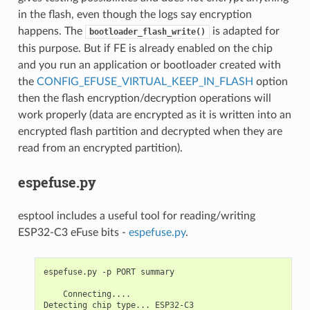
in the flash, even though the logs say encryption
happens. The
is adapted for
bootloader_flash_write()
this purpose. But if FE is already enabled on the chip
and you run an application or bootloader created with
the
CONFIG_EFUSE_VIRTUAL_KEEP_IN_FLASH
option
then the flash encryption/decryption operations will
work properly (data are encrypted as it is written into an
encrypted flash partition and decrypted when they are
read from an encrypted partition).
espefuse.py
esptool includes a useful tool for reading/writing
ESP32-C3 eFuse bits -
espefuse.py
.
espefuse.py -p PORT summary

    Connecting....

Detecting chip type... ESP32-C3
