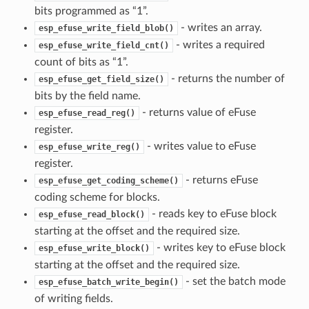
bits programmed as “1”.
- writes an array.
esp_efuse_write_field_blob()
- writes a required
esp_efuse_write_field_cnt()
count of bits as “1”.
- returns the number of
esp_efuse_get_field_size()
bits by the field name.
- returns value of eFuse
esp_efuse_read_reg()
register.
- writes value to eFuse
esp_efuse_write_reg()
register.
- returns eFuse
esp_efuse_get_coding_scheme()
coding scheme for blocks.
- reads key to eFuse block
esp_efuse_read_block()
starting at the offset and the required size.
- writes key to eFuse block
esp_efuse_write_block()
starting at the offset and the required size.
- set the batch mode
esp_efuse_batch_write_begin()
of writing fields.