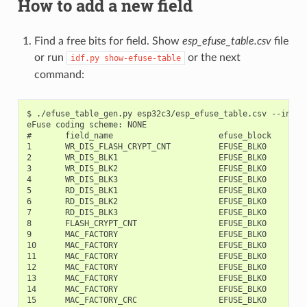
How to add a new field
Find a free bits for field. Show
esp_efuse_table.csv
file
or run
or the next
idf.py
show-efuse-table
command:
$ ./efuse_table_gen.py esp32c3/esp_efuse_table.csv --info

eFuse coding scheme: NONE

#       field_name                      efuse_block     bit
1       WR_DIS_FLASH_CRYPT_CNT          EFUSE_BLK0         
2       WR_DIS_BLK1                     EFUSE_BLK0         
3       WR_DIS_BLK2                     EFUSE_BLK0         
4       WR_DIS_BLK3                     EFUSE_BLK0         
5       RD_DIS_BLK1                     EFUSE_BLK0         
6       RD_DIS_BLK2                     EFUSE_BLK0         
7       RD_DIS_BLK3                     EFUSE_BLK0         
8       FLASH_CRYPT_CNT                 EFUSE_BLK0         
9       MAC_FACTORY                     EFUSE_BLK0         
10      MAC_FACTORY                     EFUSE_BLK0         
11      MAC_FACTORY                     EFUSE_BLK0         
12      MAC_FACTORY                     EFUSE_BLK0         
13      MAC_FACTORY                     EFUSE_BLK0         
14      MAC_FACTORY                     EFUSE_BLK0         
15      MAC_FACTORY_CRC                 EFUSE_BLK0         