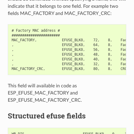
indicate that it belongs to one field. For example two
fields MAC_FACTORY and MAC_FACTORY_CRC:
# Factory MAC address #

#######################

MAC_FACTORY,            EFUSE_BLK0,    72,    8,    Factory
,                       EFUSE_BLK0,    64,    8,    Factory
,                       EFUSE_BLK0,    56,    8,    Factory
,                       EFUSE_BLK0,    48,    8,    Factory
,                       EFUSE_BLK0,    40,    8,    Factory
,                       EFUSE_BLK0,    32,    8,    Factory
This field will available in code as
ESP_EFUSE_MAC_FACTORY and
ESP_EFUSE_MAC_FACTORY_CRC.
Structured efuse fields
WR_DIS,                           EFUSE_BLK0,   0,    32,  