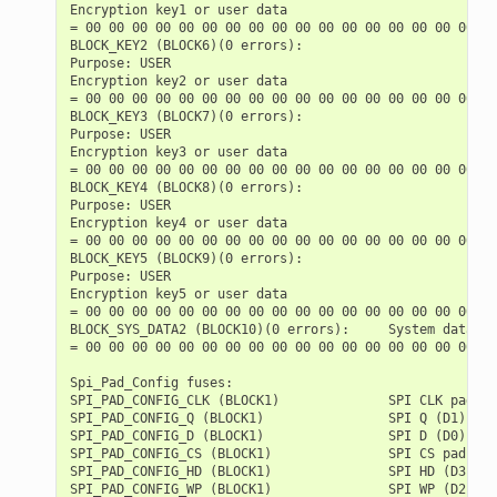
Encryption key1 or user data

= 00 00 00 00 00 00 00 00 00 00 00 00 00 00 00 00 00 00
BLOCK_KEY2 (BLOCK6)(0 errors):

Purpose: USER

Encryption key2 or user data

= 00 00 00 00 00 00 00 00 00 00 00 00 00 00 00 00 00 00
BLOCK_KEY3 (BLOCK7)(0 errors):

Purpose: USER

Encryption key3 or user data

= 00 00 00 00 00 00 00 00 00 00 00 00 00 00 00 00 00 00
BLOCK_KEY4 (BLOCK8)(0 errors):

Purpose: USER

Encryption key4 or user data

= 00 00 00 00 00 00 00 00 00 00 00 00 00 00 00 00 00 00
BLOCK_KEY5 (BLOCK9)(0 errors):

Purpose: USER

Encryption key5 or user data

= 00 00 00 00 00 00 00 00 00 00 00 00 00 00 00 00 00 00
BLOCK_SYS_DATA2 (BLOCK10)(0 errors):     System data (p
= 00 00 00 00 00 00 00 00 00 00 00 00 00 00 00 00 00 00
Spi_Pad_Config fuses:

SPI_PAD_CONFIG_CLK (BLOCK1)              SPI CLK pad   
SPI_PAD_CONFIG_Q (BLOCK1)                SPI Q (D1) pad
SPI_PAD_CONFIG_D (BLOCK1)                SPI D (D0) pad
SPI_PAD_CONFIG_CS (BLOCK1)               SPI CS pad    
SPI_PAD_CONFIG_HD (BLOCK1)               SPI HD (D3) pa
SPI_PAD_CONFIG_WP (BLOCK1)               SPI WP (D2) pa