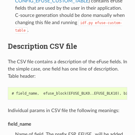
CONFIG_EFUSE_CUSTOM_TABLE
) contains eFuse
fields that are used by the user in their application.
C-source generation should be done manually when
changing this file and running
idf.py
efuse-custom-
.
table
Description CSV file
The CSV file contains a description of the eFuse fields. In
the simple case, one field has one line of description.
Table header:
Individual params in CSV file the following meanings:
field_name
Name of field. The prefix
ESP_EFUSE_
will be added