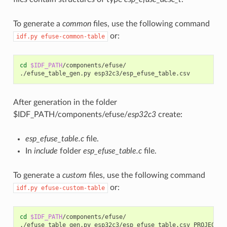
To generate a
common
files, use the following command
or:
idf.py
efuse-common-table
cd
$IDF_PATH
/components/efuse/

./efuse_table_gen.py
After generation in the folder
$IDF_PATH/components/efuse/
esp32c3
create:
esp_efuse_table.c
file.
In
include
folder
esp_efuse_table.c
file.
To generate a
custom
files, use the following command
or:
idf.py
efuse-custom-table
cd
$IDF_PATH
/components/efuse/

./efuse_table_gen.py
esp32c3/esp_efuse_table.csv