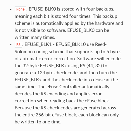
. EFUSE_BLK0 is stored with four backups,
None
meaning each bit is stored four times. This backup
scheme is automatically applied by the hardware and
is not visible to software. EFUSE_BLK0 can be
written many times.
. EFUSE_BLK1 - EFUSE_BLK10 use Reed-
RS
Solomon coding scheme that supports up to 5 bytes
of automatic error correction. Software will encode
the 32-byte EFUSE_BLKx using RS (44, 32) to
generate a 12-byte check code, and then burn the
EFUSE_BLKx and the check code into eFuse at the
same time. The eFuse Controller automatically
decodes the RS encoding and applies error
correction when reading back the eFuse block.
Because the RS check codes are generated across
the entire 256-bit eFuse block, each block can only
be written to one time.