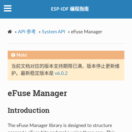
ESP-IDF 编程指南
»
API 参考
»
System API
»
eFuse Manager
Note
当前文档对应的版本支持期限已满，版本停止更新维
护。最新稳定版本是
v6.0.2
eFuse Manager
Introduction
The eFuse Manager library is designed to structure