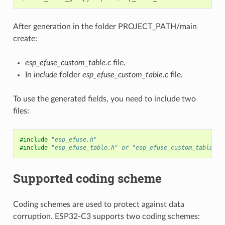
After generation in the folder PROJECT_PATH/main
create:
esp_efuse_custom_table.c
file.
In
include
folder
esp_efuse_custom_table.c
file.
To use the generated fields, you need to include two
files:
#include
"esp_efuse.h"
#include
"esp_efuse_table.h"
 or "esp_efuse_custom_table.h"
Supported coding scheme
Coding schemes are used to protect against data
corruption. ESP32-C3 supports two coding schemes: