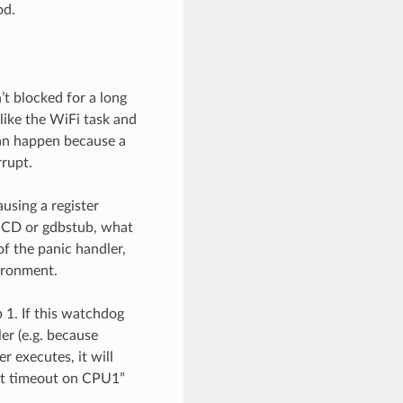
od.
t blocked for a long
 like the WiFi task and
can happen because a
rrupt.
using a register
OCD or gdbstub, what
of the panic handler,
vironment.
 1. If this watchdog
er (e.g. because
r executes, it will
wdt timeout on CPU1”