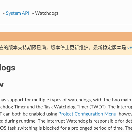
»
System API
»
Watchdogs
应的版本支持期限已满，版本停止更新维护。最新稳定版本是
v6
dogs
w
as support for multiple types of watchdogs, with the two main
tchdog Timer and the Task Watchdog Timer (TWDT). The Interr
 can both be enabled using
Project Configuration Menu
, howe
ed during runtime. The Interrupt Watchdog is responsible for de
S task switching is blocked for a prolonged period of time. Th