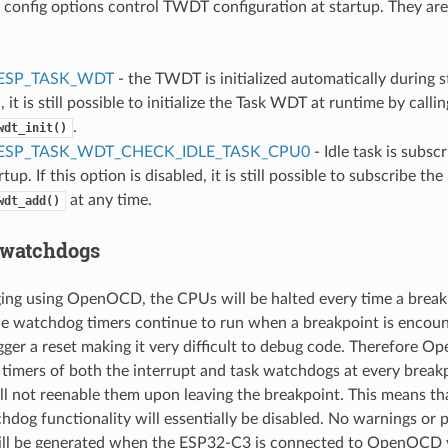
 config options control TWDT configuration at startup. They are
ESP_TASK_WDT
- the TWDT is initialized automatically during st
, it is still possible to initialize the Task WDT at runtime by callin
.
wdt_init()
ESP_TASK_WDT_CHECK_IDLE_TASK_CPU0
- Idle task is subs
tup. If this option is disabled, it is still possible to subscribe the 
at any time.
wdt_add()
 watchdogs
ng using OpenOCD, the CPUs will be halted every time a breakp
e watchdog timers continue to run when a breakpoint is encount
igger a reset making it very difficult to debug code. Therefore O
timers of both the interrupt and task watchdogs at every break
 not reenable them upon leaving the breakpoint. This means th
hdog functionality will essentially be disabled. No warnings or 
ll be generated when the ESP32-C3 is connected to OpenOCD 