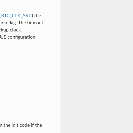
_RTC_CLK_SRC
) the
ion flag. The timeout
ckup clock
BLE
configuration.
n the init code if the