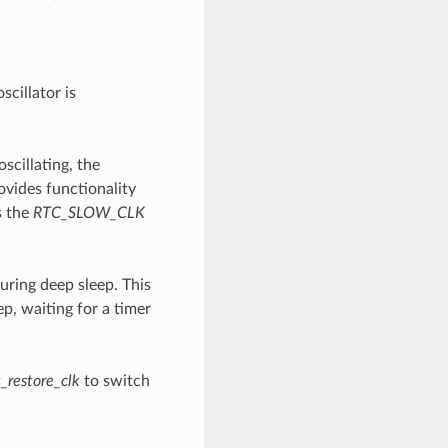
cillator is
scillating, the
ovides functionality
s the
RTC_SLOW_CLK
uring deep sleep. This
p, waiting for a timer
_restore_clk
to switch