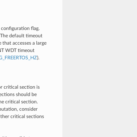
configuration flag.
 The default timeout
e that accesses a large
INT WDT timeout
G_FREERTOS_HZ
).
 critical section is
sections should be
 critical section.
utation, consider
ther critical sections