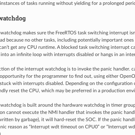
 instances of tasks running without yielding for a prolonged peri
 watchdog
 watchdog makes sure the FreeRTOS task switching interrupt isn’
 bad because no other tasks, including potentially important ones
, can’t get any CPU runtime. A blocked task switching interrupt 
nto an infinite loop with interrupts disabled or hangs in an inte
ction of the interrupt watchdog is to invoke the panic handler. ca
opportunity for the programmer to find out, using either Open
s stuck with interrupts disabled. Depending on the configuration 
lindly reset the CPU, which may be preferred in a production en
 watchdog is built around the hardware watchdog in timer group
on cannot execute the NMI handler that invokes the panic handl
itten by garbage), it will hard-reset the SOC. If the panic handle
anic reason as “Interrupt wdt timeout on CPU0” or “Interrupt 
.