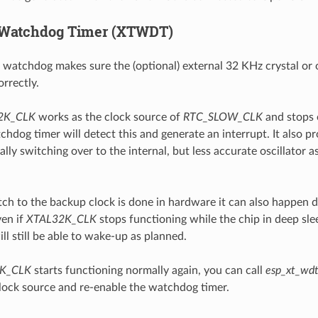
Watchdog Timer (XTWDT)
atchdog makes sure the (optional) external 32 KHz crystal or os
rrectly.
2K_CLK
works as the clock source of
RTC_SLOW_CLK
and stops o
dog timer will detect this and generate an interrupt. It also pr
lly switching over to the internal, but less accurate oscillator a
tch to the backup clock is done in hardware it can also happen d
en if
XTAL32K_CLK
stops functioning while the chip in deep slee
will still be able to wake-up as planned.
K_CLK
starts functioning normally again, you can call
esp_xt_wdt
clock source and re-enable the watchdog timer.