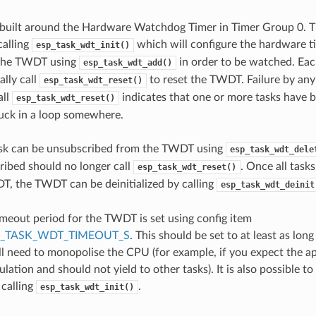
built around the Hardware Watchdog Timer in Timer Group 0.
calling
which will configure the hardware ti
esp_task_wdt_init()
 the TWDT using
in order to be watched. Eac
esp_task_wdt_add()
ally call
to reset the TWDT. Failure by any
esp_task_wdt_reset()
all
indicates that one or more tasks have 
esp_task_wdt_reset()
tuck in a loop somewhere.
sk can be unsubscribed from the TWDT using
esp_task_wdt_dele
ibed should no longer call
. Once all task
esp_task_wdt_reset()
, the TWDT can be deinitialized by calling
esp_task_wdt_deinit
imeout period for the TWDT is set using config item
P_TASK_WDT_TIMEOUT_S
. This should be set to at least as lon
ill need to monopolise the CPU (for example, if you expect the ap
ulation and should not yield to other tasks). It is also possible t
 calling
.
esp_task_wdt_init()