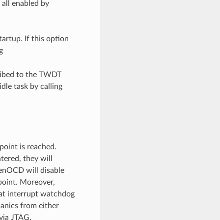
 all enabled by
artup. If this option
g
cribed to the TWDT
idle task by calling
oint is reached.
ered, they will
penOCD will disable
point. Moreover,
at interrupt watchdog
panics from either
via JTAG.