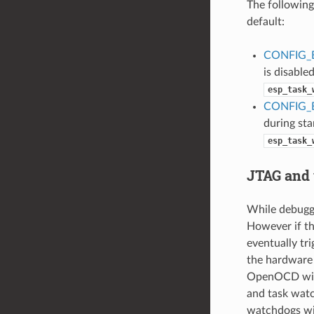
The following
default:
CONFIG_
is disabled
esp_task_
CONFIG_
during star
esp_task_
JTAG and
While debuggi
However if th
eventually tr
the hardware 
OpenOCD will
and task watc
watchdogs wi