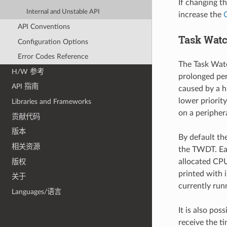
If changing th
Internal and Unstable API
increase the
API Conventions
Task Wat
Configuration Options
Error Codes Reference
The Task Watc
H/W 参考
prolonged per
API 指南
caused by a hi
lower priorit
Libraries and Frameworks
on a periphera
贡献代码
版本
By default th
相关资源
the TWDT. Eac
allocated CPU
版权
printed with 
关于
currently run
Languages/语言
It is also pos
receive the ti