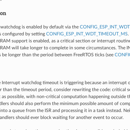
ion
 watchdog is enabled by default via the
CONFIG_ESP_INT_WDT
s configured by setting
CONFIG_ESP_INT_WDT_TIMEOUT_MS
.
SRAM support is enabled, as a critical section or interrupt routin
RAM will take longer to complete in some circumstances. The 
 be longer than the period between FreeRTOS ticks (see
CONFI
e Interrupt watchdog timeout is triggering because an interrupt or
r than the timeout period, consider rewriting the code: critical 
 as possible, with non-critical computation happening outside the
dlers should also perform the minimum possible amount of comp
nto a queue from the ISR and processing it in a task instead. Nei
handlers should ever block waiting for another event to occur.