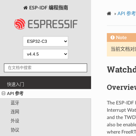
ESP-IDF 编程指南
»
API 参考
Note
当前文档对
Watch
快速入门
Overvie
API 参考
The ESP-IDF h
蓝牙
Interrupt Wa
连网
and the TWDT
外设
also be enabl
协议
where FreeRTO