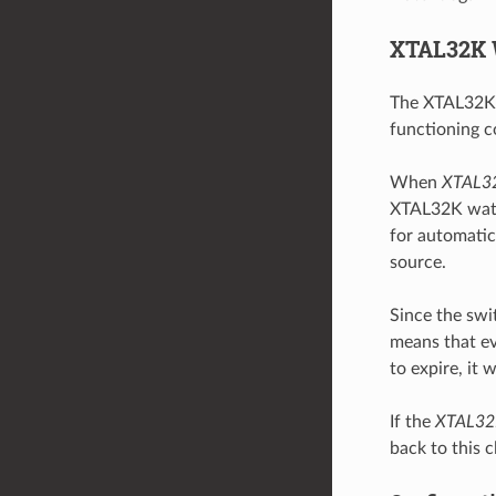
XTAL32K 
The XTAL32K w
functioning co
When
XTAL3
XTAL32K watch
for automatica
source.
Since the swi
means that ev
to expire, it 
If the
XTAL32
back to this 