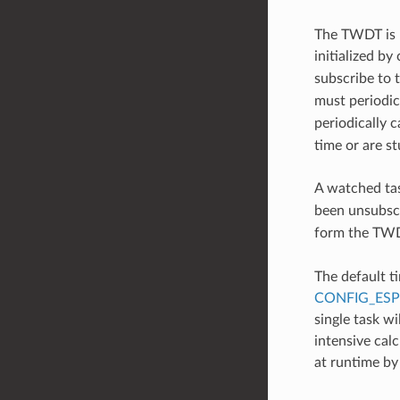
The TWDT is 
initialized by 
subscribe to
must periodic
periodically c
time or are s
A watched ta
been unsubscr
form the TWDT
The default t
CONFIG_ES
single task w
intensive calc
at runtime by