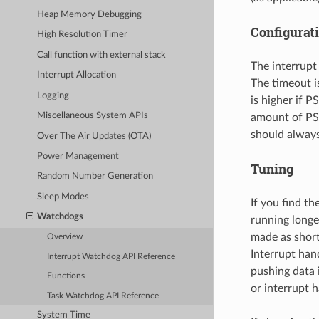
Heap Memory Debugging
Configurat
High Resolution Timer
Call function with external stack
The interrupt
Interrupt Allocation
The timeout i
Logging
is higher if P
Miscellaneous System APIs
amount of PS
should always
Over The Air Updates (OTA)
Power Management
Tuning
Random Number Generation
Sleep Modes
If you find th
Watchdogs
running longe
made as short
Overview
Interrupt han
Interrupt Watchdog API Reference
pushing data i
Functions
or interrupt 
Task Watchdog API Reference
System Time