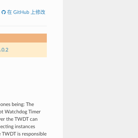
在 GitHub 上修改
.0.2
 ones being: The
upt Watchdog Timer
ver the TWDT can
tecting instances
e TWDT is responsible