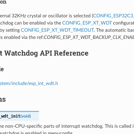
ion
rnal 32KHz crystal or oscillator is selected (
CONFIG_ESP32C3
hdog can be enabled via the
CONFIG_ESP_XT_WDT
configurat
 by setting
CONFIG_ESP_XT_WDT_TIMEOUT
. The automatic ba
is enabled via the ref:
CONFIG_ESP_XT_WDT_BACKUP_CLK_ENA
pt Watchdog API Reference
le
stem/include/esp_int_wdt.h
ns
_wdt_init
(
void
)
 the non-CPU-specific parts of interrupt watchdog. This is called i
 watchdog is enabled in menuconfig.