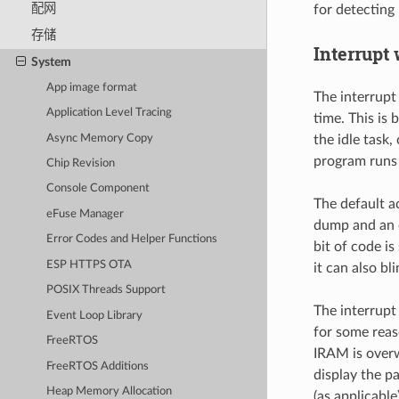
配网
for detecting
存储
Interrupt
System
App image format
The interrupt
Application Level Tracing
time. This is
Async Memory Copy
the idle task
program runs i
Chip Revision
Console Component
The default a
eFuse Manager
dump and an 
Error Codes and Helper Functions
bit of code i
ESP HTTPS OTA
it can also b
POSIX Threads Support
The interrupt
Event Loop Library
for some reas
FreeRTOS
IRAM is overwr
FreeRTOS Additions
display the p
Heap Memory Allocation
(as applicable)