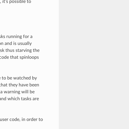
 it’s possible to
ks running for a
n and is usually
ask thus starving the
 code that spinloops
e to be watched by
that they have been
a warning will be
and which tasks are
user code, in order to