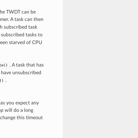
 The TWDT can be
mer. A task can then
h subscribed task
 subscribed tasks to
been starved of CPU
. A task that has
te()
s have unsubscribed
.
()
g as you expect any
p will do a long
o change this timeout