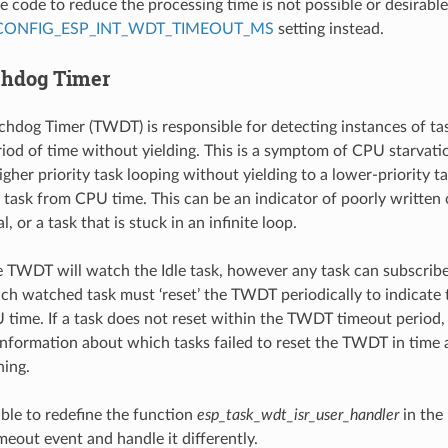
e code to reduce the processing time is not possible or desirable,
CONFIG_ESP_INT_WDT_TIMEOUT_MS
setting instead.
chdog Timer
hdog Timer (TWDT) is responsible for detecting instances of tas
iod of time without yielding. This is a symptom of CPU starvatio
gher priority task looping without yielding to a lower-priority t
y task from CPU time. This can be an indicator of poorly written
l, or a task that is stuck in an infinite loop.
e TWDT will watch the Idle task, however any task can subscrib
h watched task must ‘reset’ the TWDT periodically to indicate 
 time. If a task does not reset within the TWDT timeout period, 
information about which tasks failed to reset the TWDT in time 
ning.
sible to redefine the function
esp_task_wdt_isr_user_handler
in the 
meout event and handle it differently.