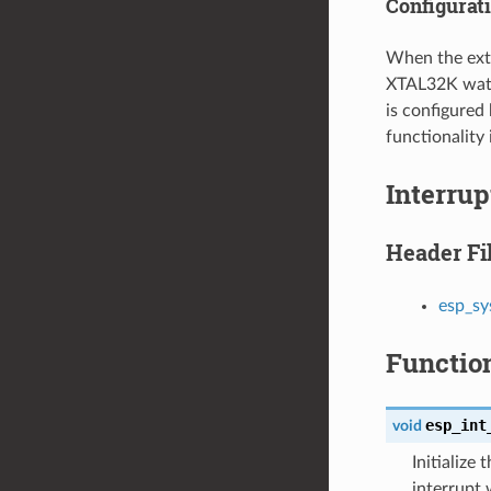
Configurat
When the exte
XTAL32K watc
is configured
functionality 
Interru
Header Fi
esp_sy
Functio
esp_int
void
Initialize
interrupt