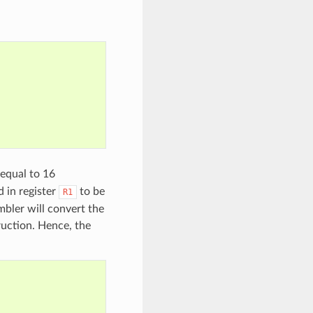
 equal to 16
 in register
to be
R1
bler will convert the
ruction. Hence, the