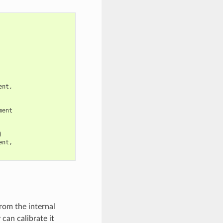
ent
,
ment
)
ent
,
rom the internal
can calibrate it