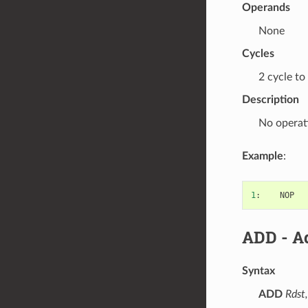
Operands
None
Cycles
2 cycle to
Description
No operat
Example
:
1
:
NOP
ADD
- Ad
Syntax
ADD
Rdst,