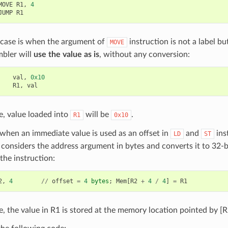
MOVE
R1
,
4
JUMP
R1
 case is when the argument of
instruction is not a label but
MOVE
mbler will
use the value as is
, without any conversion:
val
,
0x10
R1
,
val
se, value loaded into
will be
.
R1
0x10
when an immediate value is used as an offset in
and
ins
LD
ST
considers the address argument in bytes and converts it to 32-
the instruction:
2
,
4
//
offset
=
4
bytes
;
Mem
[
R2
+
4
/
4
]
=
R1
se, the value in R1 is stored at the memory location pointed by [R