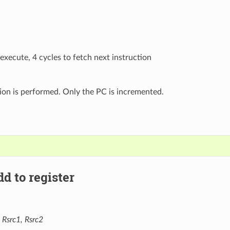
 execute, 4 cycles to fetch next instruction
ion is performed. Only the PC is incremented.
d to register
 Rsrc1, Rsrc2