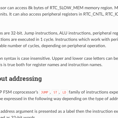
sor can access 8k bytes of RTC_SLOW_MEM memory region. Me
nits. It can also access peripheral registers in RTC_CNTL, RTC_
ons are 32-bit. Jump instructions, ALU instructions, peripheral r
ctions are executed in 1 cycle. Instructions which work with pe
iable number of cycles, depending on peripheral operation.
on syntax is case insensitive. Upper and lower case letters can b
his is true both for register names and instruction names.
out addressing
P FSM coprocessor’s
,
,
family of instructions expe
JUMP
ST
LD
e expressed in the following way depending on the type of add
ddress argument is presented as a label then the instruction ex
ed as 32-bit words.