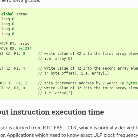
he following code:
.
global
array
.
long
0
.
long
0
.
long
0
.
long
0
MOVE
R1
,
array
MOVE
R2
,
0x1234
ST
R2
,
R1
,
0
//
write
value
of
R2
into
the
first
array
elem
//
i
.
e
.
array
[
0
]
ST
R2
,
R1
,
4
//
write
value
of
R2
into
the
second
array
ele
//
(
4
byte
offset
),
i
.
e
.
array
[
1
]
ADD
R1
,
R1
,
2
//
this
increments
address
by
2
words
(
8
bytes
ST
R2
,
R1
,
0
//
write
value
of
R2
into
the
third
array
elem
//
i
.
e
.
array
[
2
]
ut instruction execution time
or is clocked from RTC_FAST_CLK, which is normally derived f
or. Applications which need to know exact ULP clock frequency 