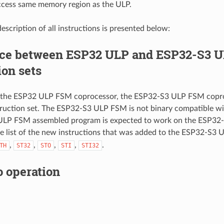
cess same memory region as the ULP.
escription of all instructions is presented below:
nce between ESP32 ULP and ESP32-S3 
ion sets
the ESP32 ULP FSM coprocessor, the ESP32-S3 ULP FSM copro
truction set. The ESP32-S3 ULP FSM is not binary compatible 
ULP FSM assembled program is expected to work on the ESP32
he list of the new instructions that was added to the ESP32-S3 
,
,
,
,
.
TH
ST32
STO
STI
STI32
o operation