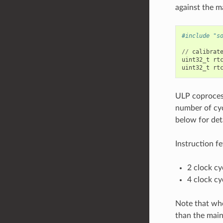
against the m
#include "s
//
calibrat
uint32_t
rt
uint32_t
rt
ULP coprocess
number of cyc
below for det
Instruction fe
2 clock cy
4 clock cy
Note that whe
than the mai