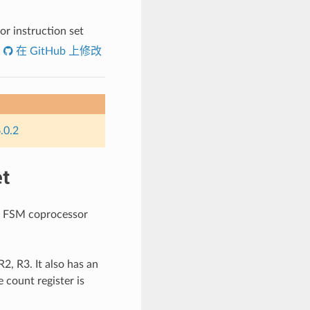
r instruction set
在 GitHub 上修改
.0.2
t
LP FSM coprocessor
2, R3. It also has an
 count register is