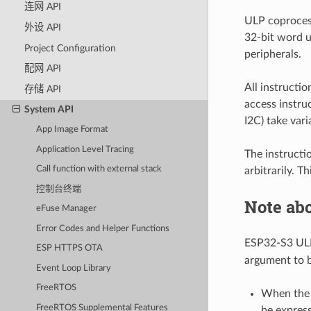
连网 API
ULP coproces
外设 API
32-bit word u
Project Configuration
peripherals.
配网 API
All instructi
存储 API
access instru
System API
I2C) take var
App Image Format
Application Level Tracing
The instructi
Call function with external stack
arbitrarily. T
控制台终端
Note ab
eFuse Manager
Error Codes and Helper Functions
ESP32-S3 UL
ESP HTTPS OTA
argument to b
Event Loop Library
FreeRTOS
When the a
FreeRTOS Supplemental Features
be express