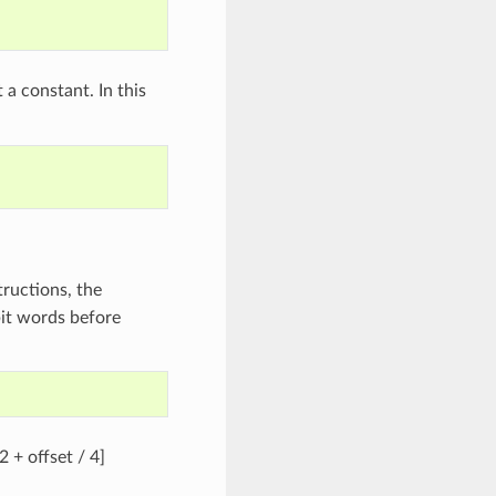
 a constant. In this
tructions, the
bit words before
2 + offset / 4]