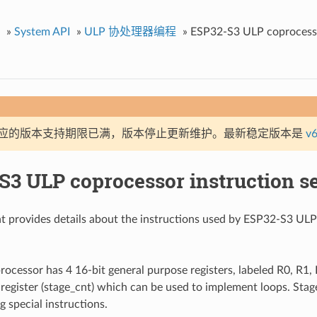
»
System API
»
ULP 协处理器编程
»
ESP32-S3 ULP coprocesso
应的版本支持期限已满，版本停止更新维护。最新稳定版本是
v6
S3 ULP coprocessor instruction se
t provides details about the instructions used by ESP32-S3 U
cessor has 4 16-bit general purpose registers, labeled R0, R1, R
 register (stage_cnt) which can be used to implement loops. Stage
g special instructions.