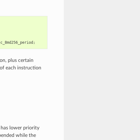
tc_8md256_period
;
on, plus certain
of each instruction
has lower priority
pended while the