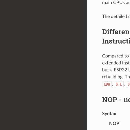
main CPUs ac
The detailed d
Differe
Instruct
Compared to 
extended ins
but a ESP32 
rebuilding. T
,
,
LDH
STL
S
NOP
- n
Syntax
NOP