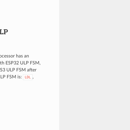
ULP
cessor has an
with ESP32 ULP FSM,
-S3 ULP FSM after
ULP FSM is:
,
LDL