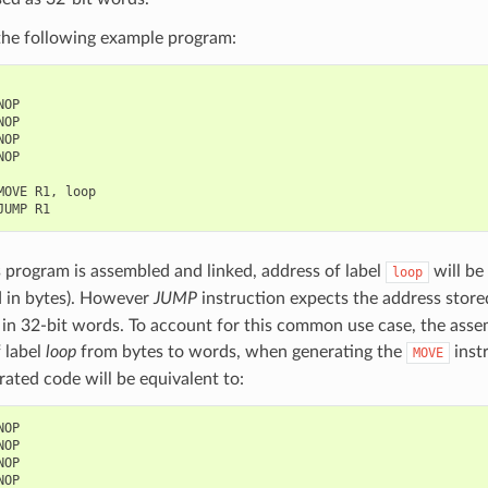
the following example program:
NOP
NOP
NOP
NOP
MOVE
R1
,
loop
JUMP
R1
program is assembled and linked, address of label
will be
loop
d in bytes). However
JUMP
instruction expects the address stored
in 32-bit words. To account for this common use case, the assem
 label
loop
from bytes to words, when generating the
inst
MOVE
ated code will be equivalent to:
NOP
NOP
NOP
NOP