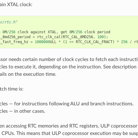
ain XTAL clock:
oc/rtc.h"
e
8
M
/
256
clock
against
XTAL
,
get
8
M
/
256
clock
period
c_8md256_period
=
rtc_clk_cal
(
RTC_CAL_8MD256
,
100
);
c_fast_freq_hz
=
1000000
ULL
*
(
1
<<
RTC_CLK_CAL_FRACT
)
*
256
/
r
or needs certain number of clock cycles to fetch each instructi
les to execute it, depending on the instruction. See description 
ails on the execution time.
tch time is:
cles — for instructions following ALU and branch instructions.
cles — in other cases.
n accessing RTC memories and RTC registers, ULP coprocessor 
n CPUs. This means that ULP coprocessor execution may be sus