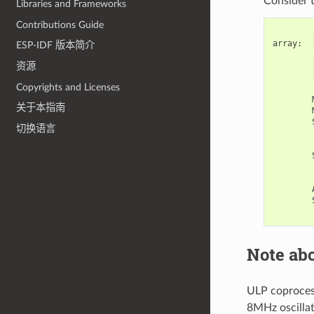
Consider t
Libraries and Frameworks
Contributions Guide
array
:
ESP-IDF 版本简介
资源
Copyrights and Licenses
关于本指南
切换语言
Note abo
ULP coprocess
8MHz oscillat