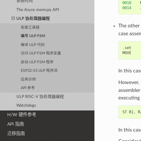
系统时间
0010
0014
The Async memcpy API
ULP 协处理器编程
The other
安装工具链
case asse
编写 ULP FSM
编译 ULP 代码
.
set
MOVE
访问 ULP FSM 程序变量
启动 ULP FSM 程序
In this ca
ESP32-S3 ULP 程序流
应用示例
However, 
API 参考
assembler 
ULP RISC-V 协处理器编程
executing 
Watchdogs
ST
R1
,
R
H/W 硬件参考
API 指南
In this ca
迁移指南