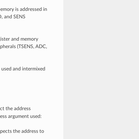
mory is addressed in
IO, and SENS
egister and memory
ripherals (TSENS, ADC,
e used and intermixed
ct the address
ress argument used:
pects the address to