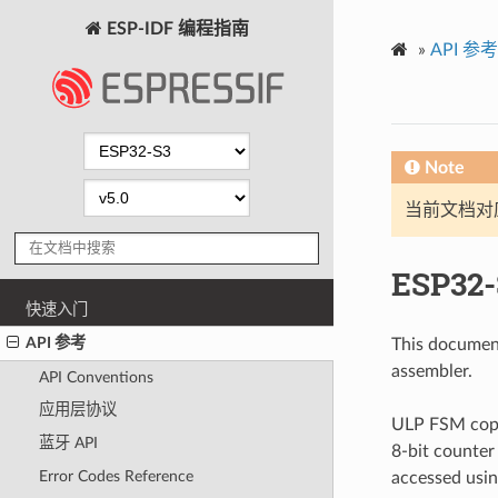
ESP-IDF 编程指南
»
API 参考
Note
当前文档对
ESP32-
快速入门
API 参考
This documen
assembler.
API Conventions
应用层协议
ULP FSM copro
蓝牙 API
8-bit counter
Error Codes Reference
accessed usin