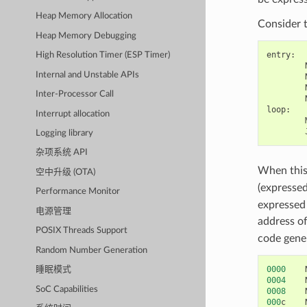
Heap Memory Allocation
Consider 
Heap Memory Debugging
entry
:
High Resolution Timer (ESP Timer)
Internal and Unstable APIs
Inter-Processor Call
loop
:
Interrupt allocation
Logging library
杂项系统 API
When this 
空中升级 (OTA)
(expresse
Performance Monitor
expressed 
电源管理
address of
POSIX Threads Support
code gener
Random Number Generation
0000
睡眠模式
0004
SoC Capabilities
0008
000
c