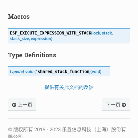
Macros
ESP_EXECUTE_EXPRESSION_WITH_STACK
(
lock
,
stack
,
stack_size
,
expression
)
Type Definitions
shared_stack_function
typedef
void
(
*
)
(
void
)
提供有关此文档的反馈
上一页
下一页
© 版权所有 2016 - 2023 乐鑫信息科技（上海）股份有
限公司.