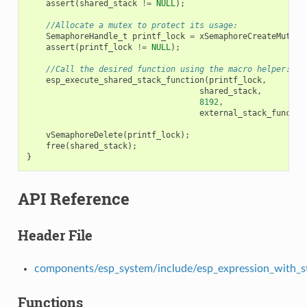
assert
(
shared_stack
!=
NULL
);
//Allocate a mutex to protect its usage:
SemaphoreHandle_t
printf_lock
=
xSemaphoreCreateMutex
(
assert
(
printf_lock
!=
NULL
);
//Call the desired function using the macro helper:
esp_execute_shared_stack_function
(
printf_lock
,
shared_stack
,
8192
,
external_stack_functio
vSemaphoreDelete
(
printf_lock
);
free
(
shared_stack
);
}
API Reference
Header File
components/esp_system/include/esp_expression_with_s
Functions