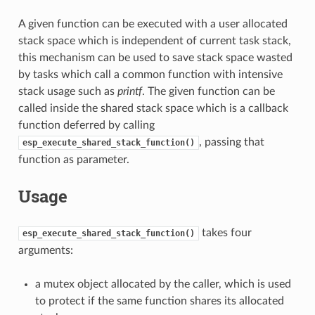
A given function can be executed with a user allocated
stack space which is independent of current task stack,
this mechanism can be used to save stack space wasted
by tasks which call a common function with intensive
stack usage such as
printf
. The given function can be
called inside the shared stack space which is a callback
function deferred by calling
, passing that
esp_execute_shared_stack_function()
function as parameter.
Usage
takes four
esp_execute_shared_stack_function()
arguments:
a mutex object allocated by the caller, which is used
to protect if the same function shares its allocated