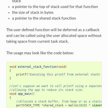
stack
a pointer to the top of stack used for that function
the size of stack in bytes
a pointer to the shared stack function
The user defined function will be deferred as a callback
and can be called using the user allocated space without
taking space from current task stack.
The usage may look like the code below:
void
external_stack_function
(
void
)
{
printf
(
"Executing this printf from external stack! 
\n
"
}
//Let's suppose we want to call printf using a separated s
//allowing the app to reduce its stack size.
void
app_main
()
{
//Allocate a stack buffer, from heap or as a static fo
portSTACK_TYPE
*
shared_stack
=
malloc
(
8192
*
sizeof
(
po