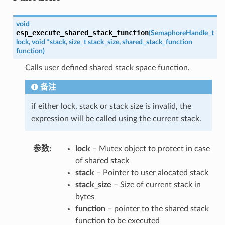
void
esp_execute_shared_stack_function
(
SemaphoreHandle_t
lock
,
void
*
stack
,
size_t
stack_size
,
shared_stack_function
function
)
Calls user defined shared stack space function.
备注
if either lock, stack or stack size is invalid, the
expression will be called using the current stack.
参数
lock
– Mutex object to protect in case
of shared stack
stack
– Pointer to user alocated stack
stack_size
– Size of current stack in
bytes
function
– pointer to the shared stack
function to be executed