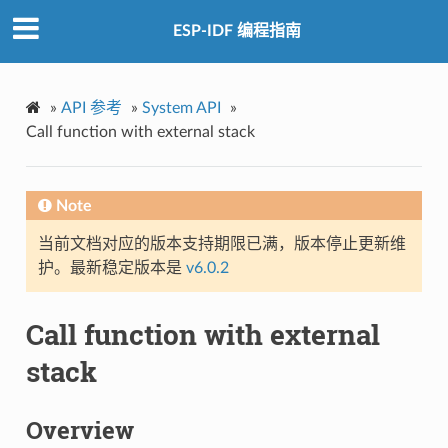
ESP-IDF 编程指南
»
API 参考
»
System API
»
Call function with external stack
Note
当前文档对应的版本支持期限已满，版本停止更新维
护。最新稳定版本是
v6.0.2
Call function with external
stack
Overview