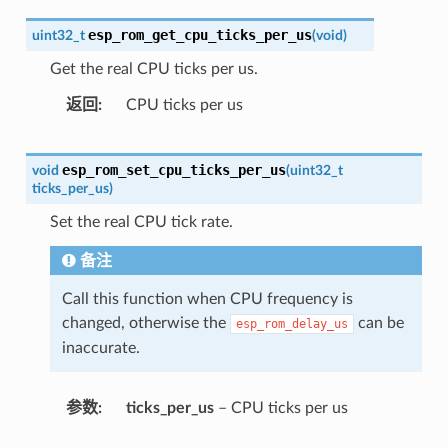
esp_rom_get_cpu_ticks_per_us
uint32_t
(
void
)
Get the real CPU ticks per us.
返回
CPU ticks per us
esp_rom_set_cpu_ticks_per_us
void
(
uint32_t
ticks_per_us
)
Set the real CPU tick rate.
备注
Call this function when CPU frequency is
changed, otherwise the
can be
esp_rom_delay_us
inaccurate.
参数
ticks_per_us
– CPU ticks per us