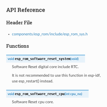
API Reference
Header File
components/esp_rom/include/esp_rom_sys.h
Functions
esp_rom_software_reset_system
void
(
void
)
Software Reset digital core include RTC.
It is not recommended to use this function in esp-idf,
use esp_restart() instead.
esp_rom_software_reset_cpu
void
(
int
cpu_no
)
Software Reset cpu core.