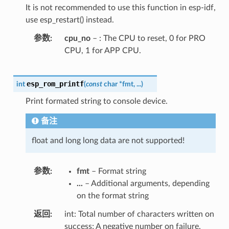
It is not recommended to use this function in esp-idf,
use esp_restart() instead.
参数
cpu_no
– : The CPU to reset, 0 for PRO
CPU, 1 for APP CPU.
esp_rom_printf
int
(
const
char
*
fmt
,
...
)
Print formated string to console device.
备注
float and long long data are not supported!
参数
fmt
– Format string
...
– Additional arguments, depending
on the format string
返回
int: Total number of characters written on
success; A negative number on failure.