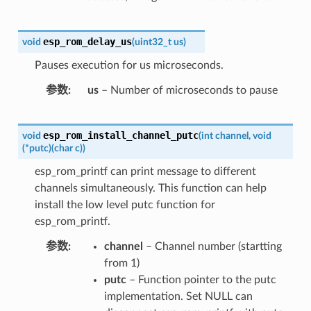
esp_rom_delay_us
void
(
uint32_t
us
)
Pauses execution for us microseconds.
参数
us
– Number of microseconds to pause
esp_rom_install_channel_putc
void
(
int
channel
,
void
(
*
putc
)
(
char
c
)
)
esp_rom_printf can print message to different
channels simultaneously. This function can help
install the low level putc function for
esp_rom_printf.
参数
channel
– Channel number (startting
from 1)
putc
– Function pointer to the putc
implementation. Set NULL can