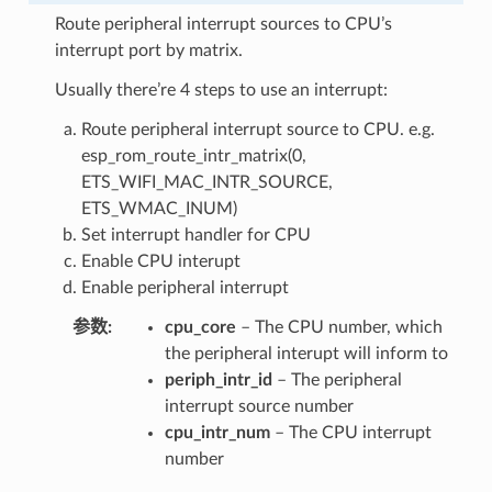
Route peripheral interrupt sources to CPU’s
interrupt port by matrix.
Usually there’re 4 steps to use an interrupt:
Route peripheral interrupt source to CPU. e.g.
esp_rom_route_intr_matrix(0,
ETS_WIFI_MAC_INTR_SOURCE,
ETS_WMAC_INUM)
Set interrupt handler for CPU
Enable CPU interupt
Enable peripheral interrupt
参数
cpu_core
– The CPU number, which
the peripheral interupt will inform to
periph_intr_id
– The peripheral
interrupt source number
cpu_intr_num
– The CPU interrupt
number