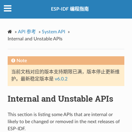
ESP-IDF 编程指南
»
API 参考
»
System API
»
Internal and Unstable APIs
Note
当前文档对应的版本支持期限已满，版本停止更新维
护。最新稳定版本是
v6.0.2
Internal and Unstable APIs
This section is listing some APIs that are internal or
likely to be changed or removed in the next releases of
ESP-IDF.