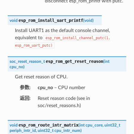
disconnect esp_rom_printf with putc.
esp_rom_install_uart_printf
void
(
void
)
Install UART1 as the default console channel,
equivalent to
esp_rom_install_channel_putc(1,
esp_rom_uart_putc)
esp_rom_get_reset_reason
soc_reset_reason_t
(
int
cpu_no
)
Get reset reason of CPU.
参数
cpu_no
– CPU number
返回
Reset reason code (see in
soc/reset_reasons.h)
esp_rom_route_intr_matrix
void
(
int
cpu_core
,
uint32_t
periph_intr_id
,
uint32_t
cpu_intr_num
)