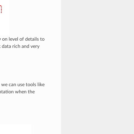
 on level of details to
k data rich and very
 we can use tools like
ntation when the