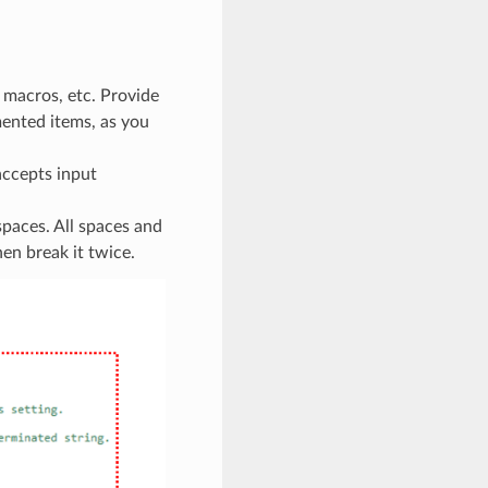
 macros, etc. Provide
ented items, as you
accepts input
paces. All spaces and
hen break it twice.