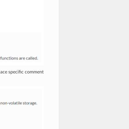
place specific comment