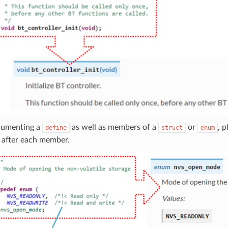
umenting a
as well as members of a
or
, 
define
struct
enum
 after each member.