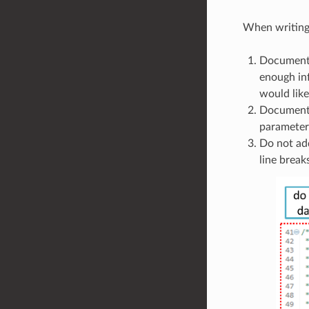
When writing 
Document a
enough inf
would lik
Documentat
parameters
Do not add
line break