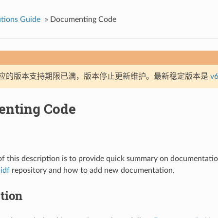
tions Guide
»
Documenting Code
应的版本支持期限已满，版本停止更新维护。最新稳定版本是
v6
nting Code
f this description is to provide quick summary on documentation
idf
repository and how to add new documentation.
tion