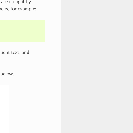
 are doing it by
cks, for example:
uent text, and
 below.