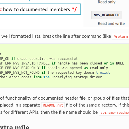
 well formatted lists, break the line after command (like
@return
n
SP_OK
if
erase
operation
was
successful
SP_ERR_NVS_INVALID_HANDLE
if
handle
has
been
closed
or
is
NULL
SP_ERR_NVS_READ_ONLY
if
handle
was
opened
as
read
only
SP_ERR_NVS_NOT_FOUND
if
the
requested
key
doesn
't exist
ther
error
codes
from
the
underlying
storage
driver
f functionality of documented header file, or group of files that
placed in a separate
file of the same directory. If th
README.rst
es for different APIs, then the file name should be
apiname-readme
xtra mile