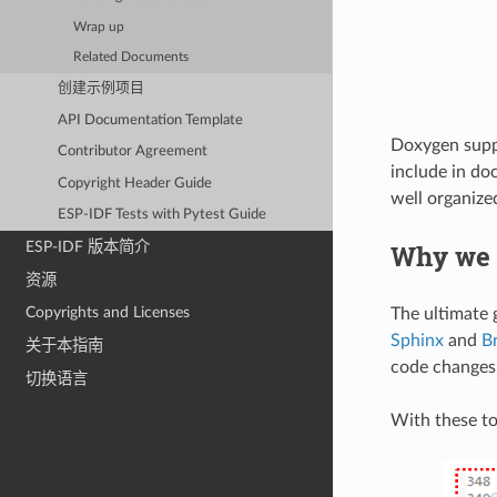
Wrap up
Related Documents
创建示例项目
API Documentation Template
Doxygen suppor
Contributor Agreement
include in do
Copyright Header Guide
well organiz
ESP-IDF Tests with Pytest Guide
Why we 
ESP-IDF 版本简介
资源
Copyrights and Licenses
The ultimate g
Sphinx
and
B
关于本指南
code changes
切换语言
With these to