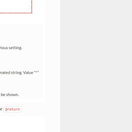
or
@return