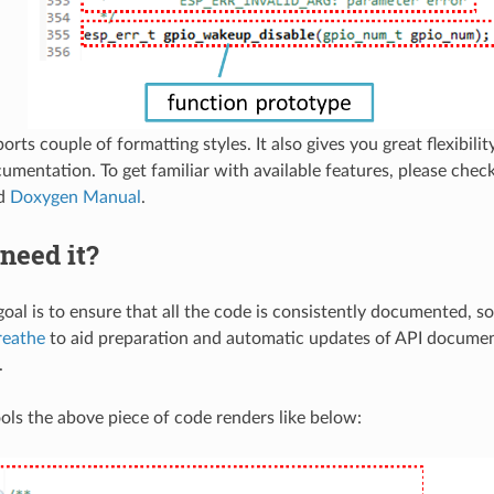
ts couple of formatting styles. It also gives you great flexibility
cumentation. To get familiar with available features, please chec
ed
Doxygen Manual
.
need it?
oal is to ensure that all the code is consistently documented, so
reathe
to aid preparation and automatic updates of API docume
.
ols the above piece of code renders like below: