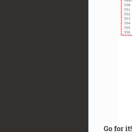
Go for it!