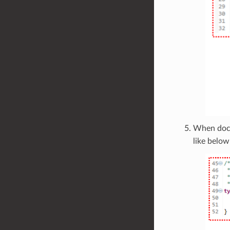
When doc
like below