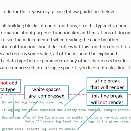
code for this repository, please follow guidelines below.
ll building blocks of code: functions, structs, typedefs, enums,
ormation about purpose, functionality and limitations of docum
e to see them documented when reading the code by others.
ion of function should describe what this function does. If it 
 and returns some value, all of them should be explained.
 a data type before parameter or any other characters besides s
s are compressed into a single space. If you like to break a line, t