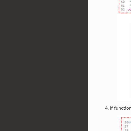
If functio