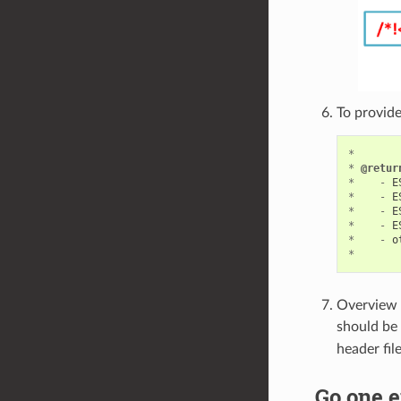
To provide
*
*
@retur
*
-
E
*
-
E
*
-
E
*
-
E
*
-
o
*
Overview o
should be 
header fil
Go one e