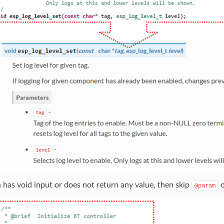
n has void input or does not return any value, then skip
@param