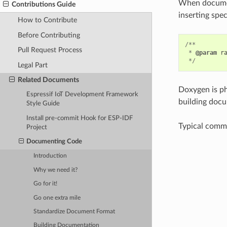
When document
Contributions Guide
inserting spe
How to Contribute
Before Contributing
/**
Pull Request Process
*
@param
r
*/
Legal Part
Related Documents
Doxygen is ph
Espressif IoT Development Framework
building docu
Style Guide
Install pre-commit Hook for ESP-IDF
Typical comme
Project
Documenting Code
Introduction
Why we need it?
Go for it!
Go one extra mile
Standardize Document Format
Building Documentation