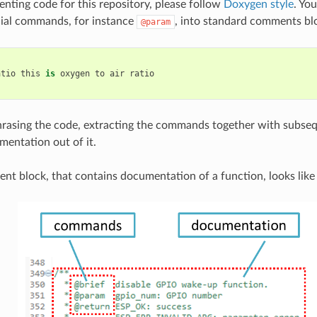
ing code for this repository, please follow
Doxygen style
. You
cial commands, for instance
, into standard comments blo
@param
atio
this
is
oxygen
to
air
ratio
rasing the code, extracting the commands together with subseq
mentation out of it.
nt block, that contains documentation of a function, looks like