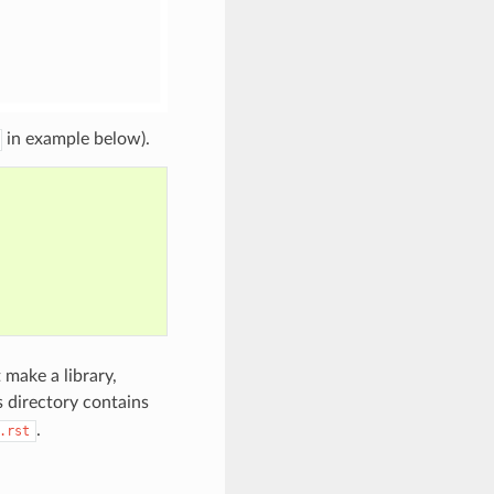
in example below).
 make a library,
is directory contains
.
.rst