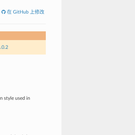
在 GitHub 上修改
.0.2
 style used in