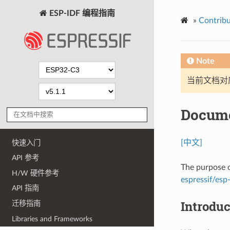
ESP-IDF 编程指南
»
Contribu
Note
当前文档对
Docume
[中文]
快速入门
API 参考
The purpose o
H/W 硬件参考
espressif/esp-
API 指南
Introduc
迁移指南
Libraries and Frameworks