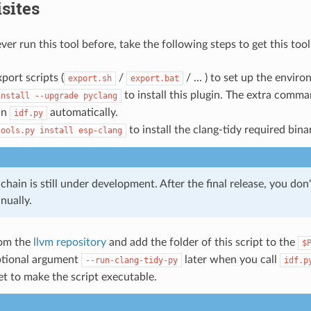
sites
ver run this tool before, take the following steps to get this too
port scripts (
/
/ ... ) to set up the envir
export.sh
export.bat
to install this plugin. The extra comm
install
--upgrade
pyclang
in
automatically.
idf.py
to install the clang-tidy required bina
tools.py
install
esp-clang
chain is still under development. After the final release, you don'
nually.
rom the
llvm repository
and add the folder of this script to the
$
ptional argument
later when you call
--run-clang-tidy-py
idf.p
et to make the script executable.