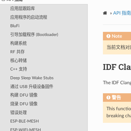
应用层跟踪库
»
API 指南
应用程序的启动流程
BluFi
引导加载程序 (Bootloader)
Note
构建系统
当前文档对
RF 共存
核心转储
IDF Cl
C++ 支持
Deep Sleep Wake Stubs
The IDF Clang
通过 USB 升级设备固件
构建 DFU 镜像
警告
烧录 DFU 镜像
This functio
错误处理
breaking cha
ESP-BLE-MESH
ESP-WIFI-MESH