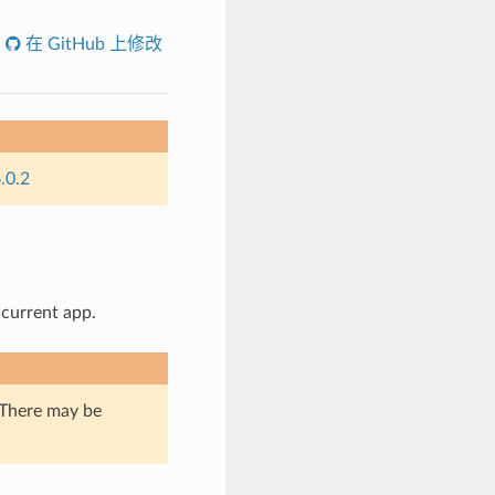
在 GitHub 上修改
.0.2
 current app.
. There may be