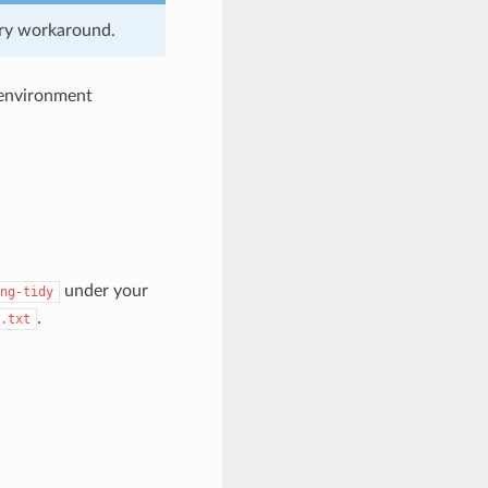
rary workaround.
e environment
under your
ng-tidy
.
.txt