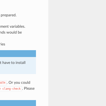
l prepared.
onment variables.
ands would be
ries
t have to install
. Or you could
PATH
. Please
y
clang-check