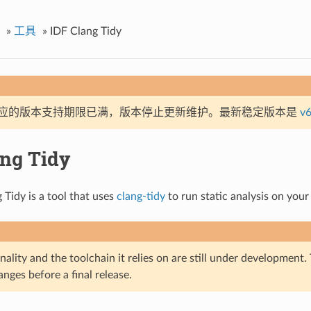
»
工具
»
IDF Clang Tidy
应的版本支持期限已满，版本停止更新维护。最新稳定版本是
v6
ang Tidy
 Tidy is a tool that uses
clang-tidy
to run static analysis on your
nality and the toolchain it relies on are still under development
nges before a final release.