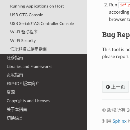
Run
idf.
Running Applications on Host
according
USB OTG Console
browser to
USB Serial/JTAG Controller Console
Bug Rep
Wi-Fi 驱动程序
Wi-Fi Security
低功耗模式使用指南
This tool is h
please report
迁移指南
Libraries and Frameworks
贡献指南
ESP-IDF 版本简介
上一页
资源
Copyrights and Licenses
关于本指南
© 版权所有 
切换语言
利用
Sphinx