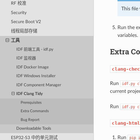
RF 校准
This fil
Security
Secure Boot V2
Run the ex
线程局部存储
variables.
工具
Extra 
IDF 前端工具 - idf.py
IDF 监视器
IDF Docker Image
clang-chec
IDF Windows Installer
Run
idf.py
c
IDF Component Manager
current proje
IDF Clang Tidy
Prerequisites
Run
idf.py
c
Extra Commands
Bug Report
clang-html
Downloadable Tools
Run
ESP32-S3 中的单元测试
pip