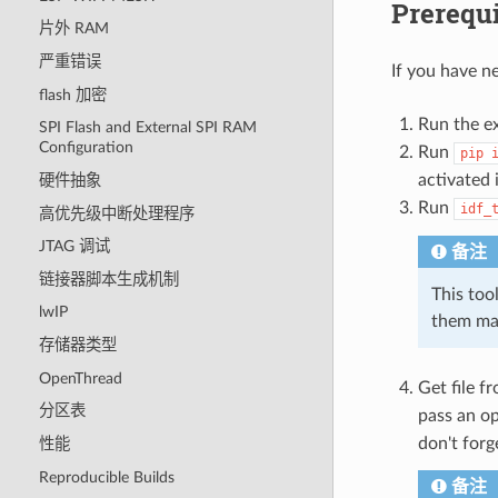
Prerequi
片外 RAM
严重错误
If you have ne
flash 加密
Run the ex
SPI Flash and External SPI RAM
Configuration
Run
pip
activated 
硬件抽象
Run
idf_
高优先级中断处理程序
JTAG 调试
备注
链接器脚本生成机制
This tool
lwIP
them ma
存储器类型
OpenThread
Get file f
分区表
pass an o
don't forg
性能
Reproducible Builds
备注