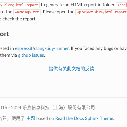
to generate an HTML report in folder
py
clang-html-report
<pro
 to the
. Please open the
warnings.txt
<project_dir>/html_report
 check the report.
ort
osted in
espressif/clang-tidy-runner
. If you faced any bugs or ha
 them via
github issues
.
提供有关此文档的反馈
2016 - 2024 乐鑫信息科技（上海）股份有限公司.
构建，使用了
主题
based on
Read the Docs Sphinx Theme
.