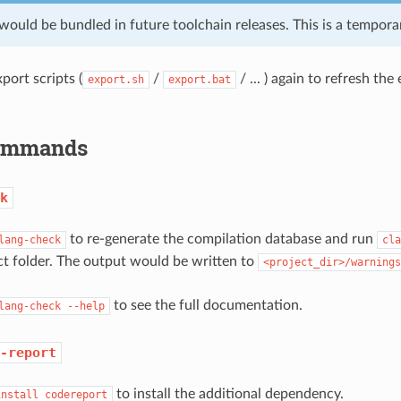
e would be bundled in future toolchain releases. This is a tempo
port scripts (
/
/ ... ) again to refresh th
export.sh
export.bat
Commands
k
to re-generate the compilation database and run
lang-check
cla
ct folder. The output would be written to
<project_dir>/warnings
to see the full documentation.
lang-check
--help
-report
to install the additional dependency.
install
codereport