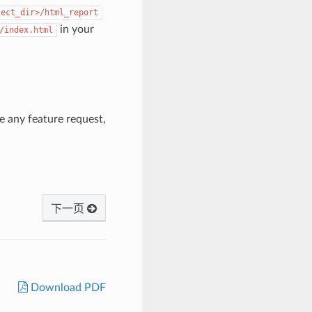
ject_dir>/html_report
in your
/index.html
ve any feature request,
下一页
Download PDF