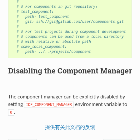
#
# # For components in git repository:
# test_component:
#   path: test_component
#   git: ssh://git@gitlab.com/user/components.git
#
# # For test projects during component development
# # components can be used from a local directory
# # with relative or absolute path
# some_local_component:
#   path: ../../projects/component
Disabling the Component Manager
The component manager can be explicitly disabled by
setting
environment variable to
IDF_COMPONENT_MANAGER
.
0
提供有关此文档的反馈