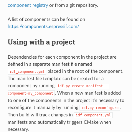
component registry
or from a git repository.
A list of components can be found on
https://components.espressif.com/
Using with a project
Dependencies for each component in the project are
defined in a separate manifest file named
placed in the root of the component.
idf_component.yml
The manifest file template can be created for a
component by running
idf.py
create-manifest
--
. When a new manifest is added
component=my_component
to one of the components in the project it's necessary to
reconfigure it manually by running
.
idf.py
reconfigure
Then build will track changes in
idf_component.yml
manifests and automatically triggers CMake when
necessary.