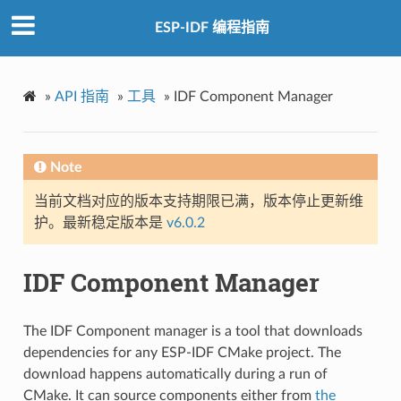
ESP-IDF 编程指南
»
API 指南
»
工具
»
IDF Component Manager
Note
当前文档对应的版本支持期限已满，版本停止更新维
护。最新稳定版本是
v6.0.2
IDF Component Manager
The IDF Component manager is a tool that downloads
dependencies for any ESP-IDF CMake project. The
download happens automatically during a run of
CMake. It can source components either from
the