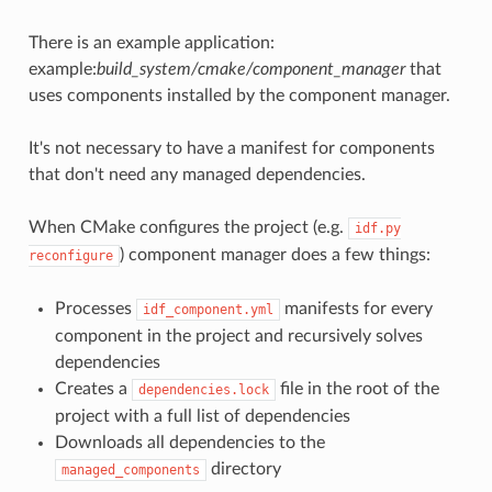
There is an example application:
example:
build_system/cmake/component_manager
that
uses components installed by the component manager.
It's not necessary to have a manifest for components
that don't need any managed dependencies.
When CMake configures the project (e.g.
idf.py
) component manager does a few things:
reconfigure
Processes
manifests for every
idf_component.yml
component in the project and recursively solves
dependencies
Creates a
file in the root of the
dependencies.lock
project with a full list of dependencies
Downloads all dependencies to the
directory
managed_components