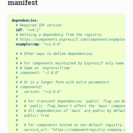
manifest
dependencies
:
# Required IDF version
idf
:
">=4.1"
# Defining a dependency from the registry:
# https://components.espressif.com/component/example/cmp
example/cmp
:
">=1.0.0"
# # Other ways to define dependencies
#
# # For components maintained by Espressif only name can
# # Same as `espressif/cmp`
# component: "~1.0.0"
#
# # Or in a longer form with extra parameters
# component2:
#   version: ">=2.0.0"
#
#   # For transient dependencies `public` flag can be se
#   # `public` flag doesn't affect the `main` component.
#   # All dependencies of `main` are public by default.
#   public: true
#
#   # For components hosted on non-default registry:
#   service_url: "https://componentregistry.company.com"