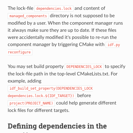
The lock-file
and content of
dependencies.lock
directory is not supposed to be
managed_components
modified by a user. When the component manager runs
it always make sure they are up to date. If these files
were accidentally modified it's possible to re-run the
component manager by triggering CMake with
idf.py
reconfigure
You may set build property
to specify
DEPENDENCIES_LOCK
the lock-file path in the top-level CMakeLists.txt. For
example, adding
idf_build_set_property(DEPENDENCIES_LOCK
before
dependencies.lock.${IDF_TARGET})
could help generate different
project(PROJECT_NAME)
lock files for different targets.
Defining dependencies in the