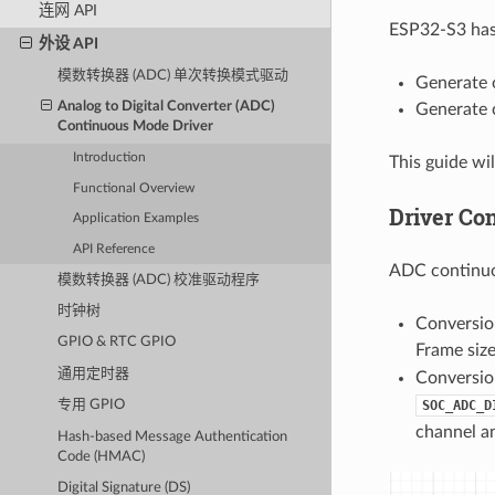
连网 API
ESP32-S3 has 
外设 API
模数转换器 (ADC) 单次转换模式驱动
Generate 
Analog to Digital Converter (ADC)
Generate 
Continuous Mode Driver
Introduction
This guide wi
Functional Overview
Driver Co
Application Examples
API Reference
ADC continuo
模数转换器 (ADC) 校准驱动程序
时钟树
Conversio
GPIO & RTC GPIO
Frame size
通用定时器
Conversion
SOC_ADC_D
专用 GPIO
channel a
Hash-based Message Authentication
Code (HMAC)
Digital Signature (DS)