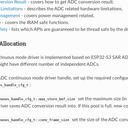
ersion Result
- covers how to get ADC conversion result.
Limitations
- describes the ADC related hardware limitations.
nagement
- covers power management related.
e
- covers the IRAM safe functions.
fety
- lists which APIs are guaranteed to be thread safe by the dr
Allocation
inuous mode driver is implemented based on ESP32-S3 SAR AD
ight have different number of independent ADCs.
ADC continuous mode driver handle, set up the required configu
:
us_handle_cfg_t
set the maximum size (in 
nuous_handle_cfg_t::max_store_buf_size
river saves ADC conversion result into. If this pool is full, new c
set the size of the ADC conv
nuous_handle_cfg_t::conv_frame_size