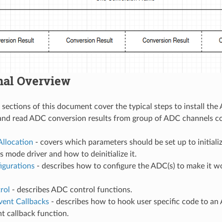
nal Overview
 sections of this document cover the typical steps to install th
and read ADC conversion results from group of ADC channels co
Allocation
- covers which parameters should be set up to initial
 mode driver and how to deinitialize it.
gurations
- describes how to configure the ADC(s) to make it 
rol
- describes ADC control functions.
vent Callbacks
- describes how to hook user specific code to a
t callback function.