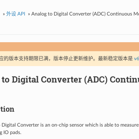
»
外设 API
»
Analog to Digital Converter (ADC) Continuous M
应的版本支持期限已满，版本停止更新维护。最新稳定版本是
v6
 to Digital Converter (ADC) Cont
tion
 Digital Converter is an on-chip sensor which is able to measure
og IO pads.