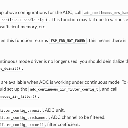
 up above configurations for the ADC, call
adc_continuous_new_ha
. This function may fail due to various e
_continuous_handle_cfg_t
sufficient memory, etc.
hen this function returns
, this means there i
ESP_ERR_NOT_FOUND
tinuous mode driver is no longer used, you should deinitialize th
.
us_deinit()
rs are available when ADC is working under continuous mode. To
ould set up the
, and call
adc_continuous_iir_filter_config_t
.
inuous_iir_filter()
, ADC unit.
filter_config_t::unit
, ADC channel to be filtered.
filter_config_t::channel
, filter coefficient.
filter_config_t::coeff