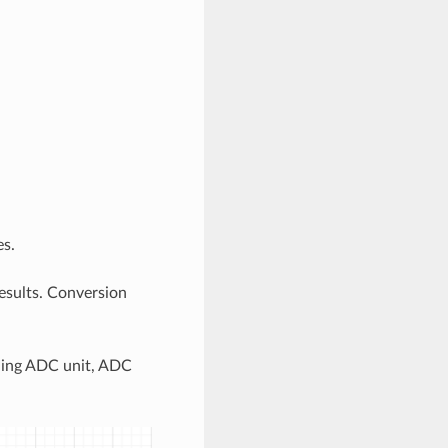
s.
esults. Conversion
uding ADC unit, ADC