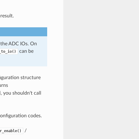
result.
 the ADC IOs. On
can be
_to_io()
iguration structure
urns
 you shouldn't call
onfiguration codes.
/
r_enable()