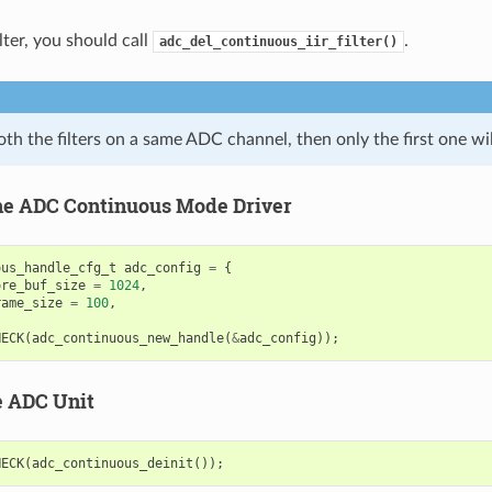
ilter, you should call
.
adc_del_continuous_iir_filter()
oth the filters on a same ADC channel, then only the first one wil
 the ADC Continuous Mode Driver
ous_handle_cfg_t
adc_config
=
{
ore_buf_size
=
1024
,
rame_size
=
100
,
HECK
(
adc_continuous_new_handle
(
&
adc_config
));
e ADC Unit
HECK
(
adc_continuous_deinit
());