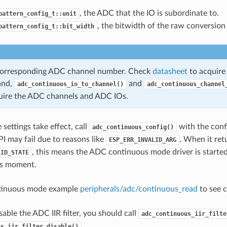
, the ADC that the IO is subordinate to.
pattern_config_t::unit
, the bitwidth of the raw conversion 
pattern_config_t::bit_width
 corresponding ADC channel number. Check
datasheet
to acquire
and,
and
adc_continuous_io_to_channel()
adc_continuous_channel
uire the ADC channels and ADC IOs.
settings take effect, call
with the conf
adc_continuous_config()
PI may fail due to reasons like
. When it ret
ESP_ERR_INVALID_ARG
, this means the ADC continuous mode driver is started,
LID_STATE
his moment.
tinuous mode example
peripherals/adc/continuous_read
to see c
sable the ADC IIR filter, you should call
adc_continuous_iir_filte
.
us_iir_filter_disable()