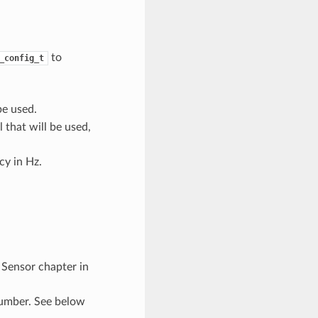
to
_config_t
be used.
 that will be used,
y in Hz.
 Sensor chapter in
umber. See below