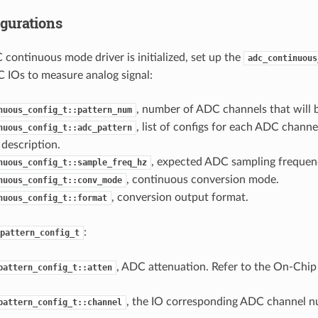
gurations
 continuous mode driver is initialized, set up the
adc_continuous
 IOs to measure analog signal:
, number of ADC channels that will 
nuous_config_t::pattern_num
, list of configs for each ADC channel
nuous_config_t::adc_pattern
description.
, expected ADC sampling frequenc
nuous_config_t::sample_freq_hz
, continuous conversion mode.
nuous_config_t::conv_mode
, conversion output format.
nuous_config_t::format
:
pattern_config_t
, ADC attenuation. Refer to the On-Chip
pattern_config_t::atten
, the IO corresponding ADC channel n
pattern_config_t::channel