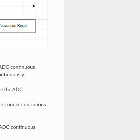
e ADC continuous
ntinuously:
ize the ADC
work under continuous
n ADC continuous