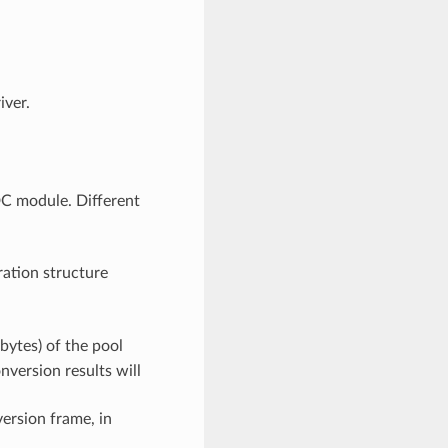
iver.
C module. Different
ration structure
bytes) of the pool
onversion results will
ersion frame, in