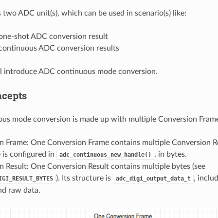
two ADC unit(s), which can be used in scenario(s) like:
one-shot ADC conversion result
continuous ADC conversion results
ll introduce ADC continuous mode conversion.
ncepts
us mode conversion is made up with multiple Conversion Frame
n Frame: One Conversion Frame contains multiple Conversion R
 is configured in
, in bytes.
adc_continuous_new_handle()
 Result: One Conversion Result contains multiple bytes (see
). Its structure is
, incl
IGI_RESULT_BYTES
adc_digi_output_data_t
nd raw data.