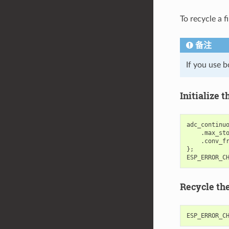
To recycle a f
备注
If you use b
Initialize
adc_continu
.
max_st
.
conv_f
};
ESP_ERROR_C
Recycle th
ESP_ERROR_C