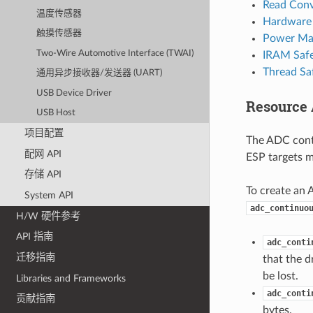
Read Conv
温度传感器
Hardware 
触摸传感器
Power Ma
Two-Wire Automotive Interface (TWAI)
IRAM Saf
Thread Sa
通用异步接收器/发送器 (UART)
USB Device Driver
Resource 
USB Host
项目配置
The ADC cont
配网 API
ESP targets m
存储 API
To create an 
System API
adc_continuo
H/W 硬件参考
API 指南
adc_conti
迁移指南
that the d
be lost.
Libraries and Frameworks
adc_conti
贡献指南
bytes.