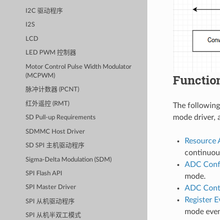
I2C 驱动程序
I2S
LCD
LED PWM 控制器
Motor Control Pulse Width Modulator
Functio
(MCPWM)
脉冲计数器 (PCNT)
红外遥控 (RMT)
The following
mode driver, 
SD Pull-up Requirements
SDMMC Host Driver
Resource 
SD SPI 主机驱动程序
continuous
Sigma-Delta Modulation (SDM)
ADC Confi
SPI Flash API
mode.
ADC Cont
SPI Master Driver
Register E
SPI 从机驱动程序
mode even
SPI 从机半双工模式