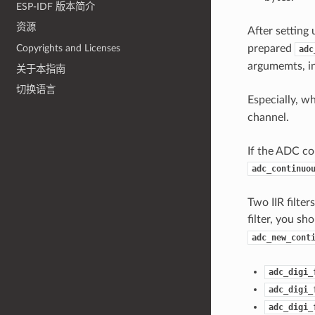
ESP-IDF 版本简介
资源
After setting
prepared
Copyrights and Licenses
adc
argumemts, in
关于本指南
切换语言
Especially, w
channel.
If the ADC con
adc_continuo
Two IIR filte
filter, you sh
adc_new_cont
adc_digi_
adc_digi_
adc_digi_