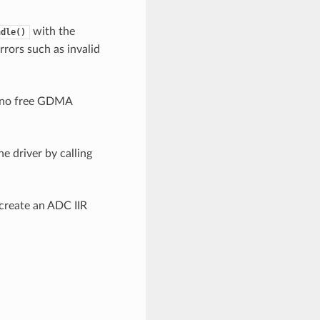
with the
ndle()
rrors such as invalid
s no free GDMA
e driver by calling
 create an ADC IIR