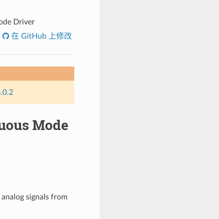
ode Driver
在 GitHub 上修改
.0.2
inuous Mode
 analog signals from