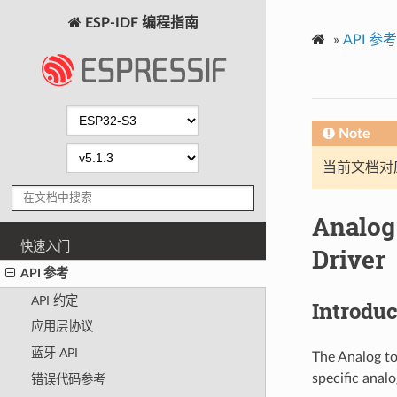
ESP-IDF 编程指南
»
API 参考
Note
当前文档对
Analog
快速入门
Driver
API 参考
API 约定
Introduc
应用层协议
蓝牙 API
The Analog to
specific anal
错误代码参考