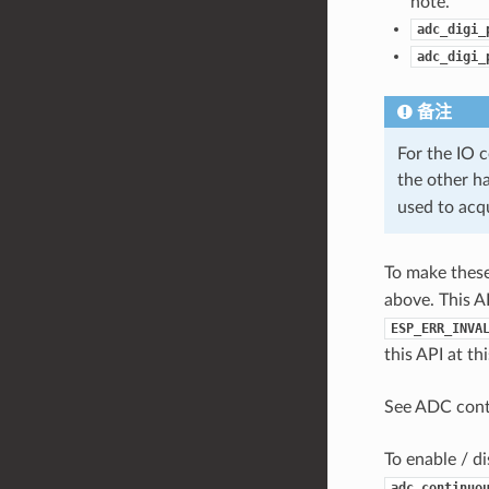
note.
adc_digi_
adc_digi_
备注
For the IO
the other h
used to acq
To make these 
above. This A
ESP_ERR_INVA
this API at t
See ADC con
To enable / di
adc_continuo