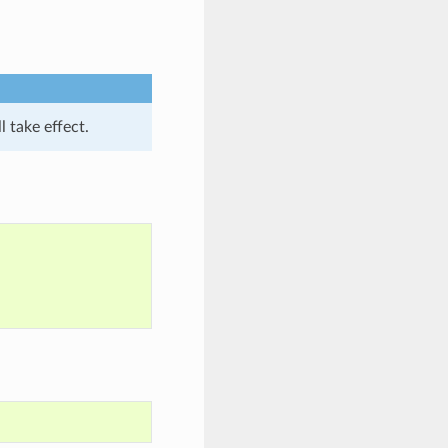
l take effect.