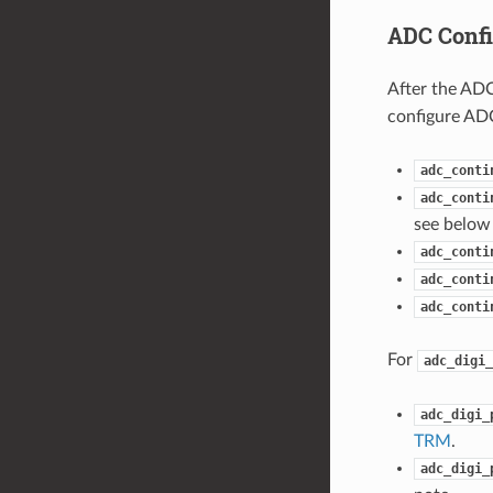
ADC Confi
After the ADC
configure ADC
adc_conti
adc_conti
see below 
adc_conti
adc_conti
adc_conti
For
adc_digi_
adc_digi_
TRM
.
adc_digi_