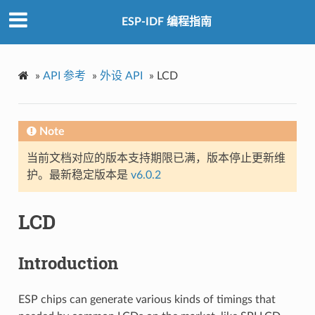
ESP-IDF 编程指南
»
API 参考
»
外设 API
»
LCD
Note
当前文档对应的版本支持期限已满，版本停止更新维
护。最新稳定版本是
v6.0.2
LCD
Introduction
ESP chips can generate various kinds of timings that