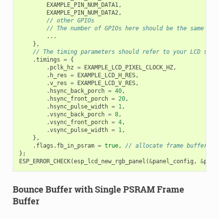
EXAMPLE_PIN_NUM_DATA1
,
EXAMPLE_PIN_NUM_DATA2
,
// other GPIOs
// The number of GPIOs here should be the same to 
...
},
// The timing parameters should refer to your LCD spec
.
timings
=
{
.
pclk_hz
=
EXAMPLE_LCD_PIXEL_CLOCK_HZ
,
.
h_res
=
EXAMPLE_LCD_H_RES
,
.
v_res
=
EXAMPLE_LCD_V_RES
,
.
hsync_back_porch
=
40
,
.
hsync_front_porch
=
20
,
.
hsync_pulse_width
=
1
,
.
vsync_back_porch
=
8
,
.
vsync_front_porch
=
4
,
.
vsync_pulse_width
=
1
,
},
.
flags
.
fb_in_psram
=
true
,
// allocate frame buffer fr
};
ESP_ERROR_CHECK
(
esp_lcd_new_rgb_panel
(
&
panel_config
,
&
pane
Bounce Buffer with Single PSRAM Frame
Buffer