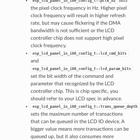
sets
esp_lcd_panel_io_i80_config_t::pclk_hz
the pixel clock frequency in Hz. Higher pixel
clock frequency will result in higher refresh
rate, but may cause flickering if the DMA
bandwidth is not sufficient or the LCD
controller chip does not support high pixel
clock frequency.
esp_lcd_panel_io_i80_config_t::lcd_cmd_bits
and
esp_lcd_panel_io_i80_config_t::lcd_param_bits
set the bit width of the command and
parameter that recognized by the LCD
controller chip. This is chip specific, you
should refer to your LCD spec in advance.
esp_lcd_panel_io_i80_config_t::trans_queue_depth
sets the maximum number of transactions
that can be queued in the LCD IO device. A
bigger value means more transactions can be
queued up, but it also consumes more