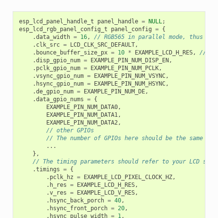
esp_lcd_panel_handle_t
panel_handle
=
NULL
;
esp_lcd_rgb_panel_config_t
panel_config
=
{
.
data_width
=
16
,
// RGB565 in parallel mode, thus 16b
.
clk_src
=
LCD_CLK_SRC_DEFAULT
,
.
bounce_buffer_size_px
=
10
*
EXAMPLE_LCD_H_RES
,
// al
.
disp_gpio_num
=
EXAMPLE_PIN_NUM_DISP_EN
,
.
pclk_gpio_num
=
EXAMPLE_PIN_NUM_PCLK
,
.
vsync_gpio_num
=
EXAMPLE_PIN_NUM_VSYNC
,
.
hsync_gpio_num
=
EXAMPLE_PIN_NUM_HSYNC
,
.
de_gpio_num
=
EXAMPLE_PIN_NUM_DE
,
.
data_gpio_nums
=
{
EXAMPLE_PIN_NUM_DATA0
,
EXAMPLE_PIN_NUM_DATA1
,
EXAMPLE_PIN_NUM_DATA2
,
// other GPIOs
// The number of GPIOs here should be the same to 
...
},
// The timing parameters should refer to your LCD spec
.
timings
=
{
.
pclk_hz
=
EXAMPLE_LCD_PIXEL_CLOCK_HZ
,
.
h_res
=
EXAMPLE_LCD_H_RES
,
.
v_res
=
EXAMPLE_LCD_V_RES
,
.
hsync_back_porch
=
40
,
.
hsync_front_porch
=
20
,
.
hsync_pulse_width
=
1
,