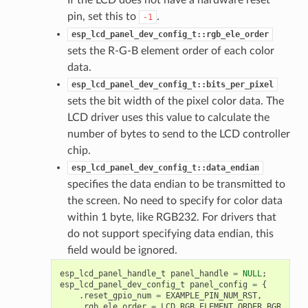
pin, set this to
.
-1
esp_lcd_panel_dev_config_t::rgb_ele_order
sets the R-G-B element order of each color
data.
esp_lcd_panel_dev_config_t::bits_per_pixel
sets the bit width of the pixel color data. The
LCD driver uses this value to calculate the
number of bytes to send to the LCD controller
chip.
esp_lcd_panel_dev_config_t::data_endian
specifies the data endian to be transmitted to
the screen. No need to specify for color data
within 1 byte, like RGB232. For drivers that
do not support specifying data endian, this
field would be ignored.
esp_lcd_panel_handle_t
panel_handle
=
NULL
;
esp_lcd_panel_dev_config_t
panel_config
=
{
.
reset_gpio_num
=
EXAMPLE_PIN_NUM_RST
,
.
rgb_ele_order
=
LCD_RGB_ELEMENT_ORDER_BGR
,