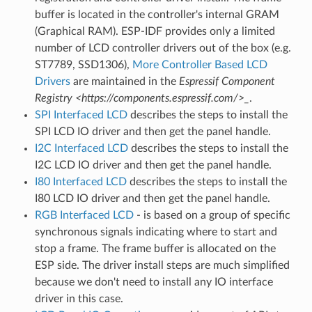
buffer is located in the controller's internal GRAM
(Graphical RAM). ESP-IDF provides only a limited
number of LCD controller drivers out of the box (e.g.
ST7789, SSD1306),
More Controller Based LCD
Drivers
are maintained in the
Espressif Component
Registry <https://components.espressif.com/>_
.
SPI Interfaced LCD
describes the steps to install the
SPI LCD IO driver and then get the panel handle.
I2C Interfaced LCD
describes the steps to install the
I2C LCD IO driver and then get the panel handle.
I80 Interfaced LCD
describes the steps to install the
I80 LCD IO driver and then get the panel handle.
RGB Interfaced LCD
- is based on a group of specific
synchronous signals indicating where to start and
stop a frame. The frame buffer is allocated on the
ESP side. The driver install steps are much simplified
because we don't need to install any IO interface
driver in this case.