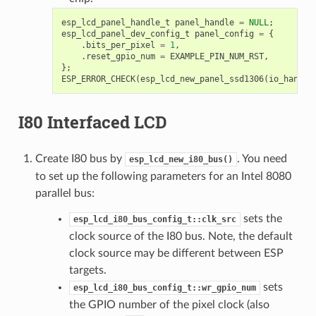
esp_lcd_panel_handle_t
panel_handle
=
NULL
;
esp_lcd_panel_dev_config_t
panel_config
=
{
.
bits_per_pixel
=
1
,
.
reset_gpio_num
=
EXAMPLE_PIN_NUM_RST
,
};
ESP_ERROR_CHECK
(
esp_lcd_new_panel_ssd1306
(
io_handle
I80 Interfaced LCD
Create I80 bus by
. You need
esp_lcd_new_i80_bus()
to set up the following parameters for an Intel 8080
parallel bus:
sets the
esp_lcd_i80_bus_config_t::clk_src
clock source of the I80 bus. Note, the default
clock source may be different between ESP
targets.
sets
esp_lcd_i80_bus_config_t::wr_gpio_num
the GPIO number of the pixel clock (also