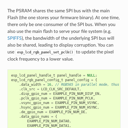
The PSRAM shares the same SPI bus with the main
Flash (the one stores your firmware binary). At one time,
there only be one consumer of the SPI bus. When you
also use the main flash to serve your file system (e.g.
SPIFFS
), the bandwidth of the underlying SPI bus will
also be shared, leading to display corruption. You can
use
to update the pixel
esp_lcd_rgb_panel_set_pclk()
clock frequency to a lower value.
esp_lcd_panel_handle_t
panel_handle
=
NULL
;
esp_lcd_rgb_panel_config_t
panel_config
=
{
.
data_width
=
16
,
// RGB565 in parallel mode, thus 16b
.
clk_src
=
LCD_CLK_SRC_DEFAULT
,
.
disp_gpio_num
=
EXAMPLE_PIN_NUM_DISP_EN
,
.
pclk_gpio_num
=
EXAMPLE_PIN_NUM_PCLK
,
.
vsync_gpio_num
=
EXAMPLE_PIN_NUM_VSYNC
,
.
hsync_gpio_num
=
EXAMPLE_PIN_NUM_HSYNC
,
.
de_gpio_num
=
EXAMPLE_PIN_NUM_DE
,
.
data_gpio_nums
=
{
EXAMPLE_PIN_NUM_DATA0
,
EXAMPLE_PIN_NUM_DATA1
,