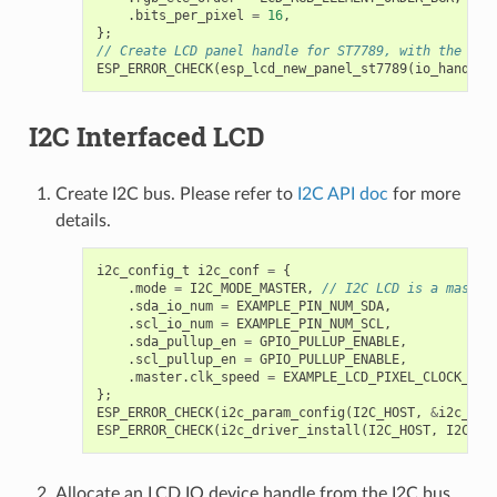
.
bits_per_pixel
=
16
,
};
// Create LCD panel handle for ST7789, with the SPI
ESP_ERROR_CHECK
(
esp_lcd_new_panel_st7789
(
io_handle
,
I2C Interfaced LCD
Create I2C bus. Please refer to
I2C API doc
for more
details.
i2c_config_t
i2c_conf
=
{
.
mode
=
I2C_MODE_MASTER
,
// I2C LCD is a master
.
sda_io_num
=
EXAMPLE_PIN_NUM_SDA
,
.
scl_io_num
=
EXAMPLE_PIN_NUM_SCL
,
.
sda_pullup_en
=
GPIO_PULLUP_ENABLE
,
.
scl_pullup_en
=
GPIO_PULLUP_ENABLE
,
.
master
.
clk_speed
=
EXAMPLE_LCD_PIXEL_CLOCK_HZ
,
};
ESP_ERROR_CHECK
(
i2c_param_config
(
I2C_HOST
,
&
i2c_con
ESP_ERROR_CHECK
(
i2c_driver_install
(
I2C_HOST
,
I2C_MO
Allocate an LCD IO device handle from the I2C bus.