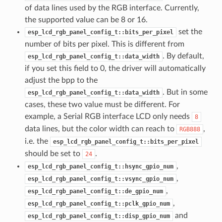
of data lines used by the RGB interface. Currently,
the supported value can be 8 or 16.
set the
esp_lcd_rgb_panel_config_t::bits_per_pixel
number of bits per pixel. This is different from
. By default,
esp_lcd_rgb_panel_config_t::data_width
if you set this field to 0, the driver will automatically
adjust the bpp to the
. But in some
esp_lcd_rgb_panel_config_t::data_width
cases, these two value must be different. For
example, a Serial RGB interface LCD only needs
8
data lines, but the color width can reach to
,
RGB888
i.e. the
esp_lcd_rgb_panel_config_t::bits_per_pixel
should be set to
.
24
,
esp_lcd_rgb_panel_config_t::hsync_gpio_num
,
esp_lcd_rgb_panel_config_t::vsync_gpio_num
,
esp_lcd_rgb_panel_config_t::de_gpio_num
,
esp_lcd_rgb_panel_config_t::pclk_gpio_num
and
esp_lcd_rgb_panel_config_t::disp_gpio_num