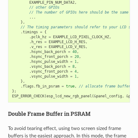
EXAMPLE_PIN_NUM_DATA2
,
// other GPIOs
// The number of GPIOs here should be the same to 
...
},
// The timing parameters should refer to your LCD spec
.
timings
=
{
.
pclk_hz
=
EXAMPLE_LCD_PIXEL_CLOCK_HZ
,
.
h_res
=
EXAMPLE_LCD_H_RES
,
.
v_res
=
EXAMPLE_LCD_V_RES
,
.
hsync_back_porch
=
40
,
.
hsync_front_porch
=
20
,
.
hsync_pulse_width
=
1
,
.
vsync_back_porch
=
8
,
.
vsync_front_porch
=
4
,
.
vsync_pulse_width
=
1
,
},
.
flags
.
fb_in_psram
=
true
,
// allocate frame buffer fr
};
ESP_ERROR_CHECK
(
esp_lcd_new_rgb_panel
(
&
panel_config
,
&
pane
Double Frame Buffer in PSRAM
To avoid tearing effect, using two screen sized frame
buffers is the easiest approach. In this mode, the frame