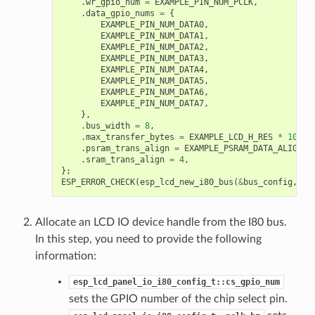
.
wr_gpio_num
=
EXAMPLE_PIN_NUM_PCLK
,
.
data_gpio_nums
=
{
EXAMPLE_PIN_NUM_DATA0
,
EXAMPLE_PIN_NUM_DATA1
,
EXAMPLE_PIN_NUM_DATA2
,
EXAMPLE_PIN_NUM_DATA3
,
EXAMPLE_PIN_NUM_DATA4
,
EXAMPLE_PIN_NUM_DATA5
,
EXAMPLE_PIN_NUM_DATA6
,
EXAMPLE_PIN_NUM_DATA7
,
},
.
bus_width
=
8
,
.
max_transfer_bytes
=
EXAMPLE_LCD_H_RES
*
100
*
.
psram_trans_align
=
EXAMPLE_PSRAM_DATA_ALIGNME
.
sram_trans_align
=
4
,
};
ESP_ERROR_CHECK
(
esp_lcd_new_i80_bus
(
&
bus_config
,
&
i
Allocate an LCD IO device handle from the I80 bus.
In this step, you need to provide the following
information:
esp_lcd_panel_io_i80_config_t::cs_gpio_num
sets the GPIO number of the chip select pin.