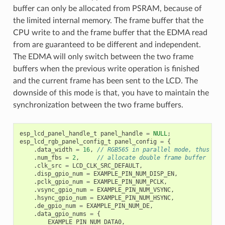
buffer can only be allocated from PSRAM, because of
the limited internal memory. The frame buffer that the
CPU write to and the frame buffer that the EDMA read
from are guaranteed to be different and independent.
The EDMA will only switch between the two frame
buffers when the previous write operation is finished
and the current frame has been sent to the LCD. The
downside of this mode is that, you have to maintain the
synchronization between the two frame buffers.
esp_lcd_panel_handle_t
panel_handle
=
NULL
;
esp_lcd_rgb_panel_config_t
panel_config
=
{
.
data_width
=
16
,
// RGB565 in parallel mode, thus 16b
.
num_fbs
=
2
,
// allocate double frame buffer
.
clk_src
=
LCD_CLK_SRC_DEFAULT
,
.
disp_gpio_num
=
EXAMPLE_PIN_NUM_DISP_EN
,
.
pclk_gpio_num
=
EXAMPLE_PIN_NUM_PCLK
,
.
vsync_gpio_num
=
EXAMPLE_PIN_NUM_VSYNC
,
.
hsync_gpio_num
=
EXAMPLE_PIN_NUM_HSYNC
,
.
de_gpio_num
=
EXAMPLE_PIN_NUM_DE
,
.
data_gpio_nums
=
{
EXAMPLE_PIN_NUM_DATA0
,