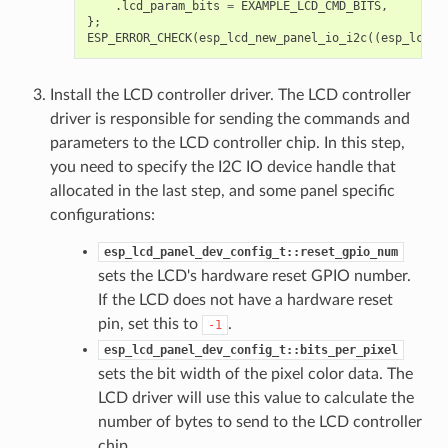
.
lcd_param_bits
=
EXAMPLE_LCD_CMD_BITS
,
};
ESP_ERROR_CHECK
(
esp_lcd_new_panel_io_i2c
((
esp_lcd_i
Install the LCD controller driver. The LCD controller
driver is responsible for sending the commands and
parameters to the LCD controller chip. In this step,
you need to specify the I2C IO device handle that
allocated in the last step, and some panel specific
configurations:
esp_lcd_panel_dev_config_t::reset_gpio_num
sets the LCD's hardware reset GPIO number.
If the LCD does not have a hardware reset
pin, set this to
.
-1
esp_lcd_panel_dev_config_t::bits_per_pixel
sets the bit width of the pixel color data. The
LCD driver will use this value to calculate the
number of bytes to send to the LCD controller
chip.