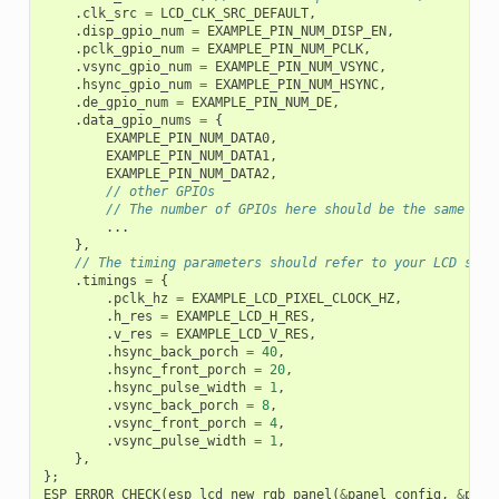
.
clk_src
=
LCD_CLK_SRC_DEFAULT
,
.
disp_gpio_num
=
EXAMPLE_PIN_NUM_DISP_EN
,
.
pclk_gpio_num
=
EXAMPLE_PIN_NUM_PCLK
,
.
vsync_gpio_num
=
EXAMPLE_PIN_NUM_VSYNC
,
.
hsync_gpio_num
=
EXAMPLE_PIN_NUM_HSYNC
,
.
de_gpio_num
=
EXAMPLE_PIN_NUM_DE
,
.
data_gpio_nums
=
{
EXAMPLE_PIN_NUM_DATA0
,
EXAMPLE_PIN_NUM_DATA1
,
EXAMPLE_PIN_NUM_DATA2
,
// other GPIOs
// The number of GPIOs here should be the same to 
...
},
// The timing parameters should refer to your LCD spec
.
timings
=
{
.
pclk_hz
=
EXAMPLE_LCD_PIXEL_CLOCK_HZ
,
.
h_res
=
EXAMPLE_LCD_H_RES
,
.
v_res
=
EXAMPLE_LCD_V_RES
,
.
hsync_back_porch
=
40
,
.
hsync_front_porch
=
20
,
.
hsync_pulse_width
=
1
,
.
vsync_back_porch
=
8
,
.
vsync_front_porch
=
4
,
.
vsync_pulse_width
=
1
,
},
};
ESP_ERROR_CHECK
(
esp_lcd_new_rgb_panel
(
&
panel_config
,
&
pane