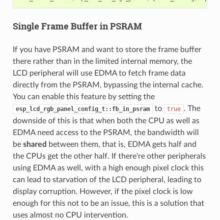
Single Frame Buffer in PSRAM
If you have PSRAM and want to store the frame buffer
there rather than in the limited internal memory, the
LCD peripheral will use EDMA to fetch frame data
directly from the PSRAM, bypassing the internal cache.
You can enable this feature by setting the
to
. The
esp_lcd_rgb_panel_config_t::fb_in_psram
true
downside of this is that when both the CPU as well as
EDMA need access to the PSRAM, the bandwidth will
be
shared
between them, that is, EDMA gets half and
the CPUs get the other half. If there're other peripherals
using EDMA as well, with a high enough pixel clock this
can lead to starvation of the LCD peripheral, leading to
display corruption. However, if the pixel clock is low
enough for this not to be an issue, this is a solution that
uses almost no CPU intervention.