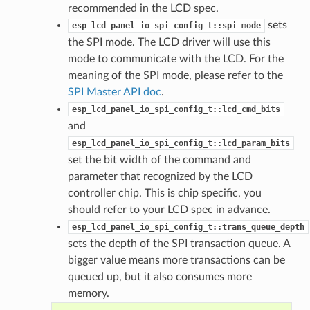
recommended in the LCD spec.
sets
esp_lcd_panel_io_spi_config_t::spi_mode
the SPI mode. The LCD driver will use this
mode to communicate with the LCD. For the
meaning of the SPI mode, please refer to the
SPI Master API doc
.
esp_lcd_panel_io_spi_config_t::lcd_cmd_bits
and
esp_lcd_panel_io_spi_config_t::lcd_param_bits
set the bit width of the command and
parameter that recognized by the LCD
controller chip. This is chip specific, you
should refer to your LCD spec in advance.
esp_lcd_panel_io_spi_config_t::trans_queue_depth
sets the depth of the SPI transaction queue. A
bigger value means more transactions can be
queued up, but it also consumes more
memory.