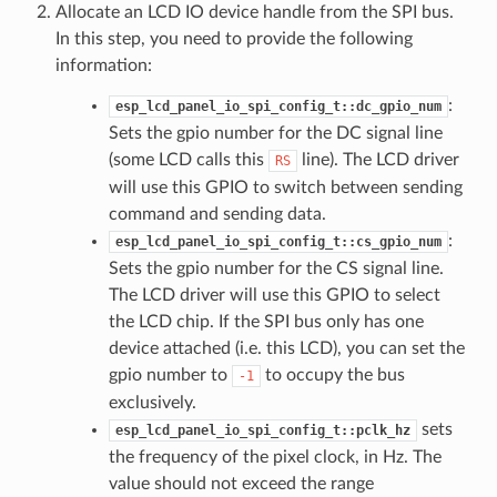
Allocate an LCD IO device handle from the SPI bus.
In this step, you need to provide the following
information:
:
esp_lcd_panel_io_spi_config_t::dc_gpio_num
Sets the gpio number for the DC signal line
(some LCD calls this
line). The LCD driver
RS
will use this GPIO to switch between sending
command and sending data.
:
esp_lcd_panel_io_spi_config_t::cs_gpio_num
Sets the gpio number for the CS signal line.
The LCD driver will use this GPIO to select
the LCD chip. If the SPI bus only has one
device attached (i.e. this LCD), you can set the
gpio number to
to occupy the bus
-1
exclusively.
sets
esp_lcd_panel_io_spi_config_t::pclk_hz
the frequency of the pixel clock, in Hz. The
value should not exceed the range