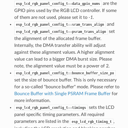
are the
esp_lcd_rgb_panel_config_t::data_gpio_nums
GPIO pins used by the RGB LCD controller. If some
of them are not used, please set it to
-1
.
and
esp_lcd_rgb_panel_config_t::sram_trans_align
set
esp_lcd_rgb_panel_config_t::psram_trans_align
the alignment of the allocated frame buffer.
Internally, the DMA transfer ability will adjust
against these alignment values. A higher alignment
value can lead to a bigger DMA burst size. Please
note, the alignment value must be a power of 2.
esp_lcd_rgb_panel_config_t::bounce_buffer_size_px
set the size of bounce buffer. This is only necessary
for a so-called "bounce buffer" mode. Please refer to
Bounce Buffer with Single PSRAM Frame Buffer
for
more information.
sets the LCD
esp_lcd_rgb_panel_config_t::timings
panel specific timing parameters. All required
parameters are listed in the
,
esp_lcd_rgb_timing_t