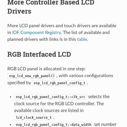
More Controller Based LCD
Drivers
More LCD panel drivers and touch drivers are available
in
IDF Component Registry
. The list of available and
planned drivers with links is in this
table
.
RGB Interfaced LCD
RGB LCD panel is allocated in one step:
, with various configurations
esp_lcd_new_rgb_panel()
specified by
.
esp_lcd_rgb_panel_config_t
selects the
esp_lcd_rgb_panel_config_t::clk_src
clock source for the RGB LCD controller. The
available clock sources are listed in
.
lcd_clock_source_t
set number
esp_lcd_rgb_panel_config_t::data_width