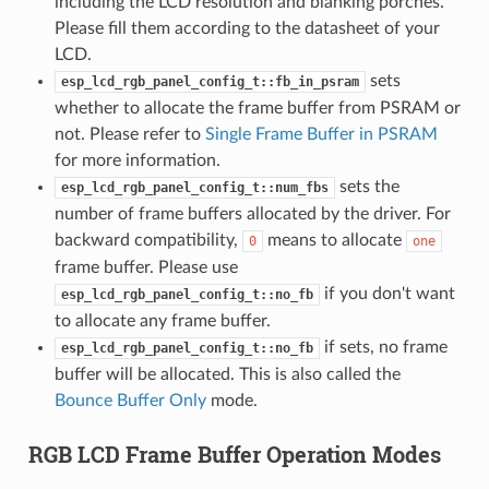
including the LCD resolution and blanking porches.
Please fill them according to the datasheet of your
LCD.
sets
esp_lcd_rgb_panel_config_t::fb_in_psram
whether to allocate the frame buffer from PSRAM or
not. Please refer to
Single Frame Buffer in PSRAM
for more information.
sets the
esp_lcd_rgb_panel_config_t::num_fbs
number of frame buffers allocated by the driver. For
backward compatibility,
means to allocate
0
one
frame buffer. Please use
if you don't want
esp_lcd_rgb_panel_config_t::no_fb
to allocate any frame buffer.
if sets, no frame
esp_lcd_rgb_panel_config_t::no_fb
buffer will be allocated. This is also called the
Bounce Buffer Only
mode.
RGB LCD Frame Buffer Operation Modes