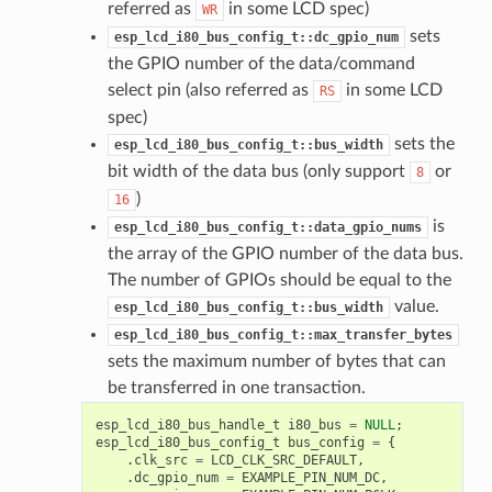
referred as
in some LCD spec)
WR
sets
esp_lcd_i80_bus_config_t::dc_gpio_num
the GPIO number of the data/command
select pin (also referred as
in some LCD
RS
spec)
sets the
esp_lcd_i80_bus_config_t::bus_width
bit width of the data bus (only support
or
8
)
16
is
esp_lcd_i80_bus_config_t::data_gpio_nums
the array of the GPIO number of the data bus.
The number of GPIOs should be equal to the
value.
esp_lcd_i80_bus_config_t::bus_width
esp_lcd_i80_bus_config_t::max_transfer_bytes
sets the maximum number of bytes that can
be transferred in one transaction.
esp_lcd_i80_bus_handle_t
i80_bus
=
NULL
;
esp_lcd_i80_bus_config_t
bus_config
=
{
.
clk_src
=
LCD_CLK_SRC_DEFAULT
,
.
dc_gpio_num
=
EXAMPLE_PIN_NUM_DC
,