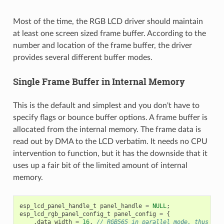
Most of the time, the RGB LCD driver should maintain
at least one screen sized frame buffer. According to the
number and location of the frame buffer, the driver
provides several different buffer modes.
Single Frame Buffer in Internal Memory
This is the default and simplest and you don't have to
specify flags or bounce buffer options. A frame buffer is
allocated from the internal memory. The frame data is
read out by DMA to the LCD verbatim. It needs no CPU
intervention to function, but it has the downside that it
uses up a fair bit of the limited amount of internal
memory.
esp_lcd_panel_handle_t
panel_handle
=
NULL
;
esp_lcd_rgb_panel_config_t
panel_config
=
{
.
data_width
=
16
,
// RGB565 in parallel mode, thus 16b