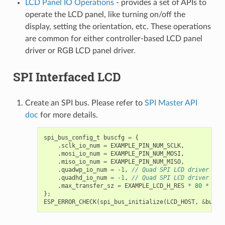
LCD Panel IO Operations
- provides a set of APIs to
operate the LCD panel, like turning on/off the
display, setting the orientation, etc. These operations
are common for either controller-based LCD panel
driver or RGB LCD panel driver.
SPI Interfaced LCD
Create an SPI bus. Please refer to
SPI Master API
doc
for more details.
spi_bus_config_t
buscfg
=
{
.
sclk_io_num
=
EXAMPLE_PIN_NUM_SCLK
,
.
mosi_io_num
=
EXAMPLE_PIN_NUM_MOSI
,
.
miso_io_num
=
EXAMPLE_PIN_NUM_MISO
,
.
quadwp_io_num
=
-1
,
// Quad SPI LCD driver is 
.
quadhd_io_num
=
-1
,
// Quad SPI LCD driver is 
.
max_transfer_sz
=
EXAMPLE_LCD_H_RES
*
80
*
siz
};
ESP_ERROR_CHECK
(
spi_bus_initialize
(
LCD_HOST
,
&
buscf