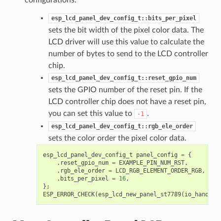
esp_lcd_panel_dev_config_t::bits_per_pixel
sets the bit width of the pixel color data. The
LCD driver will use this value to calculate the
number of bytes to send to the LCD controller
chip.
esp_lcd_panel_dev_config_t::reset_gpio_num
sets the GPIO number of the reset pin. If the
LCD controller chip does not have a reset pin,
you can set this value to
.
-1
esp_lcd_panel_dev_config_t::rgb_ele_order
sets the color order the pixel color data.
esp_lcd_panel_dev_config_t
panel_config
=
{
.
reset_gpio_num
=
EXAMPLE_PIN_NUM_RST
,
.
rgb_ele_order
=
LCD_RGB_ELEMENT_ORDER_RGB
,
.
bits_per_pixel
=
16
,
};
ESP_ERROR_CHECK
(
esp_lcd_new_panel_st7789
(
io_handle
,