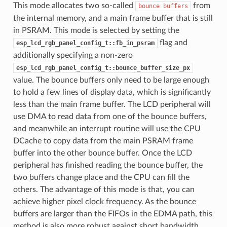
This mode allocates two so-called
from
bounce
buffers
the internal memory, and a main frame buffer that is still
in PSRAM. This mode is selected by setting the
flag and
esp_lcd_rgb_panel_config_t::fb_in_psram
additionally specifying a non-zero
esp_lcd_rgb_panel_config_t::bounce_buffer_size_px
value. The bounce buffers only need to be large enough
to hold a few lines of display data, which is significantly
less than the main frame buffer. The LCD peripheral will
use DMA to read data from one of the bounce buffers,
and meanwhile an interrupt routine will use the CPU
DCache to copy data from the main PSRAM frame
buffer into the other bounce buffer. Once the LCD
peripheral has finished reading the bounce buffer, the
two buffers change place and the CPU can fill the
others. The advantage of this mode is that, you can
achieve higher pixel clock frequency. As the bounce
buffers are larger than the FIFOs in the EDMA path, this
method is also more robust against short bandwidth