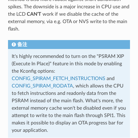
spikes. The downside is a major increase in CPU use and
the LCD
CAN'T
work if we disable the cache of the
external memory, via e.g. OTA or NVS write to the main
flash.
备注
It's highly recommended to turn on the "PSRAM XIP
(Execute In Place)" feature in this mode by enabling
the Kconfig options:
CONFIG_SPIRAM_FETCH_INSTRUCTIONS
and
CONFIG_SPIRAM_RODATA
, which allows the CPU
to fetch instructions and readonly data from the
PSRAM instead of the main flash. What's more, the
external memory cache won't be disabled even if you
attempt to write to the main flash through SPI1. This
makes it possible to display an OTA progress bar for
your application.