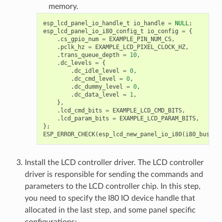
memory.
esp_lcd_panel_io_handle_t
io_handle
=
NULL
;
esp_lcd_panel_io_i80_config_t
io_config
=
{
.
cs_gpio_num
=
EXAMPLE_PIN_NUM_CS
,
.
pclk_hz
=
EXAMPLE_LCD_PIXEL_CLOCK_HZ
,
.
trans_queue_depth
=
10
,
.
dc_levels
=
{
.
dc_idle_level
=
0
,
.
dc_cmd_level
=
0
,
.
dc_dummy_level
=
0
,
.
dc_data_level
=
1
,
},
.
lcd_cmd_bits
=
EXAMPLE_LCD_CMD_BITS
,
.
lcd_param_bits
=
EXAMPLE_LCD_PARAM_BITS
,
};
ESP_ERROR_CHECK
(
esp_lcd_new_panel_io_i80
(
i80_bus
,
&
Install the LCD controller driver. The LCD controller
driver is responsible for sending the commands and
parameters to the LCD controller chip. In this step,
you need to specify the I80 IO device handle that
allocated in the last step, and some panel specific
configurations: