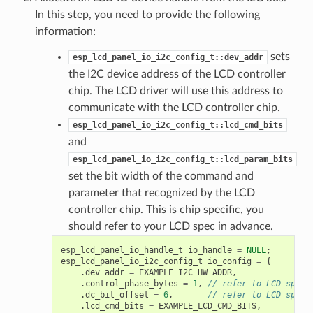
In this step, you need to provide the following
information:
sets
esp_lcd_panel_io_i2c_config_t::dev_addr
the I2C device address of the LCD controller
chip. The LCD driver will use this address to
communicate with the LCD controller chip.
esp_lcd_panel_io_i2c_config_t::lcd_cmd_bits
and
esp_lcd_panel_io_i2c_config_t::lcd_param_bits
set the bit width of the command and
parameter that recognized by the LCD
controller chip. This is chip specific, you
should refer to your LCD spec in advance.
esp_lcd_panel_io_handle_t
io_handle
=
NULL
;
esp_lcd_panel_io_i2c_config_t
io_config
=
{
.
dev_addr
=
EXAMPLE_I2C_HW_ADDR
,
.
control_phase_bytes
=
1
,
// refer to LCD spec
.
dc_bit_offset
=
6
,
// refer to LCD spec
.
lcd_cmd_bits
=
EXAMPLE_LCD_CMD_BITS
,