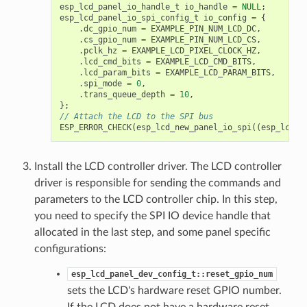
esp_lcd_panel_io_handle_t
io_handle
=
NULL
;
esp_lcd_panel_io_spi_config_t
io_config
=
{
.
dc_gpio_num
=
EXAMPLE_PIN_NUM_LCD_DC
,
.
cs_gpio_num
=
EXAMPLE_PIN_NUM_LCD_CS
,
.
pclk_hz
=
EXAMPLE_LCD_PIXEL_CLOCK_HZ
,
.
lcd_cmd_bits
=
EXAMPLE_LCD_CMD_BITS
,
.
lcd_param_bits
=
EXAMPLE_LCD_PARAM_BITS
,
.
spi_mode
=
0
,
.
trans_queue_depth
=
10
,
};
// Attach the LCD to the SPI bus
ESP_ERROR_CHECK
(
esp_lcd_new_panel_io_spi
((
esp_lcd_s
Install the LCD controller driver. The LCD controller
driver is responsible for sending the commands and
parameters to the LCD controller chip. In this step,
you need to specify the SPI IO device handle that
allocated in the last step, and some panel specific
configurations:
esp_lcd_panel_dev_config_t::reset_gpio_num
sets the LCD's hardware reset GPIO number.
If the LCD does not have a hardware reset