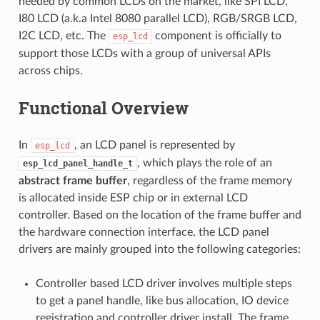
needed by common LCDs on the market, like SPI LCD,
I80 LCD (a.k.a Intel 8080 parallel LCD), RGB/SRGB LCD,
I2C LCD, etc. The
component is officially to
esp_lcd
support those LCDs with a group of universal APIs
across chips.
Functional Overview
In
, an LCD panel is represented by
esp_lcd
, which plays the role of an
esp_lcd_panel_handle_t
abstract frame buffer
, regardless of the frame memory
is allocated inside ESP chip or in external LCD
controller. Based on the location of the frame buffer and
the hardware connection interface, the LCD panel
drivers are mainly grouped into the following categories:
Controller based LCD driver involves multiple steps
to get a panel handle, like bus allocation, IO device
registration and controller driver install. The frame