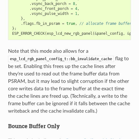
.
vsync_back_porch
=
8
,
.
vsync_front_porch
=
4
,
.
vsync_pulse_width
=
1
,
},
.
flags
.
fb_in_psram
=
true
,
// allocate frame buffer fr
};
ESP_ERROR_CHECK
(
esp_lcd_new_rgb_panel
(
&
panel_config
,
&
pane
Note that this mode also allows for a
flag to
esp_lcd_rgb_panel_config_t::bb_invalidate_cache
be set. Enabling this frees up the cache lines after
they're used to read out the frame buffer data from
PSRAM, but it may lead to slight corruption if the other
core writes data to the frame buffer at the exact time
the cache lines are freed up. (Technically, a write to the
frame buffer can be ignored if it falls between the cache
writeback and the cache invalidate calls.)
Bounce Buffer Only