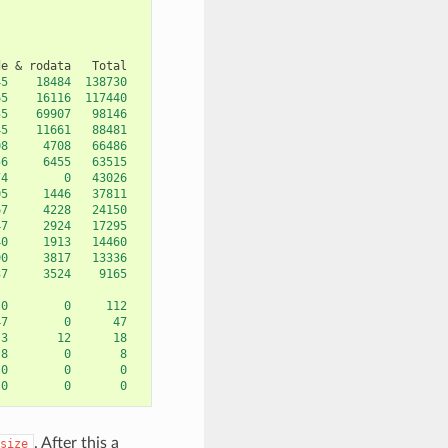
de
&
rodata
45
18484
138730
65
16116
117440
55
69907
98146
45
11661
88481
08
4708
66486
56
6455
63515
74
0
43026
05
1446
37811
67
4228
24150
47
2924
17295
40
1913
14460
90
3817
13336
37
3524
9165
0
0
112
47
0
47
3
12
18
8
0
8
0
0
0
0
0
0
. After this a
size