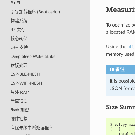
BluFi
Measurin
引导加载程序 (Bootloader)
构建系统
To optimize b
RF 共存
allocated RAM 
核心转储
Using the
idf
C++ 支持
memory used 
Deep Sleep Wake Stubs
错误处理
备注
ESP-BLE-MESH
It is possib
ESP-WIFI-MESH
JSON forma
片外 RAM
严重错误
Size Summ
flash 加密
硬件抽象
$
idf.py
高优先级中断处理程序
[
...
]
Total