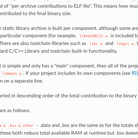
ed of "per-archive contributions to ELF file". This means how muc
ntributed to the final binary size.
 static library archive is built per component, although some are
 particular component (for example,
is included 
libnet80211.a
here are also toolchain libraries such as
and
l
libc.a
libgcc.a
ard C/C++ Library and toolchain built-in functionality.
t is simple and only has a "main" component, then all of the proj
. If your project includes its own components (see
构
libmain.a
 on a separate line.
orted in descending order of the total contribution to the binary 
re as follows:
- .data and .bss are the same as for the totals 
a
&
.bss
&
other
 these both reduce total available RAM at runtime but .bss doesn