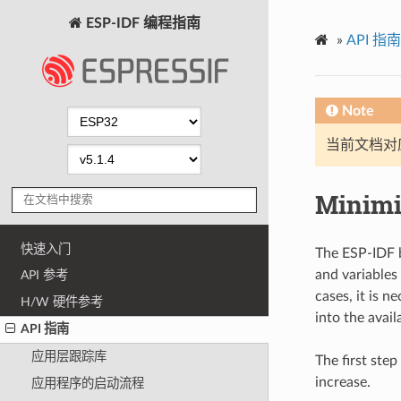
ESP-IDF 编程指南
»
API 指南
Note
当前文档对
Minimi
快速入门
The ESP-IDF b
and variables 
API 参考
cases, it is n
H/W 硬件参考
into the availa
API 指南
应用层跟踪库
The first step
increase.
应用程序的启动流程