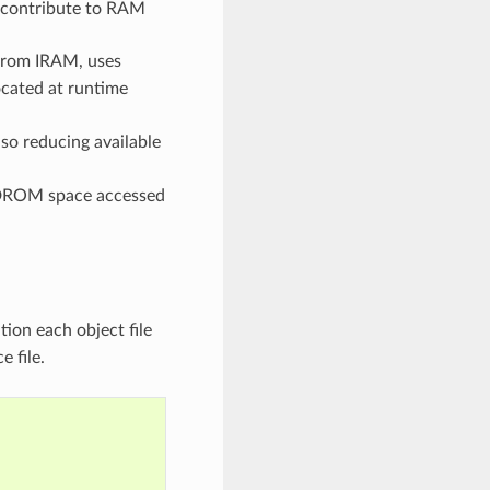
so contribute to RAM
 from IRAM, uses
ocated at runtime
o reducing available
d DROM space accessed
ion each object file
e file.