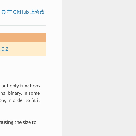
在 GitHub 上修改
.0.2
, but only functions
inal binary. In some
e, in order to fit it
ausing the size to