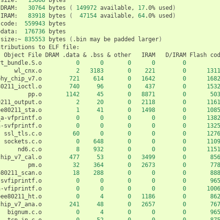
DRAM:
30764
bytes
(
149972
available,
17
.0%
used
)
IRAM:
83918
bytes
(
47154
available,
64
.0%
used
)
code:
559943
odata:
176736
bytes

size:~
835553
bytes
(
.bin
may
be
padded
larger
)
ntributions
to
ELF
Object
File
DRAM
.data
&
.bss
&
other
IRAM
D/IRAM
Flash
co
rt_bundle.S.o
0
0
0
0
0
wl_cnx.o
2
3183
0
221
0
131
phy_chip_v7.o
721
614
0
1642
0
168
80211_ioctl.o
740
96
0
437
0
153
pp.o
1142
45
0
8871
0
50
0211_output.o
2
20
0
2118
0
116
ee80211_sta.o
1
41
0
1498
0
108
_a-vfprintf.o
0
0
0
0
0
138
a-svfprintf.o
0
0
0
0
0
132
ssl_tls.c.o
60
0
0
0
0
127
sockets.c.o
0
648
0
0
0
110
nd6.c.o
8
932
0
0
0
115
chip_v7_cal.o
477
53
0
3499
0
85
pm.o
32
364
0
2673
0
77
e80211_scan.o
18
288
0
0
0
88
-svfiprintf.o
0
0
0
0
0
96
a-vfiprintf.o
0
0
0
0
0
100
eee80211_ht.o
0
4
0
1186
0
86
chip_v7_ana.o
241
48
0
2657
0
76
bignum.c.o
0
4
0
0
0
96
tcp_in.c.o
0
52
0
0
0
87