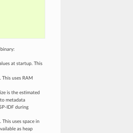
binary:
lues at startup. This
p. This uses RAM
ize is the estimated
 to metadata
ESP-IDF during
. This uses space in
vailable as heap