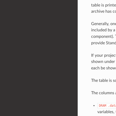
table is print
archive has co
Generally, one
included by a
component). T
provide Stand
If your projec
shown under
each be shown
The table is s
The columns a
DRAM
.dat
variables,