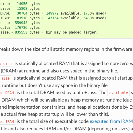
size:
14956
size:
15808
bytes

DRAM:
30764
bytes
(
149972
available,
17
.0%
used
)
IRAM:
83918
bytes
(
47154
available,
64
.0%
used
)
code:
559943
odata:
176736
bytes

size:~
835553
bytes
(
.bin
may
be
padded
larger
)
reaks down the size of all static memory regions in the firmware 
is statically allocated RAM that is assigned to non-zero va
a
size
DRAM) at runtime and also uses space in the binary file.
is statically allocated RAM that is assigned zero at startu
size
runtime but doesn't use any space in the binary file.
is the total DRAM used by .data + .bss. The
s
ic
DRAM
available
 DRAM which will be available as heap memory at runtime (due
and implementation constraints, and heap allocations done by 
he actual free heap at startup will be lower than this).
is the total size of executable code
executed from IRAM
ic
IRAM
 file and also reduces IRAM and/or DRAM (depending on sizes) a