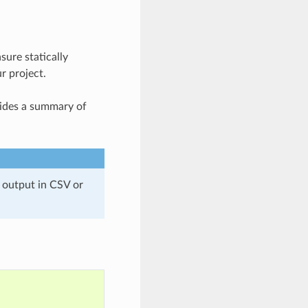
ure statically
r project.
ides a summary of
 output in CSV or