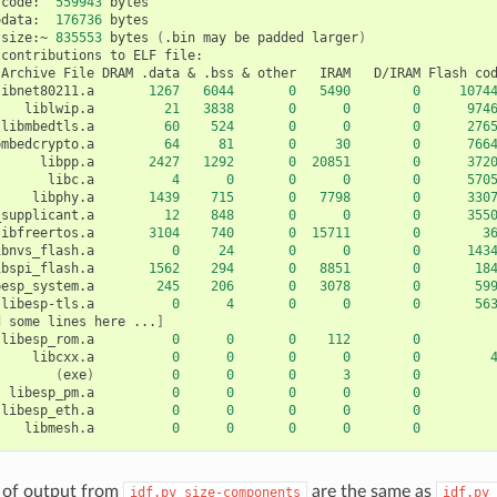
code:
559943
odata:
176736
bytes

size:~
835553
bytes
(
.bin
may
be
padded
larger
)
contributions
to
ELF
Archive
File
DRAM
.data
&
.bss
&
other
IRAM
D/IRAM
Flash
co
libnet80211.a
1267
6044
0
5490
0
1074
liblwip.a
21
3838
0
0
0
974
libmbedtls.a
60
524
0
0
0
276
bmbedcrypto.a
64
81
0
30
0
766
libpp.a
2427
1292
0
20851
0
372
libc.a
4
0
0
0
0
570
libphy.a
1439
715
0
7798
0
330
_supplicant.a
12
848
0
0
0
355
libfreertos.a
3104
740
0
15711
0
3
ibnvs_flash.a
0
24
0
0
0
143
ibspi_flash.a
1562
294
0
8851
0
18
besp_system.a
245
206
0
3078
0
59
libesp-tls.a
0
4
0
0
0
56
d
some
lines
here
...
]
libesp_rom.a
0
0
0
112
0
libcxx.a
0
0
0
0
0
(
exe
)
0
0
0
3
0
libesp_pm.a
0
0
0
0
0
libesp_eth.a
0
0
0
0
0
libmesh.a
0
0
0
0
0
es of output from
are the same as
idf.py
size-components
idf.py