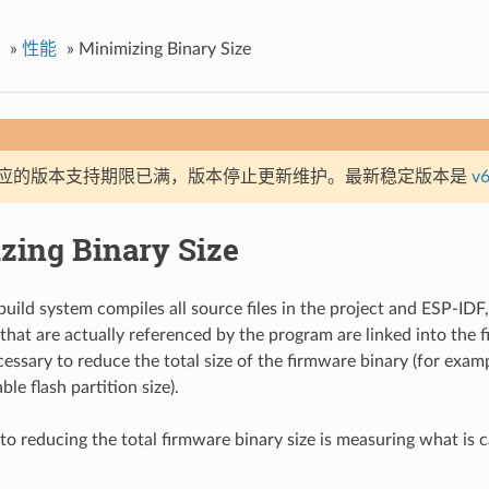
»
性能
»
Minimizing Binary Size
应的版本支持期限已满，版本停止更新维护。最新稳定版本是
v6
zing Binary Size
uild system compiles all source files in the project and ESP-IDF
that are actually referenced by the program are linked into the f
ecessary to reduce the total size of the firmware binary (for exampl
ble flash partition size).
 to reducing the total firmware binary size is measuring what is c