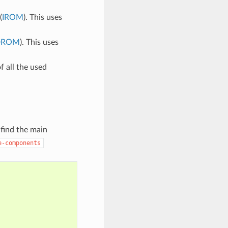
(
IROM
). This uses
DROM
). This uses
of all the used
 find the main
e-components