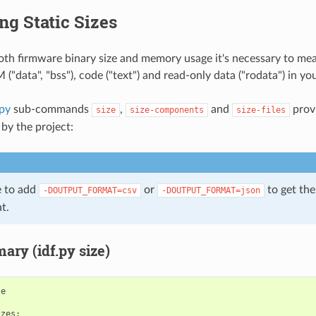
g Static Sizes
oth firmware binary size and memory usage it's necessary to meas
("data", "bss"), code ("text") and read-only data ("rodata") in you
.py
sub-commands
,
and
prov
size
size-components
size-files
by the project:
le to add
or
to get the
-DOUTPUT_FORMAT=csv
-DOUTPUT_FORMAT=json
t.
ary (idf.py size)