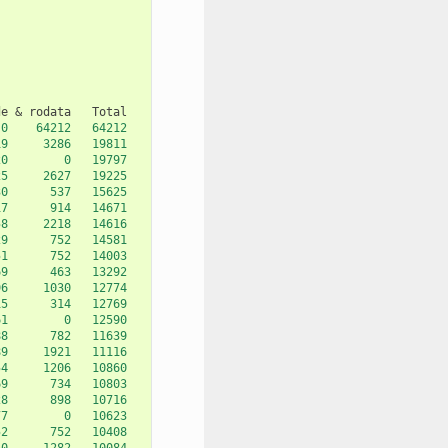
de
&
rodata
0
64212
64212
19
3286
19811
20
0
19797
25
2627
19225
30
537
15625
17
914
14671
58
2218
14616
29
752
14581
51
752
14003
69
463
13292
96
1030
12774
15
314
12769
61
0
12590
88
782
11639
89
1921
11116
54
1206
10860
69
734
10803
28
898
10716
77
0
10623
52
752
10408
50
1282
10084