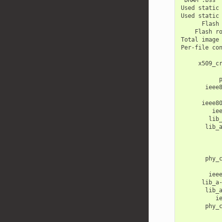
Used
static
Used
static
Flash
Flash
r
Total
image
Per-file
co
x509_c
ieee
ieee8
ie
lib
lib_
phy_
iee
lib_a
lib_
i
phy_