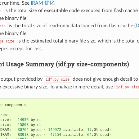
 runtime. See
IRAM 优化
.
is the total size of executable code executed from flash cache 
e
e binary file.
is the total size of read-only data loaded from flash cache (
ata
e binary file.
is the estimated total binary file size, which is the total 
ge
size
pes except for .bss.
 Usage Summary (idf.py size-components)
output provided by
does not give enough detail to
idf.py
size
 excessive binary size. To analyze in more detail, use
idf.py
siz
size:
14956
size:
15808
bytes

DRAM:
30764
bytes
(
149972
available,
17
.0%
used
)
IRAM:
83918
bytes
(
47154
available,
64
.0%
used
)