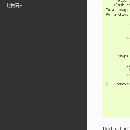
Flash
Flash
r
切换语言
Total
image
Per-archive
li
libwpa
l
l
li
[
...
remove
The first lin