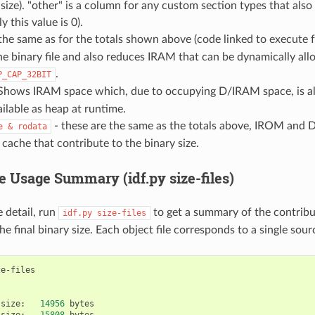
e size). "other" is a column for any custom section types that al
ly this value is 0).
 the same as for the totals shown above (code linked to execute
he binary file and also reduces IRAM that can be dynamically all
.
P_CAP_32BIT
Shows IRAM space which, due to occupying D/IRAM space, is als
lable as heap at runtime.
- these are the same as the totals above, IROM an
e
&
rodata
 cache that contribute to the binary size.
e Usage Summary (idf.py size-files)
 detail, run
to get a summary of the contribut
idf.py
size-files
e final binary size. Each object file corresponds to a single sourc
size:
14956
size:
15808
bytes
