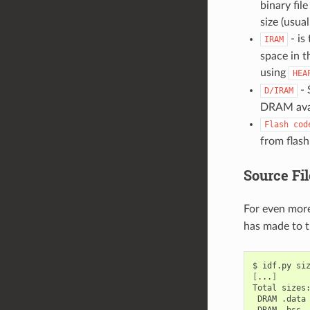
binary fil
size (usual
- is
IRAM
space in t
using
HEA
- 
D/IRAM
DRAM avai
Flash
cod
from flash
Source Fil
For even more
has made to th
$
idf.py
[
...
]
Total
DRAM
.data
DRAM
.bss