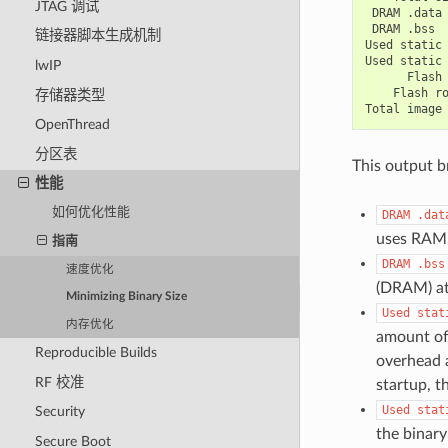
JTAG 调试
DRAM
.data
DRAM
.bss
链接器脚本生成机制
Used
static
Used
static
lwIP
Flash
Flash
r
存储器类型
Total
image
OpenThread
分区表
This output b
性能
如何优化性能
DRAM
.dat
uses RAM (
指南
DRAM
.bss
速度优化
(DRAM) at 
Minimizing Binary Size
Used
stat
内存优化
amount of
Reproducible Builds
overhead 
RF 校准
startup, t
Used
stat
Security
the binary
Secure Boot