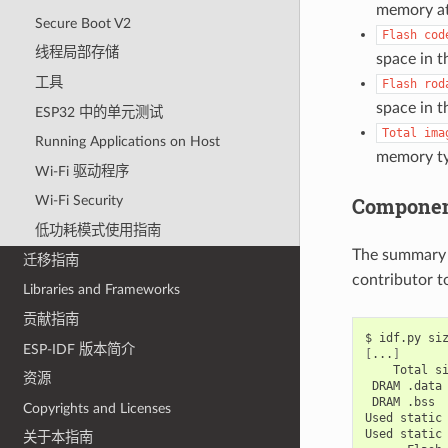
memory at
Secure Boot V2
Flash
cod
线程局部存储
space in th
工具
Flash
rod
space in th
ESP32 中的单元测试
Total
ima
Running Applications on Host
memory ty
Wi-Fi 驱动程序
Component
Wi-Fi Security
低功耗模式使用指南
The summary 
迁移指南
contributor to
Libraries and Frameworks
贡献指南
$
idf.py
ESP-IDF 版本简介
[
...
]
Total
资源
DRAM
.data
DRAM
.bss
Copyrights and Licenses
Used
static
Used
static
关于本指南