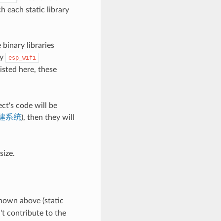
h each static library
 binary libraries
by
esp_wifi
isted here, these
ect's code will be
建系统
), then they will
size.
shown above (static
't contribute to the