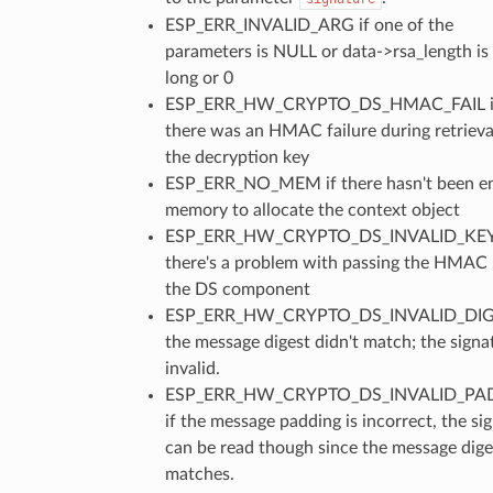
ESP_ERR_INVALID_ARG if one of the
parameters is NULL or data->rsa_length is
long or 0
ESP_ERR_HW_CRYPTO_DS_HMAC_FAIL i
there was an HMAC failure during retrieva
the decryption key
ESP_ERR_NO_MEM if there hasn't been e
memory to allocate the context object
ESP_ERR_HW_CRYPTO_DS_INVALID_KEY 
there's a problem with passing the HMAC 
the DS component
ESP_ERR_HW_CRYPTO_DS_INVALID_DIGE
the message digest didn't match; the signat
invalid.
ESP_ERR_HW_CRYPTO_DS_INVALID_PA
if the message padding is incorrect, the si
can be read though since the message dige
matches.