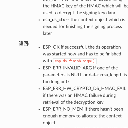
the HMAC key of the HMAC which will b
used to decrypt the signing key data
esp_ds_ctx
-- the context object which is
needed for finishing the signing process
later
返回
ESP_OK if successful, the ds operation
was started now and has to be finished
with
esp_ds_finish_sign()
ESP_ERR_INVALID_ARG if one of the
parameters is NULL or data->rsa_length is
too long or 0
ESP_ERR_HW_CRYPTO_DS_HMAC_FAIL
if there was an HMAC failure during
retrieval of the decryption key
ESP_ERR_NO_MEM if there hasn't been
enough memory to allocate the context
object