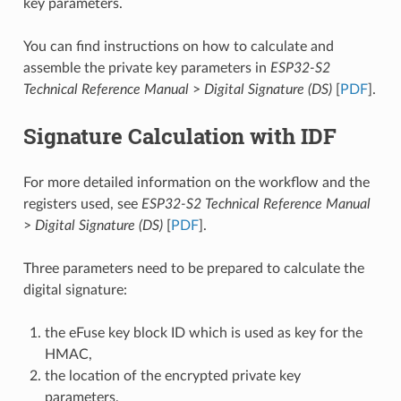
key parameters.
You can find instructions on how to calculate and
assemble the private key parameters in
ESP32-S2
Technical Reference Manual
>
Digital Signature (DS)
[
PDF
].
Signature Calculation with IDF
For more detailed information on the workflow and the
registers used, see
ESP32-S2 Technical Reference Manual
>
Digital Signature (DS)
[
PDF
].
Three parameters need to be prepared to calculate the
digital signature:
the eFuse key block ID which is used as key for the
HMAC,
the location of the encrypted private key
parameters,