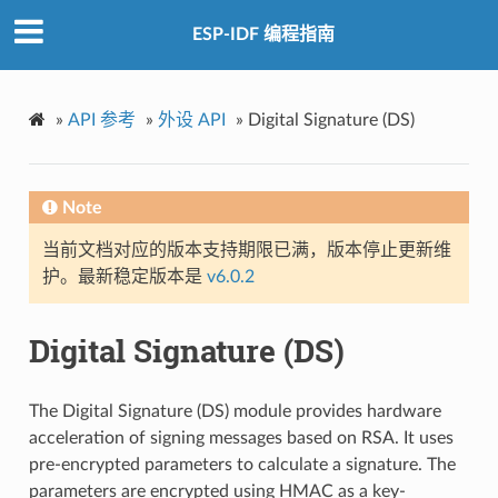
ESP-IDF 编程指南
»
API 参考
»
外设 API
»
Digital Signature (DS)
Note
当前文档对应的版本支持期限已满，版本停止更新维
护。最新稳定版本是
v6.0.2
Digital Signature (DS)
The Digital Signature (DS) module provides hardware
acceleration of signing messages based on RSA. It uses
pre-encrypted parameters to calculate a signature. The
parameters are encrypted using HMAC as a key-