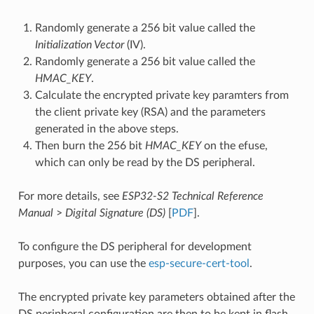
Randomly generate a 256 bit value called the
Initialization Vector
(IV).
Randomly generate a 256 bit value called the
HMAC_KEY
.
Calculate the encrypted private key paramters from
the client private key (RSA) and the parameters
generated in the above steps.
Then burn the 256 bit
HMAC_KEY
on the efuse,
which can only be read by the DS peripheral.
For more details, see
ESP32-S2 Technical Reference
Manual
>
Digital Signature (DS)
[
PDF
].
To configure the DS peripheral for development
purposes, you can use the
esp-secure-cert-tool
.
The encrypted private key parameters obtained after the
DS peripheral configuration are then to be kept in flash.