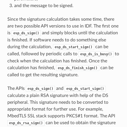
and the message to be signed.
Since the signature calculation takes some time, there
are two possible API versions to use in IDF. The first one
is
and simply blocks until the calculation
esp_ds_sign()
is finished. If software needs to do something else
during the calculation,
can be
esp_ds_start_sign()
called, followed by periodic calls to
to
esp_ds_is_busy()
check when the calculation has finished. Once the
calculation has finished,
can be
esp_ds_finish_sign()
called to get the resulting signature.
The APIs
and
esp_ds_sign()
esp_ds_start_sign()
calculate a plain RSA signature with help of the DS
peripheral. This signature needs to be converted to
appropriate format for further use. For example,
MbedTLS SSL stack supports PKCS#1 format. The API
can be used to obtain the signature
esp_ds_rsa_sign()