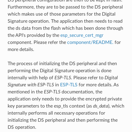
Furthermore, they are to be passed to the DS peripheral
which makes use of those parameters for the Digital
Signature operation. The application then needs to read
the ds data from the flash which has been done through
the API's provided by the
esp_secure_cert_mgr
component. Please refer the
component/README.
for
more details.
The process of initializing the DS peripheral and then
performing the Digital Signature operation is done
internally with help of
ESP-TLS
. Please refer to
Digital
Signature with ESP-TLS
in
ESP-TLS
for more details. As
mentioned in the
ESP-TLS
documentation, the
application only needs to provide the encrypted private
key parameters to the esp_tls context (as
ds_data
), which
internally performs all necessary operations for
initializing the DS peripheral and then performing the
DS operation.