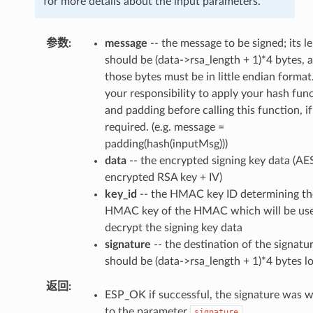
for more details about the input parameters.
参数
message
-- the message to be signed; its l
should be (data->rsa_length + 1)*4 bytes, 
those bytes must be in little endian format. 
your responsibility to apply your hash fun
and padding before calling this function, if
required. (e.g. message =
padding(hash(inputMsg)))
data
-- the encrypted signing key data (AE
encrypted RSA key + IV)
key_id
-- the HMAC key ID determining th
HMAC key of the HMAC which will be use
decrypt the signing key data
signature
-- the destination of the signatur
should be (data->rsa_length + 1)*4 bytes l
返回
ESP_OK if successful, the signature was w
to the parameter
.
signature