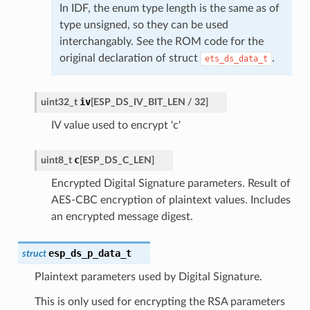
In IDF, the enum type length is the same as of
type unsigned, so they can be used
interchangably. See the ROM code for the
original declaration of struct
.
ets_ds_data_t
iv
uint32_t
[
ESP_DS_IV_BIT_LEN
/
32
]
IV value used to encrypt 'c'
c
uint8_t
[
ESP_DS_C_LEN
]
Encrypted Digital Signature parameters. Result of
AES-CBC encryption of plaintext values. Includes
an encrypted message digest.
esp_ds_p_data_t
struct
Plaintext parameters used by Digital Signature.
This is only used for encrypting the RSA parameters