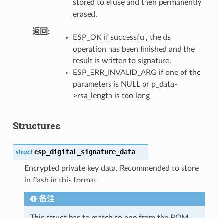
stored to efuse and then permanently
erased.
返回
ESP_OK if successful, the ds
operation has been finished and the
result is written to signature.
ESP_ERR_INVALID_ARG if one of the
parameters is NULL or p_data-
>rsa_length is too long
Structures
esp_digital_signature_data
struct
Encrypted private key data. Recommended to store
in flash in this format.
备注
This struct has to match to one from the ROM