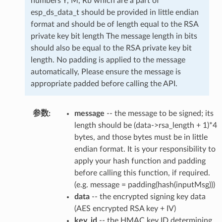
numbers Y, M, Rb which are a part of
esp_ds_data_t should be provided in little endian
format and should be of length equal to the RSA
private key bit length The message length in bits
should also be equal to the RSA private key bit
length. No padding is applied to the message
automatically, Please ensure the message is
appropriate padded before calling the API.
参数
message
-- the message to be signed; its
length should be (data->rsa_length + 1)*4
bytes, and those bytes must be in little
endian format. It is your responsibility to
apply your hash function and padding
before calling this function, if required.
(e.g. message = padding(hash(inputMsg)))
data
-- the encrypted signing key data
(AES encrypted RSA key + IV)
key_id
-- the HMAC key ID determining