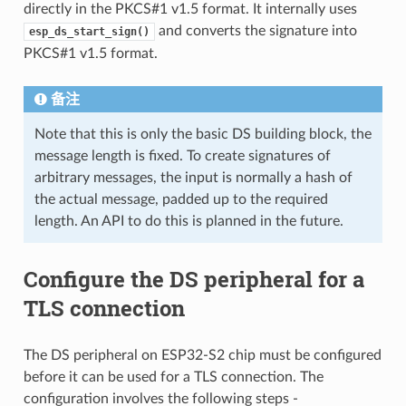
directly in the PKCS#1 v1.5 format. It internally uses
and converts the signature into
esp_ds_start_sign()
PKCS#1 v1.5 format.
备注
Note that this is only the basic DS building block, the
message length is fixed. To create signatures of
arbitrary messages, the input is normally a hash of
the actual message, padded up to the required
length. An API to do this is planned in the future.
Configure the DS peripheral for a
TLS connection
The DS peripheral on ESP32-S2 chip must be configured
before it can be used for a TLS connection. The
configuration involves the following steps -