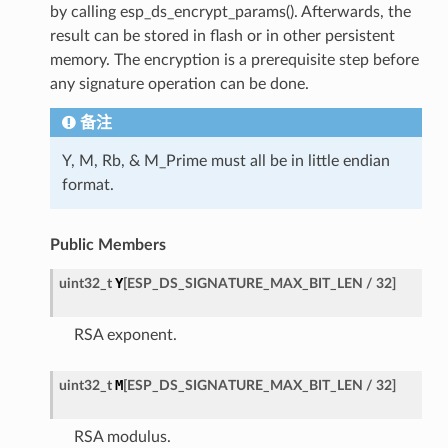
by calling esp_ds_encrypt_params(). Afterwards, the
result can be stored in flash or in other persistent
memory. The encryption is a prerequisite step before
any signature operation can be done.
备注
Y, M, Rb, & M_Prime must all be in little endian
format.
Public Members
Y
uint32_t
[
ESP_DS_SIGNATURE_MAX_BIT_LEN
/
32
]
RSA exponent.
M
uint32_t
[
ESP_DS_SIGNATURE_MAX_BIT_LEN
/
32
]
RSA modulus.