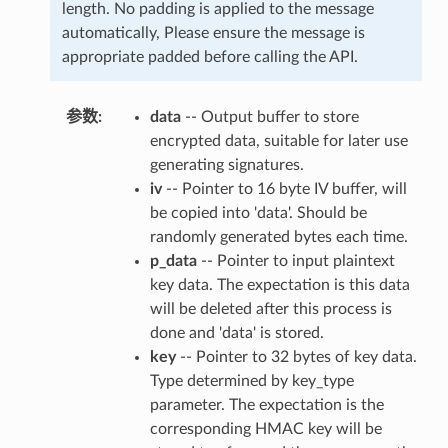
length. No padding is applied to the message
automatically, Please ensure the message is
appropriate padded before calling the API.
参数
data
-- Output buffer to store
encrypted data, suitable for later use
generating signatures.
iv
-- Pointer to 16 byte IV buffer, will
be copied into 'data'. Should be
randomly generated bytes each time.
p_data
-- Pointer to input plaintext
key data. The expectation is this data
will be deleted after this process is
done and 'data' is stored.
key
-- Pointer to 32 bytes of key data.
Type determined by key_type
parameter. The expectation is the
corresponding HMAC key will be