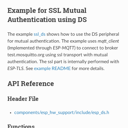
Example for SSL Mutual
Authentication using DS
The example
ssl_ds
shows how to use the DS peripheral
for mutual authentication. The example uses
mqtt_client
(Implemented through
ESP-MQTT
) to connect to broker
test.mosquitto.org using ssl transport with mutual
authentication. The ssl part is internally performed with
ESP-TLS
. See
example README
for more details.
API Reference
Header File
components/esp_hw_support/include/esp_ds.h
Functions