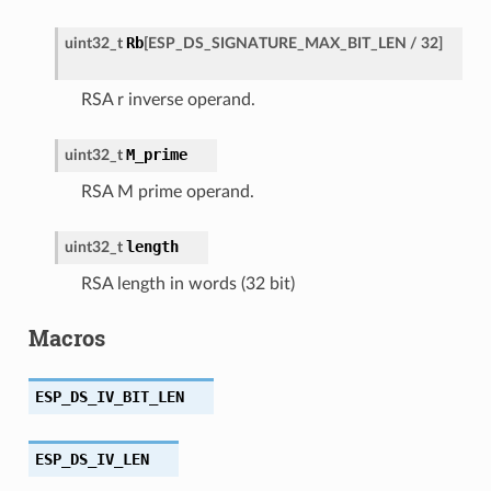
Rb
uint32_t
[
ESP_DS_SIGNATURE_MAX_BIT_LEN
/
32
]
RSA r inverse operand.
M_prime
uint32_t
RSA M prime operand.
length
uint32_t
RSA length in words (32 bit)
Macros
ESP_DS_IV_BIT_LEN
ESP_DS_IV_LEN