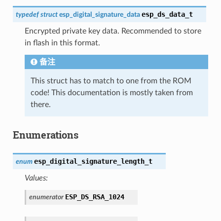
esp_ds_data_t
typedef
struct
esp_digital_signature_data
Encrypted private key data. Recommended to store
in flash in this format.
备注
This struct has to match to one from the ROM
code! This documentation is mostly taken from
there.
Enumerations
esp_digital_signature_length_t
enum
Values:
ESP_DS_RSA_1024
enumerator