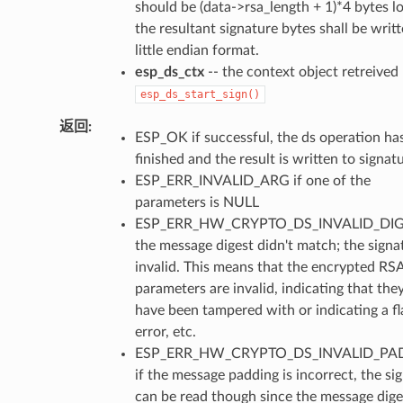
should be (data->rsa_length + 1)*4 bytes l
the resultant signature bytes shall be writt
little endian format.
esp_ds_ctx
-- the context object retreived
esp_ds_start_sign()
返回
ESP_OK if successful, the ds operation ha
finished and the result is written to signatu
ESP_ERR_INVALID_ARG if one of the
parameters is NULL
ESP_ERR_HW_CRYPTO_DS_INVALID_DIGE
the message digest didn't match; the signat
invalid. This means that the encrypted RS
parameters are invalid, indicating that th
have been tampered with or indicating a fl
error, etc.
ESP_ERR_HW_CRYPTO_DS_INVALID_PA
if the message padding is incorrect, the si
can be read though since the message dige