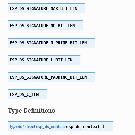
ESP_DS_SIGNATURE_MAX_BIT_LEN
ESP_DS_SIGNATURE_MD_BIT_LEN
ESP_DS_SIGNATURE_M_PRIME_BIT_LEN
ESP_DS_SIGNATURE_L_BIT_LEN
ESP_DS_SIGNATURE_PADDING_BIT_LEN
ESP_DS_C_LEN
Type Definitions
esp_ds_context_t
typedef
struct
esp_ds_context