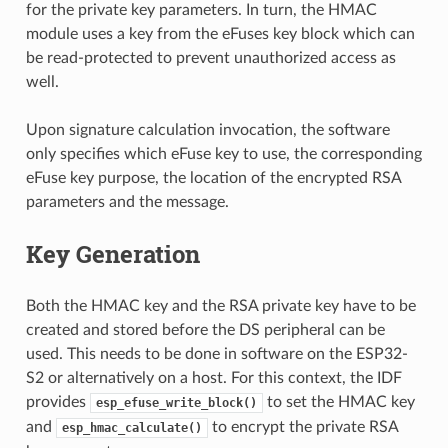
for the private key parameters. In turn, the HMAC
module uses a key from the eFuses key block which can
be read-protected to prevent unauthorized access as
well.
Upon signature calculation invocation, the software
only specifies which eFuse key to use, the corresponding
eFuse key purpose, the location of the encrypted RSA
parameters and the message.
Key Generation
Both the HMAC key and the RSA private key have to be
created and stored before the DS peripheral can be
used. This needs to be done in software on the ESP32-
S2 or alternatively on a host. For this context, the IDF
provides
to set the HMAC key
esp_efuse_write_block()
and
to encrypt the private RSA
esp_hmac_calculate()