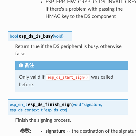
ESP_ERR_HW_CRYPTO_DS_INVALID_KE
if there's a problem with passing the
HMAC key to the DS component
esp_ds_is_busy
bool
(
void
)
Return true if the DS peripheral is busy, otherwise
false.
备注
Only valid if
was called
esp_ds_start_sign()
before.
esp_ds_finish_sign
esp_err_t
(
void
*
signature
,
esp_ds_context_t
*
esp_ds_ctx
)
Finish the signing process.
参数
signature
-- the destination of the signatur