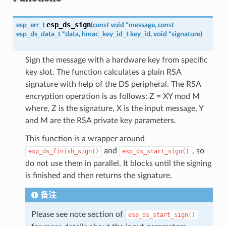
esp_ds_sign
esp_err_t
(
const
void
*
message
,
const
esp_ds_data_t
*
data
,
hmac_key_id_t
key_id
,
void
*
signature
)
Sign the message with a hardware key from specific
key slot. The function calculates a plain RSA
signature with help of the DS peripheral. The RSA
encryption operation is as follows: Z = XY mod M
where, Z is the signature, X is the input message, Y
and M are the RSA private key parameters.
This function is a wrapper around
and
, so
esp_ds_finish_sign()
esp_ds_start_sign()
do not use them in parallel. It blocks until the signing
is finished and then returns the signature.
备注
Please see note section of
esp_ds_start_sign()