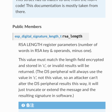
code! This documentation is mostly taken from
there.
Public Members
rsa_length
esp_digital_signature_length_t
RSA LENGTH register parameters (number of
words in RSA key & operands, minus one).
This value must match the length field encrypted
and stored in 'c', or invalid results will be
returned. (The DS peripheral will always use the
value in 'c', not this value, so an attacker can't
alter the DS peripheral results this way, it will
just truncate or extend the message and the
resulting signature in software.)
备注