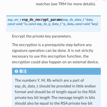
matches (see TRM for more details).
esp_ds_encrypt_params
esp_err_t
(
esp_ds_data_t
*
data
,
const
void
*
iv
,
const
esp_ds_p_data_t
*
p_data
,
const
void
*
key
)
Encrypt the private key parameters.
The encryption is a prerequisite step before any
signature operation can be done. It is not strictly
necessary to use this encryption function, the
encryption could also happen on an external device.
备注
The numbers Y, M, Rb which are a part of
esp_ds_data_t should be provided in little endian
format and should be of length equal to the RSA
private key bit length The message length in bits
should also be equal to the RSA private key bit