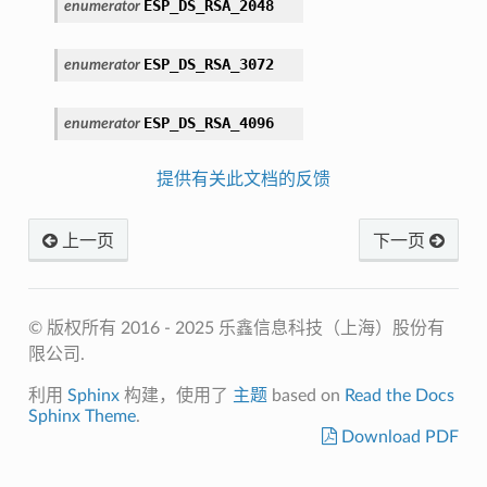
ESP_DS_RSA_2048
enumerator
ESP_DS_RSA_3072
enumerator
ESP_DS_RSA_4096
enumerator
提供有关此文档的反馈
上一页
下一页
© 版权所有 2016 - 2025 乐鑫信息科技（上海）股份有
限公司.
利用
Sphinx
构建，使用了
主题
based on
Read the Docs
Sphinx Theme
.
Download PDF