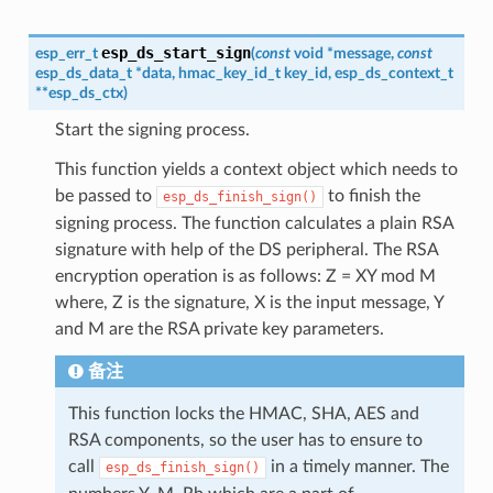
esp_ds_start_sign
esp_err_t
(
const
void
*
message
,
const
esp_ds_data_t
*
data
,
hmac_key_id_t
key_id
,
esp_ds_context_t
*
*
esp_ds_ctx
)
Start the signing process.
This function yields a context object which needs to
be passed to
to finish the
esp_ds_finish_sign()
signing process. The function calculates a plain RSA
signature with help of the DS peripheral. The RSA
encryption operation is as follows: Z = XY mod M
where, Z is the signature, X is the input message, Y
and M are the RSA private key parameters.
备注
This function locks the HMAC, SHA, AES and
RSA components, so the user has to ensure to
call
in a timely manner. The
esp_ds_finish_sign()