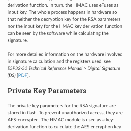
derivation function. In turn, the HMAC uses eFuses as
input key. The whole process happens in hardware so
that neither the decryption key for the RSA parameters
nor the input key for the HMAC key derivation function
can be seen by the software while calculating the
signature.
For more detailed information on the hardware involved
in signature calculation and the registers used, see
ESP32-S2 Technical Reference Manual
>
Digital Signature
(DS)
[
PDF
].
Private Key Parameters
The private key parameters for the RSA signature are
stored in flash. To prevent unauthorized access, they are
AES-encrypted. The HMAC module is used as a key-
derivation function to calculate the AES encryption key