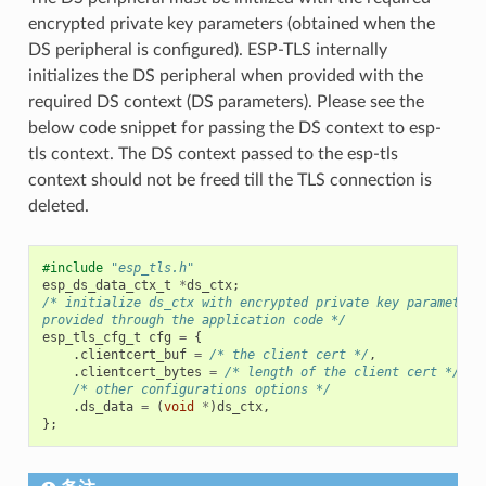
encrypted private key parameters (obtained when the
DS peripheral is configured). ESP-TLS internally
initializes the DS peripheral when provided with the
required DS context (DS parameters). Please see the
below code snippet for passing the DS context to esp-
tls context. The DS context passed to the esp-tls
context should not be freed till the TLS connection is
deleted.
#include
"esp_tls.h"
esp_ds_data_ctx_t
*
ds_ctx
;
/* initialize ds_ctx with encrypted private key parameters
provided through the application code */
esp_tls_cfg_t
cfg
=
{
.
clientcert_buf
=
/* the client cert */
,
.
clientcert_bytes
=
/* length of the client cert */
,
/* other configurations options */
.
ds_data
=
(
void
*
)
ds_ctx
,
};