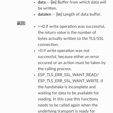
data
--
[in]
Buffer from which data will
be written.
datalen
--
[in]
Length of data buffer.
返回
>=0 if write operation was successful,
the return value is the number of
bytes actually written to the TLS/SSL
connection.
<0 if write operation was not
successful, because either an error
occured or an action must be taken by
the calling process.
ESP_TLS_ERR_SSL_WANT_READ/
ESP_TLS_ERR_SSL_WANT_WRITE. if
the handshake is incomplete and
waiting for data to be available for
reading. In this case this functions
needs to be called again when the
underlying transport is ready for