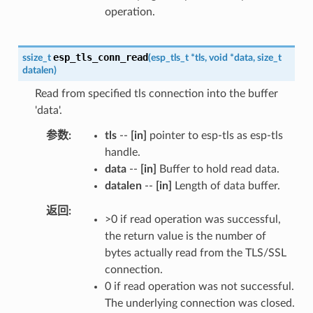
operation.
esp_tls_conn_read
ssize_t
(
esp_tls_t
*
tls
,
void
*
data
,
size_t
datalen
)
Read from specified tls connection into the buffer
'data'.
参数
tls
--
[in]
pointer to esp-tls as esp-tls
handle.
data
--
[in]
Buffer to hold read data.
datalen
--
[in]
Length of data buffer.
返回
>0 if read operation was successful,
the return value is the number of
bytes actually read from the TLS/SSL
connection.
0 if read operation was not successful.
The underlying connection was closed.