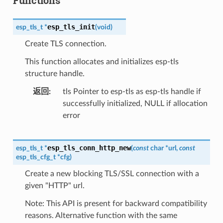
esp_tls_init
esp_tls_t
*
(
void
)
Create TLS connection.
This function allocates and initializes esp-tls
structure handle.
返回
tls Pointer to esp-tls as esp-tls handle if
successfully initialized, NULL if allocation
error
esp_tls_conn_http_new
esp_tls_t
*
(
const
char
*
url
,
const
esp_tls_cfg_t
*
cfg
)
Create a new blocking TLS/SSL connection with a
given "HTTP" url.
Note: This API is present for backward compatibility
reasons. Alternative function with the same