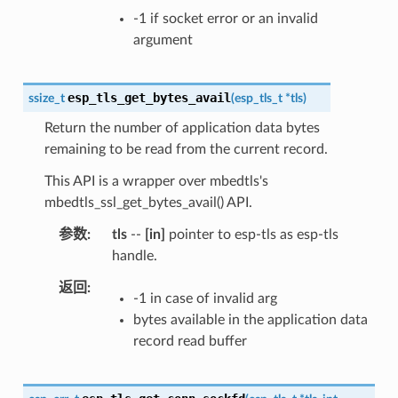
-1 if socket error or an invalid
argument
esp_tls_get_bytes_avail
ssize_t
(
esp_tls_t
*
tls
)
Return the number of application data bytes
remaining to be read from the current record.
This API is a wrapper over mbedtls's
mbedtls_ssl_get_bytes_avail() API.
参数
tls
--
[in]
pointer to esp-tls as esp-tls
handle.
返回
-1 in case of invalid arg
bytes available in the application data
record read buffer