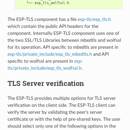
The ESP-TLS component has a file
esp-tls/esp_tls.h
which contain the public API headers for the
component. Internally ESP-TLS component uses one of
the two SSL/TLS Libraries between mbedtls and wolfssl
for its operation. API specific to mbedtls are present in
esp-tls/private_include/esp_tls_mbedtls.h
and API
specific to wolfssl are present in
esp-
tls/private_include/esp_tls_wolfssl.h
.
TLS Server verification
The ESP-TLS provides multiple options for TLS server
verification on the client side. The ESP-TLS client can
verify the server by validating the peer's server
certificate or with the help of pre-shared keys. The user
should select only one of the following options in the