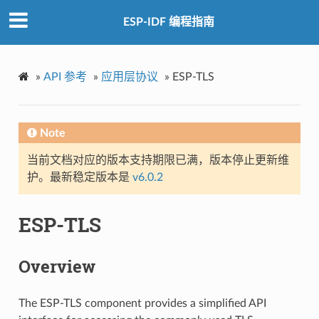
ESP-IDF 编程指南
»
API 参考
»
应用层协议
»
ESP-TLS
Note
当前文档对应的版本支持期限已满，版本停止更新维
护。最新稳定版本是
v6.0.2
ESP-TLS
Overview
The ESP-TLS component provides a simplified API