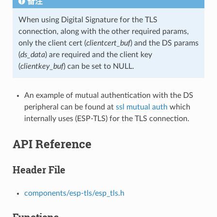
备注
When using Digital Signature for the TLS
connection, along with the other required params,
only the client cert (
clientcert_buf
) and the DS params
(
ds_data
) are required and the client key
(
clientkey_buf
) can be set to NULL.
An example of mutual authentication with the DS
peripheral can be found at
ssl mutual auth
which
internally uses (ESP-TLS) for the TLS connection.
API Reference
Header File
components/esp-tls/esp_tls.h
Functions