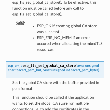
esp_tls_set_global_ca_store(). To be effective, this
function must be called before any call to
esp_tls_set_global_ca_store().
返回
ESP_OK if creating global CA store
was successful.
ESP_ERR_NO_MEM if an error
occured when allocating the mbedTLS
resources.
esp_tls_set_global_ca_store
esp_err_t
(
const
unsigned
char
*
cacert_pem_buf
,
const
unsigned
int
cacert_pem_bytes
)
Set the global CA store with the buffer provided in
pem format.
This function should be called if the application
wants to set the global CA store for multiple
connections i.e. to add the certificates in the