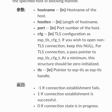
the specified host in blocking manner.
参数
hostname
--
[in]
Hostname of the
host.
hostlen
--
[in]
Length of hostname.
port
--
[in]
Port number of the host.
cfg
--
[in]
TLS configuration as
esp_tls_cfg_t. If you wish to open non-
TLS connection, keep this NULL. For
TLS connection, a pass pointer to
esp_tls_cfg_t. At a minimum, this
structure should be zero-initialized.
tls
--
[in]
Pointer to esp-tls as esp-tls
handle.
返回
-1 If connection establishment fails.
1 If connection establishment is
successful.
0 If connection state is in progress.