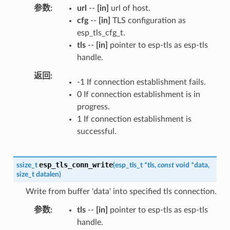
参数
url
--
[in]
url of host.
cfg
--
[in]
TLS configuration as
esp_tls_cfg_t.
tls
--
[in]
pointer to esp-tls as esp-tls
handle.
返回
-1 If connection establishment fails.
0 If connection establishment is in
progress.
1 If connection establishment is
successful.
esp_tls_conn_write
ssize_t
(
esp_tls_t
*
tls
,
const
void
*
data
,
size_t
datalen
)
Write from buffer 'data' into specified tls connection.
参数
tls
--
[in]
pointer to esp-tls as esp-tls
handle.