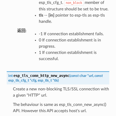
esp_tls_cfg_t.
member of
non_block
this structure should be set to be true.
tls
--
[in]
pointer to esp-tls as esp-tls
handle.
返回
-1 If connection establishment fails.
0 If connection establishment is in
progress.
1 If connection establishment is
successful.
esp_tls_conn_http_new_async
int
(
const
char
*
url
,
const
esp_tls_cfg_t
*
cfg
,
esp_tls_t
*
tls
)
Create a new non-blocking TLS/SSL connection with
a given "HTTP" url.
The behaviour is same as esp_tls_conn_new_async()
API. However this API accepts host's url.