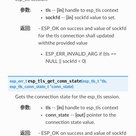
参数
tls
--
[in]
handle to esp_tls context
sockfd
--
[in]
sockfd value to set.
返回
- ESP_OK on success and value of sockfd
for the tls connection shall updated
withthe provided value
ESP_ERR_INVALID_ARG if (tls ==
NULL || sockfd < 0)
esp_tls_get_conn_state
esp_err_t
(
esp_tls_t
*
tls
,
esp_tls_conn_state_t
*
conn_state
)
Gets the connection state for the esp_tls session.
参数
tls
--
[in]
handle to esp_tls context
conn_state
--
[out]
pointer to the
connection state value.
返回
- ESP_OK on success and value of sockfd