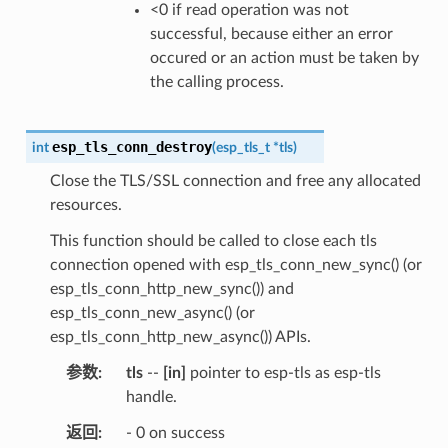
<0 if read operation was not
successful, because either an error
occured or an action must be taken by
the calling process.
esp_tls_conn_destroy
int
(
esp_tls_t
*
tls
)
Close the TLS/SSL connection and free any allocated
resources.
This function should be called to close each tls
connection opened with esp_tls_conn_new_sync() (or
esp_tls_conn_http_new_sync()) and
esp_tls_conn_new_async() (or
esp_tls_conn_http_new_async()) APIs.
参数
tls
--
[in]
pointer to esp-tls as esp-tls
handle.
返回
- 0 on success