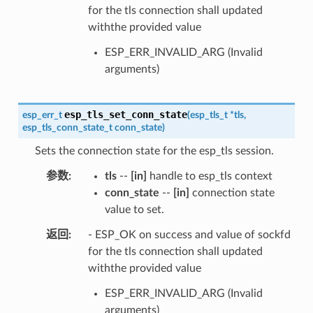
for the tls connection shall updated
withthe provided value
ESP_ERR_INVALID_ARG (Invalid
arguments)
esp_tls_set_conn_state
esp_err_t
(
esp_tls_t
*
tls
,
esp_tls_conn_state_t
conn_state
)
Sets the connection state for the esp_tls session.
参数
tls
--
[in]
handle to esp_tls context
conn_state
--
[in]
connection state
value to set.
返回
- ESP_OK on success and value of sockfd
for the tls connection shall updated
withthe provided value
ESP_ERR_INVALID_ARG (Invalid
arguments)