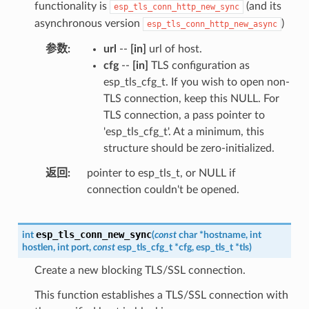
functionality is
(and its
esp_tls_conn_http_new_sync
asynchronous version
)
esp_tls_conn_http_new_async
参数
url
--
[in]
url of host.
cfg
--
[in]
TLS configuration as
esp_tls_cfg_t. If you wish to open non-
TLS connection, keep this NULL. For
TLS connection, a pass pointer to
'esp_tls_cfg_t'. At a minimum, this
structure should be zero-initialized.
返回
pointer to esp_tls_t, or NULL if
connection couldn't be opened.
esp_tls_conn_new_sync
int
(
const
char
*
hostname
,
int
hostlen
,
int
port
,
const
esp_tls_cfg_t
*
cfg
,
esp_tls_t
*
tls
)
Create a new blocking TLS/SSL connection.
This function establishes a TLS/SSL connection with