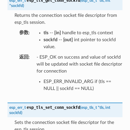
esp_tls_get_conn_sockfd
esp_err_t
(
esp_tls_t
*
tls
,
int
*
sockfd
)
Returns the connection socket file descriptor from
esp_tls session.
参数
tls
--
[in]
handle to esp_tls context
sockfd
--
[out]
int pointer to sockfd
value.
返回
- ESP_OK on success and value of sockfd
will be updated with socket file descriptor
for connection
ESP_ERR_INVALID_ARG if (tls ==
NULL || sockfd == NULL)
esp_tls_set_conn_sockfd
esp_err_t
(
esp_tls_t
*
tls
,
int
sockfd
)
Sets the connection socket file descriptor for the
esp_tls session.