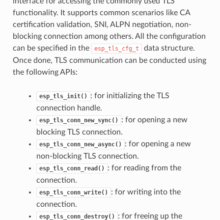
interface for accessing the commonly used TLS
functionality. It supports common scenarios like CA
certification validation, SNI, ALPN negotiation, non-
blocking connection among others. All the configuration
can be specified in the
data structure.
esp_tls_cfg_t
Once done, TLS communication can be conducted using
the following APIs:
: for initializing the TLS
esp_tls_init()
connection handle.
: for opening a new
esp_tls_conn_new_sync()
blocking TLS connection.
: for opening a new
esp_tls_conn_new_async()
non-blocking TLS connection.
: for reading from the
esp_tls_conn_read()
connection.
: for writing into the
esp_tls_conn_write()
connection.
: for freeing up the
esp_tls_conn_destroy()