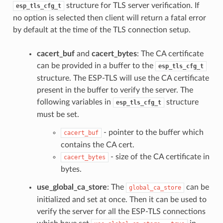
structure for TLS server verification. If
esp_tls_cfg_t
no option is selected then client will return a fatal error
by default at the time of the TLS connection setup.
cacert_buf
and
cacert_bytes
: The CA certificate
can be provided in a buffer to the
esp_tls_cfg_t
structure. The ESP-TLS will use the CA certificate
present in the buffer to verify the server. The
following variables in
structure
esp_tls_cfg_t
must be set.
- pointer to the buffer which
cacert_buf
contains the CA cert.
- size of the CA certificate in
cacert_bytes
bytes.
use_global_ca_store
: The
can be
global_ca_store
initialized and set at once. Then it can be used to
verify the server for all the ESP-TLS connections