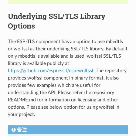
Underlying SSL/TLS Library
Options
The ESP-TLS component has an option to use mbedtls
or wolfssl as their underlying SSL/TLS library. By default
only mbedtls is available and is used, wolfssl SSL/TLS
library is available publicly at
https://github.com/espressif/esp-wolfssl
. The repository
provides wolfssl component in binary format, it also
provides few examples which are useful for
understanding the API. Please refer the repository
README.md for information on licensing and other
options. Please see below option for using wolfssl in
your project.
备注