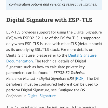
configuration options and version of respective libraries
.
Digital Signature with ESP-TLS
ESP-TLS provides support for using the Digital Signature
(DS) with ESP32-S2. Use of the DS for TLS is supported
only when ESP-TLS is used with mbedTLS (default stack)
as its underlying SSL/TLS stack. For more details on
Digital Signature, please refer to the
Digital Signature
Documentation
. The technical details of Digital
Signature such as how to calculate private key
parameters can be found in
ESP32-S2 Technical
Reference Manual
>
Digital Signature (DS)
[
PDF
]. The DS
peripheral must be configured before it can be used to
perform Digital Signature, see
Configure the DS
Peripheral
in
Digital Signature
.
The DS peripheral must be initlized with the required