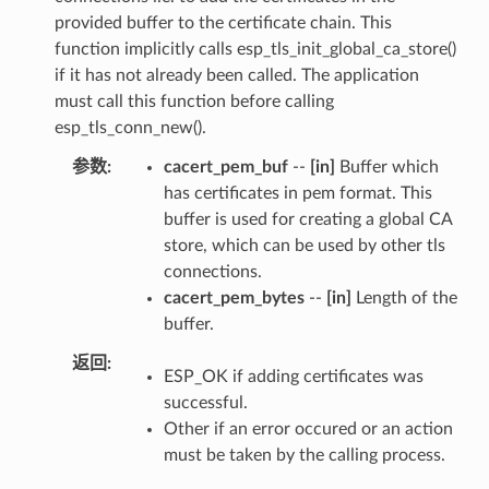
provided buffer to the certificate chain. This
function implicitly calls esp_tls_init_global_ca_store()
if it has not already been called. The application
must call this function before calling
esp_tls_conn_new().
参数
cacert_pem_buf
--
[in]
Buffer which
has certificates in pem format. This
buffer is used for creating a global CA
store, which can be used by other tls
connections.
cacert_pem_bytes
--
[in]
Length of the
buffer.
返回
ESP_OK if adding certificates was
successful.
Other if an error occured or an action
must be taken by the calling process.