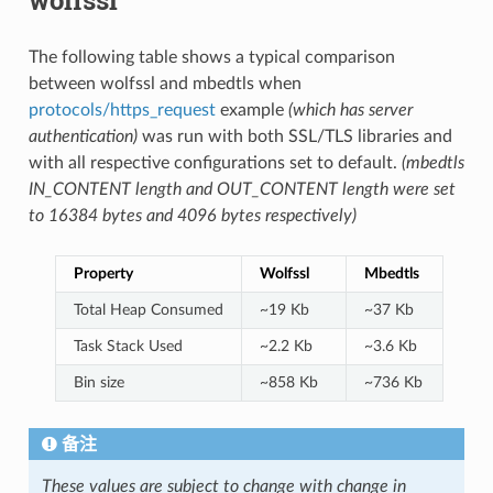
The following table shows a typical comparison
between wolfssl and mbedtls when
protocols/https_request
example
(which has server
authentication)
was run with both SSL/TLS libraries and
with all respective configurations set to default.
(mbedtls
IN_CONTENT length and OUT_CONTENT length were set
to 16384 bytes and 4096 bytes respectively)
Property
Wolfssl
Mbedtls
Total Heap Consumed
~19 Kb
~37 Kb
Task Stack Used
~2.2 Kb
~3.6 Kb
Bin size
~858 Kb
~736 Kb
备注
These values are subject to change with change in