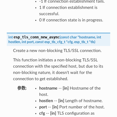
-1 If connection establishment fails.
1 If connection establishment is
successful.
0 If connection state is in progress.
esp_tls_conn_new_async
int
(
const
char
*
hostname
,
int
hostlen
,
int
port
,
const
esp_tls_cfg_t
*
cfg
,
esp_tls_t
*
tls
)
Create a new non-blocking TLS/SSL connection.
This function initiates a non-blocking TLS/SSL
connection with the specified host, but due to its
non-blocking nature, it doesn't wait for the
connection to get established.
参数
hostname
--
[in]
Hostname of the
host.
hostlen
--
[in]
Length of hostname.
port
--
[in]
Port number of the host.
cfg
--
[in]
TLS configuration as