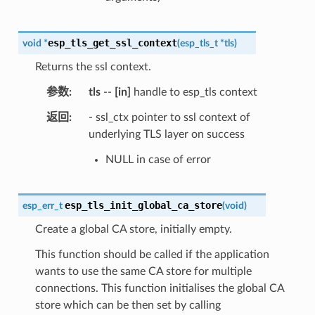
esp_tls_get_ssl_context
void
*
(
esp_tls_t
*
tls
)
Returns the ssl context.
参数
tls
--
[in]
handle to esp_tls context
返回
- ssl_ctx pointer to ssl context of
underlying TLS layer on success
NULL in case of error
esp_tls_init_global_ca_store
esp_err_t
(
void
)
Create a global CA store, initially empty.
This function should be called if the application
wants to use the same CA store for multiple
connections. This function initialises the global CA
store which can be then set by calling