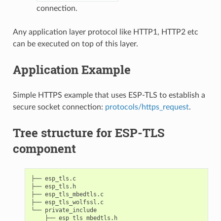
connection.
Any application layer protocol like HTTP1, HTTP2 etc
can be executed on top of this layer.
Application Example
Simple HTTPS example that uses ESP-TLS to establish a
secure socket connection:
protocols/https_request
.
Tree structure for ESP-TLS
component
├── esp_tls.c

├── esp_tls.h

├── esp_tls_mbedtls.c

├── esp_tls_wolfssl.c

└── private_include

    ├── esp_tls_mbedtls.h
