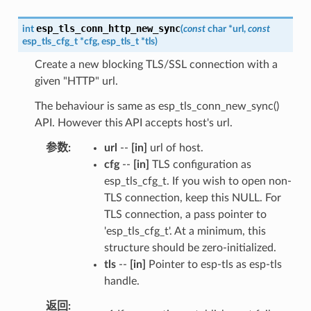
esp_tls_conn_http_new_sync
int
(
const
char
*
url
,
const
esp_tls_cfg_t
*
cfg
,
esp_tls_t
*
tls
)
Create a new blocking TLS/SSL connection with a
given "HTTP" url.
The behaviour is same as esp_tls_conn_new_sync()
API. However this API accepts host's url.
参数
url
--
[in]
url of host.
cfg
--
[in]
TLS configuration as
esp_tls_cfg_t. If you wish to open non-
TLS connection, keep this NULL. For
TLS connection, a pass pointer to
'esp_tls_cfg_t'. At a minimum, this
structure should be zero-initialized.
tls
--
[in]
Pointer to esp-tls as esp-tls
handle.
返回