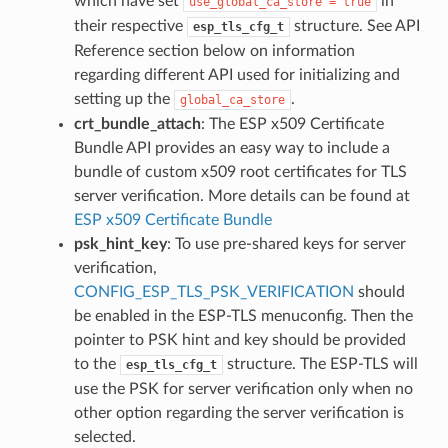
which have set
in
use_global_ca_store
=
true
their respective
structure. See API
esp_tls_cfg_t
Reference section below on information
regarding different API used for initializing and
setting up the
.
global_ca_store
crt_bundle_attach
: The ESP x509 Certificate
Bundle API provides an easy way to include a
bundle of custom x509 root certificates for TLS
server verification. More details can be found at
ESP x509 Certificate Bundle
psk_hint_key
: To use pre-shared keys for server
verification,
CONFIG_ESP_TLS_PSK_VERIFICATION
should
be enabled in the ESP-TLS menuconfig. Then the
pointer to PSK hint and key should be provided
to the
structure. The ESP-TLS will
esp_tls_cfg_t
use the PSK for server verification only when no
other option regarding the server verification is
selected.