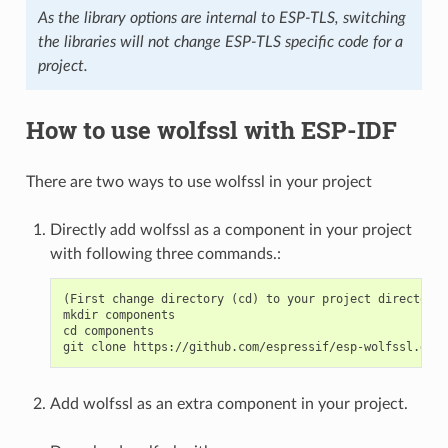
As the library options are internal to ESP-TLS, switching
the libraries will not change ESP-TLS specific code for a
project.
How to use wolfssl with ESP-IDF
There are two ways to use wolfssl in your project
Directly add wolfssl as a component in your project
with following three commands.:
(First change directory (cd) to your project directory)

mkdir components

cd components

Add wolfssl as an extra component in your project.