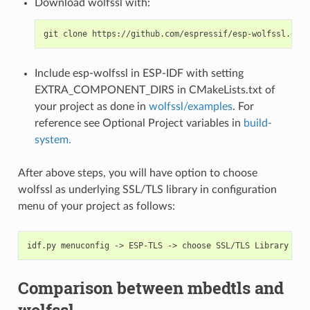
Download wolfssl with:
Include esp-wolfssl in ESP-IDF with setting
EXTRA_COMPONENT_DIRS in CMakeLists.txt of
your project as done in
wolfssl/examples
. For
reference see Optional Project variables in
build-
system.
After above steps, you will have option to choose
wolfssl as underlying SSL/TLS library in configuration
menu of your project as follows:
Comparison between mbedtls and
wolfssl