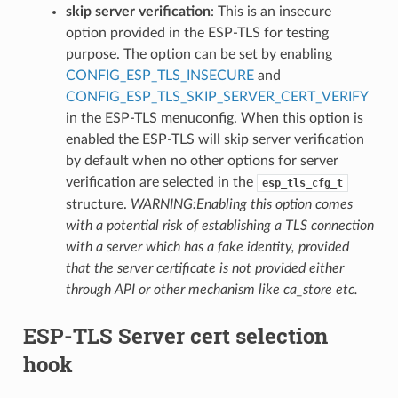
skip server verification
: This is an insecure
option provided in the ESP-TLS for testing
purpose. The option can be set by enabling
CONFIG_ESP_TLS_INSECURE
and
CONFIG_ESP_TLS_SKIP_SERVER_CERT_VERIFY
in the ESP-TLS menuconfig. When this option is
enabled the ESP-TLS will skip server verification
by default when no other options for server
verification are selected in the
esp_tls_cfg_t
structure.
WARNING:Enabling this option comes
with a potential risk of establishing a TLS connection
with a server which has a fake identity, provided
that the server certificate is not provided either
through API or other mechanism like ca_store etc.
ESP-TLS Server cert selection
hook