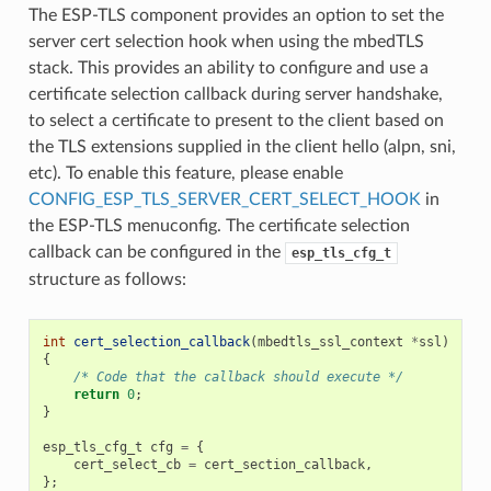
The ESP-TLS component provides an option to set the
server cert selection hook when using the mbedTLS
stack. This provides an ability to configure and use a
certificate selection callback during server handshake,
to select a certificate to present to the client based on
the TLS extensions supplied in the client hello (alpn, sni,
etc). To enable this feature, please enable
CONFIG_ESP_TLS_SERVER_CERT_SELECT_HOOK
in
the ESP-TLS menuconfig. The certificate selection
callback can be configured in the
esp_tls_cfg_t
structure as follows:
int
cert_selection_callback
(
mbedtls_ssl_context
*
ssl
)
{
/* Code that the callback should execute */
return
0
;
}
esp_tls_cfg_t
cfg
=
{
cert_select_cb
=
cert_section_callback
,
};