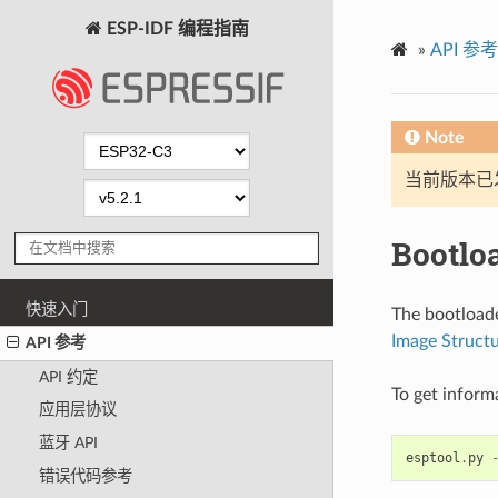
ESP-IDF 编程指南
»
API 参考
Note
当前版本已发布
Bootlo
快速入门
The bootloade
Image Struct
API 参考
API 约定
To get inform
应用层协议
蓝牙 API
esptool
.
py
错误代码参考