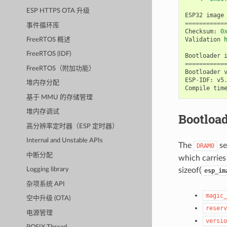
ESP HTTPS OTA 升级
ESP32
image
===========
事件循环库
Checksum
:
0
Validation
FreeRTOS 概述
FreeRTOS (IDF)
Bootloader
===========
FreeRTOS（附加功能）
Bootloader
ESP
-
IDF
:
v5
堆内存分配
Compile
tim
基于 MMU 的存储管理
堆内存调试
Bootload
高分辨率定时器（ESP 定时器）
Internal and Unstable APIs
The
se
DRAM0
中断分配
which carries 
sizeof(
Logging library
esp_im
杂项系统 API
magic_
空中升级 (OTA)
reserv
电源管理
versio