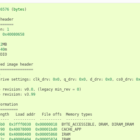
26576
(
bytes
)
header
=======
on
:
1
:
0x40080658
2
MB
40
m
DIO
ded
image
header
================
e
drive
settings
:
clk_drv
:
0x0
,
q_drv
:
0x0
,
d_drv
:
0x0
,
cs0_drv
:
0
p
revision
:
v0
.0
,
(
legacy
min_rev
=
0
)
p
revision
:
v3
.99
formation
=========
ength
Load
addr
File
offs
Memory
types
-----
----------
----------
------------
bb0
0x3fff0030
0x00000018
BYTE_ACCESSIBLE
,
DRAM
,
DIRAM_DRAM
c90
0x40078000
0x00001bd0
CACHE_APP
004
0x40080400
0x00005868
IRAM
f2c
0x40080404
0x00005874
IRAM