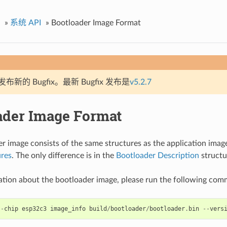
»
系统 API
»
Bootloader Image Format
新的 Bugfix。最新 Bugfix 发布是
v5.2.7
ader Image Format
r image consists of the same structures as the application imag
ures
. The only difference is in the
Bootloader Description
structu
ation about the bootloader image, please run the following co
--
chip
esp32c3
image_info
build
/
bootloader
/
bootloader
.
bin
--
vers