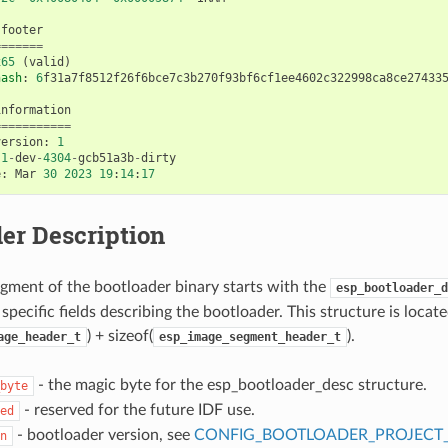
footer
=======
x65
(
valid
)
hash
:
6
f31a7f8512f26f6bce7c3b270f93bf6cf1ee4602c322998ca8ce27433
information
===========
version
:
1
.1
-
dev
-
4304
-
gcb51a3b
-
dirty
e
:
Mar
30
2023
19
:
14
:
17
er Description
gment of the bootloader binary starts with the
esp_bootloader_d
specific fields describing the bootloader. This structure is locate
) + sizeof(
).
age_header_t
esp_image_segment_header_t
- the magic byte for the esp_bootloader_desc structure.
byte
- reserved for the future IDF use.
ed
- bootloader version, see
CONFIG_BOOTLOADER_PROJECT
n