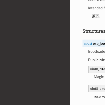
Intended f
返回
Structure
esp_bo
struct
Bootloader
Public M
m
uint8_t
Magic
r
uint8_t
reserv