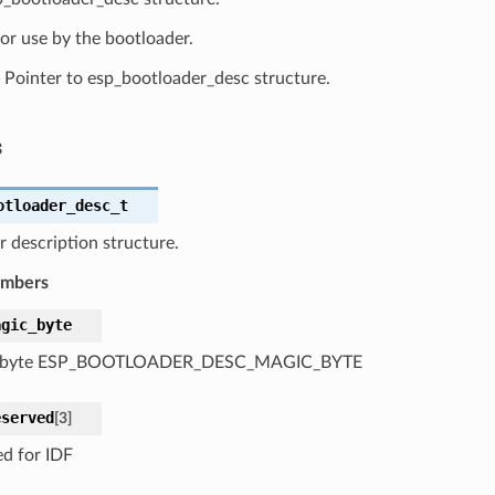
or use by the bootloader.
Pointer to esp_bootloader_desc structure.
s
otloader_desc_t
 description structure.
embers
agic_byte
 byte ESP_BOOTLOADER_DESC_MAGIC_BYTE
eserved
[
3
]
ed for IDF