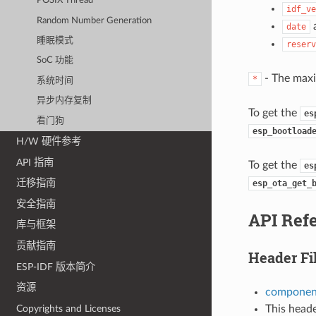
POSIX Thread
idf_ve
Random Number Generation
date
睡眠模式
reserv
SoC 功能
- The maxi
*
系统时间
异步内存复制
To get the
es
看门狗
esp_bootload
H/W 硬件参考
API 指南
To get the
es
迁移指南
esp_ota_get_
安全指南
API Ref
库与框架
贡献指南
Header Fi
ESP-IDF 版本简介
资源
component
This heade
Copyrights and Licenses