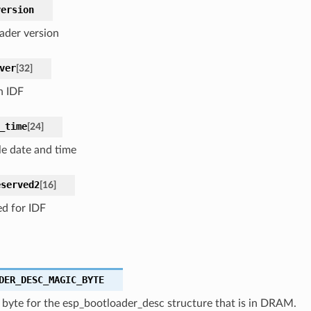
version
ader version
ver
[
32
]
n IDF
_time
[
24
]
e date and time
eserved2
[
16
]
ed for IDF
DER_DESC_MAGIC_BYTE
 byte for the esp_bootloader_desc structure that is in DRAM.