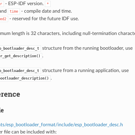
- ESP-IDF version.
r
*
and
- compile date and time.
time
- reserved for the future IDF use.
ed2
mum length is 32 characters, including null-termination characte
structure from the running bootloader, use
p_bootloader_desc_t
.
er_get_description()
structure from a running application, use
p_bootloader_desc_t
.
bootloader_description()
erence
le
s/esp_bootloader_format/include/esp_bootloader_desc.h
r file can be included with: