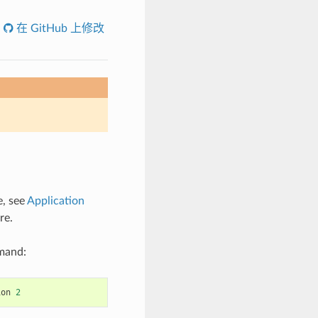
在 GitHub 上修改
e, see
Application
re.
mmand:
ion
2