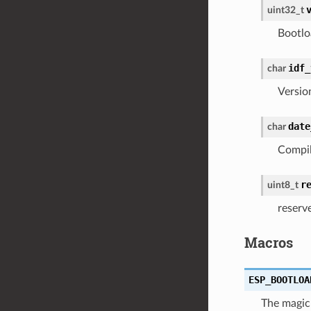
uint32_t
Bootlo
idf_
char
Versio
date
char
Compil
r
uint8_t
reserv
Macros
ESP_BOOTLOA
The magic