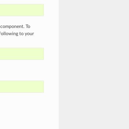
component. To
 following to your