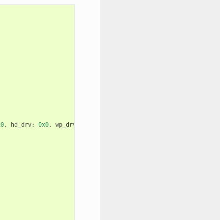
x0
,
hd_drv
:
0x0
,
wp_drv
:
0x0