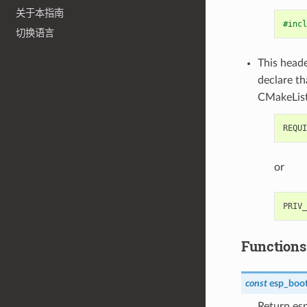
关于本指南
#incl
切换语言
This heade
declare t
CMakeList
or
Functions
const
esp_boot
Return es