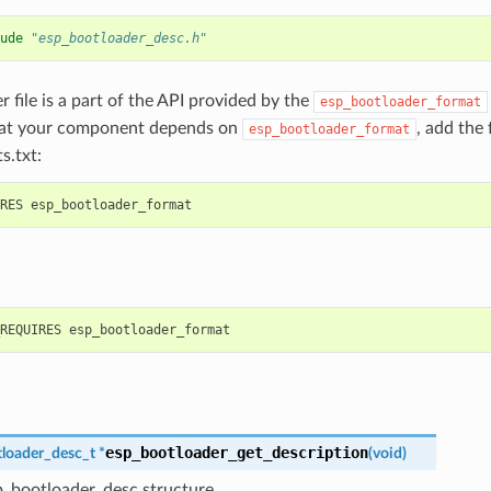
ude
"esp_bootloader_desc.h"
r file is a part of the API provided by the
esp_bootloader_format
hat your component depends on
, add the
esp_bootloader_format
s.txt:
esp_bootloader_get_description
loader_desc_t
*
(
void
)
p_bootloader_desc structure.