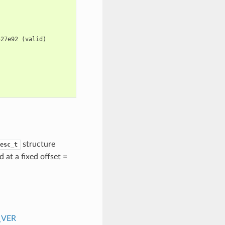
527e92
(
valid
)
structure
esc_t
d at a fixed offset =
_VER