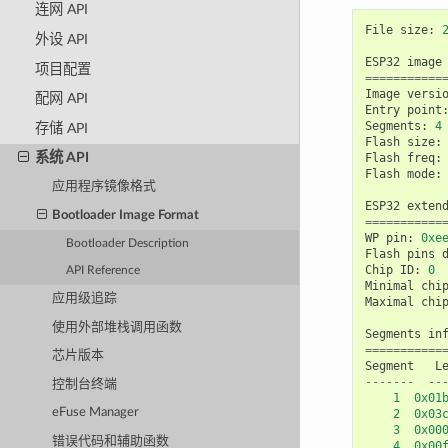
连网 API
File
size
:
外设 API
ESP32
image
项目配置
===========
Image
versi
配网 API
Entry
point
Segments
:
4
存储 API
Flash
size
:
系统 API
Flash
freq
:
Flash
mode
:
应用程序镜像格式
ESP32
exten
Bootloader Image Format
===========
WP
pin
:
0xe
Bootloader Description
Flash
pins
Chip
ID
:
0
API Reference
Minimal
chi
应用级追踪
Maximal
chi
使用外部堆栈调用函数
Segments
in
===========
芯片版本
Segment
L
-------
--
控制台终端
1
0x01
eFuse Manager
2
0x03
3
0x00
错误代码和辅助函数
4
0x00