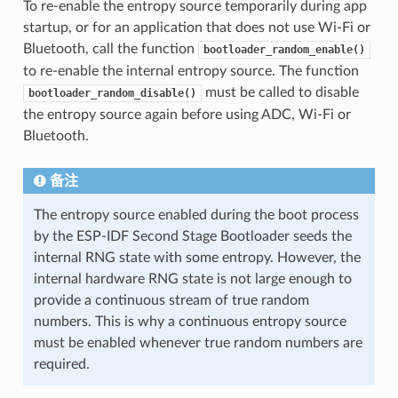
To re-enable the entropy source temporarily during app
startup, or for an application that does not use Wi-Fi or
Bluetooth, call the function
bootloader_random_enable()
to re-enable the internal entropy source. The function
must be called to disable
bootloader_random_disable()
the entropy source again before using ADC, Wi-Fi or
Bluetooth.
备注
The entropy source enabled during the boot process
by the ESP-IDF Second Stage Bootloader seeds the
internal RNG state with some entropy. However, the
internal hardware RNG state is not large enough to
provide a continuous stream of true random
numbers. This is why a continuous entropy source
must be enabled whenever true random numbers are
required.