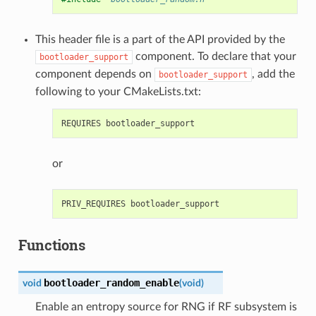
This header file is a part of the API provided by the
component. To declare that your
bootloader_support
component depends on
, add the
bootloader_support
following to your CMakeLists.txt:
or
Functions
bootloader_random_enable
void
(
void
)
Enable an entropy source for RNG if RF subsystem is