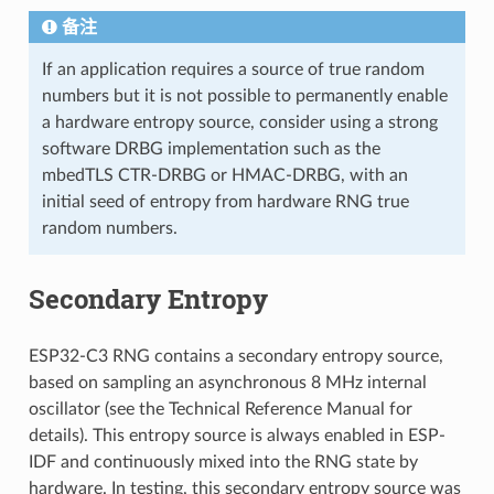
备注
If an application requires a source of true random
numbers but it is not possible to permanently enable
a hardware entropy source, consider using a strong
software DRBG implementation such as the
mbedTLS CTR-DRBG or HMAC-DRBG, with an
initial seed of entropy from hardware RNG true
random numbers.
Secondary Entropy
ESP32-C3 RNG contains a secondary entropy source,
based on sampling an asynchronous 8 MHz internal
oscillator (see the Technical Reference Manual for
details). This entropy source is always enabled in ESP-
IDF and continuously mixed into the RNG state by
hardware. In testing, this secondary entropy source was