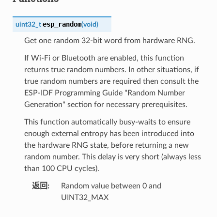
esp_random
uint32_t
(
void
)
Get one random 32-bit word from hardware RNG.
If Wi-Fi or Bluetooth are enabled, this function
returns true random numbers. In other situations, if
true random numbers are required then consult the
ESP-IDF Programming Guide "Random Number
Generation" section for necessary prerequisites.
This function automatically busy-waits to ensure
enough external entropy has been introduced into
the hardware RNG state, before returning a new
random number. This delay is very short (always less
than 100 CPU cycles).
返回
Random value between 0 and
UINT32_MAX