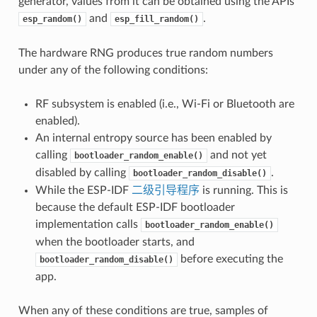
generator, values from it can be obtained using the APIs
and
.
esp_random()
esp_fill_random()
The hardware RNG produces true random numbers
under any of the following conditions:
RF subsystem is enabled (i.e., Wi-Fi or Bluetooth are
enabled).
An internal entropy source has been enabled by
calling
and not yet
bootloader_random_enable()
disabled by calling
.
bootloader_random_disable()
While the ESP-IDF
二级引导程序
is running. This is
because the default ESP-IDF bootloader
implementation calls
bootloader_random_enable()
when the bootloader starts, and
before executing the
bootloader_random_disable()
app.
When any of these conditions are true, samples of