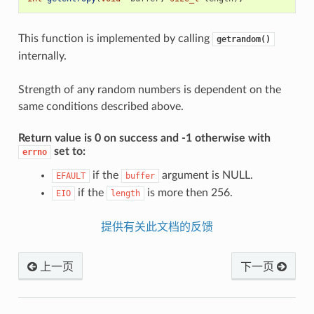
This function is implemented by calling
getrandom()
internally.
Strength of any random numbers is dependent on the
same conditions described above.
Return value is 0 on success and -1 otherwise with
set to:
errno
if the
argument is NULL.
EFAULT
buffer
if the
is more then 256.
EIO
length
提供有关此文档的反馈
上一页
下一页