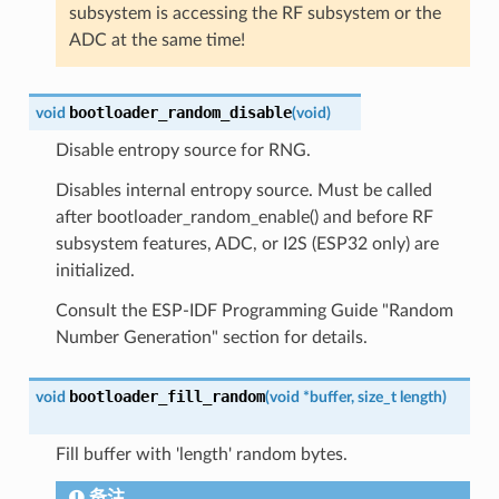
subsystem is accessing the RF subsystem or the
ADC at the same time!
bootloader_random_disable
void
(
void
)
Disable entropy source for RNG.
Disables internal entropy source. Must be called
after bootloader_random_enable() and before RF
subsystem features, ADC, or I2S (ESP32 only) are
initialized.
Consult the ESP-IDF Programming Guide "Random
Number Generation" section for details.
bootloader_fill_random
void
(
void
*
buffer
,
size_t
length
)
Fill buffer with 'length' random bytes.
备注