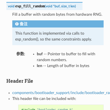
esp_fill_random
void
(
void
*
buf
,
size_t
len
)
Fill a buffer with random bytes from hardware RNG.
备注
This function is implemented via calls to
esp_random(), so the same constraints apply.
参数
buf
-- Pointer to buffer to fill with
random numbers.
len
-- Length of buffer in bytes
Header File
components/bootloader_support/include/bootloader_r
This header file can be included with:
#include
"bootloader_random.h"