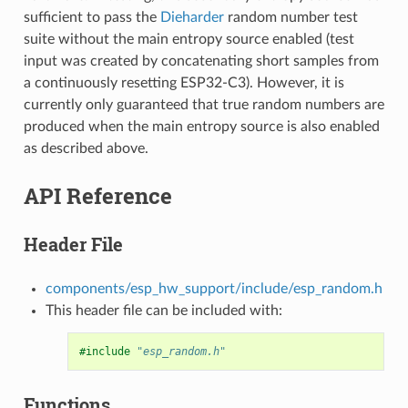
sufficient to pass the
Dieharder
random number test
suite without the main entropy source enabled (test
input was created by concatenating short samples from
a continuously resetting ESP32-C3). However, it is
currently only guaranteed that true random numbers are
produced when the main entropy source is also enabled
as described above.
API Reference
Header File
components/esp_hw_support/include/esp_random.h
This header file can be included with:
#include
"esp_random.h"
Functions