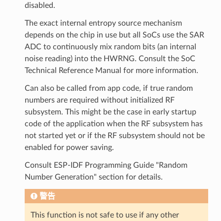
disabled.
The exact internal entropy source mechanism
depends on the chip in use but all SoCs use the SAR
ADC to continuously mix random bits (an internal
noise reading) into the HWRNG. Consult the SoC
Technical Reference Manual for more information.
Can also be called from app code, if true random
numbers are required without initialized RF
subsystem. This might be the case in early startup
code of the application when the RF subsystem has
not started yet or if the RF subsystem should not be
enabled for power saving.
Consult ESP-IDF Programming Guide "Random
Number Generation" section for details.
警告
This function is not safe to use if any other