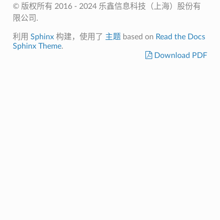
© 版权所有 2016 - 2024 乐鑫信息科技（上海）股份有
限公司.
利用
Sphinx
构建，使用了
主题
based on
Read the Docs
Sphinx Theme
.
Download PDF