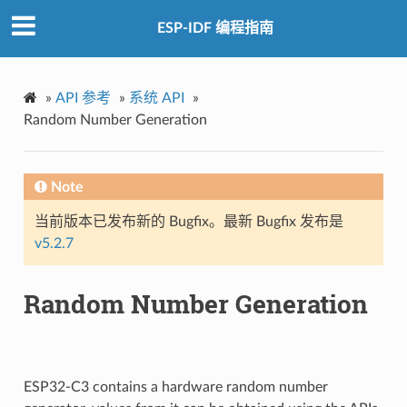
ESP-IDF 编程指南
»
API 参考
»
系统 API
»
Random Number Generation
Note
当前版本已发布新的 Bugfix。最新 Bugfix 发布是
v5.2.7
Random Number Generation
ESP32-C3 contains a hardware random number