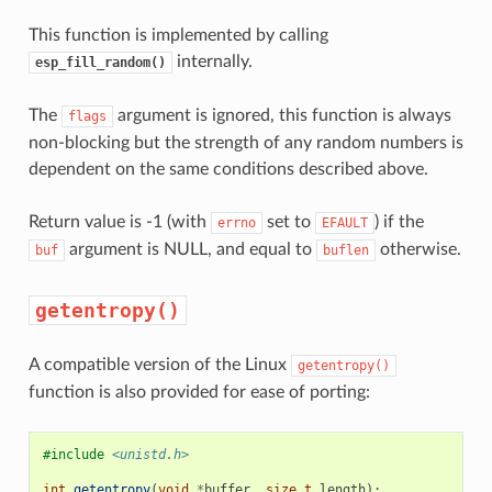
This function is implemented by calling
internally.
esp_fill_random()
The
argument is ignored, this function is always
flags
non-blocking but the strength of any random numbers is
dependent on the same conditions described above.
Return value is -1 (with
set to
) if the
errno
EFAULT
argument is NULL, and equal to
otherwise.
buf
buflen
getentropy()
A compatible version of the Linux
getentropy()
function is also provided for ease of porting:
#include
<unistd.h>
int
getentropy
(
void
*
buffer
,
size_t
length
);