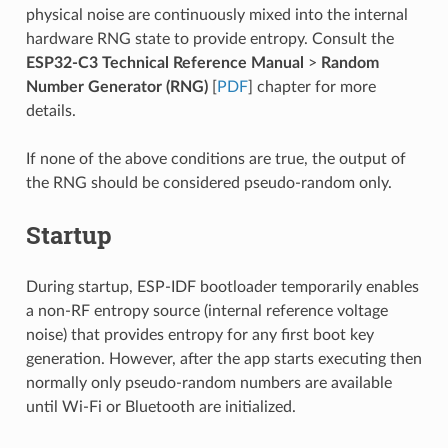
physical noise are continuously mixed into the internal
hardware RNG state to provide entropy. Consult the
ESP32-C3 Technical Reference Manual
>
Random
Number Generator (RNG)
[
PDF
] chapter for more
details.
If none of the above conditions are true, the output of
the RNG should be considered pseudo-random only.
Startup
During startup, ESP-IDF bootloader temporarily enables
a non-RF entropy source (internal reference voltage
noise) that provides entropy for any first boot key
generation. However, after the app starts executing then
normally only pseudo-random numbers are available
until Wi-Fi or Bluetooth are initialized.