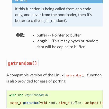
If this function is being called from app code
only, and never from the bootloader, then it's
better to call esp_fill_random().
参数
buffer
-- Pointer to buffer
length
-- This many bytes of random
data will be copied to buffer
getrandom()
A compatible version of the Linux
function
getrandom()
is also provided for ease of porting:
#include
<sys/random.h>
ssize_t
getrandom
(
void
*
buf
,
size_t
buflen
,
unsigned
int
f