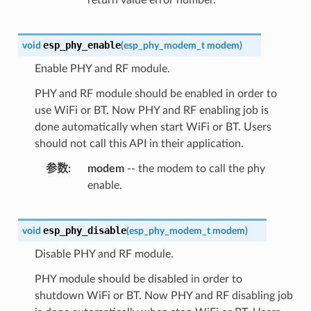
esp_phy_enable
void
(
esp_phy_modem_t
modem
)
Enable PHY and RF module.
PHY and RF module should be enabled in order to
use WiFi or BT. Now PHY and RF enabling job is
done automatically when start WiFi or BT. Users
should not call this API in their application.
参数
modem
-- the modem to call the phy
enable.
esp_phy_disable
void
(
esp_phy_modem_t
modem
)
Disable PHY and RF module.
PHY module should be disabled in order to
shutdown WiFi or BT. Now PHY and RF disabling job