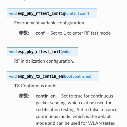
esp_phy_rftest_config
void
(
uint8_t
conf
)
Environment variable configuration.
参数
conf
-- Set to 1 to enter RF test mode.
esp_phy_rftest_init
void
(
void
)
RF initialization configuration.
esp_phy_tx_contin_en
void
(
bool
contin_en
)
TX Continuous mode.
参数
contin_en
-- Set to true for continuous
packet sending, which can be used for
certification testing; Set to false to cancel
continuous mode, which is the default
mode and can be used for WLAN tester.