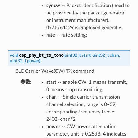
syncw
-- Packet identification (need to
be provided by the packet generator
or instrument manufacturer),
0x71764129 is employed generally;
rate
-- rate setting;
esp_phy_bt_tx_tone
void
(
uint32_t
start
,
uint32_t
chan
,
uint32_t
power
)
BLE Carrier Wave(CW) TX command.
参数
start
-- enable CW, 1 means transmit,
0 means stop transmitting;
chan
-- Single carrier transmission
channel selection, range is 0~39,
corresponding frequency freq =
2402+chan*2;
power
-- CW power attenuation
parameter, unit is 0.25dB. 4 indicates