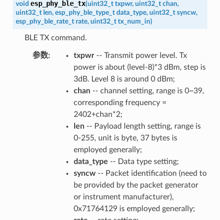
esp_phy_ble_tx
void
(
uint32_t
txpwr
,
uint32_t
chan
,
uint32_t
len
,
esp_phy_ble_type_t
data_type
,
uint32_t
syncw
,
esp_phy_ble_rate_t
rate
,
uint32_t
tx_num_in
)
BLE TX command.
参数
txpwr
-- Transmit power level. Tx
power is about (level-8)*3 dBm, step is
3dB. Level 8 is around 0 dBm;
chan
-- channel setting, range is 0~39,
corresponding frequency =
2402+chan*2;
len
-- Payload length setting, range is
0-255, unit is byte, 37 bytes is
employed generally;
data_type
-- Data type setting;
syncw
-- Packet identification (need to
be provided by the packet generator
or instrument manufacturer),
0x71764129 is employed generally;