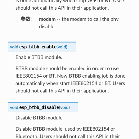
is done automatically when stop WiFi or BT. Users
should not call this API in their application.
参数
modem
-- the modem to call the phy
disable.
esp_btbb_enable
void
(
void
)
Enable BTBB module.
BTBB module should be enabled in order to use
IEEE802154 or BT. Now BTBB enabling job is done
automatically when start IEEE802154 or BT. Users
should not call this API in their application.
esp_btbb_disable
void
(
void
)
Disable BTBB module.
Dsiable BTBB module, used by IEEE802154 or
Bluetooth. Users should not call this API in their