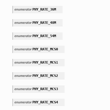
PHY_RATE_36M
enumerator
PHY_RATE_48M
enumerator
PHY_RATE_54M
enumerator
PHY_RATE_MCS0
enumerator
PHY_RATE_MCS1
enumerator
PHY_RATE_MCS2
enumerator
PHY_RATE_MCS3
enumerator
PHY_RATE_MCS4
enumerator