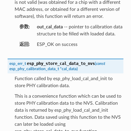
is not valid (was obtained for a chip with a different
MAC address, or obtained for a different version of
software), this function will return an error.
参数
out_cal_data
-- pointer to calibration data
structure to be filled with loaded data.
返回
ESP_OK on success
esp_phy_store_cal_data_to_nvs
esp_err_t
(
const
esp_phy_calibration_data_t
*
cal_data
)
Function called by esp_phy_load_cal_and_init to
store PHY calibration data.
This is a convenience function which can be used to
store PHY calibration data to the NVS. Calibration
data is returned by esp_phy_load_cal_and_init
function. Data saved using this function to the NVS
can later be loaded using