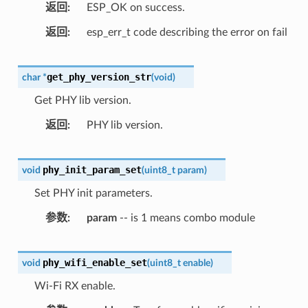
返回
ESP_OK on success.
返回
esp_err_t code describing the error on fail
get_phy_version_str
char
*
(
void
)
Get PHY lib version.
返回
PHY lib version.
phy_init_param_set
void
(
uint8_t
param
)
Set PHY init parameters.
参数
param
-- is 1 means combo module
phy_wifi_enable_set
void
(
uint8_t
enable
)
Wi-Fi RX enable.