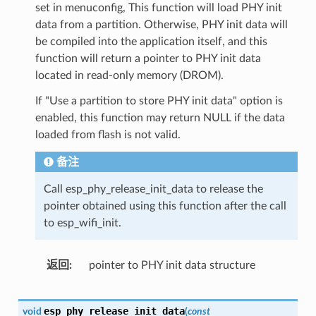
set in menuconfig, This function will load PHY init
data from a partition. Otherwise, PHY init data will
be compiled into the application itself, and this
function will return a pointer to PHY init data
located in read-only memory (DROM).
If "Use a partition to store PHY init data" option is
enabled, this function may return NULL if the data
loaded from flash is not valid.
备注
Call esp_phy_release_init_data to release the
pointer obtained using this function after the call
to esp_wifi_init.
返回
pointer to PHY init data structure
esp_phy_release_init_data
void
(
const