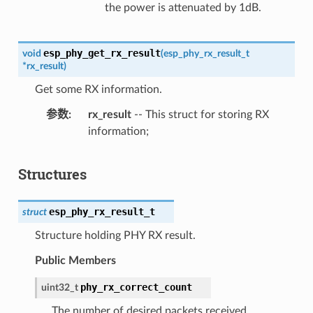
the power is attenuated by 1dB.
esp_phy_get_rx_result
void
(
esp_phy_rx_result_t
*
rx_result
)
Get some RX information.
参数
rx_result
-- This struct for storing RX
information;
Structures
esp_phy_rx_result_t
struct
Structure holding PHY RX result.
Public Members
phy_rx_correct_count
uint32_t
The number of desired packets received