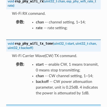
esp_phy_wifi_rx
void
(
uint32_t
chan
,
esp_phy_wifi_rate_t
rate
)
Wi-Fi RX command.
参数
chan
-- channel setting, 1~14;
rate
-- rate setting;
esp_phy_wifi_tx_tone
void
(
uint32_t
start
,
uint32_t
chan
,
uint32_t
backoff
)
Wi-Fi Carrier Wave(CW) TX command.
参数
start
-- enable CW, 1 means transmit,
0 means stop transmitting;
chan
-- CW channel setting, 1~14;
backoff
-- CW power attenuation
parameter, unit is 0.25dB. 4 indicates
the power is attenuated by 1dB.