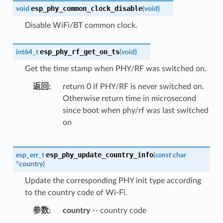
esp_phy_common_clock_disable
void
(
void
)
Disable WiFi/BT common clock.
esp_phy_rf_get_on_ts
int64_t
(
void
)
Get the time stamp when PHY/RF was switched on.
返回
return 0 if PHY/RF is never switched on.
Otherwise return time in microsecond
since boot when phy/rf was last switched
on
esp_phy_update_country_info
esp_err_t
(
const
char
*
country
)
Update the corresponding PHY init type according
to the country code of Wi-Fi.
参数
country
-- country code