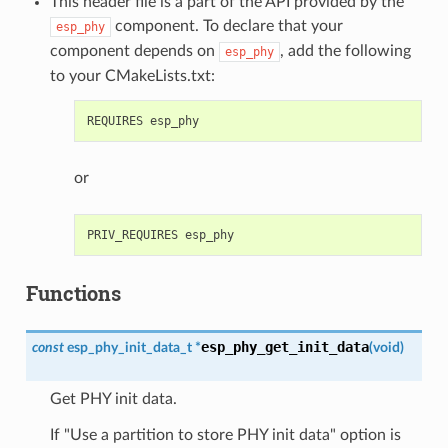
This header file is a part of the API provided by the
component. To declare that your
esp_phy
component depends on
, add the following
esp_phy
to your CMakeLists.txt:
or
Functions
esp_phy_get_init_data
const
esp_phy_init_data_t
*
(
void
)
Get PHY init data.
If "Use a partition to store PHY init data" option is