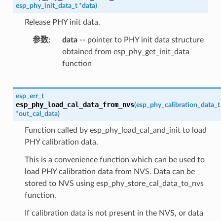
esp_phy_init_data_t
*
data
)
Release PHY init data.
参数
data
-- pointer to PHY init data structure
obtained from esp_phy_get_init_data
function
esp_err_t
esp_phy_load_cal_data_from_nvs
(
esp_phy_calibration_data_t
*
out_cal_data
)
Function called by esp_phy_load_cal_and_init to load
PHY calibration data.
This is a convenience function which can be used to
load PHY calibration data from NVS. Data can be
stored to NVS using esp_phy_store_cal_data_to_nvs
function.
If calibration data is not present in the NVS, or data