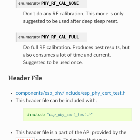
PHY_RF_CAL_NONE
enumerator
Don't do any RF calibration. This mode is only
suggested to be used after deep sleep reset.
PHY_RF_CAL_FULL
enumerator
Do full RF calibration. Produces best results, but
also consumes a lot of time and current.
Suggested to be used once.
Header File
components/esp_phy/include/esp_phy_cert_test.h
This header file can be included with:
#include
"esp_phy_cert_test.h"
This header file is a part of the API provided by the
component. To declare that your