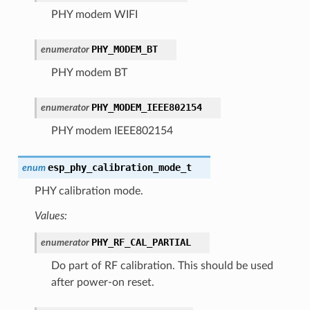
PHY modem WIFI
PHY_MODEM_BT
enumerator
PHY modem BT
PHY_MODEM_IEEE802154
enumerator
PHY modem IEEE802154
esp_phy_calibration_mode_t
enum
PHY calibration mode.
Values:
PHY_RF_CAL_PARTIAL
enumerator
Do part of RF calibration. This should be used
after power-on reset.