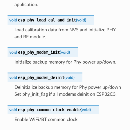
application.
esp_phy_load_cal_and_init
void
(
void
)
Load calibration data from NVS and initialize PHY
and RF module.
esp_phy_modem_init
void
(
void
)
Initialize backup memory for Phy power up/down.
esp_phy_modem_deinit
void
(
void
)
Deinitialize backup memory for Phy power up/down
Set phy_init_flag if all modems deinit on ESP32C3.
esp_phy_common_clock_enable
void
(
void
)
Enable WiFi/BT common clock.