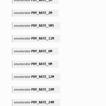
enumerator
PHY_RATE_2M
enumerator
PHY_RATE_5M5
enumerator
PHY_RATE_11M
enumerator
PHY_RATE_6M
enumerator
PHY_RATE_9M
enumerator
PHY_RATE_12M
enumerator
PHY_RATE_18M
enumerator
PHY_RATE_24M
enumerator