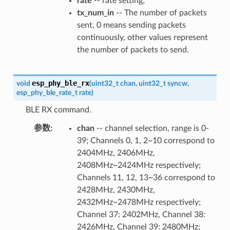
rate
-- rate setting;
tx_num_in
-- The number of packets
sent, 0 means sending packets
continuously, other values represent
the number of packets to send.
esp_phy_ble_rx
void
(
uint32_t
chan
,
uint32_t
syncw
,
esp_phy_ble_rate_t
rate
)
BLE RX command.
参数
chan
-- channel selection, range is 0-
39; Channels 0, 1, 2~10 correspond to
2404MHz, 2406MHz,
2408MHz~2424MHz respectively;
Channels 11, 12, 13~36 correspond to
2428MHz, 2430MHz,
2432MHz~2478MHz respectively;
Channel 37: 2402MHz, Channel 38:
2426MHz, Channel 39: 2480MHz;