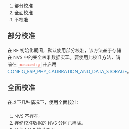
部分校准
全面校准
不校准
部分校准
在 RF 初始化期间，默认使用部分校准，该方法基于存储
在 NVS 中的完全校准数据实现。要使用此校准方法，请
前往
并启用
menuconfig
CONFIG_ESP_PHY_CALIBRATION_AND_DATA_STORAGE
全面校准
在以下几种情况下，使用全面校准：
NVS 不存在。
存储校准数据的 NVS 分区已擦除。