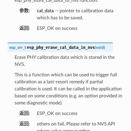
esp_phy_store_cal_data_to_nvs function.
参数
cal_data
-- pointer to calibration data
which has to be saved.
返回
ESP_OK on success
esp_phy_erase_cal_data_in_nvs
esp_err_t
(
void
)
Erase PHY calibration data which is stored in the
NVS.
This is a function which can be used to trigger full
calibration as a last-resort remedy if partial
calibration is used. It can be called in the application
based on some conditions (e.g. an option provided in
some diagnostic mode).
返回
ESP_OK on success
返回
others on fail. Please refer to NVS API
return value error number.