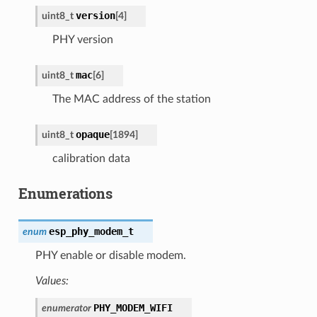
version
uint8_t
[
4
]
PHY version
mac
uint8_t
[
6
]
The MAC address of the station
opaque
uint8_t
[
1894
]
calibration data
Enumerations
esp_phy_modem_t
enum
PHY enable or disable modem.
Values:
PHY_MODEM_WIFI
enumerator