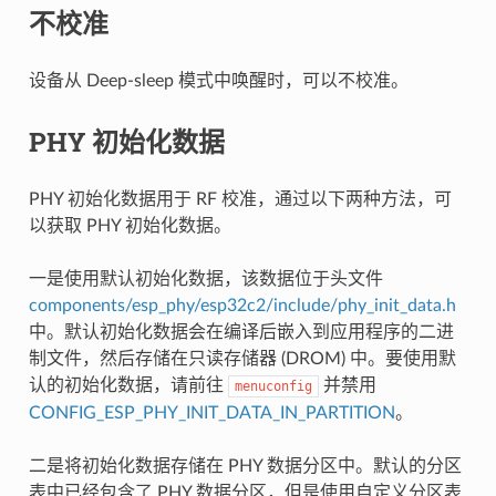
不校准
设备从 Deep-sleep 模式中唤醒时，可以不校准。
PHY 初始化数据
PHY 初始化数据用于 RF 校准，通过以下两种方法，可
以获取 PHY 初始化数据。
一是使用默认初始化数据，该数据位于头文件
components/esp_phy/esp32c2/include/phy_init_data.h
中。默认初始化数据会在编译后嵌入到应用程序的二进
制文件，然后存储在只读存储器 (DROM) 中。要使用默
认的初始化数据，请前往
并禁用
menuconfig
CONFIG_ESP_PHY_INIT_DATA_IN_PARTITION
。
二是将初始化数据存储在 PHY 数据分区中。默认的分区
表中已经包含了 PHY 数据分区，但是使用自定义分区表