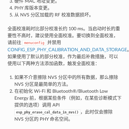
硬件 MAC 地址变更。
PHY 库版本变更。
从 NVS 分区加载的 RF 校准数据损坏。
全面校准耗时比部分校准长约 100 ms。当启动时长的重
要性不高时，建议使用全面校准。要切换到全面校准，
请前往
并禁用
menuconfig
CONFIG_ESP_PHY_CALIBRATION_AND_DATA_STORAGE
如果使用了默认的部分校准，作为最后补救措施，可以
使用以下两种方法添加函数，触发全面校准：
如果不介意擦除 NVS 分区中的所有数据，那么擦除
NVS 分区是最简单的方法。
在初始化 Wi-Fi 和 Bluetooth®/Bluetooth Low
Energy 前，根据某些条件（例如，在某些诊断模式下
提供的选项）调用 API
，此时仅会擦除
esp_phy_erase_cal_data_in_nvs()
NVS 分区的 PHY 命名空间。