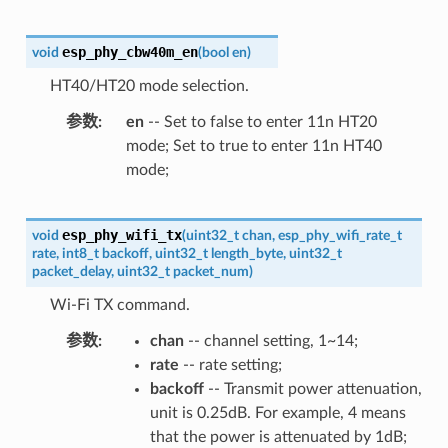
esp_phy_cbw40m_en
void
(
bool
en
)
HT40/HT20 mode selection.
参数
en
-- Set to false to enter 11n HT20
mode; Set to true to enter 11n HT40
mode;
esp_phy_wifi_tx
void
(
uint32_t
chan
,
esp_phy_wifi_rate_t
rate
,
int8_t
backoff
,
uint32_t
length_byte
,
uint32_t
packet_delay
,
uint32_t
packet_num
)
Wi-Fi TX command.
参数
chan
-- channel setting, 1~14;
rate
-- rate setting;
backoff
-- Transmit power attenuation,
unit is 0.25dB. For example, 4 means
that the power is attenuated by 1dB;