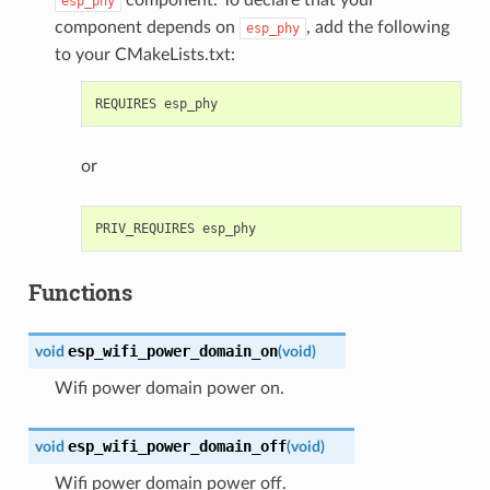
esp_phy
component depends on
, add the following
esp_phy
to your CMakeLists.txt:
or
Functions
esp_wifi_power_domain_on
void
(
void
)
Wifi power domain power on.
esp_wifi_power_domain_off
void
(
void
)
Wifi power domain power off.