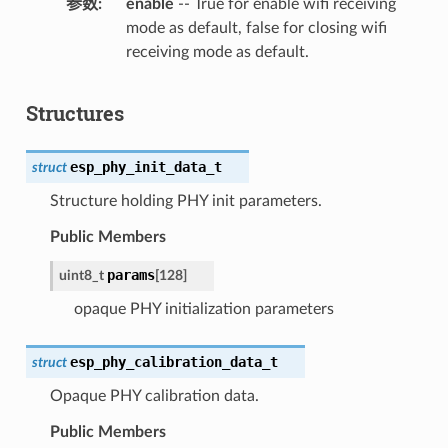
参数
enable
-- True for enable wifi receiving
mode as default, false for closing wifi
receiving mode as default.
Structures
esp_phy_init_data_t
struct
Structure holding PHY init parameters.
Public Members
params
uint8_t
[
128
]
opaque PHY initialization parameters
esp_phy_calibration_data_t
struct
Opaque PHY calibration data.
Public Members