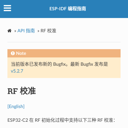
ESP-IDF 编程指南
»
API 指南
»
RF 校准
Note
当前版本已发布新的 Bugfix。最新 Bugfix 发布是
v5.2.7
RF 校准
[English]
ESP32-C2 在 RF 初始化过程中支持以下三种 RF 校准：