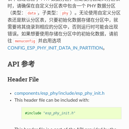
时，请确保在自定义分区表中包含一个 PHY 数据分区
（类型：
，子类型：
）。无论使用自定义分区
data
phy
表还是默认分区表，只要初始化数据存储在分区中，就
需要将其烧录到相应的分区中，否则运行时可能会出现
错误。如果想要使用存储在分区中的初始化数据，请前
往
并启用选项
menuconfig
CONFIG_ESP_PHY_INIT_DATA_IN_PARTITION
。
API 参考
Header File
components/esp_phy/include/esp_phy_init.h
This header file can be included with:
#include
"esp_phy_init.h"