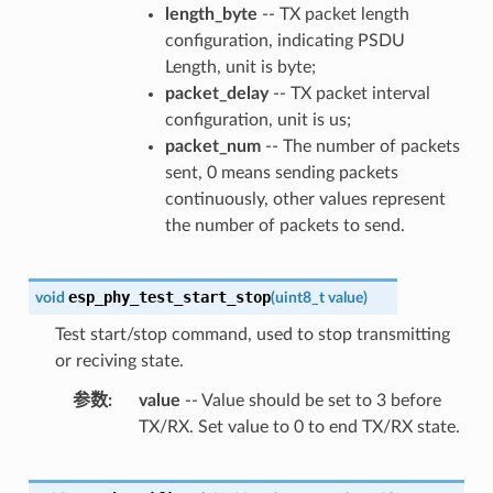
length_byte
-- TX packet length
configuration, indicating PSDU
Length, unit is byte;
packet_delay
-- TX packet interval
configuration, unit is us;
packet_num
-- The number of packets
sent, 0 means sending packets
continuously, other values represent
the number of packets to send.
esp_phy_test_start_stop
void
(
uint8_t
value
)
Test start/stop command, used to stop transmitting
or reciving state.
参数
value
-- Value should be set to 3 before
TX/RX. Set value to 0 to end TX/RX state.