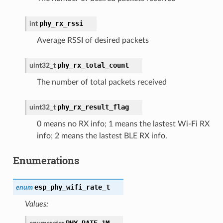
phy_rx_rssi
int
Average RSSI of desired packets
phy_rx_total_count
uint32_t
The number of total packets received
phy_rx_result_flag
uint32_t
0 means no RX info; 1 means the lastest Wi-Fi RX
info; 2 means the lastest BLE RX info.
Enumerations
esp_phy_wifi_rate_t
enum
Values:
PHY_RATE_1M