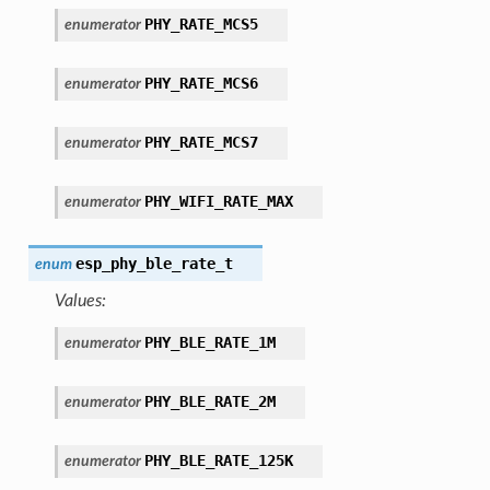
PHY_RATE_MCS5
enumerator
PHY_RATE_MCS6
enumerator
PHY_RATE_MCS7
enumerator
PHY_WIFI_RATE_MAX
enumerator
esp_phy_ble_rate_t
enum
Values:
PHY_BLE_RATE_1M
enumerator
PHY_BLE_RATE_2M
enumerator
PHY_BLE_RATE_125K
enumerator