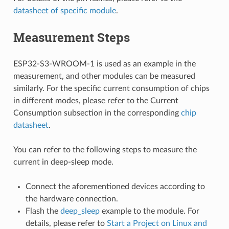
datasheet of specific module
.
Measurement Steps
ESP32-S3-WROOM-1 is used as an example in the
measurement, and other modules can be measured
similarly. For the specific current consumption of chips
in different modes, please refer to the Current
Consumption subsection in the corresponding
chip
datasheet
.
You can refer to the following steps to measure the
current in deep-sleep mode.
Connect the aforementioned devices according to
the hardware connection.
Flash the
deep_sleep
example to the module. For
details, please refer to
Start a Project on Linux and