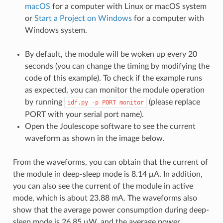
macOS
for a computer with Linux or macOS system
or
Start a Project on Windows
for a computer with
Windows system.
By default, the module will be woken up every 20
seconds (you can change the timing by modifying the
code of this example). To check if the example runs
as expected, you can monitor the module operation
by running
(please replace
idf.py
-p
PORT
monitor
PORT with your serial port name).
Open the Joulescope software to see the current
waveform as shown in the image below.
From the waveforms, you can obtain that the current of
the module in deep-sleep mode is 8.14 μA. In addition,
you can also see the current of the module in active
mode, which is about 23.88 mA. The waveforms also
show that the average power consumption during deep-
sleep mode is 26.85 μW, and the average power