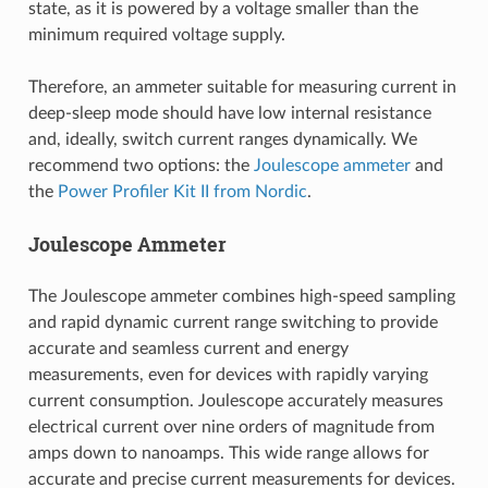
state, as it is powered by a voltage smaller than the
minimum required voltage supply.
Therefore, an ammeter suitable for measuring current in
deep-sleep mode should have low internal resistance
and, ideally, switch current ranges dynamically. We
recommend two options: the
Joulescope ammeter
and
the
Power Profiler Kit II from Nordic
.
Joulescope Ammeter
The Joulescope ammeter combines high-speed sampling
and rapid dynamic current range switching to provide
accurate and seamless current and energy
measurements, even for devices with rapidly varying
current consumption. Joulescope accurately measures
electrical current over nine orders of magnitude from
amps down to nanoamps. This wide range allows for
accurate and precise current measurements for devices.