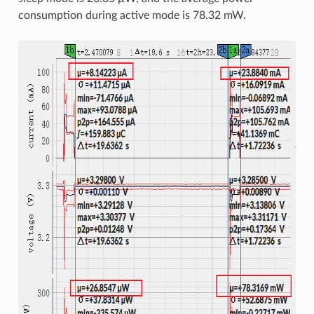
consumption during active mode is 78.32 mW.