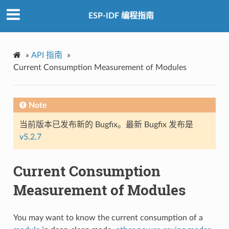
ESP-IDF 编程指南
»
API 指南
»
Current Consumption Measurement of Modules
Note
当前版本已发布新的 Bugfix。最新 Bugfix 发布是
v5.2.7
Current Consumption
Measurement of Modules
You may want to know the current consumption of a