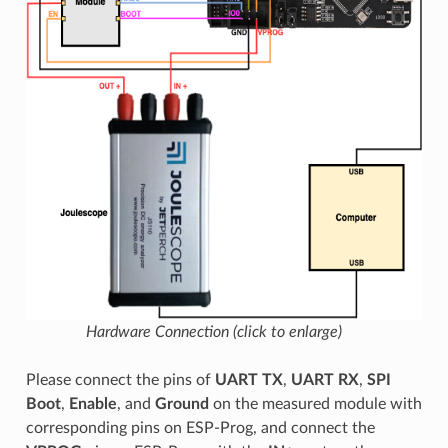
Hardware Connection (click to enlarge)
Please connect the pins of
UART TX
,
UART RX
,
SPI
Boot
,
Enable
, and
Ground
on the measured module with
corresponding pins on ESP-Prog, and connect the