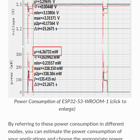
Power Consumption of ESP32-S3-WROOM-1 (click to
enlarge)
By referring to these power consumption in different
modes, you can estimate the power consumption of
your applications and choose the appropriate power