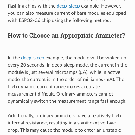
flashing chips with the
deep_sleep
example. However,
you can also measure current of bare modules equipped
with ESP32-C6 chip using the following method.
How to Choose an Appropriate Ammeter?
In the
deep_sleep
example, the module will be woken up
every 20 seconds. In deep-sleep mode, the current in the
module is just several microamps (μA), while in active
mode, the current is in the order of milliamps (mA). The
high dynamic current range makes accurate
measurement difficult. Ordinary ammeters cannot
dynamically switch the measurement range fast enough.
Additionally, ordinary ammeters have a relatively high
internal resistance, resulting in a significant voltage
drop. This may cause the module to enter an unstable