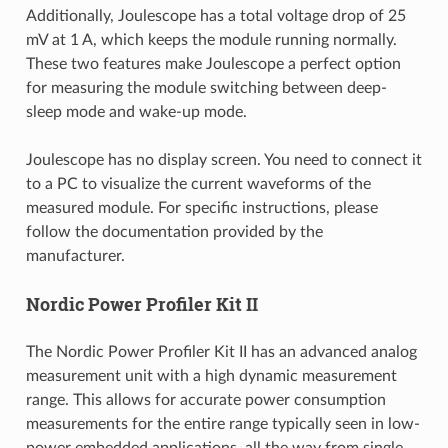
Additionally, Joulescope has a total voltage drop of 25
mV at 1 A, which keeps the module running normally.
These two features make Joulescope a perfect option
for measuring the module switching between deep-
sleep mode and wake-up mode.
Joulescope has no display screen. You need to connect it
to a PC to visualize the current waveforms of the
measured module. For specific instructions, please
follow the documentation provided by the
manufacturer.
Nordic Power Profiler Kit II
The Nordic Power Profiler Kit II has an advanced analog
measurement unit with a high dynamic measurement
range. This allows for accurate power consumption
measurements for the entire range typically seen in low-
power embedded applications, all the way from single