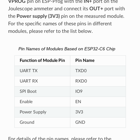
VPROG
pin on ESP-Prog with the
IN+
port on the
Joulescope ammeter and connect its
OUT+
port with
the
Power supply (3V3)
pin on the measured module.
For the specific names of these pins in different
modules, please refer to the list below.
Pin Names of Modules Based on ESP32-C6 Chip
Function of Module Pin
Pin Name
UART TX
TXD0
UART RX
RXD0
SPI Boot
IO9
Enable
EN
Power Supply
3V3
Ground
GND
For details of the pin names, please refer to the