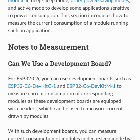
module
in deep-sleep mode,
other power-saving modes
,
and active mode to develop some applications sensitive
to power consumption. This section introduces how to
measure the current consumption of a module running
such an application.
Notes to Measurement
Can We Use a Development Board?
For ESP32-C6, you can use development boards such as
ESP32-C6-DevKitC-1
and
ESP32-C6-DevKitM-1
to
measure current consumption of corresponding
modules as these development boards are equipped
with headers, which can be used to measure current
drawn by modules.
With such development boards, you can measure
current consumption of modules in deep-sleep mode by