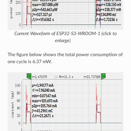
Current Waveform of ESP32-S3-WROOM-1 (click to
enlarge)
The figure below shows the total power consumption of
one cycle is 6.37 mW.