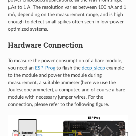
μAs to 1 A. The resolution varies between 100 nA and 1
mA, depending on the measurement range, and is high
enough to detect small spikes often seen in low-power
optimized systems.
Hardware Connection
To measure the power consumption of a bare module,
you need an
ESP-Prog
to flash the
deep_sleep
example
to the module and power the module during
measurement, a suitable ammeter (here we use the
Joulescope ammeter), a computer, and of course a bare
module with necessary jumper wires. For the
connection, please refer to the following figure.