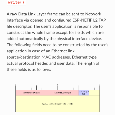
write()
A raw Data Link Layer frame can be sent to Network
Interface via opened and configured ESP-NETIF L2 TAP
file descriptor. The user's application is responsible to
construct the whole frame except for fields which are
added automatically by the physical interface device.
The following fields need to be constructed by the user's
application in case of an Ethernet link:
source/destination MAC addresses, Ethernet type,
actual protocol header, and user data. The length of
these fields is as follows: