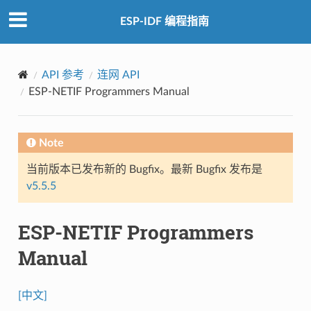
ESP-IDF 编程指南
API 参考
连网 API
ESP-NETIF Programmers Manual
Note
当前版本已发布新的 Bugfix。最新 Bugfix 发布是
v5.5.5
ESP-NETIF Programmers
Manual
[中文]