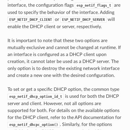
interface, the configuration flags
are
esp_netif_flags_t
used to specify the behavior of the interface. Adding
or
will
ESP_NETIF_DHCP_CLIENT
ESP_NETIF_DHCP_SERVER
enable the DHCP client or server, respectively.
It is important to note that these two options are
mutually exclusive and cannot be changed at runtime. If
an interface is configured as a DHCP client upon
creation, it cannot later be used as a DHCP server. The
only option is to destroy the existing network interface
and create a new one with the desired configuration.
To set or get a specific DHCP option, the common type
is used for both the DHCP
esp_netif_dhcp_option_id_t
server and client. However, not all options are
supported for both. For details on the available options
for the DHCP client, refer to the API documentation for
. Similarly, for the options
esp_netif_dhcpc_option()