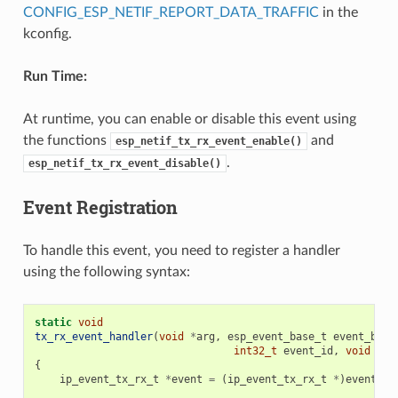
CONFIG_ESP_NETIF_REPORT_DATA_TRAFFIC
in the
kconfig.
Run Time:
At runtime, you can enable or disable this event using
the functions
and
esp_netif_tx_rx_event_enable()
.
esp_netif_tx_rx_event_disable()
Event Registration
To handle this event, you need to register a handler
using the following syntax:
static
void
tx_rx_event_handler
(
void
*
arg
,
esp_event_base_t
event_base
int32_t
event_id
,
void
*
ev
{
ip_event_tx_rx_t
*
event
=
(
ip_event_tx_rx_t
*
)
event_da