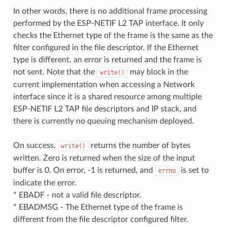
In other words, there is no additional frame processing
performed by the ESP-NETIF L2 TAP interface. It only
checks the Ethernet type of the frame is the same as the
filter configured in the file descriptor. If the Ethernet
type is different, an error is returned and the frame is
not sent. Note that the
may block in the
write()
current implementation when accessing a Network
interface since it is a shared resource among multiple
ESP-NETIF L2 TAP file descriptors and IP stack, and
there is currently no queuing mechanism deployed.
On success,
returns the number of bytes
write()
written. Zero is returned when the size of the input
buffer is 0. On error, -1 is returned, and
is set to
errno
indicate the error.
* EBADF - not a valid file descriptor.
* EBADMSG - The Ethernet type of the frame is
different from the file descriptor configured filter.