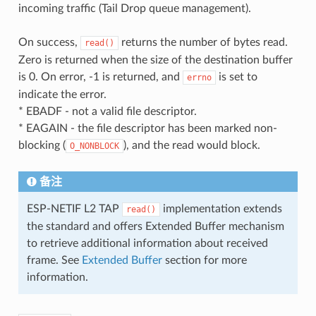
incoming traffic (Tail Drop queue management).
On success,
returns the number of bytes read.
read()
Zero is returned when the size of the destination buffer
is 0. On error, -1 is returned, and
is set to
errno
indicate the error.
* EBADF - not a valid file descriptor.
* EAGAIN - the file descriptor has been marked non-
blocking (
), and the read would block.
O_NONBLOCK
备注
ESP-NETIF L2 TAP
implementation extends
read()
the standard and offers Extended Buffer mechanism
to retrieve additional information about received
frame. See
Extended Buffer
section for more
information.