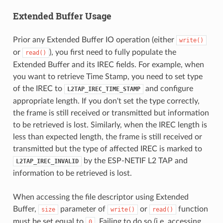
Extended Buffer Usage
Prior any Extended Buffer IO operation (either
write()
or
), you first need to fully populate the
read()
Extended Buffer and its IREC fields. For example, when
you want to retrieve Time Stamp, you need to set type
of the IREC to
and configure
L2TAP_IREC_TIME_STAMP
appropriate length. If you don't set the type correctly,
the frame is still received or transmitted but information
to be retrieved is lost. Similarly, when the IREC length is
less than expected length, the frame is still received or
transmitted but the type of affected IREC is marked to
by the ESP-NETIF L2 TAP and
L2TAP_IREC_INVALID
information to be retrieved is lost.
When accessing the file descriptor using Extended
Buffer,
parameter of
or
function
size
write()
read()
must be set equal to
. Failing to do so (i.e. accessing
0