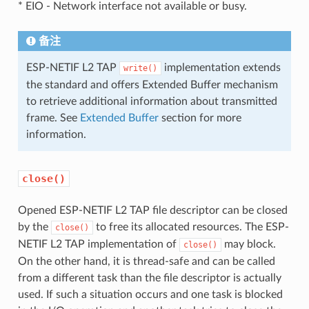
* EIO - Network interface not available or busy.
备注
ESP-NETIF L2 TAP
implementation extends
write()
the standard and offers Extended Buffer mechanism
to retrieve additional information about transmitted
frame. See
Extended Buffer
section for more
information.
close()
Opened ESP-NETIF L2 TAP file descriptor can be closed
by the
to free its allocated resources. The ESP-
close()
NETIF L2 TAP implementation of
may block.
close()
On the other hand, it is thread-safe and can be called
from a different task than the file descriptor is actually
used. If such a situation occurs and one task is blocked