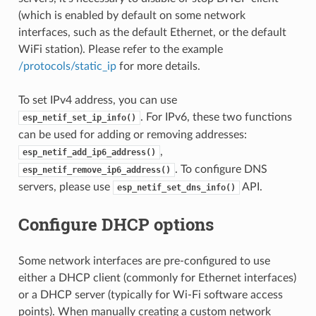
(which is enabled by default on some network
interfaces, such as the default Ethernet, or the default
WiFi station). Please refer to the example
/protocols/static_ip
for more details.
To set IPv4 address, you can use
. For IPv6, these two functions
esp_netif_set_ip_info()
can be used for adding or removing addresses:
,
esp_netif_add_ip6_address()
. To configure DNS
esp_netif_remove_ip6_address()
servers, please use
API.
esp_netif_set_dns_info()
Configure DHCP options
Some network interfaces are pre-configured to use
either a DHCP client (commonly for Ethernet interfaces)
or a DHCP server (typically for Wi-Fi software access
points). When manually creating a custom network