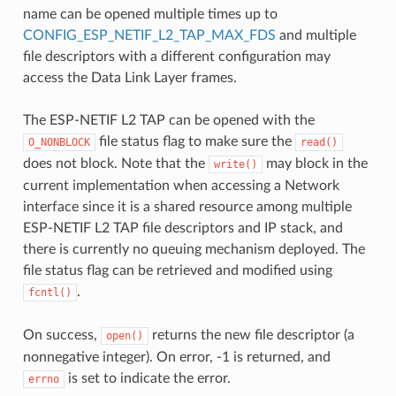
name can be opened multiple times up to
CONFIG_ESP_NETIF_L2_TAP_MAX_FDS
and multiple
file descriptors with a different configuration may
access the Data Link Layer frames.
The ESP-NETIF L2 TAP can be opened with the
file status flag to make sure the
O_NONBLOCK
read()
does not block. Note that the
may block in the
write()
current implementation when accessing a Network
interface since it is a shared resource among multiple
ESP-NETIF L2 TAP file descriptors and IP stack, and
there is currently no queuing mechanism deployed. The
file status flag can be retrieved and modified using
.
fcntl()
On success,
returns the new file descriptor (a
open()
nonnegative integer). On error, -1 is returned, and
is set to indicate the error.
errno