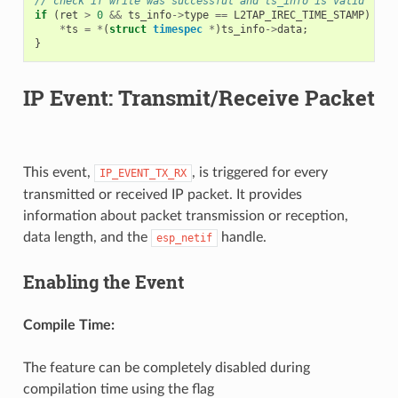
// check if write was successful and ts_info is valid
if
(
ret
>
0
&&
ts_info
->
type
==
L2TAP_IREC_TIME_STAMP
)
{
*
ts
=
*
(
struct
timespec
*
)
ts_info
->
data
;
}
IP Event: Transmit/Receive Packet
This event,
, is triggered for every
IP_EVENT_TX_RX
transmitted or received IP packet. It provides
information about packet transmission or reception,
data length, and the
handle.
esp_netif
Enabling the Event
Compile Time:
The feature can be completely disabled during
compilation time using the flag