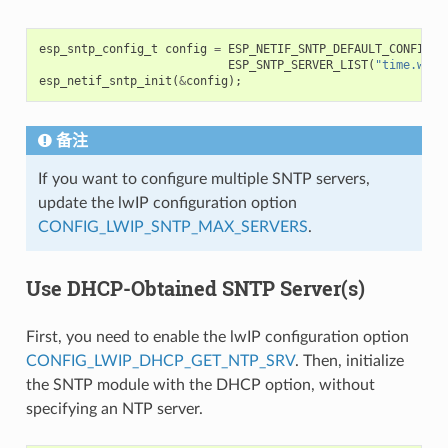
esp_sntp_config_t
config
=
ESP_NETIF_SNTP_DEFAULT_CONFIG_M
ESP_SNTP_SERVER_LIST
(
"time.wind
esp_netif_sntp_init
(
&
config
);
备注
If you want to configure multiple SNTP servers,
update the lwIP configuration option
CONFIG_LWIP_SNTP_MAX_SERVERS
.
Use DHCP-Obtained SNTP Server(s)
First, you need to enable the lwIP configuration option
CONFIG_LWIP_DHCP_GET_NTP_SRV
. Then, initialize
the SNTP module with the DHCP option, without
specifying an NTP server.