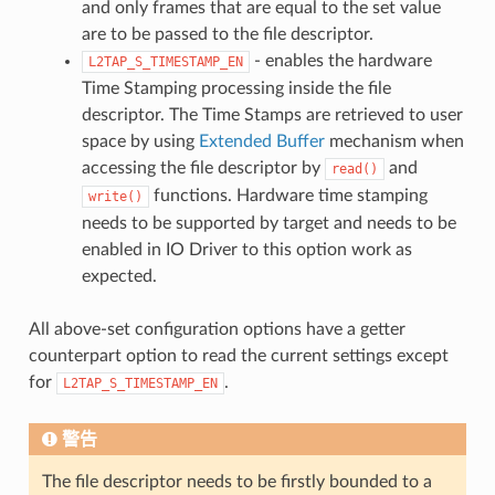
and only frames that are equal to the set value
are to be passed to the file descriptor.
- enables the hardware
L2TAP_S_TIMESTAMP_EN
Time Stamping processing inside the file
descriptor. The Time Stamps are retrieved to user
space by using
Extended Buffer
mechanism when
accessing the file descriptor by
and
read()
functions. Hardware time stamping
write()
needs to be supported by target and needs to be
enabled in IO Driver to this option work as
expected.
All above-set configuration options have a getter
counterpart option to read the current settings except
for
.
L2TAP_S_TIMESTAMP_EN
警告
The file descriptor needs to be firstly bounded to a