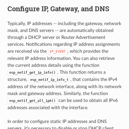
Configure IP, Gateway, and DNS
Typically, IP addresses -- including the gateway, network
mask, and DNS servers -- are automatically obtained
through a DHCP server or Router Advertisement
services. Notifications regarding IP address assignments
are received via the
, which provides the
IP_EVENT
relevant IP address information. You can also retrieve
the current address details using the function
. This function returns a
esp_netif_get_ip_info()
structure,
, that contains the IPv4
esp_netif_ip_info_t
address of the network interface, along with its network
mask and gateway address. Similarly, the function
can be used to obtain all IPv6
esp_netif_get_all_ip6()
addresses associated with the interface.
In order to configure static IP addresses and DNS
servers, it's necessary to disable or stop DHCP client