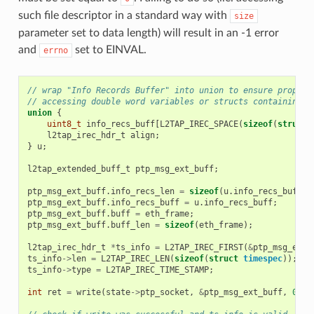
such file descriptor in a standard way with
size
parameter set to data length) will result in an -1 error
and
set to EINVAL.
errno
// wrap "Info Records Buffer" into union to ensure proper 
// accessing double word variables or structs containing d
union
{
uint8_t
info_recs_buff
[
L2TAP_IREC_SPACE
(
sizeof
(
struct
l2tap_irec_hdr_t
align
;
}
u
;
l2tap_extended_buff_t
ptp_msg_ext_buff
;
ptp_msg_ext_buff
.
info_recs_len
=
sizeof
(
u
.
info_recs_buff
);
ptp_msg_ext_buff
.
info_recs_buff
=
u
.
info_recs_buff
;
ptp_msg_ext_buff
.
buff
=
eth_frame
;
ptp_msg_ext_buff
.
buff_len
=
sizeof
(
eth_frame
);
l2tap_irec_hdr_t
*
ts_info
=
L2TAP_IREC_FIRST
(
&
ptp_msg_ext_
ts_info
->
len
=
L2TAP_IREC_LEN
(
sizeof
(
struct
timespec
));
ts_info
->
type
=
L2TAP_IREC_TIME_STAMP
;
int
ret
=
write
(
state
->
ptp_socket
,
&
ptp_msg_ext_buff
,
0
);