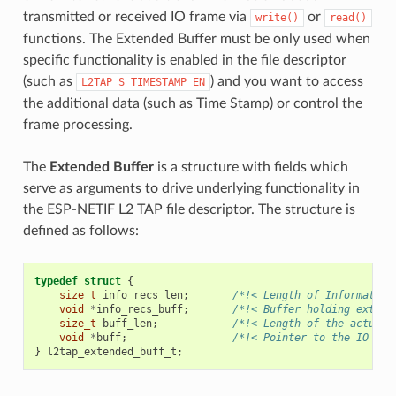
transmitted or received IO frame via
or
write()
read()
functions. The Extended Buffer must be only used when
specific functionality is enabled in the file descriptor
(such as
) and you want to access
L2TAP_S_TIMESTAMP_EN
the additional data (such as Time Stamp) or control the
frame processing.
The
Extended Buffer
is a structure with fields which
serve as arguments to drive underlying functionality in
the ESP-NETIF L2 TAP file descriptor. The structure is
defined as follows:
typedef
struct
{
size_t
info_recs_len
;
/*!< Length of Information
void
*
info_recs_buff
;
/*!< Buffer holding extend
size_t
buff_len
;
/*!< Length of the actual 
void
*
buff
;
/*!< Pointer to the IO Fra
}
l2tap_extended_buff_t
;