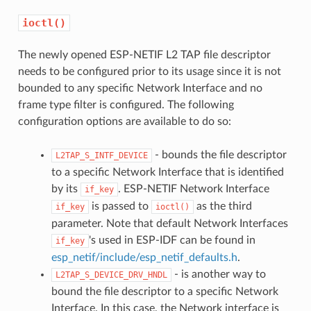
ioctl()
The newly opened ESP-NETIF L2 TAP file descriptor
needs to be configured prior to its usage since it is not
bounded to any specific Network Interface and no
frame type filter is configured. The following
configuration options are available to do so:
- bounds the file descriptor
L2TAP_S_INTF_DEVICE
to a specific Network Interface that is identified
by its
. ESP-NETIF Network Interface
if_key
is passed to
as the third
if_key
ioctl()
parameter. Note that default Network Interfaces
's used in ESP-IDF can be found in
if_key
esp_netif/include/esp_netif_defaults.h
.
- is another way to
L2TAP_S_DEVICE_DRV_HNDL
bound the file descriptor to a specific Network
Interface. In this case, the Network interface is