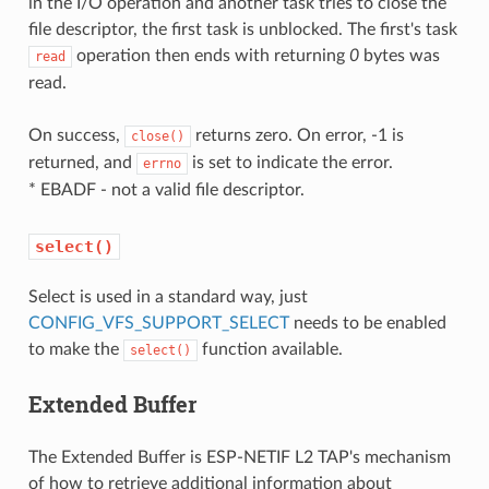
in the I/O operation and another task tries to close the
file descriptor, the first task is unblocked. The first's task
operation then ends with returning
0
bytes was
read
read.
On success,
returns zero. On error, -1 is
close()
returned, and
is set to indicate the error.
errno
* EBADF - not a valid file descriptor.
select()
Select is used in a standard way, just
CONFIG_VFS_SUPPORT_SELECT
needs to be enabled
to make the
function available.
select()
Extended Buffer
The Extended Buffer is ESP-NETIF L2 TAP's mechanism
of how to retrieve additional information about