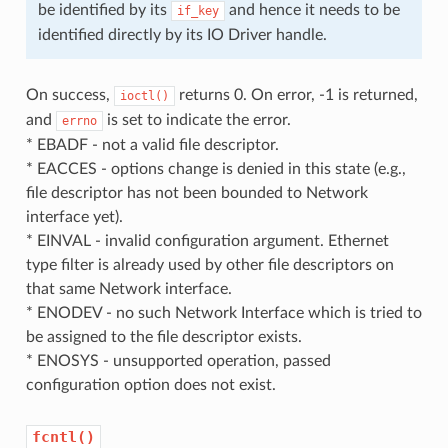
be identified by its
and hence it needs to be
if_key
identified directly by its IO Driver handle.
On success,
returns 0. On error, -1 is returned,
ioctl()
and
is set to indicate the error.
errno
* EBADF - not a valid file descriptor.
* EACCES - options change is denied in this state (e.g.,
file descriptor has not been bounded to Network
interface yet).
* EINVAL - invalid configuration argument. Ethernet
type filter is already used by other file descriptors on
that same Network interface.
* ENODEV - no such Network Interface which is tried to
be assigned to the file descriptor exists.
* ENOSYS - unsupported operation, passed
configuration option does not exist.
fcntl()