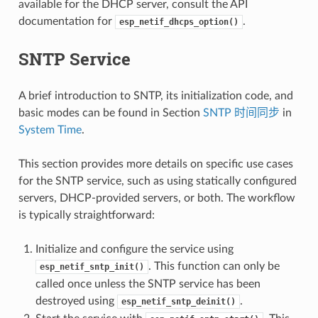
available for the DHCP server, consult the API
documentation for
.
esp_netif_dhcps_option()
SNTP Service
A brief introduction to SNTP, its initialization code, and
basic modes can be found in Section
SNTP 时间同步
in
System Time
.
This section provides more details on specific use cases
for the SNTP service, such as using statically configured
servers, DHCP-provided servers, or both. The workflow
is typically straightforward:
Initialize and configure the service using
. This function can only be
esp_netif_sntp_init()
called once unless the SNTP service has been
destroyed using
.
esp_netif_sntp_deinit()