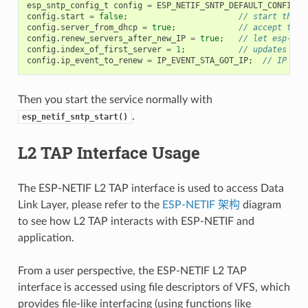
esp_sntp_config_t
config
=
ESP_NETIF_SNTP_DEFAULT_CONFIG
(
"
config
.
start
=
false
;
// start the S
config
.
server_from_dhcp
=
true
;
// accept the 
config
.
renew_servers_after_new_IP
=
true
;
// let esp-net
config
.
index_of_first_server
=
1
;
// updates fro
config
.
ip_event_to_renew
=
IP_EVENT_STA_GOT_IP
;
// IP eve
Then you start the service normally with
.
esp_netif_sntp_start()
L2 TAP Interface Usage
The ESP-NETIF L2 TAP interface is used to access Data
Link Layer, please refer to the
ESP-NETIF 架构
diagram
to see how L2 TAP interacts with ESP-NETIF and
application.
From a user perspective, the ESP-NETIF L2 TAP
interface is accessed using file descriptors of VFS, which
provides file-like interfacing (using functions like