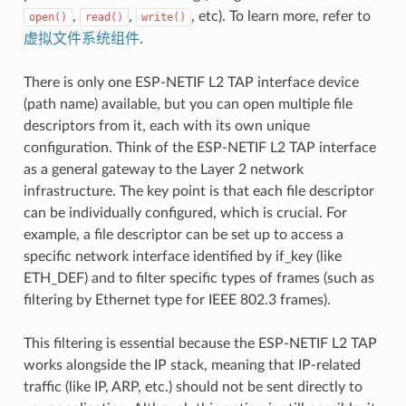
,
,
, etc). To learn more, refer to
open()
read()
write()
虚拟文件系统组件
.
There is only one ESP-NETIF L2 TAP interface device
(path name) available, but you can open multiple file
descriptors from it, each with its own unique
configuration. Think of the ESP-NETIF L2 TAP interface
as a general gateway to the Layer 2 network
infrastructure. The key point is that each file descriptor
can be individually configured, which is crucial. For
example, a file descriptor can be set up to access a
specific network interface identified by if_key (like
ETH_DEF) and to filter specific types of frames (such as
filtering by Ethernet type for IEEE 802.3 frames).
This filtering is essential because the ESP-NETIF L2 TAP
works alongside the IP stack, meaning that IP-related
traffic (like IP, ARP, etc.) should not be sent directly to