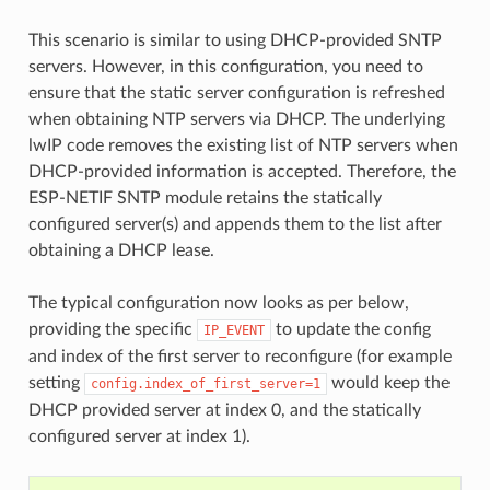
This scenario is similar to using DHCP-provided SNTP
servers. However, in this configuration, you need to
ensure that the static server configuration is refreshed
when obtaining NTP servers via DHCP. The underlying
lwIP code removes the existing list of NTP servers when
DHCP-provided information is accepted. Therefore, the
ESP-NETIF SNTP module retains the statically
configured server(s) and appends them to the list after
obtaining a DHCP lease.
The typical configuration now looks as per below,
providing the specific
to update the config
IP_EVENT
and index of the first server to reconfigure (for example
setting
would keep the
config.index_of_first_server=1
DHCP provided server at index 0, and the statically
configured server at index 1).