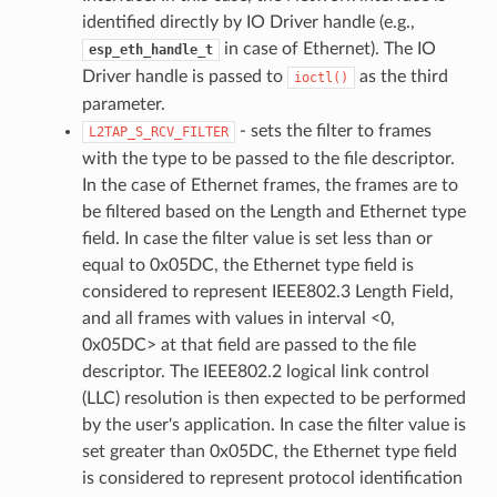
identified directly by IO Driver handle (e.g.,
in case of Ethernet). The IO
esp_eth_handle_t
Driver handle is passed to
as the third
ioctl()
parameter.
- sets the filter to frames
L2TAP_S_RCV_FILTER
with the type to be passed to the file descriptor.
In the case of Ethernet frames, the frames are to
be filtered based on the Length and Ethernet type
field. In case the filter value is set less than or
equal to 0x05DC, the Ethernet type field is
considered to represent IEEE802.3 Length Field,
and all frames with values in interval <0,
0x05DC> at that field are passed to the file
descriptor. The IEEE802.2 logical link control
(LLC) resolution is then expected to be performed
by the user's application. In case the filter value is
set greater than 0x05DC, the Ethernet type field
is considered to represent protocol identification