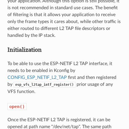
your application. Although this option is still possible, it
is not recommended in standard use cases. The benefit
of filtering is that it allows your application to receive
only the frame types it cares about, while other traffic is
either routed to different L2 TAP file descriptors or
handled by the IP stack.
Initialization
To be able to use the ESP-NETIF L2 TAP interface, it
needs to be enabled in Kconfig by
CONFIG_ESP_NETIF_L2_TAP
first and then registered
by
prior usage of any
esp_vfs_l2tap_intf_register()
VFS function.
open()
Once the ESP-NETIF L2 TAP is registered, it can be
opened at path name "/dev/net/tap". The same path