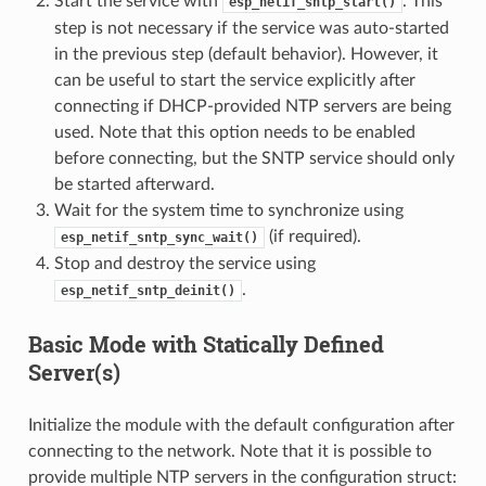
Start the service with
. This
esp_netif_sntp_start()
step is not necessary if the service was auto-started
in the previous step (default behavior). However, it
can be useful to start the service explicitly after
connecting if DHCP-provided NTP servers are being
used. Note that this option needs to be enabled
before connecting, but the SNTP service should only
be started afterward.
Wait for the system time to synchronize using
(if required).
esp_netif_sntp_sync_wait()
Stop and destroy the service using
.
esp_netif_sntp_deinit()
Basic Mode with Statically Defined
Server(s)
Initialize the module with the default configuration after
connecting to the network. Note that it is possible to
provide multiple NTP servers in the configuration struct: