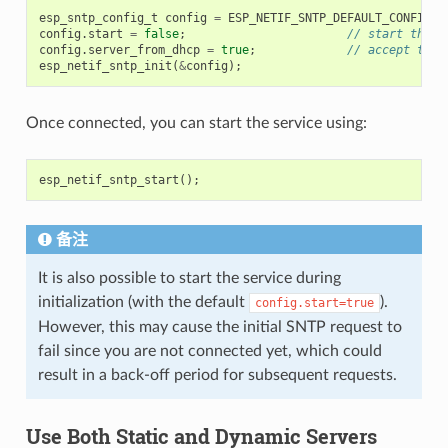
esp_sntp_config_t
config
=
ESP_NETIF_SNTP_DEFAULT_CONFIG_M
config
.
start
=
false
;
// start the S
config
.
server_from_dhcp
=
true
;
// accept the 
esp_netif_sntp_init
(
&
config
);
Once connected, you can start the service using:
esp_netif_sntp_start
();
备注
It is also possible to start the service during
initialization (with the default
).
config.start=true
However, this may cause the initial SNTP request to
fail since you are not connected yet, which could
result in a back-off period for subsequent requests.
Use Both Static and Dynamic Servers