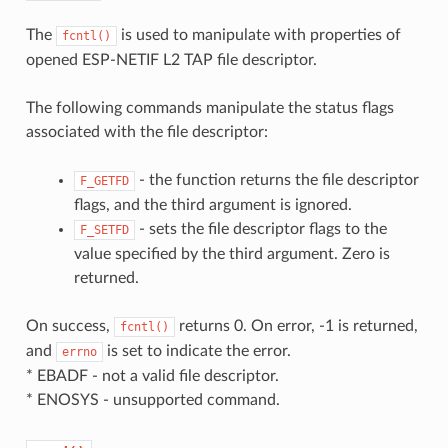
The
is used to manipulate with properties of
fcntl()
opened ESP-NETIF L2 TAP file descriptor.
The following commands manipulate the status flags
associated with the file descriptor:
- the function returns the file descriptor
F_GETFD
flags, and the third argument is ignored.
- sets the file descriptor flags to the
F_SETFD
value specified by the third argument. Zero is
returned.
On success,
returns 0. On error, -1 is returned,
fcntl()
and
is set to indicate the error.
errno
* EBADF - not a valid file descriptor.
* ENOSYS - unsupported command.