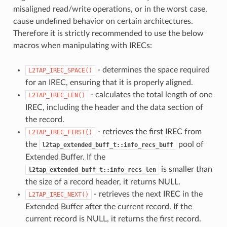
misaligned read/write operations, or in the worst case,
cause undefined behavior on certain architectures.
Therefore it is strictly recommended to use the below
macros when manipulating with IRECs:
- determines the space required
L2TAP_IREC_SPACE()
for an IREC, ensuring that it is properly aligned.
- calculates the total length of one
L2TAP_IREC_LEN()
IREC, including the header and the data section of
the record.
- retrieves the first IREC from
L2TAP_IREC_FIRST()
the
pool of
l2tap_extended_buff_t::info_recs_buff
Extended Buffer. If the
is smaller than
l2tap_extended_buff_t::info_recs_len
the size of a record header, it returns NULL.
- retrieves the next IREC in the
L2TAP_IREC_NEXT()
Extended Buffer after the current record. If the
current record is NULL, it returns the first record.