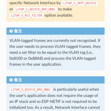
specific Network Interface by
L2TAP_S_INTF_DEVICE
or
to make
L2TAP_S_DEVICE_DRV_HNDL
option available.
L2TAP_S_RCV_FILTER
备注
VLAN-tagged frames are currently not recognized. If
the user needs to process VLAN-tagged frames, they
need a set filter to be equal to the VLAN tag (i.e.,
0x8100 or 0x88A8) and process the VLAN-tagged
frames in the user application.
备注
is particularly useful when
L2TAP_S_DEVICE_DRV_HNDL
the user's application does not require the usage of
an IP stack and so ESP-NETIF is not required to be
initialized too. As a result, Network Interface cannot