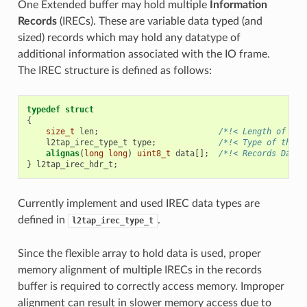
One Extended buffer may hold multiple
Information
Records
(IRECs). These are variable data typed (and
sized) records which may hold any datatype of
additional information associated with the IO frame.
The IREC structure is defined as follows:
typedef
struct
{
size_t
len
;
/*!< Length of the
l2tap_irec_type_t
type
;
/*!< Type of the r
alignas
(
long
long
)
uint8_t
data
[];
/*!< Records Data 
}
l2tap_irec_hdr_t
;
Currently implement and used IREC data types are
defined in
.
l2tap_irec_type_t
Since the flexible array to hold data is used, proper
memory alignment of multiple IRECs in the records
buffer is required to correctly access memory. Improper
alignment can result in slower memory access due to