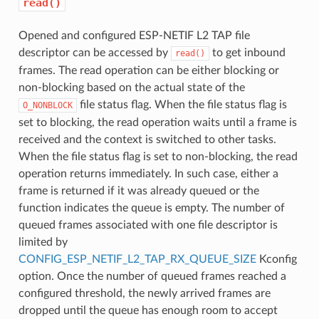
read()
Opened and configured ESP-NETIF L2 TAP file
descriptor can be accessed by
to get inbound
read()
frames. The read operation can be either blocking or
non-blocking based on the actual state of the
file status flag. When the file status flag is
O_NONBLOCK
set to blocking, the read operation waits until a frame is
received and the context is switched to other tasks.
When the file status flag is set to non-blocking, the read
operation returns immediately. In such case, either a
frame is returned if it was already queued or the
function indicates the queue is empty. The number of
queued frames associated with one file descriptor is
limited by
CONFIG_ESP_NETIF_L2_TAP_RX_QUEUE_SIZE
Kconfig
option. Once the number of queued frames reached a
configured threshold, the newly arrived frames are
dropped until the queue has enough room to accept