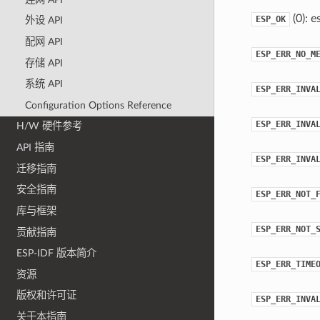
(0): e
ESP_OK
外设 API
配网 API
ESP_ERR_NO_M
存储 API
系统 API
ESP_ERR_INVA
Configuration Options Reference
ESP_ERR_INVA
H/W 硬件参考
API 指南
ESP_ERR_INVA
迁移指南
安全指南
ESP_ERR_NOT_
库与框架
ESP_ERR_NOT_
贡献指南
ESP-IDF 版本简介
ESP_ERR_TIME
资源
版权和许可证
ESP_ERR_INVA
关于本指南