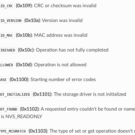
(0x109)
: CRC or checksum was invalid
LID_CRC
(0x10a)
: Version was invalid
LID_VERSION
(0x10b)
: MAC address was invalid
LID_MAC
(0x10c)
: Operation has not fully completed
FINISHED
(0x10d)
: Operation is not allowed
ALLOWED
(0x1100)
: Starting number of error codes
BASE
(0x1101)
: The storage driver is not initialized
NOT_INITIALIZED
(0x1102)
: A requested entry couldn't be found or name
NOT_FOUND
e is NVS_READONLY
(0x1103)
: The type of set or get operation doesn't
TYPE_MISMATCH