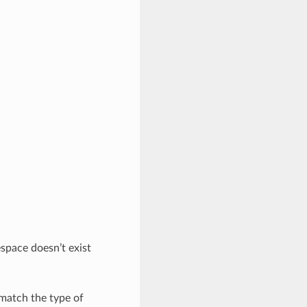
space doesn’t exist
 match the type of