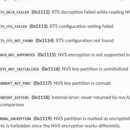
(0x1112)
: XTS decryption failed while reading N
XTS_DECR_FAILED
(0x1113)
: XTS configuration setting failed
XTS_CFG_FAILED
(0x1114)
: XTS configuration not found
XTS_CFG_NOT_FOUND
(0x1115)
: NVS encryption is not supported in
ENCR_NOT_SUPPORTED
(0x1116)
: NVS key partition is uninitialized
KEYS_NOT_INITIALIZED
(0x1117)
: NVS key partition is corrupt
CORRUPT_KEY_PART
(0x1118)
: Internal error; never returned by nvs 
CONTENT_DIFFERS
in comparison
(0x1119)
: NVS partition is marked as encrypted
WRONG_ENCRYPTION
his is forbidden since the NVS encryption works differently.