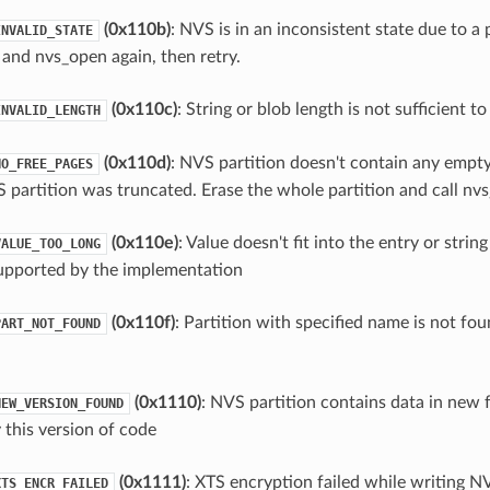
(0x110b)
: NVS is in an inconsistent state due to a 
INVALID_STATE
 and nvs_open again, then retry.
(0x110c)
: String or blob length is not sufficient t
INVALID_LENGTH
(0x110d)
: NVS partition doesn't contain any empt
NO_FREE_PAGES
 partition was truncated. Erase the whole partition and call nvs_
(0x110e)
: Value doesn't fit into the entry or string
VALUE_TOO_LONG
upported by the implementation
(0x110f)
: Partition with specified name is not fou
PART_NOT_FOUND
(0x1110)
: NVS partition contains data in new
NEW_VERSION_FOUND
 this version of code
(0x1111)
: XTS encryption failed while writing N
XTS_ENCR_FAILED