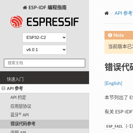
ESP-IDF 编程指南
API 参考
Note
当前版本已发布
错误代
快速入门
[English]
API 参考
本节列出了 E
API 约定
应用层协议
有关 ESP-
®
蓝牙
API
错误代码参考
(-1)
ESP_FAIL
连网 API