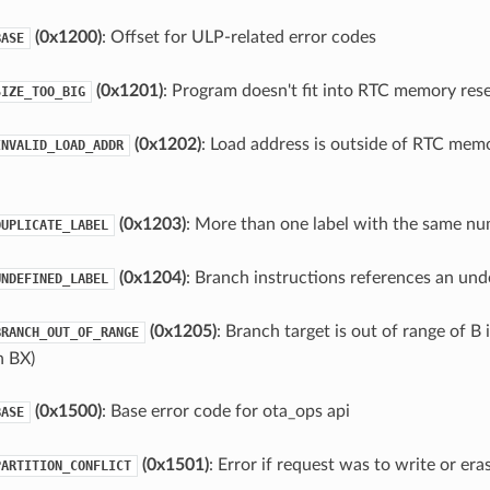
(0x1200)
: Offset for ULP-related error codes
BASE
(0x1201)
: Program doesn't fit into RTC memory res
SIZE_TOO_BIG
(0x1202)
: Load address is outside of RTC memo
INVALID_LOAD_ADDR
(0x1203)
: More than one label with the same n
DUPLICATE_LABEL
(0x1204)
: Branch instructions references an und
UNDEFINED_LABEL
(0x1205)
: Branch target is out of range of B 
BRANCH_OUT_OF_RANGE
h BX)
(0x1500)
: Base error code for ota_ops api
BASE
(0x1501)
: Error if request was to write or er
PARTITION_CONFLICT