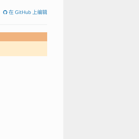
在 GitHub 上编辑