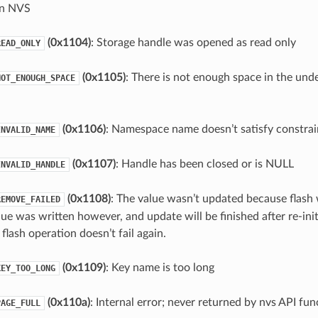
in NVS
(0x1104)
: Storage handle was opened as read only
READ_ONLY
(0x1105)
: There is not enough space in the unde
NOT_ENOUGH_SPACE
(0x1106)
: Namespace name doesn’t satisfy constrai
INVALID_NAME
(0x1107)
: Handle has been closed or is NULL
INVALID_HANDLE
(0x1108)
: The value wasn’t updated because flash 
REMOVE_FAILED
lue was written however, and update will be finished after re-init
flash operation doesn’t fail again.
(0x1109)
: Key name is too long
KEY_TOO_LONG
(0x110a)
: Internal error; never returned by nvs API fun
PAGE_FULL