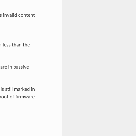
s invalid content
n less than the
ware in passive
is still marked in
boot of firmware