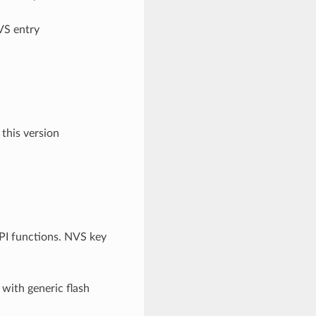
VS entry
 this version
API functions. NVS key
 with generic flash