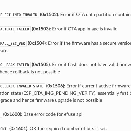
(0x1502)
: Error if OTA data partition contain
SELECT_INFO_INVALID
(0x1503)
: Error if OTA app image is invalid
VALIDATE_FAILED
(0x1504)
: Error if the firmware has a secure versio
SMALL_SEC_VER
are.
(0x1505)
: Error if flash does not have valid firm
ROLLBACK_FAILED
hence rollback is not possible
(0x1506)
: Error if current active firmware 
ROLLBACK_INVALID_STATE
ation state (ESP_OTA_IMG_PENDING_VERIFY), essentially first 
grade and hence firmware upgrade is not possible
(0x1600)
: Base error code for efuse api.
E
(0x1601)
: OK the required number of bits is set.
_CNT