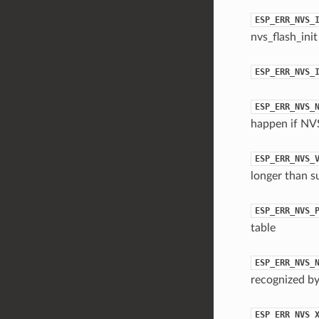
ESP_ERR_NVS_
nvs_flash_init
ESP_ERR_NVS_
ESP_ERR_NVS_
happen if NVS
ESP_ERR_NVS_
longer than s
ESP_ERR_NVS_
table
ESP_ERR_NVS_
recognized by
ESP_ERR_NVS_