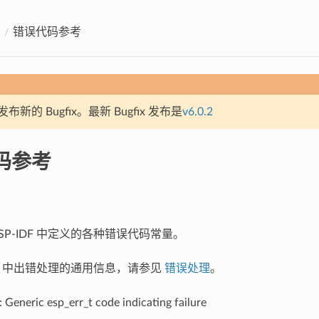
错误代码参考
新的 Bugfix。最新 Bugfix 发布是
v6.0.2
码参考
SP-IDF 中定义的各种错误代码常量。
IDF 中出错处理的通用信息，请参见
错误处理
。
: Generic esp_err_t code indicating failure