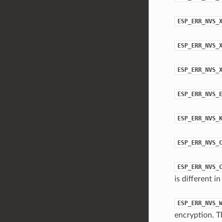
ESP_ERR_NVS_
ESP_ERR_NVS_
ESP_ERR_NVS_
ESP_ERR_NVS_
ESP_ERR_NVS_
ESP_ERR_NVS_
ESP_ERR_NVS_
is different 
ESP_ERR_NVS_
encryption. T