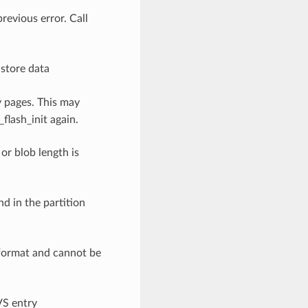
previous error. Call
o store data
y pages. This may
flash_init again.
 or blob length is
nd in the partition
 format and cannot be
VS entry