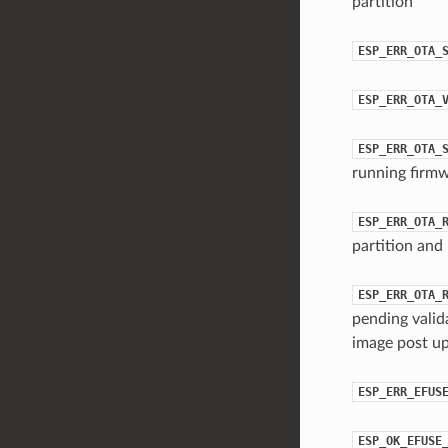
partition
ESP_ERR_OTA_
ESP_ERR_OTA_
ESP_ERR_OTA_
running firmw
ESP_ERR_OTA_
partition and 
ESP_ERR_OTA_
pending valid
image post up
ESP_ERR_EFUS
ESP_OK_EFUSE