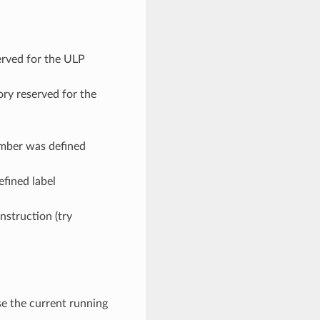
erved for the ULP
ry reserved for the
umber was defined
efined label
instruction (try
ase the current running