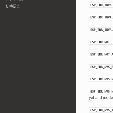
ESP_ERR_INVA
切换语言
ESP_ERR_INVA
ESP_ERR_INVA
ESP_ERR_NOT_
ESP_ERR_NOT_
ESP_ERR_NVS_
ESP_ERR_NVS_
ESP_ERR_NVS_
yet and mod
ESP_ERR_NVS_