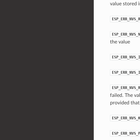
value stored 
ESP_ERR_NVS_
ESP_ERR_NVS_
the value
ESP_ERR_NVS_
ESP_ERR_NVS_
ESP_ERR_NVS_
failed. The va
provided that 
ESP_ERR_NVS_
ESP_ERR_NVS_