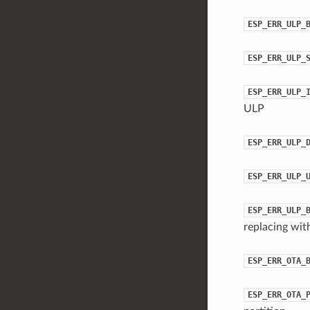
ESP_ERR_ULP_
ESP_ERR_ULP_
ESP_ERR_ULP_
ULP
ESP_ERR_ULP_
ESP_ERR_ULP_
ESP_ERR_ULP_
replacing wit
ESP_ERR_OTA_
ESP_ERR_OTA_