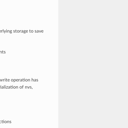
rlying storage to save
nts
write operation has
ialization of nvs,
ctions