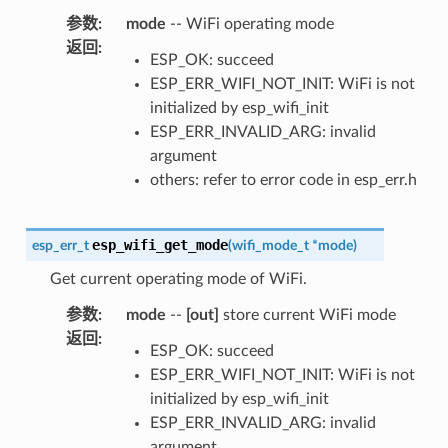
参数
:
mode
-- WiFi operating mode
返回
:
ESP_OK: succeed
ESP_ERR_WIFI_NOT_INIT: WiFi is not
initialized by esp_wifi_init
ESP_ERR_INVALID_ARG: invalid
argument
others: refer to error code in esp_err.h
esp_wifi_get_mode
esp_err_t
(
wifi_mode_t
*
mode
)
Get current operating mode of WiFi.
参数
:
mode
--
[out]
store current WiFi mode
返回
:
ESP_OK: succeed
ESP_ERR_WIFI_NOT_INIT: WiFi is not
initialized by esp_wifi_init
ESP_ERR_INVALID_ARG: invalid
argument