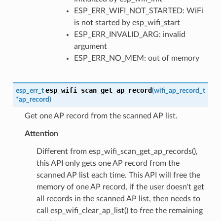
ESP_ERR_WIFI_NOT_STARTED: WiFi
is not started by esp_wifi_start
ESP_ERR_INVALID_ARG: invalid
argument
ESP_ERR_NO_MEM: out of memory
esp_wifi_scan_get_ap_record
esp_err_t
(
wifi_ap_record_t
*
ap_record
)
Get one AP record from the scanned AP list.
Attention
Different from esp_wifi_scan_get_ap_records(),
this API only gets one AP record from the
scanned AP list each time. This API will free the
memory of one AP record, if the user doesn't get
all records in the scanned AP list, then needs to
call esp_wifi_clear_ap_list() to free the remaining