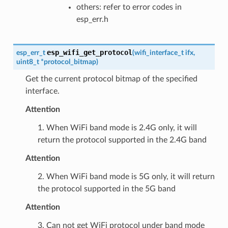
others: refer to error codes in
esp_err.h
esp_wifi_get_protocol
esp_err_t
(
wifi_interface_t
ifx
,
uint8_t
*
protocol_bitmap
)
Get the current protocol bitmap of the specified
interface.
Attention
1. When WiFi band mode is 2.4G only, it will
return the protocol supported in the 2.4G band
Attention
2. When WiFi band mode is 5G only, it will return
the protocol supported in the 5G band
Attention
3. Can not get WiFi protocol under band mode