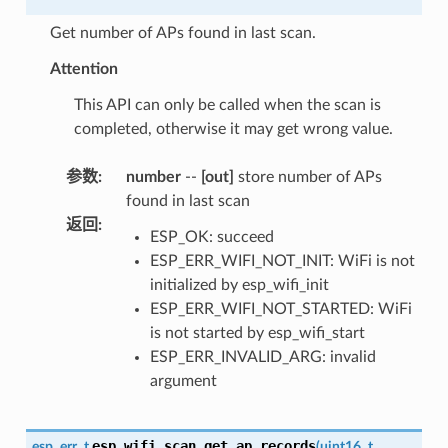
Get number of APs found in last scan.
Attention
This API can only be called when the scan is
completed, otherwise it may get wrong value.
参数
:
number
--
[out]
store number of APs
found in last scan
返回
:
ESP_OK: succeed
ESP_ERR_WIFI_NOT_INIT: WiFi is not
initialized by esp_wifi_init
ESP_ERR_WIFI_NOT_STARTED: WiFi
is not started by esp_wifi_start
ESP_ERR_INVALID_ARG: invalid
argument
esp_wifi_scan_get_ap_records
esp_err_t
(
uint16_t