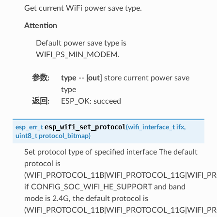
Get current WiFi power save type.
Attention
Default power save type is
WIFI_PS_MIN_MODEM.
参数
:
type
--
[out]
store current power save
type
返回
:
ESP_OK: succeed
esp_wifi_set_protocol
esp_err_t
(
wifi_interface_t
ifx
,
uint8_t
protocol_bitmap
)
Set protocol type of specified interface The default
protocol is
(WIFI_PROTOCOL_11B|WIFI_PROTOCOL_11G|WIFI_P
if CONFIG_SOC_WIFI_HE_SUPPORT and band
mode is 2.4G, the default protocol is
(WIFI_PROTOCOL_11B|WIFI_PROTOCOL_11G|WIFI_P