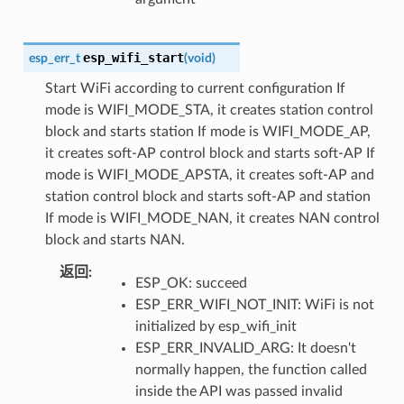
esp_wifi_start
esp_err_t
(
void
)
Start WiFi according to current configuration If
mode is WIFI_MODE_STA, it creates station control
block and starts station If mode is WIFI_MODE_AP,
it creates soft-AP control block and starts soft-AP If
mode is WIFI_MODE_APSTA, it creates soft-AP and
station control block and starts soft-AP and station
If mode is WIFI_MODE_NAN, it creates NAN control
block and starts NAN.
返回
:
ESP_OK: succeed
ESP_ERR_WIFI_NOT_INIT: WiFi is not
initialized by esp_wifi_init
ESP_ERR_INVALID_ARG: It doesn't
normally happen, the function called
inside the API was passed invalid