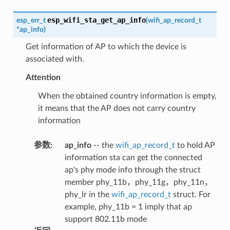
esp_wifi_sta_get_ap_info
esp_err_t
(
wifi_ap_record_t
*
ap_info
)
Get information of AP to which the device is
associated with.
Attention
When the obtained country information is empty,
it means that the AP does not carry country
information
参数
:
ap_info
-- the
wifi_ap_record_t
to hold AP
information sta can get the connected
ap's phy mode info through the struct
member phy_11b，phy_11g，phy_11n，
phy_lr in the
wifi_ap_record_t
struct. For
example, phy_11b = 1 imply that ap
support 802.11b mode