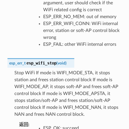
argument, user should check if the
WiFi related config is correct
ESP_ERR_NO_MEM: out of memory
ESP_ERR_WIFI_CONN: WiFi internal
error, station or soft-AP control block
wrong
ESP_FAIL: other WiFi internal errors
esp_wifi_stop
esp_err_t
(
void
)
Stop WiFi If mode is WIFI_MODE_STA, it stops
station and frees station control block If mode is
WIFI_MODE_AP, it stops soft-AP and frees soft-AP
control block If mode is WIFI_MODE_APSTA, it
stops station/soft-AP and frees station/soft-AP
control block If mode is WIFI_MODE_NAN, it stops
NAN and frees NAN control block.
返回
:
ESP_OK: succeed