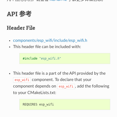
API 参考
Header File
components/esp_wifi/include/esp_wifi.h
This header file can be included with:
#include
"esp_wifi.h"
This header file is a part of the API provided by the
component. To declare that your
esp_wifi
component depends on
, add the following
esp_wifi
to your CMakeLists.txt: