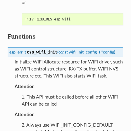
or
Functions
esp_wifi_init
esp_err_t
(
const
wifi_init_config_t
*
config
)
Initialize WiFi Allocate resource for WiFi driver, such
as WiFi control structure, RX/TX buffer, WiFi NVS
structure etc. This WiFi also starts WiFi task.
Attention
1. This API must be called before all other WiFi
API can be called
Attention
2. Always use WIFI_INIT_CONFIG_DEFAULT