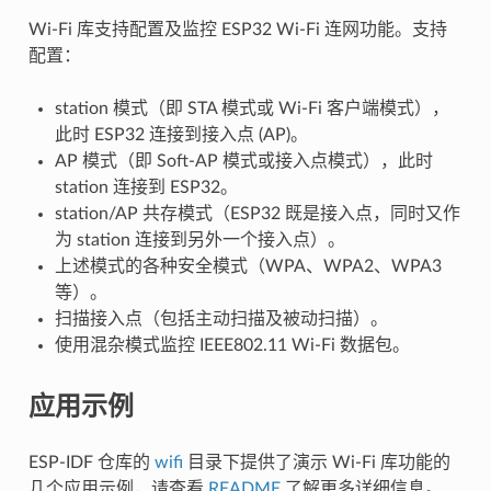
Wi-Fi 库支持配置及监控 ESP32 Wi-Fi 连网功能。支持
配置：
station 模式（即 STA 模式或 Wi-Fi 客户端模式），
此时 ESP32 连接到接入点 (AP)。
AP 模式（即 Soft-AP 模式或接入点模式），此时
station 连接到 ESP32。
station/AP 共存模式（ESP32 既是接入点，同时又作
为 station 连接到另外一个接入点）。
上述模式的各种安全模式（WPA、WPA2、WPA3
等）。
扫描接入点（包括主动扫描及被动扫描）。
使用混杂模式监控 IEEE802.11 Wi-Fi 数据包。
应用示例
ESP-IDF 仓库的
wifi
目录下提供了演示 Wi-Fi 库功能的
几个应用示例，请查看
README
了解更多详细信息。