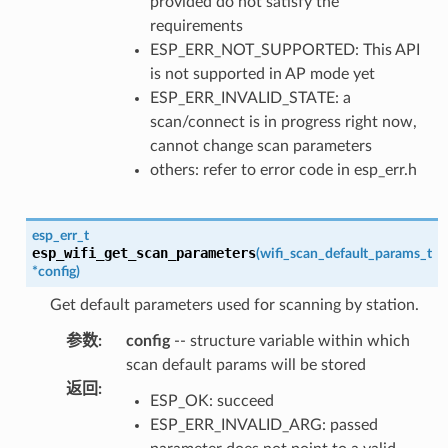
provided do not satisfy the
requirements
ESP_ERR_NOT_SUPPORTED: This API
is not supported in AP mode yet
ESP_ERR_INVALID_STATE: a
scan/connect is in progress right now,
cannot change scan parameters
others: refer to error code in esp_err.h
esp_err_t
esp_wifi_get_scan_parameters
(
wifi_scan_default_params_t
*
config
)
Get default parameters used for scanning by station.
参数
:
config
-- structure variable within which
scan default params will be stored
返回
:
ESP_OK: succeed
ESP_ERR_INVALID_ARG: passed