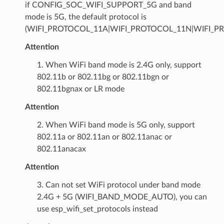
if CONFIG_SOC_WIFI_SUPPORT_5G and band
mode is 5G, the default protocol is
(WIFI_PROTOCOL_11A|WIFI_PROTOCOL_11N|WIFI_P
Attention
1. When WiFi band mode is 2.4G only, support
802.11b or 802.11bg or 802.11bgn or
802.11bgnax or LR mode
Attention
2. When WiFi band mode is 5G only, support
802.11a or 802.11an or 802.11anac or
802.11anacax
Attention
3. Can not set WiFi protocol under band mode
2.4G + 5G (WIFI_BAND_MODE_AUTO), you can
use esp_wifi_set_protocols instead