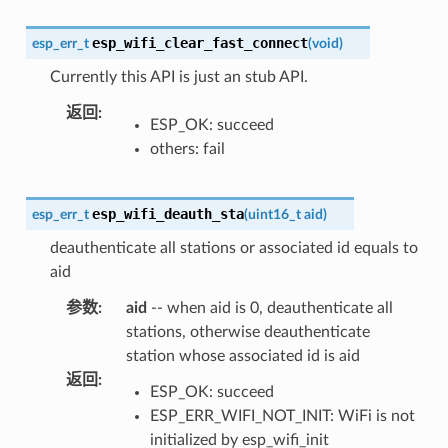
esp_wifi_clear_fast_connect
esp_err_t
(
void
)
Currently this API is just an stub API.
返回
:
ESP_OK: succeed
others: fail
esp_wifi_deauth_sta
esp_err_t
(
uint16_t
aid
)
deauthenticate all stations or associated id equals to
aid
参数
:
aid
-- when aid is 0, deauthenticate all
stations, otherwise deauthenticate
station whose associated id is aid
返回
:
ESP_OK: succeed
ESP_ERR_WIFI_NOT_INIT: WiFi is not
initialized by esp_wifi_init