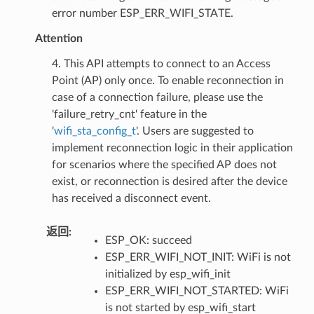
error number ESP_ERR_WIFI_STATE.
Attention
4. This API attempts to connect to an Access
Point (AP) only once. To enable reconnection in
case of a connection failure, please use the
'failure_retry_cnt' feature in the
'
wifi_sta_config_t
'. Users are suggested to
implement reconnection logic in their application
for scenarios where the specified AP does not
exist, or reconnection is desired after the device
has received a disconnect event.
返回
:
ESP_OK: succeed
ESP_ERR_WIFI_NOT_INIT: WiFi is not
initialized by esp_wifi_init
ESP_ERR_WIFI_NOT_STARTED: WiFi
is not started by esp_wifi_start