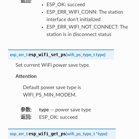
返回
:
ESP_OK: succeed
ESP_ERR_WIFI_CONN: The station
interface don't initialized
ESP_ERR_WIFI_NOT_CONNECT: The
station is in disconnect status
esp_wifi_set_ps
esp_err_t
(
wifi_ps_type_t
type
)
Set current WiFi power save type.
Attention
Default power save type is
WIFI_PS_MIN_MODEM.
参数
:
type
-- power save type
返回
:
ESP_OK: succeed
esp_wifi_get_ps
esp_err_t
(
wifi_ps_type_t
*
type
)