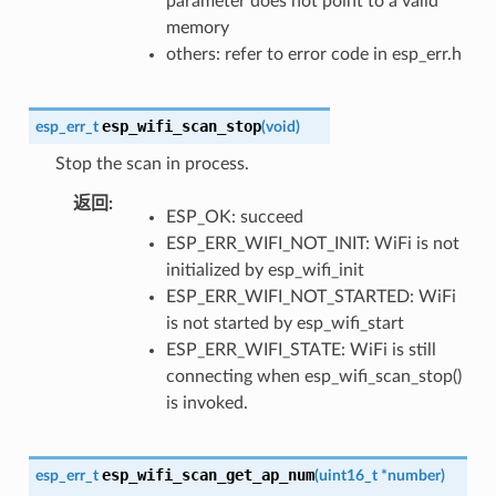
parameter does not point to a valid
memory
others: refer to error code in esp_err.h
esp_wifi_scan_stop
esp_err_t
(
void
)
Stop the scan in process.
返回
:
ESP_OK: succeed
ESP_ERR_WIFI_NOT_INIT: WiFi is not
initialized by esp_wifi_init
ESP_ERR_WIFI_NOT_STARTED: WiFi
is not started by esp_wifi_start
ESP_ERR_WIFI_STATE: WiFi is still
connecting when esp_wifi_scan_stop()
is invoked.
esp_wifi_scan_get_ap_num
esp_err_t
(
uint16_t
*
number
)