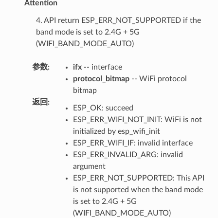
Attention
4. API return ESP_ERR_NOT_SUPPORTED if the
band mode is set to 2.4G + 5G
(WIFI_BAND_MODE_AUTO)
参数
:
ifx
-- interface
protocol_bitmap
-- WiFi protocol
bitmap
返回
:
ESP_OK: succeed
ESP_ERR_WIFI_NOT_INIT: WiFi is not
initialized by esp_wifi_init
ESP_ERR_WIFI_IF: invalid interface
ESP_ERR_INVALID_ARG: invalid
argument
ESP_ERR_NOT_SUPPORTED: This API
is not supported when the band mode
is set to 2.4G + 5G
(WIFI_BAND_MODE_AUTO)