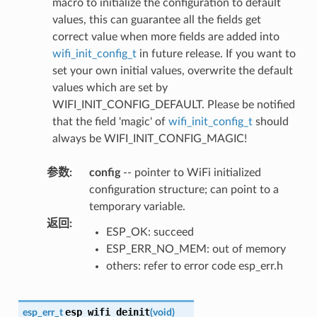
macro to initialize the configuration to default
values, this can guarantee all the fields get
correct value when more fields are added into
wifi_init_config_t
in future release. If you want to
set your own initial values, overwrite the default
values which are set by
WIFI_INIT_CONFIG_DEFAULT. Please be notified
that the field 'magic' of
wifi_init_config_t
should
always be WIFI_INIT_CONFIG_MAGIC!
参数
:
config
-- pointer to WiFi initialized
configuration structure; can point to a
temporary variable.
返回
:
ESP_OK: succeed
ESP_ERR_NO_MEM: out of memory
others: refer to error code esp_err.h
esp_wifi_deinit
esp_err_t
(
void
)