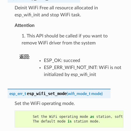
Deinit WiFi Free all resource allocated in
esp_wifi_init and stop WiFi task.
Attention
1. This API should be called if you want to
remove WiFi driver from the system
返回
:
ESP_OK: succeed
ESP_ERR_WIFI_NOT_INIT: WiFi is not
initialized by esp_wifi_init
esp_wifi_set_mode
esp_err_t
(
wifi_mode_t
mode
)
Set the WiFi operating mode.
Set
the
WiFi
operating
mode
as
station
,
soft
-
AP
,
The
default
mode
is
station
mode
.