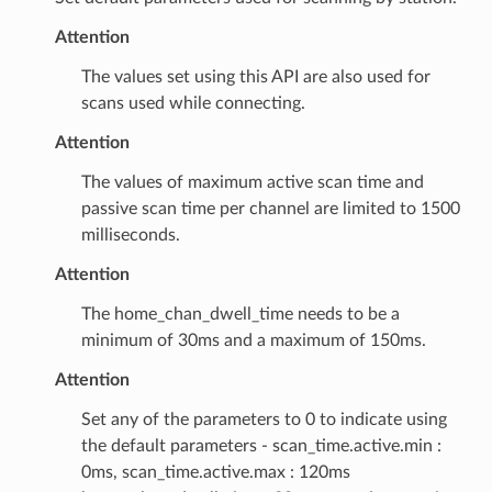
Attention
The values set using this API are also used for
scans used while connecting.
Attention
The values of maximum active scan time and
passive scan time per channel are limited to 1500
milliseconds.
Attention
The home_chan_dwell_time needs to be a
minimum of 30ms and a maximum of 150ms.
Attention
Set any of the parameters to 0 to indicate using
the default parameters - scan_time.active.min :
0ms, scan_time.active.max : 120ms