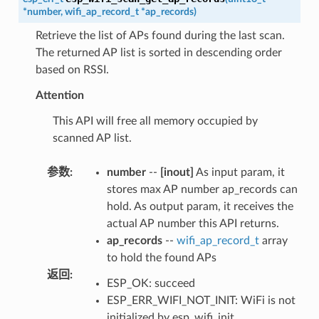
*
number
,
wifi_ap_record_t
*
ap_records
)
Retrieve the list of APs found during the last scan.
The returned AP list is sorted in descending order
based on RSSI.
Attention
This API will free all memory occupied by
scanned AP list.
参数
:
number
--
[inout]
As input param, it
stores max AP number ap_records can
hold. As output param, it receives the
actual AP number this API returns.
ap_records
--
wifi_ap_record_t
array
to hold the found APs
返回
:
ESP_OK: succeed
ESP_ERR_WIFI_NOT_INIT: WiFi is not
initialized by esp_wifi_init