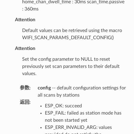
home_chan_dwell_time : 30ms scan_time.passive
: 360ms
Attention
Default values can be retrieved using the macro
WIFI_SCAN_PARAMS_DEFAULT_CONFIG()
Attention
Set the config parameter to NULL to reset
previously set scan parameters to their default
values.
参数
:
config
-- default configuration settings for
all scans by stations
返回
:
ESP_OK: succeed
ESP_FAIL: failed as station mode has
not been started yet
ESP_ERR_INVALID_ARG: values