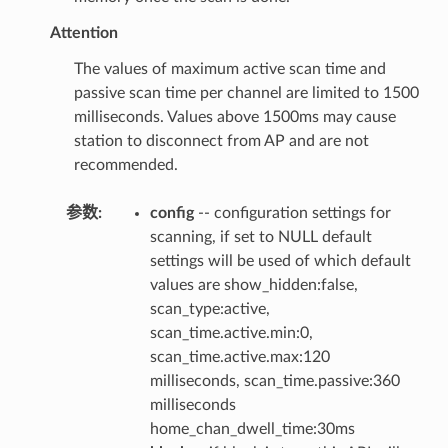
Attention
The values of maximum active scan time and
passive scan time per channel are limited to 1500
milliseconds. Values above 1500ms may cause
station to disconnect from AP and are not
recommended.
参数
:
config
-- configuration settings for
scanning, if set to NULL default
settings will be used of which default
values are show_hidden:false,
scan_type:active,
scan_time.active.min:0,
scan_time.active.max:120
milliseconds, scan_time.passive:360
milliseconds
home_chan_dwell_time:30ms