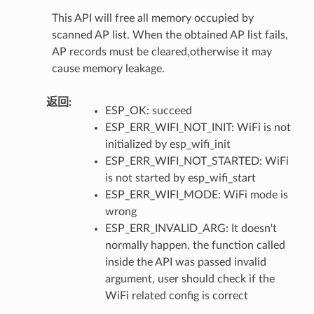
This API will free all memory occupied by
scanned AP list. When the obtained AP list fails,
AP records must be cleared,otherwise it may
cause memory leakage.
返回
:
ESP_OK: succeed
ESP_ERR_WIFI_NOT_INIT: WiFi is not
initialized by esp_wifi_init
ESP_ERR_WIFI_NOT_STARTED: WiFi
is not started by esp_wifi_start
ESP_ERR_WIFI_MODE: WiFi mode is
wrong
ESP_ERR_INVALID_ARG: It doesn't
normally happen, the function called
inside the API was passed invalid
argument, user should check if the
WiFi related config is correct