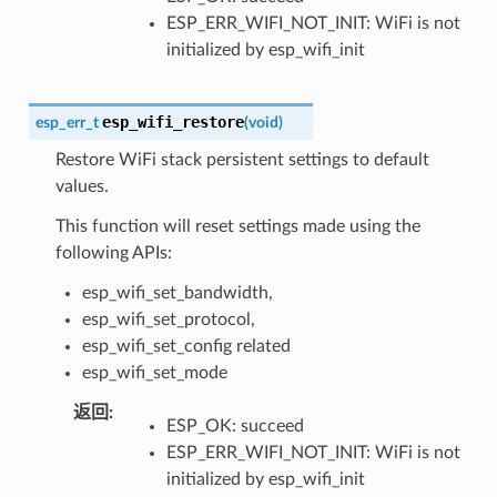
ESP_ERR_WIFI_NOT_INIT: WiFi is not
initialized by esp_wifi_init
esp_wifi_restore
esp_err_t
(
void
)
Restore WiFi stack persistent settings to default
values.
This function will reset settings made using the
following APIs:
esp_wifi_set_bandwidth,
esp_wifi_set_protocol,
esp_wifi_set_config related
esp_wifi_set_mode
返回
:
ESP_OK: succeed
ESP_ERR_WIFI_NOT_INIT: WiFi is not
initialized by esp_wifi_init