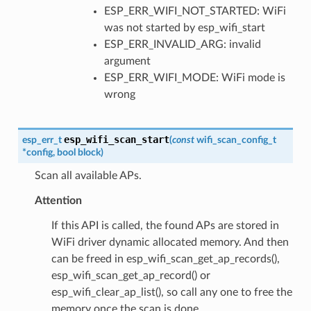
ESP_ERR_WIFI_NOT_STARTED: WiFi
was not started by esp_wifi_start
ESP_ERR_INVALID_ARG: invalid
argument
ESP_ERR_WIFI_MODE: WiFi mode is
wrong
esp_wifi_scan_start
esp_err_t
(
const
wifi_scan_config_t
*
config
,
bool
block
)
Scan all available APs.
Attention
If this API is called, the found APs are stored in
WiFi driver dynamic allocated memory. And then
can be freed in esp_wifi_scan_get_ap_records(),
esp_wifi_scan_get_ap_record() or
esp_wifi_clear_ap_list(), so call any one to free the
memory once the scan is done.