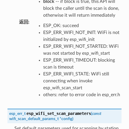
block
-- if block is true, this API will
block the caller until the scan is done,
otherwise it will return immediately
返回
:
ESP_OK: succeed
ESP_ERR_WIFI_NOT_INIT: WiFi is not
initialized by esp_wifi_init
ESP_ERR_WIFI_NOT_STARTED: WiFi
was not started by esp_wifi_start
ESP_ERR_WIFI_TIMEOUT: blocking
scan is timeout
ESP_ERR_WIFI_STATE: WiFi still
connecting when invoke
esp_wifi_scan_start
others: refer to error code in esp_err.h
esp_wifi_set_scan_parameters
esp_err_t
(
const
wifi_scan_default_params_t
*
config
)
Set default parameters used for scanning by station.