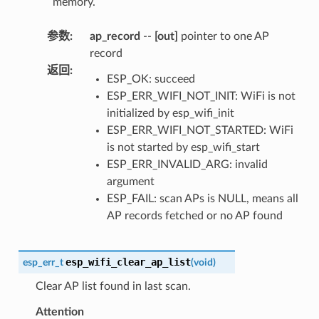
memory.
参数
:
ap_record
--
[out]
pointer to one AP
record
返回
:
ESP_OK: succeed
ESP_ERR_WIFI_NOT_INIT: WiFi is not
initialized by esp_wifi_init
ESP_ERR_WIFI_NOT_STARTED: WiFi
is not started by esp_wifi_start
ESP_ERR_INVALID_ARG: invalid
argument
ESP_FAIL: scan APs is NULL, means all
AP records fetched or no AP found
esp_wifi_clear_ap_list
esp_err_t
(
void
)
Clear AP list found in last scan.
Attention