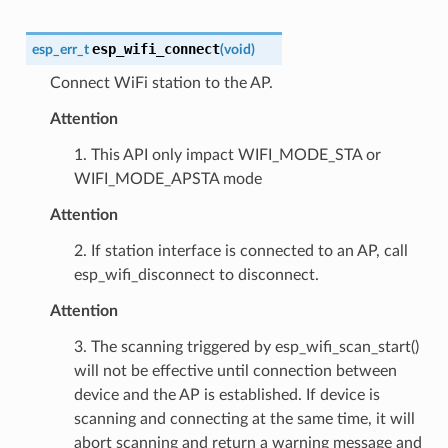
esp_wifi_connect
esp_err_t
(
void
)
Connect WiFi station to the AP.
Attention
1. This API only impact WIFI_MODE_STA or
WIFI_MODE_APSTA mode
Attention
2. If station interface is connected to an AP, call
esp_wifi_disconnect to disconnect.
Attention
3. The scanning triggered by esp_wifi_scan_start()
will not be effective until connection between
device and the AP is established. If device is
scanning and connecting at the same time, it will
abort scanning and return a warning message and