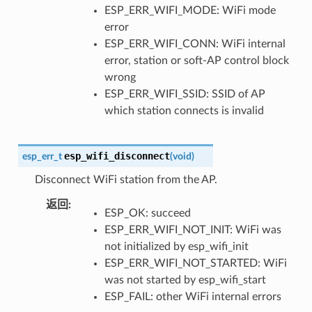
ESP_ERR_WIFI_MODE: WiFi mode
error
ESP_ERR_WIFI_CONN: WiFi internal
error, station or soft-AP control block
wrong
ESP_ERR_WIFI_SSID: SSID of AP
which station connects is invalid
esp_wifi_disconnect
esp_err_t
(
void
)
Disconnect WiFi station from the AP.
返回
:
ESP_OK: succeed
ESP_ERR_WIFI_NOT_INIT: WiFi was
not initialized by esp_wifi_init
ESP_ERR_WIFI_NOT_STARTED: WiFi
was not started by esp_wifi_start
ESP_FAIL: other WiFi internal errors