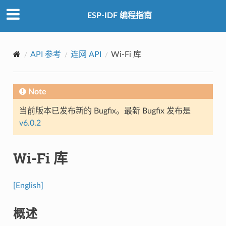
ESP-IDF 编程指南
API 参考
连网 API
Wi-Fi 库
Note
当前版本已发布新的 Bugfix。最新 Bugfix 发布是
v6.0.2
Wi-Fi 库
[English]
概述