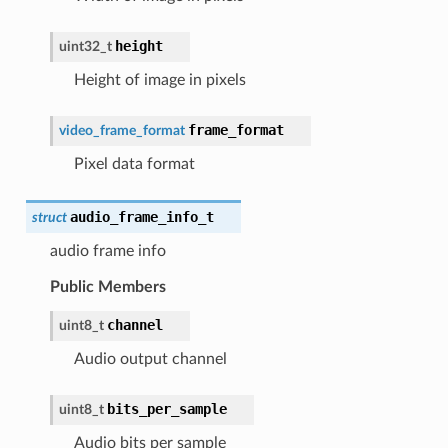
height
uint32_t
Height of image in pixels
frame_format
video_frame_format
Pixel data format
audio_frame_info_t
struct
audio frame info
Public Members
channel
uint8_t
Audio output channel
bits_per_sample
uint8_t
Audio bits per sample