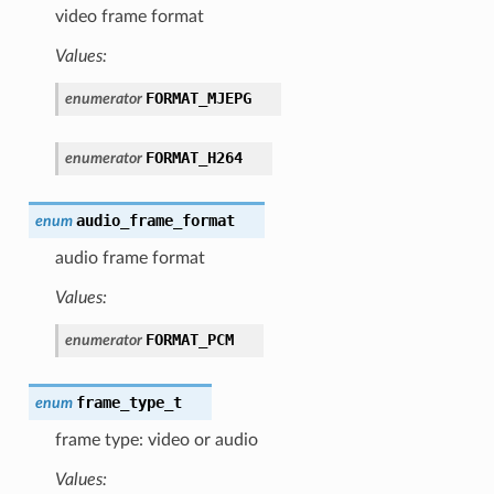
video frame format
Values:
FORMAT_MJEPG
enumerator
FORMAT_H264
enumerator
audio_frame_format
enum
audio frame format
Values:
FORMAT_PCM
enumerator
frame_type_t
enum
frame type: video or audio
Values: