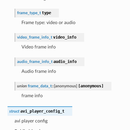
type
frame_type_t
Frame type: video or audio
video_info
video_frame_info_t
Video frame info
audio_info
audio_frame_info_t
Audio frame info
[anonymous]
union
frame_data_t
::
[anonymous]
frame info
avi_player_config_t
struct
avi player config