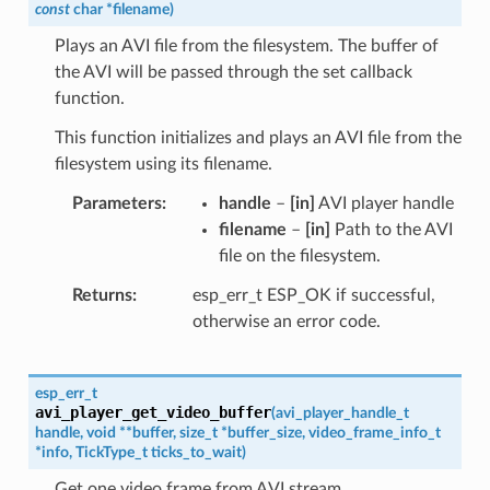
const
char
*
filename
)
Plays an AVI file from the filesystem. The buffer of
the AVI will be passed through the set callback
function.
This function initializes and plays an AVI file from the
filesystem using its filename.
Parameters
handle
–
[in]
AVI player handle
filename
–
[in]
Path to the AVI
file on the filesystem.
Returns
esp_err_t ESP_OK if successful,
otherwise an error code.
esp_err_t
avi_player_get_video_buffer
(
avi_player_handle_t
handle
,
void
*
*
buffer
,
size_t
*
buffer_size
,
video_frame_info_t
*
info
,
TickType_t
ticks_to_wait
)
Get one video frame from AVI stream.