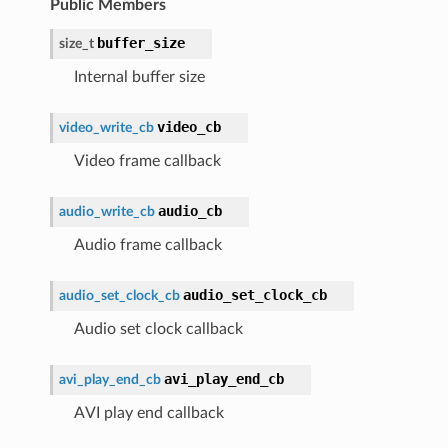
Public Members
buffer_size
size_t
Internal buffer size
video_cb
video_write_cb
Video frame callback
audio_cb
audio_write_cb
Audio frame callback
audio_set_clock_cb
audio_set_clock_cb
Audio set clock callback
avi_play_end_cb
avi_play_end_cb
AVI play end callback