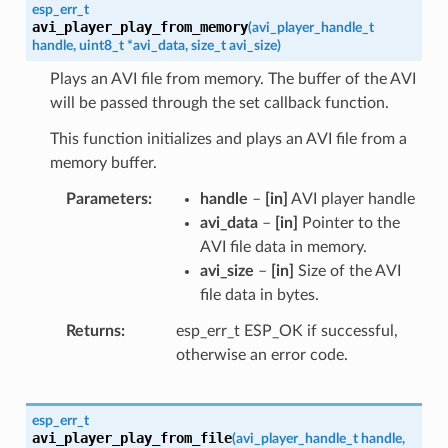
esp_err_t
avi_player_play_from_memory
(
avi_player_handle_t
handle
,
uint8_t
*
avi_data
,
size_t
avi_size
)
Plays an AVI file from memory. The buffer of the AVI
will be passed through the set callback function.
This function initializes and plays an AVI file from a
memory buffer.
Parameters
handle
–
[in]
AVI player handle
avi_data
–
[in]
Pointer to the
AVI file data in memory.
avi_size
–
[in]
Size of the AVI
file data in bytes.
Returns
esp_err_t ESP_OK if successful,
otherwise an error code.
esp_err_t
avi_player_play_from_file
(
avi_player_handle_t
handle
,