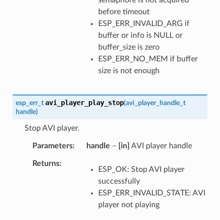
before timeout
ESP_ERR_INVALID_ARG if
buffer or info is NULL or
buffer_size is zero
ESP_ERR_NO_MEM if buffer
size is not enough
avi_player_play_stop
esp_err_t
(
avi_player_handle_t
handle
)
Stop AVI player.
Parameters
handle
–
[in]
AVI player handle
Returns
ESP_OK: Stop AVI player
successfully
ESP_ERR_INVALID_STATE: AVI
player not playing