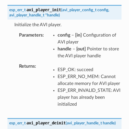
avi_player_init
esp_err_t
(
avi_player_config_t
config
,
avi_player_handle_t
*
handle
)
Initialize the AVI player.
Parameters
config
–
[in]
Configuration of
AVI player
handle
–
[out]
Pointer to store
the AVI player handle
Returns
ESP_OK: succeed
ESP_ERR_NO_MEM: Cannot
allocate memory for AVI player
ESP_ERR_INVALID_STATE: AVI
player has already been
initialized
avi_player_deinit
esp_err_t
(
avi_player_handle_t
handle
)