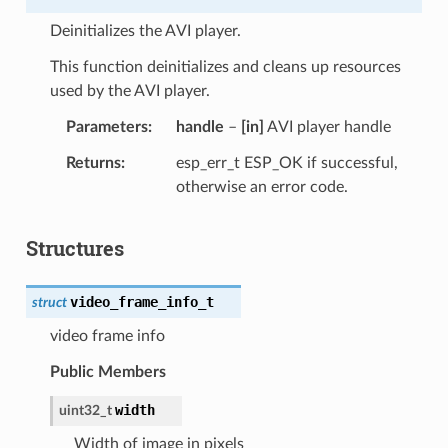
Deinitializes the AVI player.
This function deinitializes and cleans up resources
used by the AVI player.
Parameters
handle
–
[in]
AVI player handle
Returns
esp_err_t ESP_OK if successful,
otherwise an error code.
Structures
video_frame_info_t
struct
video frame info
Public Members
width
uint32_t
Width of image in pixels