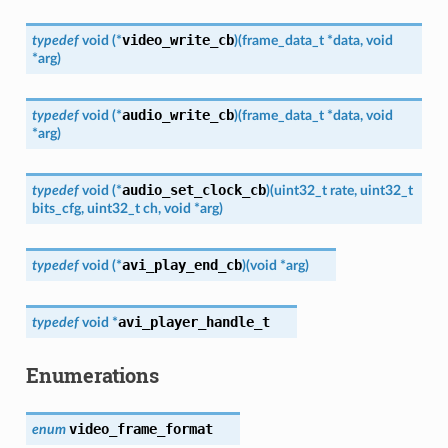
video_write_cb
typedef
void
(
*
)
(
frame_data_t
*
data
,
void
*
arg
)
audio_write_cb
typedef
void
(
*
)
(
frame_data_t
*
data
,
void
*
arg
)
audio_set_clock_cb
typedef
void
(
*
)
(
uint32_t
rate
,
uint32_t
bits_cfg
,
uint32_t
ch
,
void
*
arg
)
avi_play_end_cb
typedef
void
(
*
)
(
void
*
arg
)
avi_player_handle_t
typedef
void
*
Enumerations
video_frame_format
enum