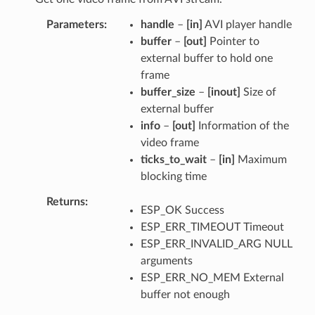
Parameters
handle
–
[in]
AVI player handle
buffer
–
[out]
Pointer to
external buffer to hold one
frame
buffer_size
–
[inout]
Size of
external buffer
info
–
[out]
Information of the
video frame
ticks_to_wait
–
[in]
Maximum
blocking time
Returns
ESP_OK Success
ESP_ERR_TIMEOUT Timeout
ESP_ERR_INVALID_ARG NULL
arguments
ESP_ERR_NO_MEM External
buffer not enough