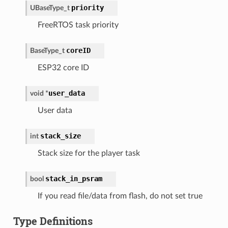
priority
UBaseType_t
FreeRTOS task priority
coreID
BaseType_t
ESP32 core ID
user_data
void
*
User data
stack_size
int
Stack size for the player task
stack_in_psram
bool
If you read file/data from flash, do not set true
Type Definitions