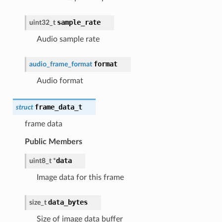
sample_rate
uint32_t
Audio sample rate
format
audio_frame_format
Audio format
frame_data_t
struct
frame data
Public Members
data
uint8_t
*
Image data for this frame
data_bytes
size_t
Size of image data buffer