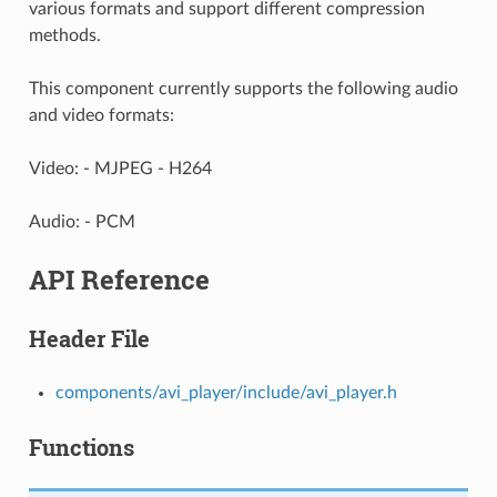
various formats and support different compression
methods.
This component currently supports the following audio
and video formats:
Video: - MJPEG - H264
Audio: - PCM
API Reference
Header File
components/avi_player/include/avi_player.h
Functions