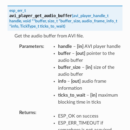
esp_err_t
avi_player_get_audio_buffer
(
avi_player_handle_t
handle
,
void
*
*
buffer
,
size_t
*
buffer_size
,
audio_frame_info_t
*
info
,
TickType_t
ticks_to_wait
)
Get the audio buffer from AVI file.
Parameters
handle
–
[in]
AVI player handle
buffer
–
[out]
pointer to the
audio buffer
buffer_size
–
[in]
size of the
audio buffer
info
–
[out]
audio frame
information
ticks_to_wait
–
[in]
maximum
blocking time in ticks
Returns
ESP_OK on success
ESP_ERR_TIMEOUT if
semaphore is not acquired