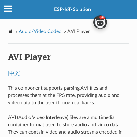
ESP-IoT-Solution
»
Audio/Video Codec
»
AVI Player
AVI Player
[中文]
This component supports parsing AVI files and
processes them at the FPS rate, providing audio and
video data to the user through callbacks.
AVI (Audio Video Interleave) files are a multimedia
container format used to store audio and video data.
They can contain video and audio streams encoded in