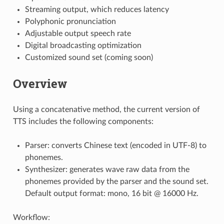
Streaming output, which reduces latency
Polyphonic pronunciation
Adjustable output speech rate
Digital broadcasting optimization
Customized sound set (coming soon)
Overview
Using a concatenative method, the current version of
TTS includes the following components:
Parser: converts Chinese text (encoded in UTF-8) to
phonemes.
Synthesizer: generates wave raw data from the
phonemes provided by the parser and the sound set.
Default output format: mono, 16 bit @ 16000 Hz.
Workflow: