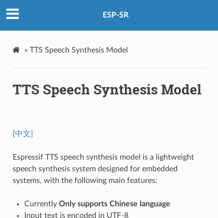
ESP-SR
»
TTS Speech Synthesis Model
TTS Speech Synthesis Model
[中文]
Espressif TTS speech synthesis model is a lightweight
speech synthesis system designed for embedded
systems, with the following main features:
Currently
Only supports Chinese language
Input text is encoded in UTF-8