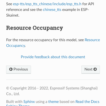
See
esp-tts/esp_tts_chinese/include/esp_tts.h
for API
reference and see the
chinese_tts
example in ESP-
Skainet.
Resource Occupancy
For the resource occupancy for this model, see
Resource
Occupancy
.
Provide feedback about this document
Previous
Next
© Copyright 2016 - 2022, Espressif Systems (Shanghai)
Co., Ltd.
Built with
Sphinx
using a
theme
based on
Read the Docs