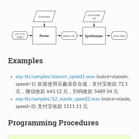
Examples
esp-tts/samples/xiaoxin_speed1.wav
(voice=xiaoxin,
speed=1): 欢迎使用乐鑫语音合成，支付宝收款 72.1
元，微信收款 643.12 元，扫码收款 5489.54 元
esp-tts/samples/S2_xiaole_speed2.wav
(voice=xiaole,
speed=2): 支付宝收款 1111.11 元
Programming Procedures