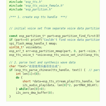
#include
"esp_tts.h"
#include
"esp_tts_voice_female.h"
#include
"esp_partition.h"
/*** 1. create esp tts handle  ***/
// initial voice set from separate voice data partition
const
esp_partition_t
*
part
=
esp_partition_find_first
(
ESP_P
if
(
part
==
0
)
printf
(
"Couldn't find voice data partition!
\n
spi_flash_mmap_handle_t
mmap
;
uint16_t
*
voicedata
;
esp_err_t
err
=
esp_partition_mmap
(
part
,
0
,
part
->
size
,
SPI_
esp_tts_voice_t
*
voice
=
esp_tts_voice_set_init
(
&
esp_tts_voi
// 2. parse text and synthesis wave data
char
*
text
=
"欢迎使用乐鑫语音合成"
;
if
(
esp_tts_parse_chinese
(
tts_handle
,
text
))
{
// parse t
int
len
[
1
]
=
{
0
};
do
{
short
*
data
=
esp_tts_stream_play
(
tts_handle
,
len
,
4
i2s_audio_play
(
data
,
len
[
0
]
*
2
,
portMAX_DELAY
);
//
}
while
(
len
[
0
]
>
0
);
i2s_zero_dma_buffer
(
0
);
}