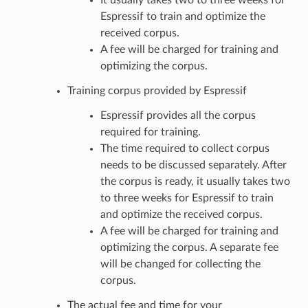
Espressif to train and optimize the
received corpus.
A fee will be charged for training and
optimizing the corpus.
Training corpus provided by Espressif
Espressif provides all the corpus
required for training.
The time required to collect corpus
needs to be discussed separately. After
the corpus is ready, it usually takes two
to three weeks for Espressif to train
and optimize the received corpus.
A fee will be charged for training and
optimizing the corpus. A separate fee
will be changed for collecting the
corpus.
The actual fee and time for your