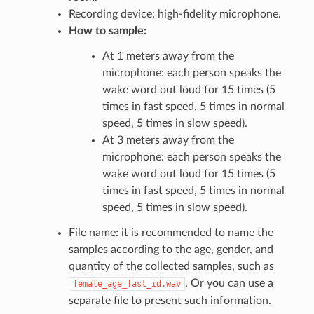
Recording device: high-fidelity microphone.
How to sample:
At 1 meters away from the
microphone: each person speaks the
wake word out loud for 15 times (5
times in fast speed, 5 times in normal
speed, 5 times in slow speed).
At 3 meters away from the
microphone: each person speaks the
wake word out loud for 15 times (5
times in fast speed, 5 times in normal
speed, 5 times in slow speed).
File name: it is recommended to name the
samples according to the age, gender, and
quantity of the collected samples, such as
. Or you can use a
female_age_fast_id.wav
separate file to present such information.