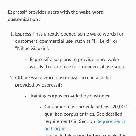
Espressif provides users with the
wake word
customization
:
Espressif has already opened some wake words for
customers’ commercial use, such as “HI Leixi”, or
“Nihao Xiaoxin”.
Espressif also plans to provide more wake
words that are free for commercial use soon.
Offline wake word customization can also be
provided by Espressif:
Training corpus provided by customer
Customer must provide at least 20,000
qualified corpus entries. See detailed
requirements in Section
Requirements
on Corpus
.
It usually takes two to three weeks for