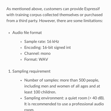
As mentioned above, customers can provide Espressif
with training corpus collected themselves or purchased
from a third party. However, there are some limitations:
Audio file format
Sample rate: 16 kHz
Encoding: 16-bit signed int
Channel: mono
Format: WAV
Sampling requirement
Number of samples: more than 500 people,
including men and women of all ages and at
least 100 children.
Sampling environment: a quiet room (< 40 dB).
It is recommended to use a professional audio
room.