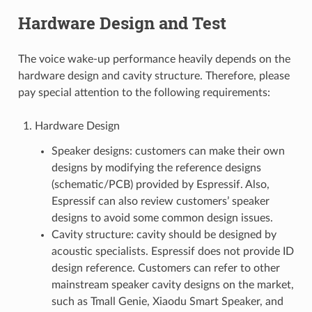
Hardware Design and Test
The voice wake-up performance heavily depends on the
hardware design and cavity structure. Therefore, please
pay special attention to the following requirements:
Hardware Design
Speaker designs: customers can make their own
designs by modifying the reference designs
(schematic/PCB) provided by Espressif. Also,
Espressif can also review customers’ speaker
designs to avoid some common design issues.
Cavity structure: cavity should be designed by
acoustic specialists. Espressif does not provide ID
design reference. Customers can refer to other
mainstream speaker cavity designs on the market,
such as Tmall Genie, Xiaodu Smart Speaker, and