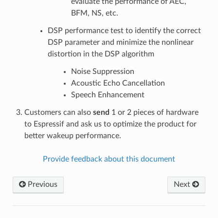
evaluate the performance of AEC,
BFM, NS, etc.
DSP performance test to identify the correct
DSP parameter and minimize the nonlinear
distortion in the DSP algorithm
Noise Suppression
Acoustic Echo Cancellation
Speech Enhancement
Customers can also
send
1 or 2 pieces of hardware
to Espressif and ask us to optimize the product for
better wakeup performance.
Provide feedback about this document
Previous
Next