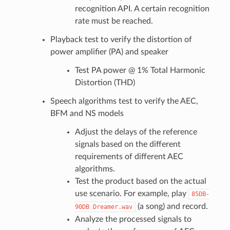
recognition API. A certain recognition
rate must be reached.
Playback test to verify the distortion of
power amplifier (PA) and speaker
Test PA power @ 1% Total Harmonic
Distortion (THD)
Speech algorithms test to verify the AEC,
BFM and NS models
Adjust the delays of the reference
signals based on the different
requirements of different AEC
algorithms.
Test the product based on the actual
use scenario. For example, play
85DB-
(a song) and record.
90DB
Dreamer.wav
Analyze the processed signals to