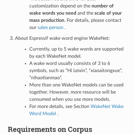
customization depend on the
number of
wake words you need
and the
scale of your
mass production
. For details, please contact
our
sales person
.
About Espressif wake word engine WakeNet:
Currently, up to 5 wake words are supported
by each WakeNet model.
A wake word usually consists of 3 to 6
symbols, such as “Hi Leixin”, “xiaoaitongxue”,
“nihaotianmao”.
More than one WakeNet models can be used
together. However, more resource will be
consumed when you use more models.
For more details, see Section
WakeNet Wake
Word Model
.
Requirements on Corpus