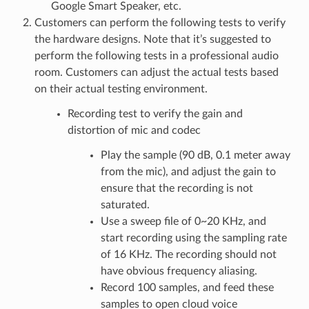
Google Smart Speaker, etc.
Customers can perform the following tests to verify
the hardware designs. Note that it’s suggested to
perform the following tests in a professional audio
room. Customers can adjust the actual tests based
on their actual testing environment.
Recording test to verify the gain and
distortion of mic and codec
Play the sample (90 dB, 0.1 meter away
from the mic), and adjust the gain to
ensure that the recording is not
saturated.
Use a sweep file of 0~20 KHz, and
start recording using the sampling rate
of 16 KHz. The recording should not
have obvious frequency aliasing.
Record 100 samples, and feed these
samples to open cloud voice