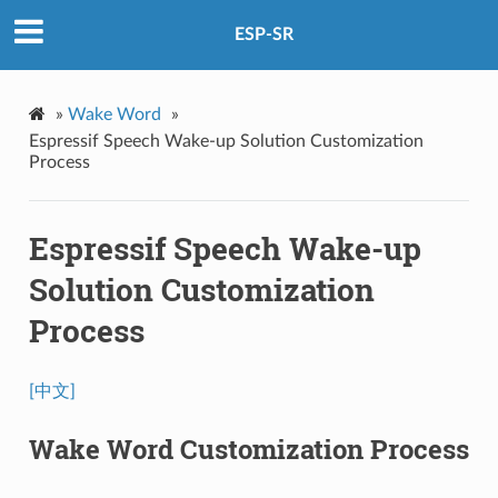
ESP-SR
»
Wake Word
»
Espressif Speech Wake-up Solution Customization
Process
Espressif Speech Wake-up
Solution Customization
Process
[中文]
Wake Word Customization Process