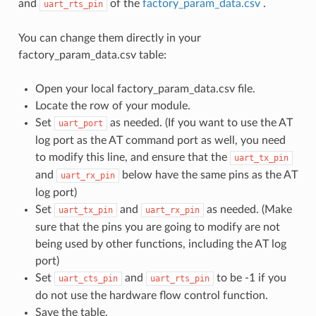
and
of the
factory_param_data.csv
.
uart_rts_pin
You can change them directly in your
factory_param_data.csv table:
Open your local factory_param_data.csv file.
Locate the row of your module.
Set
as needed. (If you want to use the AT
uart_port
log port as the AT command port as well, you need
to modify this line, and ensure that the
uart_tx_pin
and
below have the same pins as the AT
uart_rx_pin
log port)
Set
and
as needed. (Make
uart_tx_pin
uart_rx_pin
sure that the pins you are going to modify are not
being used by other functions, including the AT log
port)
Set
and
to be -1 if you
uart_cts_pin
uart_rts_pin
do not use the hardware flow control function.
Save the table.