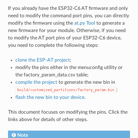
If you already have the ESP32-C6 AT firmware and only
need to modify the command port pins, you can directly
modify the firmware using the
at.py Tool
to generate a
new firmware for your module. Otherwise, if you need
to modify the AT port pins of your ESP32-C6 device,
you need to complete the following steps:
clone the ESP-AT project
;
modify the pins either in the menuconfig utility or
the factory_param_data.csv table;
compile the project
to generate the new bin in
;
build/customized_partitions/factory_param.bin
flash the new bin to your device
.
This document focuses on modifying the pins. Click the
links above for details of other steps.
Note