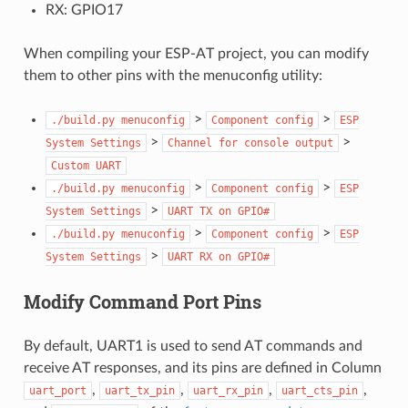
RX: GPIO17
When compiling your ESP-AT project, you can modify
them to other pins with the menuconfig utility:
>
>
./build.py
menuconfig
Component
config
ESP
>
>
System
Settings
Channel
for
console
output
Custom
UART
>
>
./build.py
menuconfig
Component
config
ESP
>
System
Settings
UART
TX
on
GPIO#
>
>
./build.py
menuconfig
Component
config
ESP
>
System
Settings
UART
RX
on
GPIO#
Modify Command Port Pins
By default, UART1 is used to send AT commands and
receive AT responses, and its pins are defined in Column
,
,
,
,
uart_port
uart_tx_pin
uart_rx_pin
uart_cts_pin