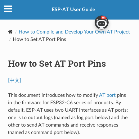
ESP-AT User Guide
How to Compile and Develop Your Own AT Project
How to Set AT Port Pins
How to Set AT Port Pins
[中文]
This document introduces how to modify
AT port
pins
in the firmware for ESP32-C6 series of products. By
default, ESP-AT uses two UART interfaces as AT ports:
one is to output logs (named as log port below) and the
other to send AT commands and receive responses
(named as command port below).