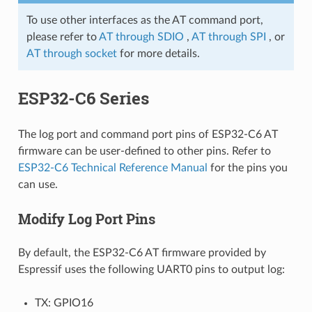
To use other interfaces as the AT command port,
please refer to
AT through SDIO
,
AT through SPI
, or
AT through socket
for more details.
ESP32-C6 Series
The log port and command port pins of ESP32-C6 AT
firmware can be user-defined to other pins. Refer to
ESP32-C6 Technical Reference Manual
for the pins you
can use.
Modify Log Port Pins
By default, the ESP32-C6 AT firmware provided by
Espressif uses the following UART0 pins to output log:
TX: GPIO16