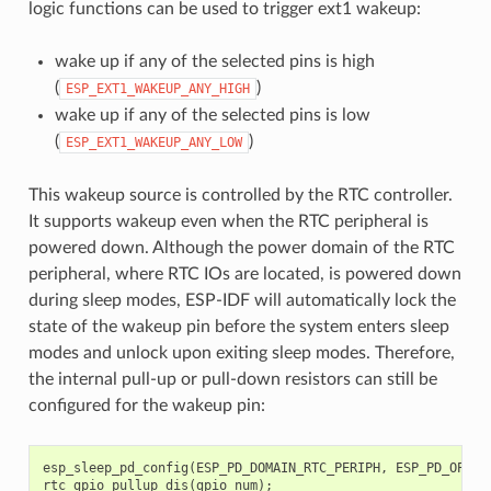
logic functions can be used to trigger ext1 wakeup:
wake up if any of the selected pins is high
(
)
ESP_EXT1_WAKEUP_ANY_HIGH
wake up if any of the selected pins is low
(
)
ESP_EXT1_WAKEUP_ANY_LOW
This wakeup source is controlled by the RTC controller.
It supports wakeup even when the RTC peripheral is
powered down. Although the power domain of the RTC
peripheral, where RTC IOs are located, is powered down
during sleep modes, ESP-IDF will automatically lock the
state of the wakeup pin before the system enters sleep
modes and unlock upon exiting sleep modes. Therefore,
the internal pull-up or pull-down resistors can still be
configured for the wakeup pin:
esp_sleep_pd_config
(
ESP_PD_DOMAIN_RTC_PERIPH
,
ESP_PD_OPTIO
rtc_gpio_pullup_dis
(
gpio_num
);