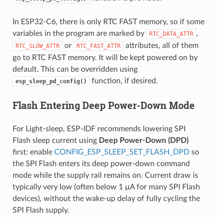
In ESP32-C6, there is only RTC FAST memory, so if some
variables in the program are marked by
,
RTC_DATA_ATTR
or
attributes, all of them
RTC_SLOW_ATTR
RTC_FAST_ATTR
go to RTC FAST memory. It will be kept powered on by
default. This can be overridden using
function, if desired.
esp_sleep_pd_config()
Flash Entering Deep Power-Down Mode
For Light-sleep, ESP-IDF recommends lowering SPI
Flash sleep current using
Deep Power-Down (DPD)
first: enable
CONFIG_ESP_SLEEP_SET_FLASH_DPD
so
the SPI Flash enters its deep power-down command
mode while the supply rail remains on. Current draw is
typically very low (often below 1 µA for many SPI Flash
devices), without the wake-up delay of fully cycling the
SPI Flash supply.