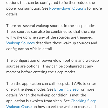
options that can be configured to further reduce the
power consumption. See
Power-down Options
for more
details.
There are several wakeup sources in the sleep modes.
These sources can also be combined so that the chip
will wake up when any of the sources are triggered.
Wakeup Sources
describes these wakeup sources and
configuration APIs in detail.
The configuration of power-down options and wakeup
sources are optional. They can be configured at any
moment before entering the sleep modes.
Then the application can call sleep start APIs to enter
one of the sleep modes. See
Entering Sleep
for more
details. When the wakeup condition is met, the
application is awoken from sleep. See
Checking Sleep
Wakeup Cause
on how to get the wakeup cause, and