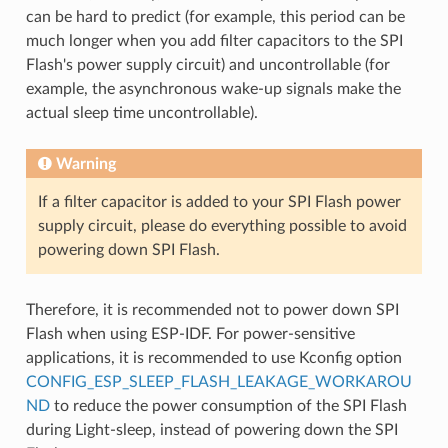
can be hard to predict (for example, this period can be
much longer when you add filter capacitors to the SPI
Flash's power supply circuit) and uncontrollable (for
example, the asynchronous wake-up signals make the
actual sleep time uncontrollable).
Warning
If a filter capacitor is added to your SPI Flash power
supply circuit, please do everything possible to avoid
powering down SPI Flash.
Therefore, it is recommended not to power down SPI
Flash when using ESP-IDF. For power-sensitive
applications, it is recommended to use Kconfig option
CONFIG_ESP_SLEEP_FLASH_LEAKAGE_WORKAROU
ND
to reduce the power consumption of the SPI Flash
during Light-sleep, instead of powering down the SPI