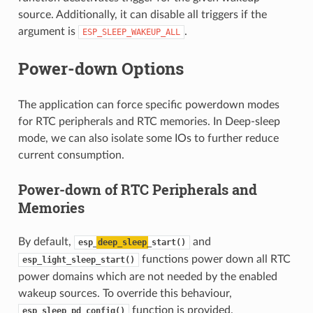
source. Additionally, it can disable all triggers if the
argument is
.
ESP_SLEEP_WAKEUP_ALL
Power-down Options
The application can force specific powerdown modes
for RTC peripherals and RTC memories. In Deep-sleep
mode, we can also isolate some IOs to further reduce
current consumption.
Power-down of RTC Peripherals and
Memories
By default,
and
esp_
deep_sleep
_start()
functions power down all RTC
esp_light_sleep_start()
power domains which are not needed by the enabled
wakeup sources. To override this behaviour,
function is provided.
esp_sleep_pd_config()