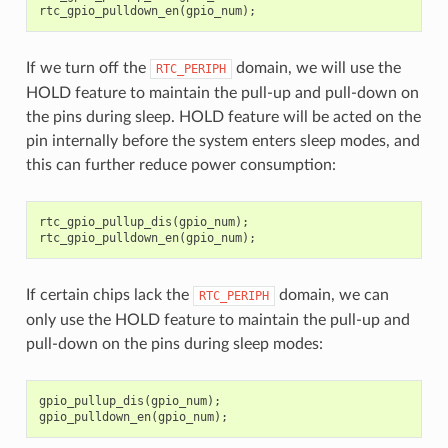
rtc_gpio_pulldown_en
(
gpio_num
);
If we turn off the
domain, we will use the
RTC_PERIPH
HOLD feature to maintain the pull-up and pull-down on
the pins during sleep. HOLD feature will be acted on the
pin internally before the system enters sleep modes, and
this can further reduce power consumption:
rtc_gpio_pullup_dis
(
gpio_num
);
rtc_gpio_pulldown_en
(
gpio_num
);
If certain chips lack the
domain, we can
RTC_PERIPH
only use the HOLD feature to maintain the pull-up and
pull-down on the pins during sleep modes:
gpio_pullup_dis
(
gpio_num
);
gpio_pulldown_en
(
gpio_num
);