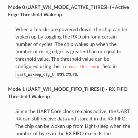
Mode 0 (UART_WK_MODE_ACTIVE_THRESH) - Active
Edge Threshold Wakeup
When all clocks are powered down, the chip can be
woken up by toggling the RXD pin for a certain
number of cycles. The chip wakes up when the
number of rising edges is greater than or equal to
threshold value. The threshold value can be
configured using the
field in
rx_edge_threshold
structure.
uart_wakeup_cfg_t
Mode 1 (UART_WK_MODE_FIFO_THRESH) - RX FIFO
Threshold Wakeup
Since the UART Core clock remains active, the UART
RX can still receive data and store it in the RX FIFO.
The chip can be woken up from Light-sleep when the
number of bytes in the RX FIFO exceeds the