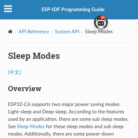
ESP-IDF Programming Guide
API Reference
System API
Sleep Modes
Sleep Modes
[中文]
Overview
ESP32-C6 supports two major power saving modes:
Light-sleep and Deep-sleep. According to the features
used by an application, there are some sub sleep modes.
See
Sleep Modes
for these sleep modes and sub sleep
modes. Additionally, there are some power-down