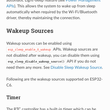
automatic Light-sleep feature (see
Power Management
APIs
). This allows the system to wake up from sleep
automatically when required by the Wi-Fi/Bluetooth
driver, thereby maintaining the connection.
Wakeup Sources
Wakeup sources can be enabled using
APIs. Wakeup sources are
esp_sleep_enable_X_wakeup
not disabled after wakeup, you can disable them using
API if you do not
esp_sleep_disable_wakeup_source()
need them any more. See
Disable Sleep Wakeup Source
.
Following are the wakeup sources supported on ESP32-
C6.
Timer
The RTC controller has a built-in timer which can be