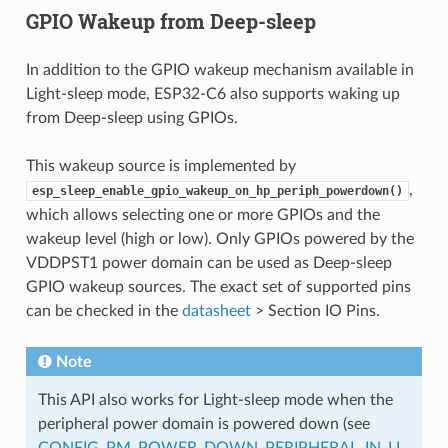
GPIO Wakeup from Deep-sleep
In addition to the GPIO wakeup mechanism available in
Light-sleep mode, ESP32-C6 also supports waking up
from Deep-sleep using GPIOs.
This wakeup source is implemented by
,
esp_sleep_enable_gpio_wakeup_on_hp_periph_powerdown()
which allows selecting one or more GPIOs and the
wakeup level (high or low). Only GPIOs powered by the
VDDPST1 power domain can be used as Deep-sleep
GPIO wakeup sources. The exact set of supported pins
can be checked in the
datasheet
> Section IO Pins.
Note
This API also works for Light-sleep mode when the
peripheral power domain is powered down (see
CONFIG_PM_POWER_DOWN_PERIPHERAL_IN_LI