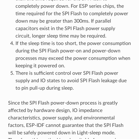
completely power down. For ESP series chips, the
time required for the SPI Flash to completely power
down may be greater than 300ms. If parallel
capacitors exist in the SPI Flash power supply
circuit, longer sleep time may be required.
If the sleep time is too short, the power consumption
during the SPI Flash power-on and power-down
processes may exceed the power consumption when
keeping it powered on.
There is sufficient control over SPI Flash power
supply and IO states to avoid SPI Flash leakage due
to pin pull-up during sleep.
Since the SPI Flash power-down process is greatly
affected by hardware design, IO impedance
characteristics, power supply, and environmental
factors, ESP-IDF cannot guarantee that the SPI Flash
will be safely powered down in Light-sleep mode.