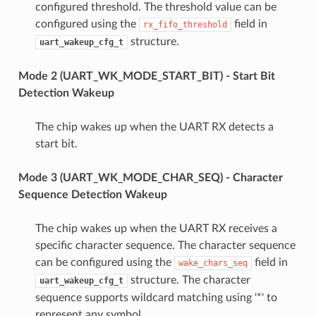
configured threshold. The threshold value can be
configured using the
field in
rx_fifo_threshold
structure.
uart_wakeup_cfg_t
Mode 2 (UART_WK_MODE_START_BIT) - Start Bit
Detection Wakeup
The chip wakes up when the UART RX detects a
start bit.
Mode 3 (UART_WK_MODE_CHAR_SEQ) - Character
Sequence Detection Wakeup
The chip wakes up when the UART RX receives a
specific character sequence. The character sequence
can be configured using the
field in
wake_chars_seq
structure. The character
uart_wakeup_cfg_t
sequence supports wildcard matching using '*' to
represent any symbol.