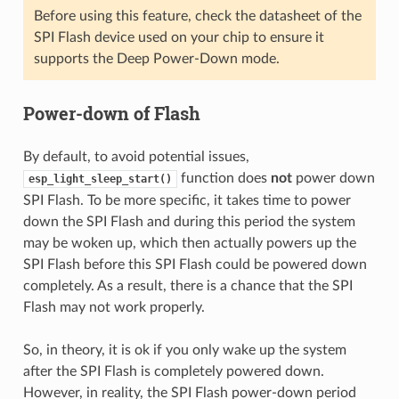
Before using this feature, check the datasheet of the
SPI Flash device used on your chip to ensure it
supports the Deep Power-Down mode.
Power-down of Flash
By default, to avoid potential issues,
function does
not
power down
esp_light_sleep_start()
SPI Flash. To be more specific, it takes time to power
down the SPI Flash and during this period the system
may be woken up, which then actually powers up the
SPI Flash before this SPI Flash could be powered down
completely. As a result, there is a chance that the SPI
Flash may not work properly.
So, in theory, it is ok if you only wake up the system
after the SPI Flash is completely powered down.
However, in reality, the SPI Flash power-down period