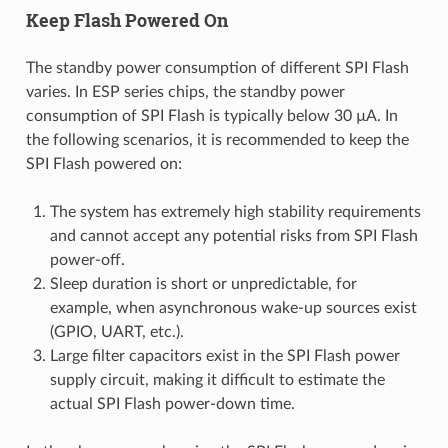
Keep Flash Powered On
The standby power consumption of different SPI Flash
varies. In ESP series chips, the standby power
consumption of SPI Flash is typically below 30 µA. In
the following scenarios, it is recommended to keep the
SPI Flash powered on:
The system has extremely high stability requirements
and cannot accept any potential risks from SPI Flash
power-off.
Sleep duration is short or unpredictable, for
example, when asynchronous wake-up sources exist
(GPIO, UART, etc.).
Large filter capacitors exist in the SPI Flash power
supply circuit, making it difficult to estimate the
actual SPI Flash power-down time.