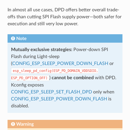
In almost all use cases, DPD offers better overall trade-
offs than cutting SPI Flash supply power—both safer for
execution and still very low power.
Note
Mutually exclusive strategies:
Power-down SPI
Flash during Light-sleep
(
CONFIG_ESP_SLEEP_POWER_DOWN_FLASH
or
esp_sleep_pd_config(ESP_PD_DOMAIN_VDDSDIO,
)
cannot be combined
with DPD.
ESP_PD_OPTION_OFF)
Kconfig exposes
CONFIG_ESP_SLEEP_SET_FLASH_DPD
only when
CONFIG_ESP_SLEEP_POWER_DOWN_FLASH
is
disabled.
Warning