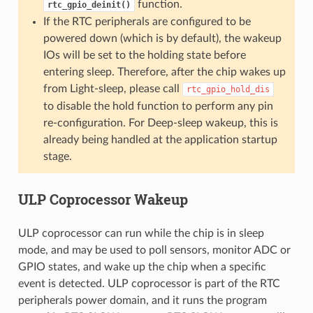
function.
rtc_gpio_deinit()
If the RTC peripherals are configured to be
powered down (which is by default), the wakeup
IOs will be set to the holding state before
entering sleep. Therefore, after the chip wakes up
from Light-sleep, please call
rtc_gpio_hold_dis
to disable the hold function to perform any pin
re-configuration. For Deep-sleep wakeup, this is
already being handled at the application startup
stage.
ULP Coprocessor Wakeup
ULP coprocessor can run while the chip is in sleep
mode, and may be used to poll sensors, monitor ADC or
GPIO states, and wake up the chip when a specific
event is detected. ULP coprocessor is part of the RTC
peripherals power domain, and it runs the program