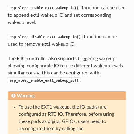
function can be used
esp_sleep_enable_ext1_wakeup_io()
to append ext1 wakeup IO and set corresponding
wakeup level.
function can be
esp_sleep_disable_ext1_wakeup_io()
used to remove ext1 wakeup IO.
The RTC controller also supports triggering wakeup,
allowing configurable IO to use different wakeup levels
simultaneously. This can be configured with
.
esp_sleep_enable_ext1_wakeup_io()
Warning
To use the EXT1 wakeup, the IO pad(s) are
configured as RTC IO. Therefore, before using
these pads as digital GPIOs, users need to
reconfigure them by calling the