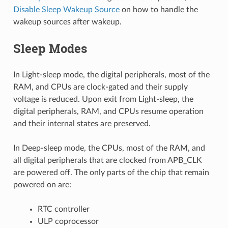
Disable Sleep Wakeup Source
on how to handle the
wakeup sources after wakeup.
Sleep Modes
In Light-sleep mode, the digital peripherals, most of the
RAM, and CPUs are clock-gated and their supply
voltage is reduced. Upon exit from Light-sleep, the
digital peripherals, RAM, and CPUs resume operation
and their internal states are preserved.
In Deep-sleep mode, the CPUs, most of the RAM, and
all digital peripherals that are clocked from APB_CLK
are powered off. The only parts of the chip that remain
powered on are:
RTC controller
ULP coprocessor