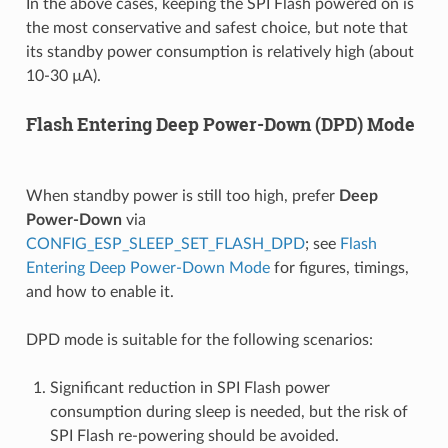
In the above cases, keeping the SPI Flash powered on is
the most conservative and safest choice, but note that
its standby power consumption is relatively high (about
10-30 µA).
Flash Entering Deep Power-Down (DPD) Mode
When standby power is still too high, prefer
Deep
Power-Down
via
CONFIG_ESP_SLEEP_SET_FLASH_DPD
; see
Flash
Entering Deep Power-Down Mode
for figures, timings,
and how to enable it.
DPD mode is suitable for the following scenarios:
Significant reduction in SPI Flash power
consumption during sleep is needed, but the risk of
SPI Flash re-powering should be avoided.