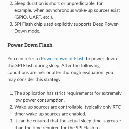
Sleep duration is short or unpredictable, for
example, when asynchronous wake-up sources exist
(GPIO, UART, etc.).
SPI Flash chip used explicitly supports Deep Power-
Down mode.
Power Down Flash
You can refer to
Power-down of Flash
to power down
the SPI Flash during sleep. After the following
conditions are met or after thorough evaluation, you
may consider this strategy:
The application has strict requirements for extremely
low power consumption.
Wake-up sources are controllable, typically only RTC
timer wake-up sources are enabled.
It can be ensured that the actual sleep time is greater
than the time required for the SPI Flash to