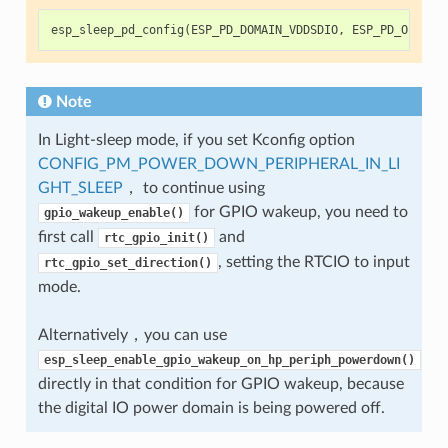
esp_sleep_pd_config
(
ESP_PD_DOMAIN_VDDSDIO
,
ESP_PD_OPTION
Note
In Light-sleep mode, if you set Kconfig option
CONFIG_PM_POWER_DOWN_PERIPHERAL_IN_LI
GHT_SLEEP
， to continue using
for GPIO wakeup, you need to
gpio_wakeup_enable()
first call
and
rtc_gpio_init()
, setting the RTCIO to input
rtc_gpio_set_direction()
mode.
Alternatively，you can use
esp_sleep_enable_gpio_wakeup_on_hp_periph_powerdown()
directly in that condition for GPIO wakeup, because
the digital IO power domain is being powered off.