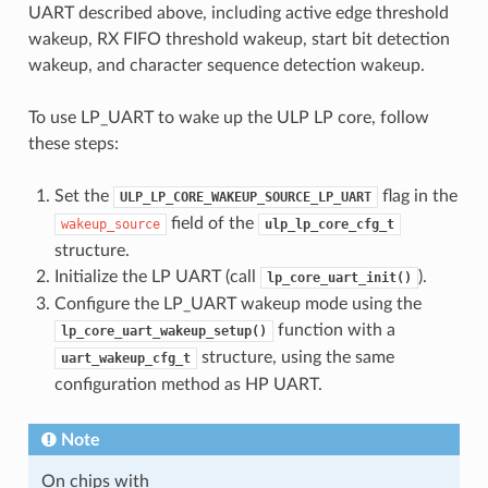
UART described above, including active edge threshold
wakeup, RX FIFO threshold wakeup, start bit detection
wakeup, and character sequence detection wakeup.
To use LP_UART to wake up the ULP LP core, follow
these steps:
Set the
flag in the
ULP_LP_CORE_WAKEUP_SOURCE_LP_UART
field of the
wakeup_source
ulp_lp_core_cfg_t
structure.
Initialize the LP UART (call
).
lp_core_uart_init()
Configure the LP_UART wakeup mode using the
function with a
lp_core_uart_wakeup_setup()
structure, using the same
uart_wakeup_cfg_t
configuration method as HP UART.
Note
On chips with