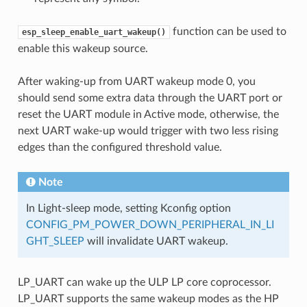
function can be used to
esp_sleep_enable_uart_wakeup()
enable this wakeup source.
After waking-up from UART wakeup mode 0, you
should send some extra data through the UART port or
reset the UART module in Active mode, otherwise, the
next UART wake-up would trigger with two less rising
edges than the configured threshold value.
Note
In Light-sleep mode, setting Kconfig option
CONFIG_PM_POWER_DOWN_PERIPHERAL_IN_LI
GHT_SLEEP
will invalidate UART wakeup.
LP_UART can wake up the ULP LP core coprocessor.
LP_UART supports the same wakeup modes as the HP