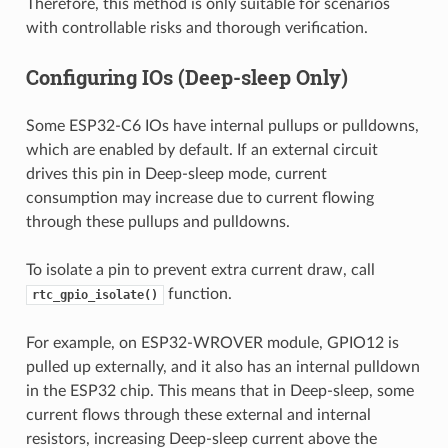
Therefore, this method is only suitable for scenarios
with controllable risks and thorough verification.
Configuring IOs (Deep-sleep Only)
Some ESP32-C6 IOs have internal pullups or pulldowns,
which are enabled by default. If an external circuit
drives this pin in Deep-sleep mode, current
consumption may increase due to current flowing
through these pullups and pulldowns.
To isolate a pin to prevent extra current draw, call
function.
rtc_gpio_isolate()
For example, on ESP32-WROVER module, GPIO12 is
pulled up externally, and it also has an internal pulldown
in the ESP32 chip. This means that in Deep-sleep, some
current flows through these external and internal
resistors, increasing Deep-sleep current above the