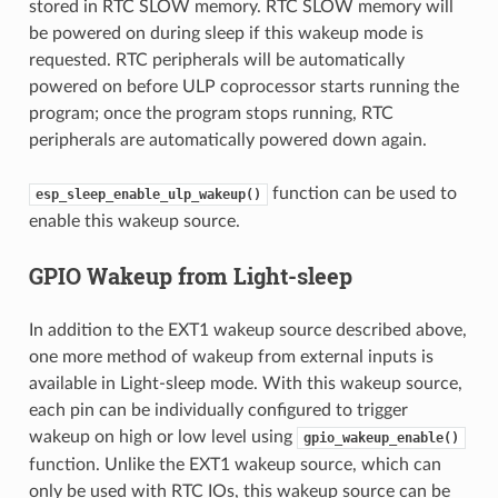
stored in RTC SLOW memory. RTC SLOW memory will
be powered on during sleep if this wakeup mode is
requested. RTC peripherals will be automatically
powered on before ULP coprocessor starts running the
program; once the program stops running, RTC
peripherals are automatically powered down again.
function can be used to
esp_sleep_enable_ulp_wakeup()
enable this wakeup source.
GPIO Wakeup from Light-sleep
In addition to the EXT1 wakeup source described above,
one more method of wakeup from external inputs is
available in Light-sleep mode. With this wakeup source,
each pin can be individually configured to trigger
wakeup on high or low level using
gpio_wakeup_enable()
function. Unlike the EXT1 wakeup source, which can
only be used with RTC IOs, this wakeup source can be