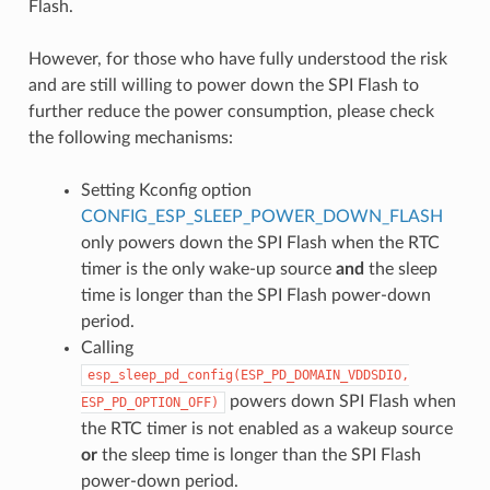
Flash.
However, for those who have fully understood the risk
and are still willing to power down the SPI Flash to
further reduce the power consumption, please check
the following mechanisms:
Setting Kconfig option
CONFIG_ESP_SLEEP_POWER_DOWN_FLASH
only powers down the SPI Flash when the RTC
timer is the only wake-up source
and
the sleep
time is longer than the SPI Flash power-down
period.
Calling
esp_sleep_pd_config(ESP_PD_DOMAIN_VDDSDIO,
powers down SPI Flash when
ESP_PD_OPTION_OFF)
the RTC timer is not enabled as a wakeup source
or
the sleep time is longer than the SPI Flash
power-down period.