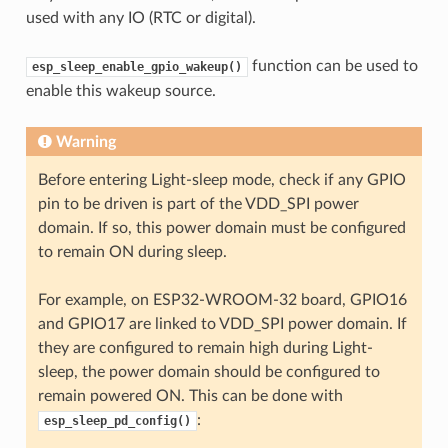
used with any IO (RTC or digital).
function can be used to
esp_sleep_enable_gpio_wakeup()
enable this wakeup source.
Warning
Before entering Light-sleep mode, check if any GPIO
pin to be driven is part of the VDD_SPI power
domain. If so, this power domain must be configured
to remain ON during sleep.
For example, on ESP32-WROOM-32 board, GPIO16
and GPIO17 are linked to VDD_SPI power domain. If
they are configured to remain high during Light-
sleep, the power domain should be configured to
remain powered ON. This can be done with
:
esp_sleep_pd_config()