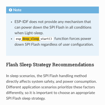
Note
ESP-IDF does not provide any mechanism that
can power down the SPI Flash in all conditions
when Light-sleep.
function forces power
esp_
deep_sleep
_start()
down SPI Flash regardless of user configuration.
Flash Sleep Strategy Recommendations
In sleep scenarios, the SPI Flash handling method
directly affects system safety, and power consumption.
Different application scenarios prioritize these factors
differently, so it is important to choose an appropriate
SPI Flash sleep strategy.