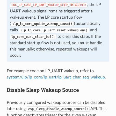
, the LP
SOC_LP_CORE_LP_UART_WAKEUP_KEEP_TRIGGERED
UART wakeup signal remains triggered after a
wakeup event. The LP core startup flow
(
) automatically
ulp_lp_core_update_wakeup_cause()
calls
and
ulp_lp_core_lp_uart_reset_wakeup_en()
to clear this state. If the
lp_core_uart_clear_buf()
standard startup flow is not used, you must handle
this manually; otherwise, repeated wakeups will
occur.
For example code on LP_UART wakeup, refer to
system/ulp/lp_core/lp_uart/lp_uart_char_seq_wakeup
.
Disable Sleep Wakeup Source
Previously configured wakeup sources can be disabled
later using
API. This
esp_sleep_disable_wakeup_source()
function deactivates trigger for the given wakeup