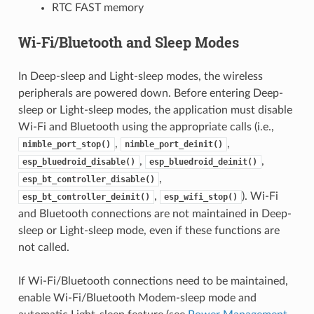
RTC FAST memory
Wi-Fi/Bluetooth and Sleep Modes
In Deep-sleep and Light-sleep modes, the wireless
peripherals are powered down. Before entering Deep-
sleep or Light-sleep modes, the application must disable
Wi-Fi and Bluetooth using the appropriate calls (i.e.,
,
,
nimble_port_stop()
nimble_port_deinit()
,
,
esp_bluedroid_disable()
esp_bluedroid_deinit()
,
esp_bt_controller_disable()
,
). Wi-Fi
esp_bt_controller_deinit()
esp_wifi_stop()
and Bluetooth connections are not maintained in Deep-
sleep or Light-sleep mode, even if these functions are
not called.
If Wi-Fi/Bluetooth connections need to be maintained,
enable Wi-Fi/Bluetooth Modem-sleep mode and