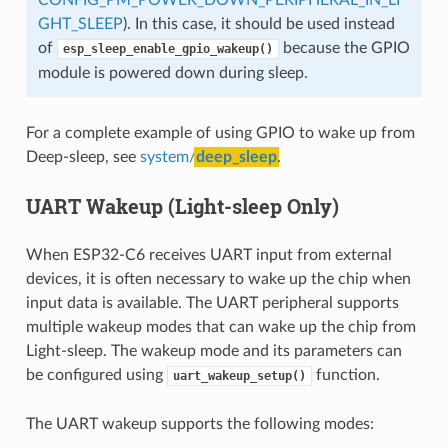
GHT_SLEEP
). In this case, it should be used instead
of
because the GPIO
esp_sleep_enable_gpio_wakeup()
module is powered down during sleep.
For a complete example of using GPIO to wake up from
Deep-sleep, see
system/
deep_sleep
.
UART Wakeup (Light-sleep Only)
When ESP32-C6 receives UART input from external
devices, it is often necessary to wake up the chip when
input data is available. The UART peripheral supports
multiple wakeup modes that can wake up the chip from
Light-sleep. The wakeup mode and its parameters can
be configured using
function.
uart_wakeup_setup()
The UART wakeup supports the following modes: