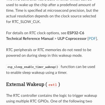
used to wake up the chip after a predefined amount of
time. Time is specified at microsecond precision, but the
actual resolution depends on the clock source selected
for RTC_SLOW_CLK.
For details on RTC clock options, see
ESP32-C6
Technical Reference Manual
>
ULP Coprocessor
[
PDF
].
RTC peripherals or RTC memories do not need to be
powered on during sleep in this wakeup mode.
function can be used
esp_sleep_enable_timer_wakeup()
to enable sleep wakeup using a timer.
External Wakeup (
)
ext1
The RTC controller contains the logic to trigger wakeup
using multiple RTC GPIOs. One of the following two