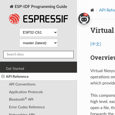
ESP-IDF Programming Guide
API Refe
Virtua
[中文]
Overvie
Get Started
Virtual files
API Reference
operations on 
which provide 
API Conventions
Application Protocols
This componen
®
Bluetooth
API
high level, e
Error Codes Reference
open a file, 
forwards the c
Networking APIs