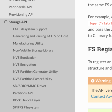
the same FS d
Peripherals API
Provisioning API
For example, 
Storage API
fopen("/fat/
and pass the
FAT Filesystem Support
to C library 
Generating and Parsing FATFS on Host
Manufacturing Utility
FS Regis
Non-Volatile Storage Library
NVS Bootloader
To register an
NVS Encryption
structure and
NVS Partition Generator Utility
NVS Partition Parser Utility
Warning
SD/SDIO/MMC Driver
The API vers
Partitions API
Context Aw
Block Device Layer
SPIFFS Filesystem