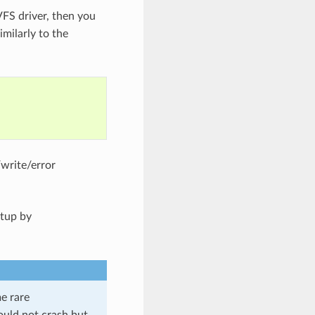
VFS driver, then you
imilarly to the
/write/error
etup by
me rare
should not crash but