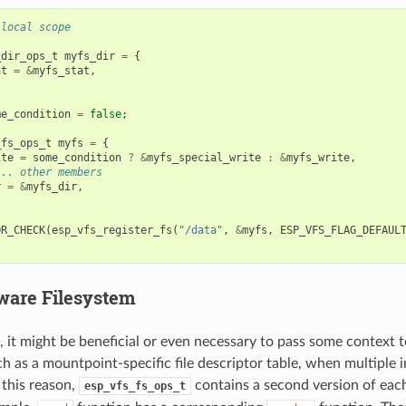
 local scope
_dir_ops_t
myfs_dir
=
{
at
=
&
myfs_stat
,
me_condition
=
false
;
_fs_ops_t
myfs
=
{
ite
=
some_condition
?
&
myfs_special_write
:
&
myfs_write
,
... other members
r
=
&
myfs_dir
,
OR_CHECK
(
esp_vfs_register_fs
(
"/data"
,
&
myfs
,
ESP_VFS_FLAG_DEFAUL
ware Filesystem
, it might be beneficial or even necessary to pass some context t
ch as a mountpoint-specific file descriptor table, when multiple 
this reason,
contains a second version of ea
esp_vfs_fs_ops_t