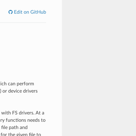
Edit on GitHub
hich can perform
) or device drivers
with FS drivers. At a
ary functions needs to
 file path and
for the given file to