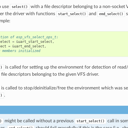
o use
with a file descriptor belonging to a non-socket 
select()
ter the driver with functions
and
s
start_select()
end_select()
mple:
ition of esp_vfs_select_ops_t:
select
=
&
uart_start_select
,
lect
=
&
uart_end_select
,
r members initialized
is called for setting up the environment for detection of read
()
file descriptors belonging to the given VFS driver.
is called to stop/deinitialize/free the environment which was s
.
()
might be called without a previous
call in so
)
start_select()
ces.
should fail gracefully if this is the case (i.e., 