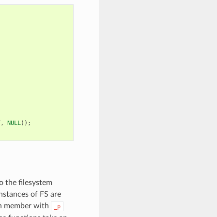
T
,
NULL
));
o the filesystem
instances of FS are
ch member with
_p