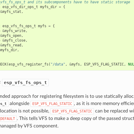
_vfs_fs_ops_t and its subcomponents have to have static storage
t
esp_vfs_dir_ops_t
myfs_dir
=
{
&
myfs_stat
,
t
esp_vfs_fs_ops_t
myfs
=
{
=
&
myfs_write
,
&
myfs_open
,
=
&
myfs_close
,
&
myfs_read
,
&
myfs_dir
,
HECK
(
esp_vfs_register_fs
(
"/data"
,
&
myfs
,
ESP_VFS_FLAG_STATIC
,
NU
c
esp_vfs_fs_ops_t
ed approach for registering filesystem is to use statically allo
alongside
, as it is more memory effici
ps_t
ESP_VFS_FLAG_STATIC
llocation is not possible,
can be replaced w
ESP_VFS_FLAG_STATIC
. This tells VFS to make a deep copy of the passed struc
_DEFAULT
 managed by VFS component.