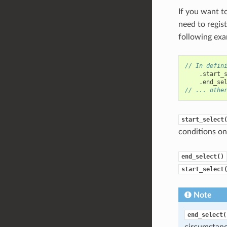
If you want t
need to regis
following exa
// In defin
.
start_
.
end_se
// ... othe
start_select
conditions on 
end_select()
start_select
Note
end_select(
circumstan