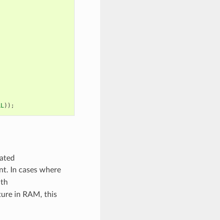
LL
));
cated
ent. In cases where
ith
ture in RAM, this