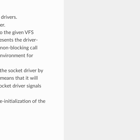
drivers.
er.
to the given VFS
esents the driver-
 non-blocking call
environment for
the socket driver by
means that it will
ocket driver signals
-initialization of the