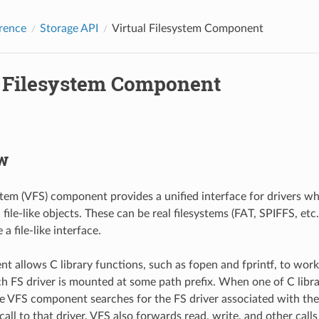
rence
Storage API
Virtual Filesystem Component
l Filesystem Component
w
ystem (VFS) component provides a unified interface for drivers w
file-like objects. These can be real filesystems (FAT, SPIFFS, etc.
a file-like interface.
t allows C library functions, such as fopen and fprintf, to work 
ach FS driver is mounted at some path prefix. When one of C libr
the VFS component searches for the FS driver associated with the
all to that driver. VFS also forwards read, write, and other calls 