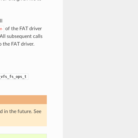
ll
of the FAT driver
n
All subsequent calls
 the FAT driver.
_vfs_fs_ops_t
d in the future. See