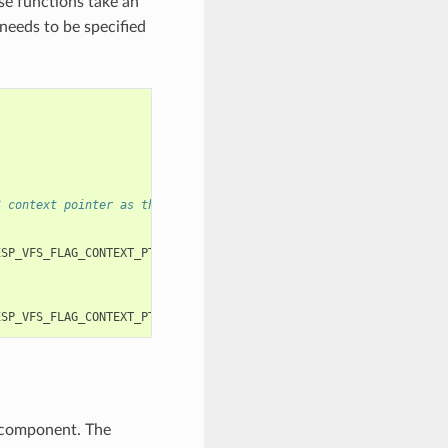
se functions take an
needs to be specified
S context pointer as the third and fourth arguments, respectivel
ESP_VFS_FLAG_CONTEXT_PTR
,
myfs_inst1
));
ESP_VFS_FLAG_CONTEXT_PTR
,
myfs_inst2
));
 component. The