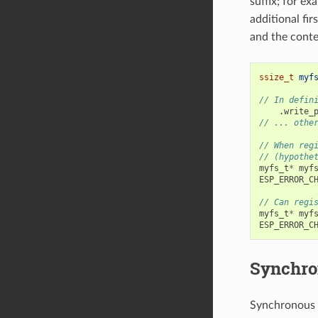
suffix; for ex
additional fi
and the conte
ssize_t
myf
// In defin
.
write_
// ... othe
// When reg
// (hypothe
myfs_t
*
myf
ESP_ERROR_C
// Can regi
myfs_t
*
myf
ESP_ERROR_C
Synchro
Synchronous 