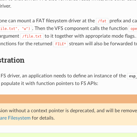
river.
one can mount a FAT filesystem driver at the
prefix and ca
/fat
. Then the VFS component calls the function
file.txt",
"w")
ope
 argument
to it together with appropriate mode flags. 
/file.txt
functions for the returned
stream will also be forwarded to
FILE*
tration
 FS driver, an application needs to define an instance of the
esp
 populate it with function pointers to FS APIs:
ion without a context pointer is deprecated, and will be remove
are Filesystem
for details.