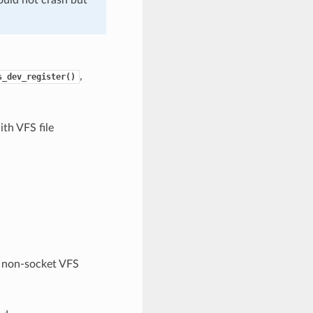
,
s_dev_register()
th VFS file
non-socket VFS