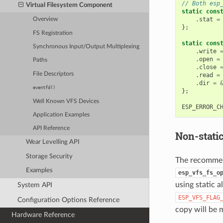
// Both esp
Virtual Filesystem Component
static
cons
.
stat
=
Overview
};
FS Registration
static
cons
Synchronous Input/Output Multiplexing
.
write
.
open
=
Paths
.
close
File Descriptors
.
read
=
.
dir
=
eventfd()
};
Well Known VFS Devices
ESP_ERROR_C
Application Examples
API Reference
Non-stati
Wear Levelling API
Storage Security
The recommend
Examples
esp_vfs_fs_o
using static a
System API
ESP_VFS_FLAG
Configuration Options Reference
copy will be
Hardware Reference