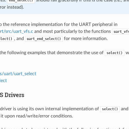
end_select()
ror instead).
to the reference implementation for the UART peripheral in
rt/src/uart_vfs.c
and most particularly to the functions
uart_vf
, and
for more information.
elect()
uart_end_select()
the following examples that demonstrate the use of
wi
select()
s/uart/uart_select
lect
S Drivers
driver is using its own internal implementation of
and 
select()
 it upon read/write/error conditions.