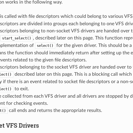
n works in the following way.
is called with file descriptors which could belong to various VFS 
escriptors are divided into groups each belonging to one VFS driv
escriptors belonging to non-socket VFS drivers are handed over 
y
, described later on this page. This function repr
start_select()
implementation of
for the given driver. This should be a
select()
s the function should immediately return after setting up the 
vents related to the given file descriptors.
escriptors belonging to the socket VFS driver are handed over to 
described later on this page. This is a blocking call which 
lect()
y if there is an event related to socket file descriptors or a non-s
to exit.
lect()
e collected from each VFS driver and all drivers are stopped by de
nt for checking events.
call ends and returns the appropriate results.
t()
t VFS Drivers