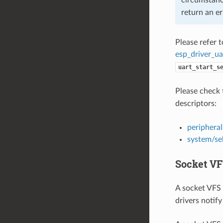
return an er
Please refer 
esp_driver_ua
uart_start_s
Please check 
descriptors:
peripheral
system/se
Socket VF
A socket VFS 
drivers notify