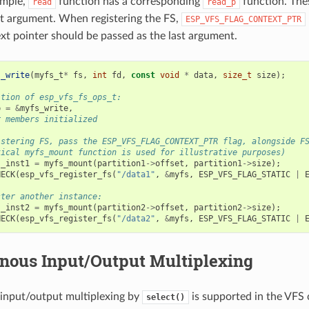
ample,
function has a corresponding
function. The
read
read_p
rst argument. When registering the FS,
ESP_VFS_FLAG_CONTEXT_PTR
xt pointer should be passed as the last argument.
s_write
(
myfs_t
*
fs
,
int
fd
,
const
void
*
data
,
size_t
size
);
ition of esp_vfs_fs_ops_t:
p
=
&
myfs_write
,
r members initialized
istering FS, pass the ESP_VFS_FLAG_CONTEXT_PTR flag, alongside F
tical myfs_mount function is used for illustrative purposes)
s_inst1
=
myfs_mount
(
partition1
->
offset
,
partition1
->
size
);
HECK
(
esp_vfs_register_fs
(
"/data1"
,
&
myfs
,
ESP_VFS_FLAG_STATIC
|
ster another instance:
s_inst2
=
myfs_mount
(
partition2
->
offset
,
partition2
->
size
);
HECK
(
esp_vfs_register_fs
(
"/data2"
,
&
myfs
,
ESP_VFS_FLAG_STATIC
|
nous Input/Output Multiplexing
input/output multiplexing by
is supported in the VFS
select()