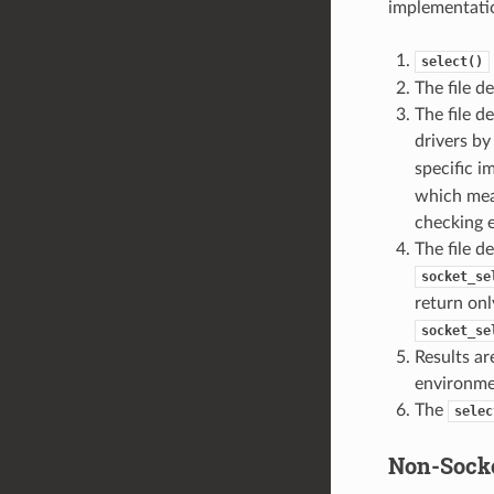
implementatio
select()
The file d
The file d
drivers b
specific 
which mean
checking e
The file d
socket_se
return onl
socket_se
Results ar
environme
The
selec
Non-Socke