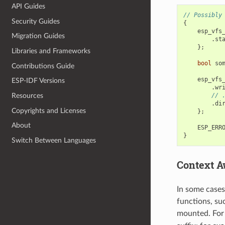
API Guides
// Possibly
Security Guides
{
esp_vfs
Migration Guides
.
st
};
Libraries and Frameworks
bool
so
Contributions Guide
esp_vfs
ESP-IDF Versions
.
wr
// 
Resources
.
di
Copyrights and Licenses
};
About
ESP_ERR
}
Switch Between Languages
Context A
In some cases
functions, su
mounted. For 