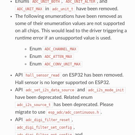
Enums
,
, and
ADC_UNIT_BOTH
ADC_UNIT_ALTER
in
have been removed.
ADC_UNIT_MAX
adc_unit_t
The following enumerations have been removed as
some of their enumeration values are not supported
on all chips. This would lead to the driver triggering a
runtime error if an unsupported value is used.
Enum
ADC_CHANNEL_MAX
Enum
ADC_ATTEN_MAX
Enum
ADC_CONV_UNIT_MAX
API
on ESP32 has been removed.
hall_sensor_read
Hall sensor is no longer supported on ESP32.
API
and
adc_set_i2s_data_source
adc_i2s_mode_init
have been deprecated. Related enum
has been deprecated. Please
adc_i2s_source_t
migrate to use
.
esp_adc/adc_continuous.h
API
,
adc_digi_filter_reset
,
adc_digi_filter_set_config
and
adc_digi_filter_get_config