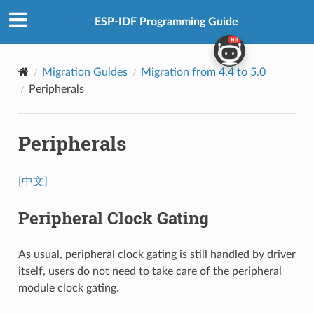
ESP-IDF Programming Guide
Migration Guides
Migration from 4.4 to 5.0
Peripherals
Peripherals
[中文]
Peripheral Clock Gating
As usual, peripheral clock gating is still handled by driver
itself, users do not need to take care of the peripheral
module clock gating.