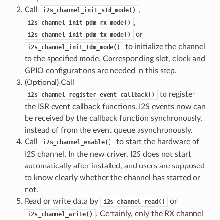
Call
,
i2s_channel_init_std_mode()
,
i2s_channel_init_pdm_rx_mode()
or
i2s_channel_init_pdm_tx_mode()
to initialize the channel
i2s_channel_init_tdm_mode()
to the specified mode. Corresponding slot, clock and
GPIO configurations are needed in this step.
(Optional) Call
to register
i2s_channel_register_event_callback()
the ISR event callback functions. I2S events now can
be received by the callback function synchronously,
instead of from the event queue asynchronously.
Call
to start the hardware of
i2s_channel_enable()
I2S channel. In the new driver, I2S does not start
automatically after installed, and users are supposed
to know clearly whether the channel has started or
not.
Read or write data by
or
i2s_channel_read()
. Certainly, only the RX channel
i2s_channel_write()