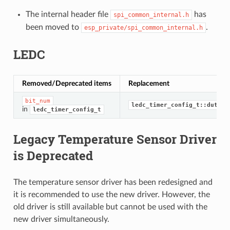
The internal header file
has
spi_common_internal.h
been moved to
.
esp_private/spi_common_internal.h
LEDC
Removed/Deprecated items
Replacement
bit_num
ledc_timer_config_t::duty_r
in
ledc_timer_config_t
Legacy Temperature Sensor Driver
is Deprecated
The temperature sensor driver has been redesigned and
it is recommended to use the new driver. However, the
old driver is still available but cannot be used with the
new driver simultaneously.