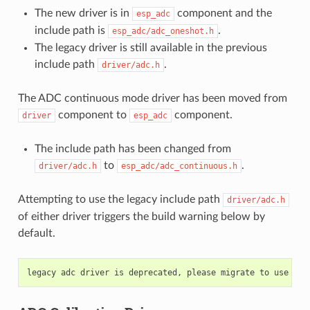
The new driver is in
component and the
esp_adc
include path is
.
esp_adc/adc_oneshot.h
The legacy driver is still available in the previous
include path
.
driver/adc.h
The ADC continuous mode driver has been moved from
component to
component.
driver
esp_adc
The include path has been changed from
to
.
driver/adc.h
esp_adc/adc_continuous.h
Attempting to use the legacy include path
driver/adc.h
of either driver triggers the build warning below by
default.