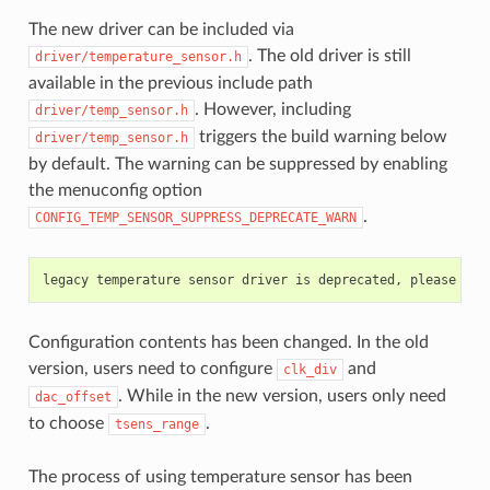
The new driver can be included via
. The old driver is still
driver/temperature_sensor.h
available in the previous include path
. However, including
driver/temp_sensor.h
triggers the build warning below
driver/temp_sensor.h
by default. The warning can be suppressed by enabling
the menuconfig option
.
CONFIG_TEMP_SENSOR_SUPPRESS_DEPRECATE_WARN
Configuration contents has been changed. In the old
version, users need to configure
and
clk_div
. While in the new version, users only need
dac_offset
to choose
.
tsens_range
The process of using temperature sensor has been