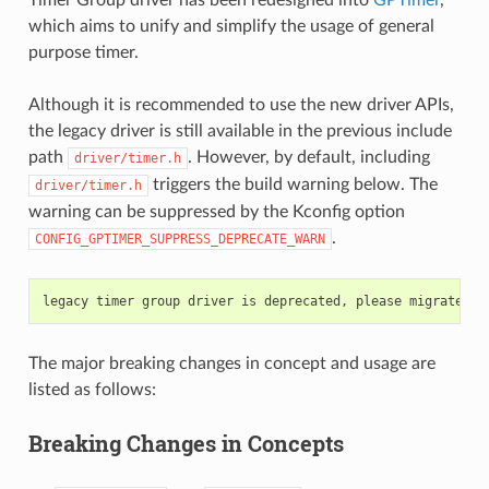
which aims to unify and simplify the usage of general
purpose timer.
Although it is recommended to use the new driver APIs,
the legacy driver is still available in the previous include
path
. However, by default, including
driver/timer.h
triggers the build warning below. The
driver/timer.h
warning can be suppressed by the Kconfig option
.
CONFIG_GPTIMER_SUPPRESS_DEPRECATE_WARN
The major breaking changes in concept and usage are
listed as follows:
Breaking Changes in Concepts