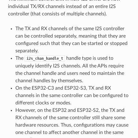
individual TX/RX channels instead of an entire I2S
controller (that consists of multiple channels).
The TX and RX channels of the same I2S controller
can be controlled separately, meaning that they are
configured such that they can be started or stopped
separately.
The
handle type is used to
i2s_chan_handle_t
uniquely identify I2S channels. All the APIs require
the channel handle and users need to maintain the
channel handles by themselves.
On the ESP32-C3 and ESP32-S3, TX and RX
channels in the same controller can be configured to
different clocks or modes.
However, on the ESP32 and ESP32-S2, the TX and
RX channels of the same controller still share some
hardware resources. Thus, configurations may cause
one channel to affect another channel in the same