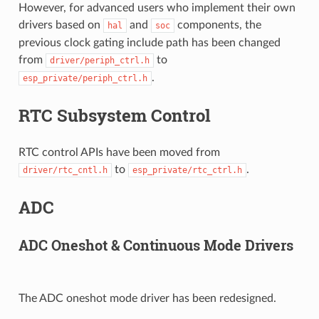
However, for advanced users who implement their own
drivers based on
and
components, the
hal
soc
previous clock gating include path has been changed
from
to
driver/periph_ctrl.h
.
esp_private/periph_ctrl.h
RTC Subsystem Control
RTC control APIs have been moved from
to
.
driver/rtc_cntl.h
esp_private/rtc_ctrl.h
ADC
ADC Oneshot & Continuous Mode Drivers
The ADC oneshot mode driver has been redesigned.