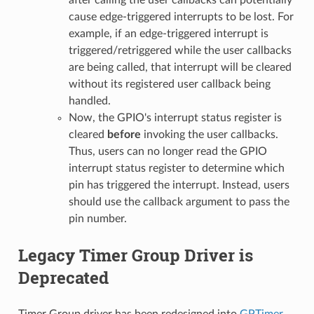
cause edge-triggered interrupts to be lost. For
example, if an edge-triggered interrupt is
triggered/retriggered while the user callbacks
are being called, that interrupt will be cleared
without its registered user callback being
handled.
Now, the GPIO's interrupt status register is
cleared
before
invoking the user callbacks.
Thus, users can no longer read the GPIO
interrupt status register to determine which
pin has triggered the interrupt. Instead, users
should use the callback argument to pass the
pin number.
Legacy Timer Group Driver is
Deprecated
Timer Group driver has been redesigned into
GPTimer
,