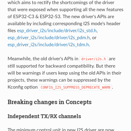
which aims to rectify the shortcomings of the driver
that were exposed when supporting all the new features
of ESP32-C3 & ESP32-S3. The new driver's APIs are
available by including corresponding I2S mode's header
files
esp_driver_i2s/include/driver/i2s_std.h
,
esp_driver_i2s/include/driver/i2s_pdm.h
, or
esp_driver_i2s/include/driver/i2s_tdm.h
.
Meanwhile, the old driver's APIs in
are
driver/i2s.h
still supported for backward compatibility. But there
will be warnings if users keep using the old APIs in their
projects, these warnings can be suppressed by the
Kconfig option
.
CONFIG_I2S_SUPPRESS_DEPRECATE_WARN
Breaking changes in Concepts
Independent TX/RX channels
The minimum control unit in new I2S driver are now