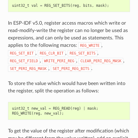
uint32_t
val
=
REG_SET_BITS
(
reg
,
bits
,
mask
);
In ESP-IDF v5.0, register access macros which write or
read-modify-write the register can no longer be used as
expressions, and can only be used as statements. This
applies to the following macros:
,
REG_WRITE
,
,
,
REG_SET_BIT
REG_CLR_BIT
REG_SET_BITS
,
,
,
REG_SET_FIELD
WRITE_PERI_REG
CLEAR_PERI_REG_MASK
,
.
SET_PERI_REG_MASK
SET_PERI_REG_BITS
To store the value which would have been written into
the register, split the operation as follows:
uint32_t
new_val
=
REG_READ
(
reg
)
|
mask
;
REG_WRITE
(
reg
,
new_val
);
To get the value of the register after modification (which