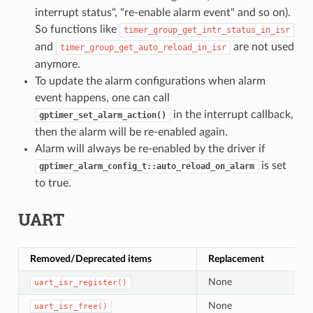
interrupt status", "re-enable alarm event" and so on).
So functions like
timer_group_get_intr_status_in_isr
and
are not used
timer_group_get_auto_reload_in_isr
anymore.
To update the alarm configurations when alarm
event happens, one can call
in the interrupt callback,
gptimer_set_alarm_action()
then the alarm will be re-enabled again.
Alarm will always be re-enabled by the driver if
is set
gptimer_alarm_config_t::auto_reload_on_alarm
to true.
UART
Removed/Deprecated items
Replacement
None
uart_isr_register()
None
uart_isr_free()