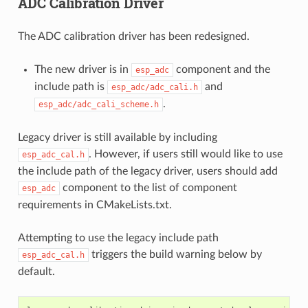
ADC Calibration Driver
The ADC calibration driver has been redesigned.
The new driver is in
component and the
esp_adc
include path is
and
esp_adc/adc_cali.h
.
esp_adc/adc_cali_scheme.h
Legacy driver is still available by including
. However, if users still would like to use
esp_adc_cal.h
the include path of the legacy driver, users should add
component to the list of component
esp_adc
requirements in CMakeLists.txt.
Attempting to use the legacy include path
triggers the build warning below by
esp_adc_cal.h
default.