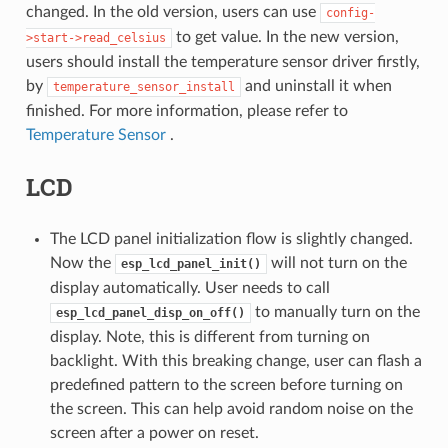
changed. In the old version, users can use
config-
to get value. In the new version,
>start->read_celsius
users should install the temperature sensor driver firstly,
by
and uninstall it when
temperature_sensor_install
finished. For more information, please refer to
Temperature Sensor
.
LCD
The LCD panel initialization flow is slightly changed.
Now the
will not turn on the
esp_lcd_panel_init()
display automatically. User needs to call
to manually turn on the
esp_lcd_panel_disp_on_off()
display. Note, this is different from turning on
backlight. With this breaking change, user can flash a
predefined pattern to the screen before turning on
the screen. This can help avoid random noise on the
screen after a power on reset.