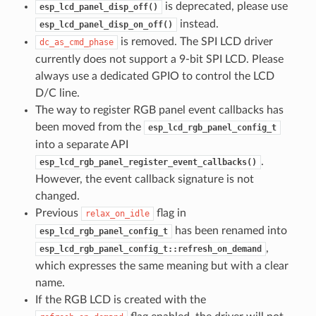
is deprecated, please use
esp_lcd_panel_disp_off()
instead.
esp_lcd_panel_disp_on_off()
is removed. The SPI LCD driver
dc_as_cmd_phase
currently does not support a 9-bit SPI LCD. Please
always use a dedicated GPIO to control the LCD
D/C line.
The way to register RGB panel event callbacks has
been moved from the
esp_lcd_rgb_panel_config_t
into a separate API
.
esp_lcd_rgb_panel_register_event_callbacks()
However, the event callback signature is not
changed.
Previous
flag in
relax_on_idle
has been renamed into
esp_lcd_rgb_panel_config_t
,
esp_lcd_rgb_panel_config_t::refresh_on_demand
which expresses the same meaning but with a clear
name.
If the RGB LCD is created with the