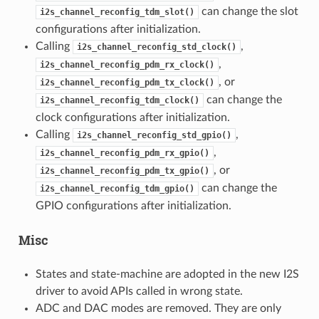
can change the slot
i2s_channel_reconfig_tdm_slot()
configurations after initialization.
Calling
,
i2s_channel_reconfig_std_clock()
,
i2s_channel_reconfig_pdm_rx_clock()
, or
i2s_channel_reconfig_pdm_tx_clock()
can change the
i2s_channel_reconfig_tdm_clock()
clock configurations after initialization.
Calling
,
i2s_channel_reconfig_std_gpio()
,
i2s_channel_reconfig_pdm_rx_gpio()
, or
i2s_channel_reconfig_pdm_tx_gpio()
can change the
i2s_channel_reconfig_tdm_gpio()
GPIO configurations after initialization.
Misc
States and state-machine are adopted in the new I2S
driver to avoid APIs called in wrong state.
ADC and DAC modes are removed. They are only