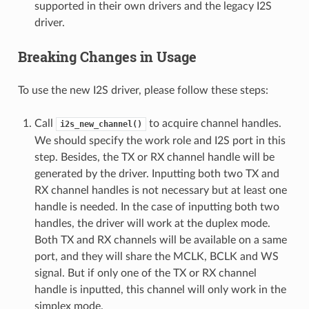
supported in their own drivers and the legacy I2S
driver.
Breaking Changes in Usage
To use the new I2S driver, please follow these steps:
Call
to acquire channel handles.
i2s_new_channel()
We should specify the work role and I2S port in this
step. Besides, the TX or RX channel handle will be
generated by the driver. Inputting both two TX and
RX channel handles is not necessary but at least one
handle is needed. In the case of inputting both two
handles, the driver will work at the duplex mode.
Both TX and RX channels will be available on a same
port, and they will share the MCLK, BCLK and WS
signal. But if only one of the TX or RX channel
handle is inputted, this channel will only work in the
simplex mode.