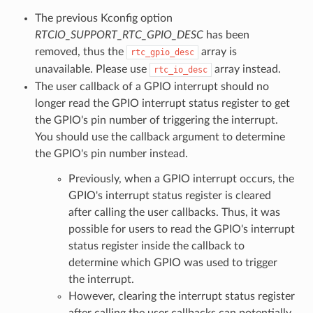
The previous Kconfig option
RTCIO_SUPPORT_RTC_GPIO_DESC
has been
removed, thus the
array is
rtc_gpio_desc
unavailable. Please use
array instead.
rtc_io_desc
The user callback of a GPIO interrupt should no
longer read the GPIO interrupt status register to get
the GPIO's pin number of triggering the interrupt.
You should use the callback argument to determine
the GPIO's pin number instead.
Previously, when a GPIO interrupt occurs, the
GPIO's interrupt status register is cleared
after calling the user callbacks. Thus, it was
possible for users to read the GPIO's interrupt
status register inside the callback to
determine which GPIO was used to trigger
the interrupt.
However, clearing the interrupt status register
after calling the user callbacks can potentially