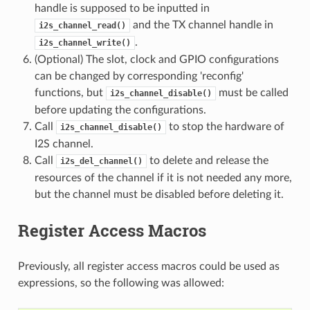
handle is supposed to be inputted in
and the TX channel handle in
i2s_channel_read()
.
i2s_channel_write()
(Optional) The slot, clock and GPIO configurations
can be changed by corresponding 'reconfig'
functions, but
must be called
i2s_channel_disable()
before updating the configurations.
Call
to stop the hardware of
i2s_channel_disable()
I2S channel.
Call
to delete and release the
i2s_del_channel()
resources of the channel if it is not needed any more,
but the channel must be disabled before deleting it.
Register Access Macros
Previously, all register access macros could be used as
expressions, so the following was allowed: