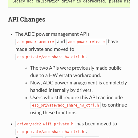
API Changes
The ADC power management APIs
and
have
adc_power_acquire
adc_power_release
made private and moved to
.
esp_private/adc_share_hw_ctrl.h
The two APIs were previously made public
due to a HW errata workaround.
Now, ADC power management is completely
handled internally by drivers.
Users who still require this API can include
to continue
esp_private/adc_share_hw_ctrl.h
using these functions.
has been moved to
driver/adc2_wifi_private.h
.
esp_private/adc_share_hw_ctrl.h