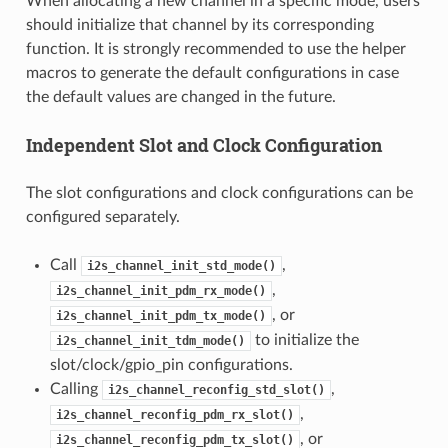
When allocating a new channel in a specific mode, users
should initialize that channel by its corresponding
function. It is strongly recommended to use the helper
macros to generate the default configurations in case
the default values are changed in the future.
Independent Slot and Clock Configuration
The slot configurations and clock configurations can be
configured separately.
Call
,
i2s_channel_init_std_mode()
,
i2s_channel_init_pdm_rx_mode()
, or
i2s_channel_init_pdm_tx_mode()
to initialize the
i2s_channel_init_tdm_mode()
slot/clock/gpio_pin configurations.
Calling
,
i2s_channel_reconfig_std_slot()
,
i2s_channel_reconfig_pdm_rx_slot()
, or
i2s_channel_reconfig_pdm_tx_slot()