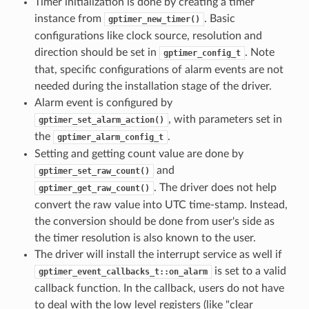
Timer initialization is done by creating a timer
instance from
. Basic
gptimer_new_timer()
configurations like clock source, resolution and
direction should be set in
. Note
gptimer_config_t
that, specific configurations of alarm events are not
needed during the installation stage of the driver.
Alarm event is configured by
, with parameters set in
gptimer_set_alarm_action()
the
.
gptimer_alarm_config_t
Setting and getting count value are done by
and
gptimer_set_raw_count()
. The driver does not help
gptimer_get_raw_count()
convert the raw value into UTC time-stamp. Instead,
the conversion should be done from user's side as
the timer resolution is also known to the user.
The driver will install the interrupt service as well if
is set to a valid
gptimer_event_callbacks_t::on_alarm
callback function. In the callback, users do not have
to deal with the low level registers (like "clear