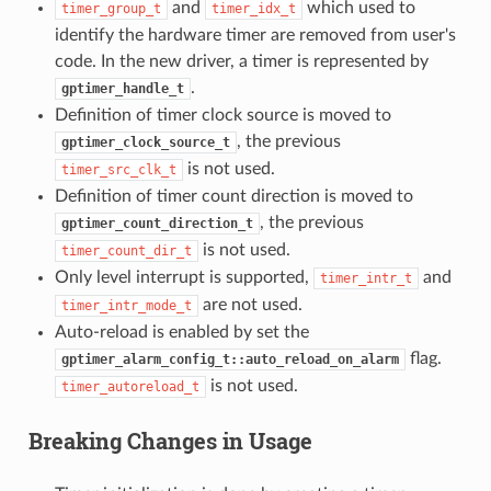
and
which used to
timer_group_t
timer_idx_t
identify the hardware timer are removed from user's
code. In the new driver, a timer is represented by
.
gptimer_handle_t
Definition of timer clock source is moved to
, the previous
gptimer_clock_source_t
is not used.
timer_src_clk_t
Definition of timer count direction is moved to
, the previous
gptimer_count_direction_t
is not used.
timer_count_dir_t
Only level interrupt is supported,
and
timer_intr_t
are not used.
timer_intr_mode_t
Auto-reload is enabled by set the
flag.
gptimer_alarm_config_t::auto_reload_on_alarm
is not used.
timer_autoreload_t
Breaking Changes in Usage