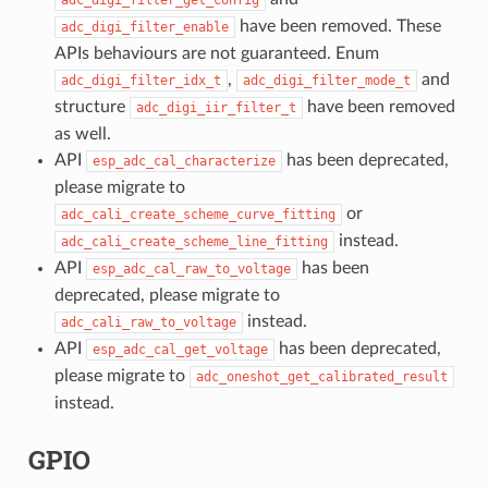
have been removed. These
adc_digi_filter_enable
APIs behaviours are not guaranteed. Enum
,
and
adc_digi_filter_idx_t
adc_digi_filter_mode_t
structure
have been removed
adc_digi_iir_filter_t
as well.
API
has been deprecated,
esp_adc_cal_characterize
please migrate to
or
adc_cali_create_scheme_curve_fitting
instead.
adc_cali_create_scheme_line_fitting
API
has been
esp_adc_cal_raw_to_voltage
deprecated, please migrate to
instead.
adc_cali_raw_to_voltage
API
has been deprecated,
esp_adc_cal_get_voltage
please migrate to
adc_oneshot_get_calibrated_result
instead.
GPIO