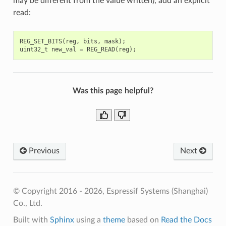
may be different from the value written), add an explicit
read:
REG_SET_BITS
(
reg
,
bits
,
mask
);
uint32_t
new_val
=
REG_READ
(
reg
);
Was this page helpful?
Previous
Next
© Copyright 2016 - 2026, Espressif Systems (Shanghai)
Co., Ltd.
Built with
Sphinx
using a
theme
based on
Read the Docs