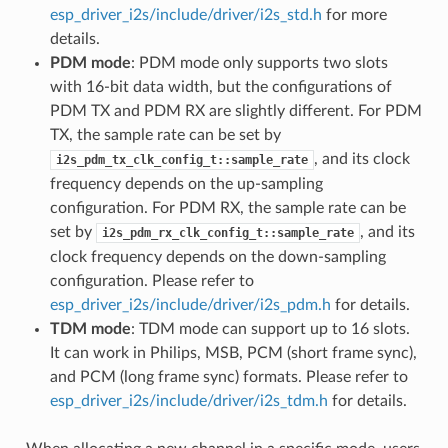
esp_driver_i2s/include/driver/i2s_std.h
for more
details.
PDM mode
: PDM mode only supports two slots
with 16-bit data width, but the configurations of
PDM TX and PDM RX are slightly different. For PDM
TX, the sample rate can be set by
, and its clock
i2s_pdm_tx_clk_config_t::sample_rate
frequency depends on the up-sampling
configuration. For PDM RX, the sample rate can be
set by
, and its
i2s_pdm_rx_clk_config_t::sample_rate
clock frequency depends on the down-sampling
configuration. Please refer to
esp_driver_i2s/include/driver/i2s_pdm.h
for details.
TDM mode
: TDM mode can support up to 16 slots.
It can work in Philips, MSB, PCM (short frame sync),
and PCM (long frame sync) formats. Please refer to
esp_driver_i2s/include/driver/i2s_tdm.h
for details.