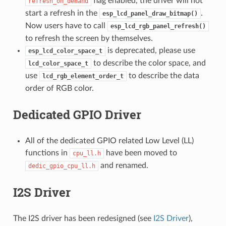
flag enabled, the driver will not
refresh_on_demand
start a refresh in the
.
esp_lcd_panel_draw_bitmap()
Now users have to call
esp_lcd_rgb_panel_refresh()
to refresh the screen by themselves.
is deprecated, please use
esp_lcd_color_space_t
to describe the color space, and
lcd_color_space_t
use
to describe the data
lcd_rgb_element_order_t
order of RGB color.
Dedicated GPIO Driver
All of the dedicated GPIO related Low Level (LL)
functions in
have been moved to
cpu_ll.h
and renamed.
dedic_gpio_cpu_ll.h
I2S Driver
The I2S driver has been redesigned (see
I2S Driver
),