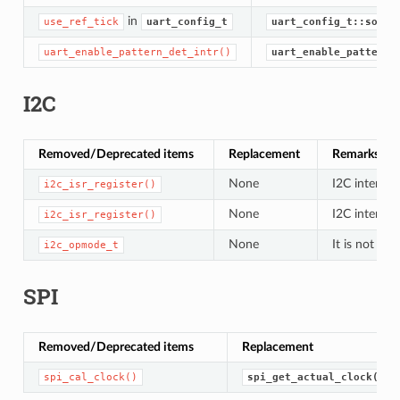
in
use_ref_tick
uart_config_t
uart_config_t::sourc
uart_enable_pattern_det_intr()
uart_enable_pattern_
I2C
Removed/Deprecated items
Replacement
Remarks
None
I2C interrup
i2c_isr_register()
None
I2C interrup
i2c_isr_register()
None
It is not us
i2c_opmode_t
SPI
Removed/Deprecated items
Replacement
spi_cal_clock()
spi_get_actual_clock()