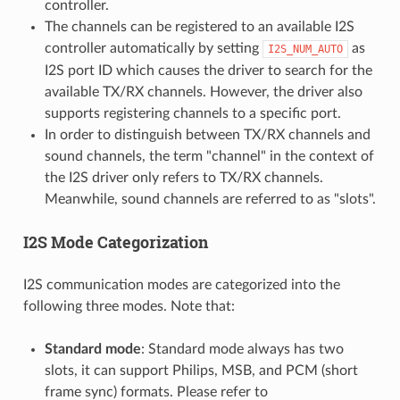
controller.
The channels can be registered to an available I2S
controller automatically by setting
as
I2S_NUM_AUTO
I2S port ID which causes the driver to search for the
available TX/RX channels. However, the driver also
supports registering channels to a specific port.
In order to distinguish between TX/RX channels and
sound channels, the term "channel" in the context of
the I2S driver only refers to TX/RX channels.
Meanwhile, sound channels are referred to as "slots".
I2S Mode Categorization
I2S communication modes are categorized into the
following three modes. Note that:
Standard mode
: Standard mode always has two
slots, it can support Philips, MSB, and PCM (short
frame sync) formats. Please refer to