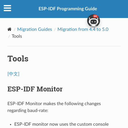
ESP-IDF Programming Guide
Migration Guides
Migration from 4.4 to 5.0
Tools
Tools
[中文]
ESP-IDF Monitor
ESP-IDF Monitor makes the following changes
regarding baud-rate:
ESP-IDF monitor now uses the custom console