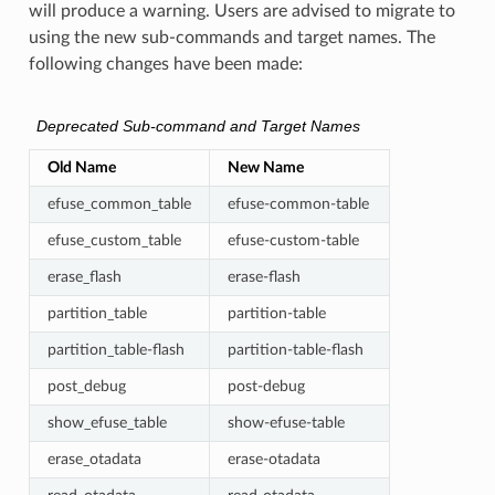
will produce a warning. Users are advised to migrate to
using the new sub-commands and target names. The
following changes have been made:
Deprecated Sub-command and Target Names
Old Name
New Name
efuse_common_table
efuse-common-table
efuse_custom_table
efuse-custom-table
erase_flash
erase-flash
partition_table
partition-table
partition_table-flash
partition-table-flash
post_debug
post-debug
show_efuse_table
show-efuse-table
erase_otadata
erase-otadata