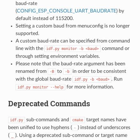
baud-rate
(
CONFIG_ESP_CONSOLE_UART_BAUDRATE
) by
default instead of 115200.
Setting a custom baud from menuconfig is no longer
supported.
A custom baud-rate can be specified from command
line with the
command or
idf.py
monitor
-b
<baud>
through setting environment variables.
Please note that the baud-rate argument has been
renamed from
to
in order to be consistent
-B
-b
with the global baud-rate
. Run
idf.py
-b
<baud>
for more information.
idf.py
monitor
--help
Deprecated Commands
sub-commands and
target names have
idf.py
cmake
been unified to use hyphens (
) instead of underscores
-
(
). Using a deprecated sub-command or target name
_