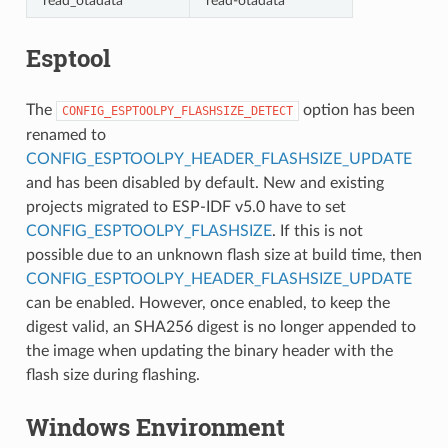
read_otadata
read-otadata
Esptool
The
option has been
CONFIG_ESPTOOLPY_FLASHSIZE_DETECT
renamed to
CONFIG_ESPTOOLPY_HEADER_FLASHSIZE_UPDATE
and has been disabled by default. New and existing
projects migrated to ESP-IDF v5.0 have to set
CONFIG_ESPTOOLPY_FLASHSIZE
. If this is not
possible due to an unknown flash size at build time, then
CONFIG_ESPTOOLPY_HEADER_FLASHSIZE_UPDATE
can be enabled. However, once enabled, to keep the
digest valid, an SHA256 digest is no longer appended to
the image when updating the binary header with the
flash size during flashing.
Windows Environment