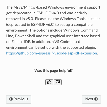
The Msys/Mingw-based Windows environment support
got deprecated in ESP-IDF v4.0 and was entirely
removed in v5.0. Please use the Windows Tools Installer
(deprecated in ESP-IDF v6.0) to set up a compatible
environment. The options include Windows Command
Line, Power Shell and the graphical user interface based
on Eclipse IDE. In addition, a VS Code-based
environment can be set up with the supported plugin:
https://github.com/espressif/vscode-esp-idf-extension
.
Was this page helpful?
Previous
Next