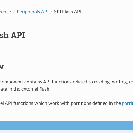
rence
Peripherals API
SPI Flash API
ash API
w
 component contains API functions related to reading, writing, 
ta in the external flash.
vel API functions which work with partitions defined in the
parti
I