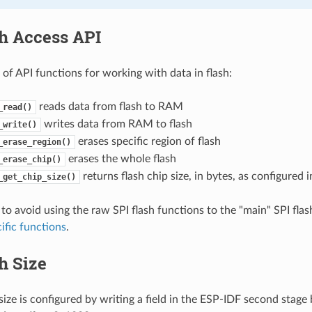
sh Access API
t of API functions for working with data in flash:
reads data from flash to RAM
_read()
writes data from RAM to flash
_write()
erases specific region of flash
_erase_region()
erases the whole flash
_erase_chip()
returns flash chip size, in bytes, as configured
_get_chip_size()
 to avoid using the raw SPI flash functions to the "main" SPI flas
ific functions
.
h Size
 size is configured by writing a field in the ESP-IDF second stag