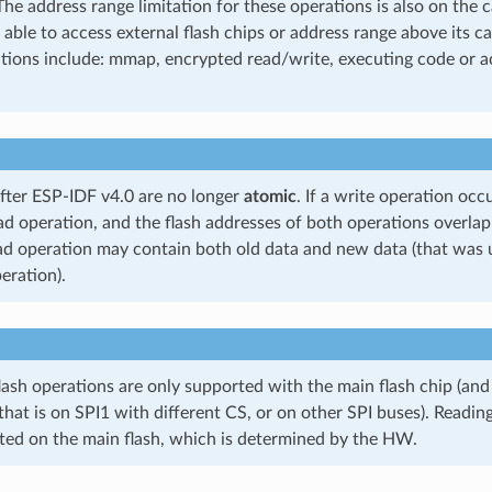
The address range limitation for these operations is also on the 
 able to access external flash chips or address range above its ca
tions include: mmap, encrypted read/write, executing code or ac
after ESP-IDF v4.0 are no longer
atomic
. If a write operation oc
ad operation, and the flash addresses of both operations overlap
ad operation may contain both old data and new data (that was 
eration).
lash operations are only supported with the main flash chip (and
 that is on SPI1 with different CS, or on other SPI buses). Readin
ted on the main flash, which is determined by the HW.