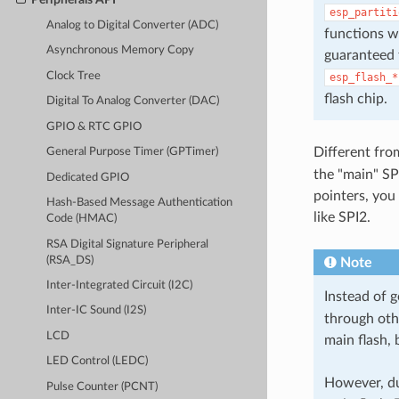
esp_partiti
Analog to Digital Converter (ADC)
functions w
Asynchronous Memory Copy
guaranteed t
Clock Tree
esp_flash_*
flash chip.
Digital To Analog Converter (DAC)
GPIO & RTC GPIO
Different fro
General Purpose Timer (GPTimer)
the "main" SP
Dedicated GPIO
pointers, you
Hash-Based Message Authentication
like SPI2.
Code (HMAC)
RSA Digital Signature Peripheral
(RSA_DS)
Note
Inter-Integrated Circuit (I2C)
Instead of 
Inter-IC Sound (I2S)
through othe
LCD
main flash, 
LED Control (LEDC)
However, due
Pulse Counter (PCNT)