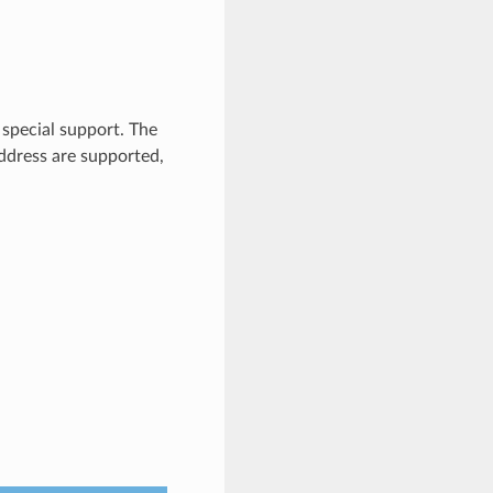
 special support. The
ddress are supported,