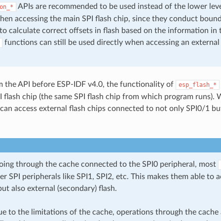
APIs are recommended to be used instead of the lower lev
on_*
hen accessing the main SPI flash chip, since they conduct boun
o calculate correct offsets in flash based on the information in t
functions can still be used directly when accessing an external
m the API before ESP-IDF v4.0, the functionality of
esp_flash_*
I flash chip (the same SPI flash chip from which program runs). 
 can access external flash chips connected to not only SPI0/1 bu
going through the cache connected to the SPI0 peripheral, most
r SPI peripherals like SPI1, SPI2, etc. This makes them able to 
but also external (secondary) flash.
 to the limitations of the cache, operations through the cache a