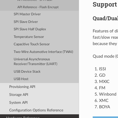
Support 
API Reference - Flash Encrypt
SPI Master Driver
Quad/Dua
SPI Slave Driver
SPI Slave Half Duplex
Features of d
Temperature Sensor
fast/slow rea
because they
Capacitive Touch Sensor
Two-Wire Automotive Interface (TWAI)
Quad mode (Q
Universal Asynchronous
Receiver/Transmitter (UART)
ISSI
USB Device Stack
GD
USB Host
MXIC
Provisioning API
FM
Winbond
Storage API
XMC
System API
BOYA
Configuration Options Reference