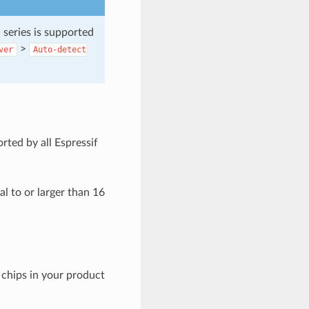
 series is supported
>
ver
Auto-detect
rted by all Espressif
al to or larger than 16
 chips in your product