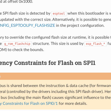
ed at offset 0x1000.
e SPI flash size is detected by
when this bootloader is w
esptool
updated with the correct size. Alternatively, it is possible to gene
NFIG_ESPTOOLPY_FLASHSIZE
in the project configuration.
sary to override the configured flash size at runtime, it is possible
he
structure. This size is used by
fu
g_rom_flashchip
esp_flash_*
OM) to check the bounds.
ncy Constraints for Flash on SPI1
n
bus is shared between the instruction & data cache (for firmwar
ral (controlled by the drivers including this SPI flash driver). He
bus (including the main flash) causes significant influence to t
 Constraints for Flash on SPI0/1
for more details.