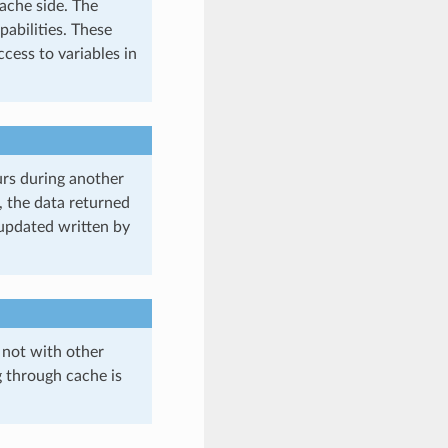
cache side. The
pabilities. These
cess to variables in
curs during another
, the data returned
updated written by
 not with other
g through cache is