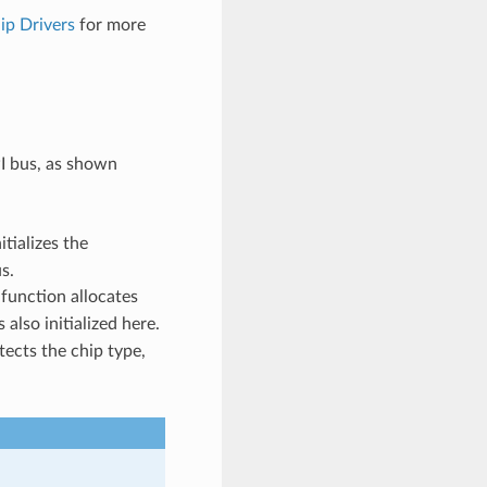
ip Drivers
for more
PI bus, as shown
itializes the
s.
 function allocates
 also initialized here.
tects the chip type,