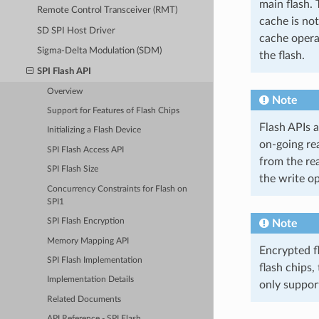
main flash. 
Remote Control Transceiver (RMT)
cache is not
SD SPI Host Driver
cache opera
Sigma-Delta Modulation (SDM)
the flash.
SPI Flash API
Overview
Note
Support for Features of Flash Chips
Flash APIs 
Initializing a Flash Device
on-going re
SPI Flash Access API
from the re
SPI Flash Size
the write op
Concurrency Constraints for Flash on
SPI1
SPI Flash Encryption
Note
Memory Mapping API
Encrypted f
SPI Flash Implementation
flash chips,
Implementation Details
only suppor
Related Documents
API Reference - SPI Flash