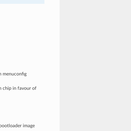
 in menuconfig
h chip in favour of
e bootloader image