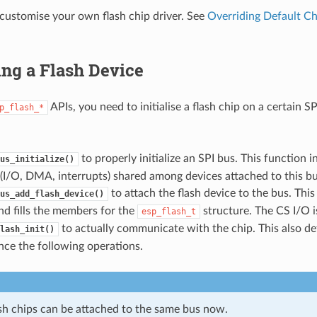
customise your own flash chip driver. See
Overriding Default Ch
zing a Flash Device
APIs, you need to initialise a flash chip on a certain S
p_flash_*
to properly initialize an SPI bus. This function in
us_initialize()
(I/O, DMA, interrupts) shared among devices attached to this bu
to attach the flash device to the bus. This
us_add_flash_device()
d fills the members for the
structure. The CS I/O is
esp_flash_t
to actually communicate with the chip. This also de
lash_init()
nce the following operations.
ash chips can be attached to the same bus now.