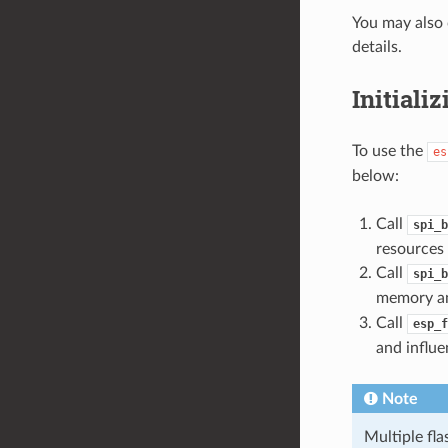
You may also 
details.
Initiali
To use the
es
below:
Call
spi_b
resources 
Call
spi_b
memory an
Call
esp_f
and influe
Note
Multiple fl