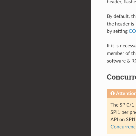
header, flash
By default, th
the header is 
by setting
CO
If it is neces
member of t
software & R
Concurre
Attentio
The SPI0/1 
SPI1 periphe
API on SPI1 
Concurrency