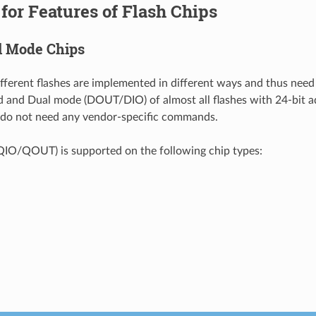
for Features of Flash Chips
l Mode Chips
ifferent flashes are implemented in different ways and thus need
d and Dual mode (DOUT/DIO) of almost all flashes with 24-bit a
 do not need any vendor-specific commands.
IO/QOUT) is supported on the following chip types: