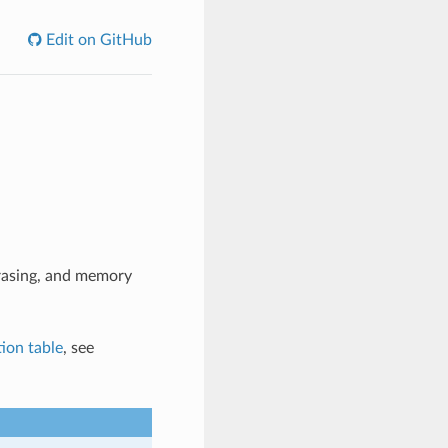
Edit on GitHub
erasing, and memory
tion table
, see