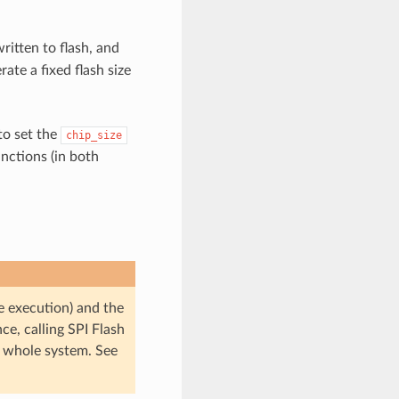
ritten to flash, and
rate a fixed flash size
 to set the
chip_size
nctions (in both
e execution) and the
nce, calling SPI Flash
he whole system. See