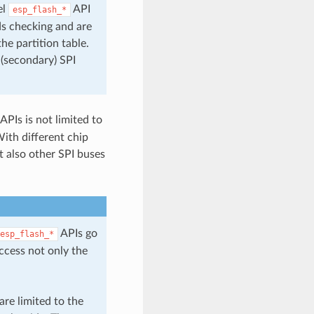
el
API
esp_flash_*
ds checking and are
he partition table.
 (secondary) SPI
APIs is not limited to
With different chip
t also other SPI buses
APIs go
esp_flash_*
access not only the
re limited to the