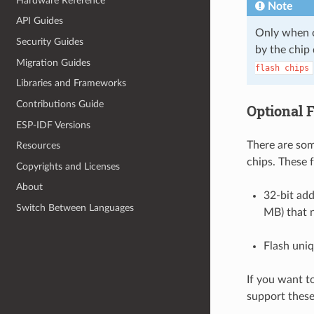
Hardware Reference
Note
API Guides
Only when on
Security Guides
by the chip 
Migration Guides
flash
chips
Libraries and Frameworks
Contributions Guide
Optional 
ESP-IDF Versions
There are some
Resources
chips. These 
Copyrights and Licenses
About
32-bit add
Switch Between Languages
MB) that 
Flash uniq
If you want t
support these