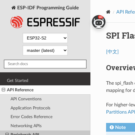
ESP-IDF Programming Guide
API Refe
SPI Fl
[中文]
Overvie
Get Started
The spi_flash
API Reference
mapping for da
API Conventions
For higher-le
Application Protocols
Partitions AP
Error Codes Reference
Networking APIs
Note
Peripherals API