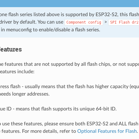
e flash series listed above is supported by ESP32-S2, this flash
driver by default. You can use
>
Component
config
SPI
Flash
dri
in menuconfig to enable/disable a flash series.
Features
 features that are not supported by all flash chips, or not suppo
features include:
ress flash - usually means that the flash has higher capacity (equ
needs longer addresses.
ue ID - means that flash supports its unique 64-bit ID.
o use these features, please ensure both ESP32-S2 and ALL flash
 features. For more details, refer to
Optional Features for Flash
.