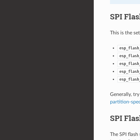
SPI Fla
This is the se
esp_flash
esp_flash
esp_flash
esp_flash
esp_flash
Generally, try
partition-spec
SPI Flas
The SPI flash