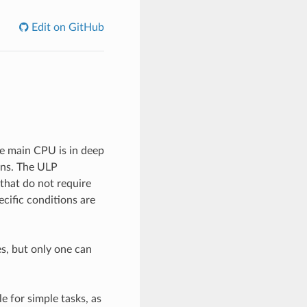
Edit on GitHub
e main CPU is in deep
ons. The ULP
that do not require
ific conditions are
s, but only one can
e for simple tasks, as