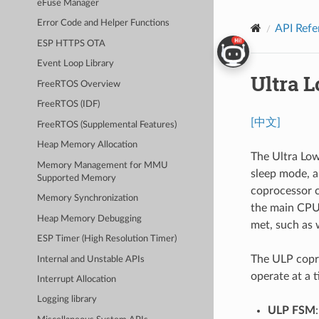
eFuse Manager
Error Code and Helper Functions
API Refe
ESP HTTPS OTA
Event Loop Library
Ultra 
FreeRTOS Overview
FreeRTOS (IDF)
[中文]
FreeRTOS (Supplemental Features)
Heap Memory Allocation
The Ultra Low
Memory Management for MMU
sleep mode, a
Supported Memory
coprocessor c
Memory Synchronization
the main CPU'
Heap Memory Debugging
met, such as 
ESP Timer (High Resolution Timer)
The ULP copro
Internal and Unstable APIs
operate at a t
Interrupt Allocation
Logging library
ULP FSM