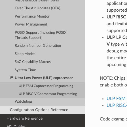
Miscellaneous System APIs
applicatio
Over The Air Updates (OTA)
supported
Performance Monitor
ULP RISC
and flexib
Power Management
supported
POSIX Support (Including POSIX
ULP LP C
Threads Support)
V
type wit
Random Number Generation
debug modu
Sleep Modes
the entire
SoC Capability Macros
upcoming 
System Time
NOTE: Chips 
Ultra Low Power (ULP) coprocessor
enable both o
ULP FSM Coprocessor Programming
ULP RISC-V Coprocessor Programming
ULP FSM 
Watchdogs
ULP RISC
Configuration Options Reference
Hardware Reference
Code examples
API Guides