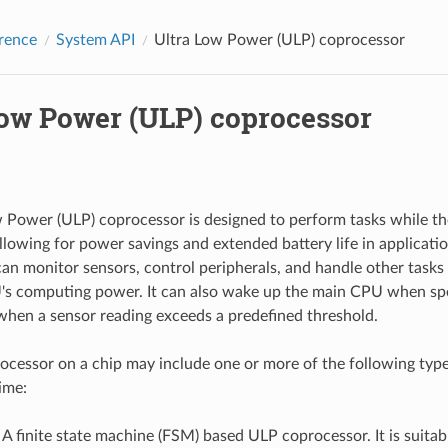
rence
System API
Ultra Low Power (ULP) coprocessor
Low Power (ULP) coprocessor
 Power (ULP) coprocessor is designed to perform tasks while th
llowing for power savings and extended battery life in applicati
an monitor sensors, control peripherals, and handle other tasks 
s computing power. It can also wake up the main CPU when spec
when a sensor reading exceeds a predefined threshold.
cessor on a chip may include one or more of the following type
ime:
: A finite state machine (FSM) based ULP coprocessor. It is suitabl