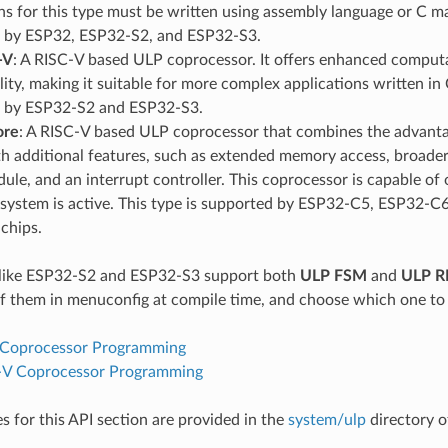
ns for this type must be written using assembly language or C ma
 by ESP32, ESP32-S2, and ESP32-S3.
-V
: A RISC-V based ULP coprocessor. It offers enhanced computat
ility, making it suitable for more complex applications written in 
 by ESP32-S2 and ESP32-S3.
ore
: A RISC-V based ULP coprocessor that combines the advant
h additional features, such as extended memory access, broader 
le, and an interrupt controller. This coprocessor is capable o
 system is active. This type is supported by ESP32-C5, ESP32-C
chips.
like ESP32-S2 and ESP32-S3 support both
ULP FSM
and
ULP R
f them in menuconfig at compile time, and choose which one to 
Coprocessor Programming
-V Coprocessor Programming
 for this API section are provided in the
system/ulp
directory o