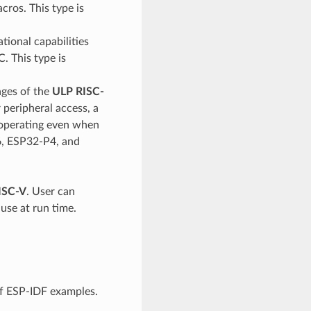
cros. This type is
ional capabilities
C. This type is
ages of the
ULP RISC-
peripheral access, a
f operating even when
6, ESP32-P4, and
ISC-V
. User can
use at run time.
f ESP-IDF examples.