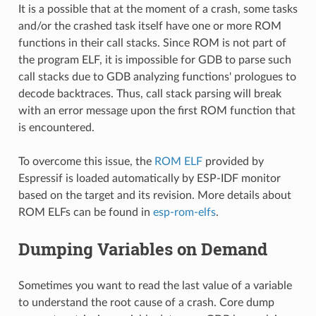
It is a possible that at the moment of a crash, some tasks
and/or the crashed task itself have one or more ROM
functions in their call stacks. Since ROM is not part of
the program ELF, it is impossible for GDB to parse such
call stacks due to GDB analyzing functions' prologues to
decode backtraces. Thus, call stack parsing will break
with an error message upon the first ROM function that
is encountered.
To overcome this issue, the
ROM ELF
provided by
Espressif is loaded automatically by ESP-IDF monitor
based on the target and its revision. More details about
ROM ELFs can be found in
esp-rom-elfs
.
Dumping Variables on Demand
Sometimes you want to read the last value of a variable
to understand the root cause of a crash. Core dump