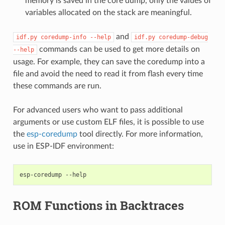
memory is saved in the core dump, only the values of
variables allocated on the stack are meaningful.
and
idf.py
coredump-info
--help
idf.py
coredump-debug
commands can be used to get more details on
--help
usage. For example, they can save the coredump into a
file and avoid the need to read it from flash every time
these commands are run.
For advanced users who want to pass additional
arguments or use custom ELF files, it is possible to use
the
esp-coredump
tool directly. For more information,
use in ESP-IDF environment:
esp-coredump
ROM Functions in Backtraces