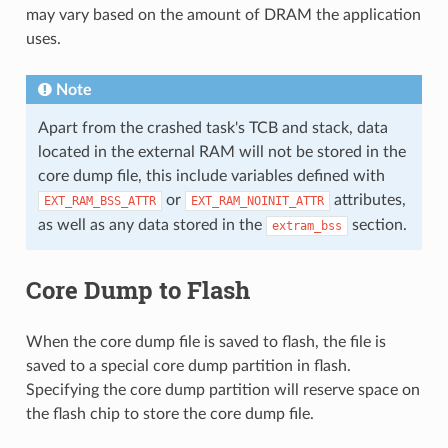
may vary based on the amount of DRAM the application
uses.
Note
Apart from the crashed task's TCB and stack, data
located in the external RAM will not be stored in the
core dump file, this include variables defined with
or
attributes,
EXT_RAM_BSS_ATTR
EXT_RAM_NOINIT_ATTR
as well as any data stored in the
section.
extram_bss
Core Dump to Flash
When the core dump file is saved to flash, the file is
saved to a special core dump partition in flash.
Specifying the core dump partition will reserve space on
the flash chip to store the core dump file.