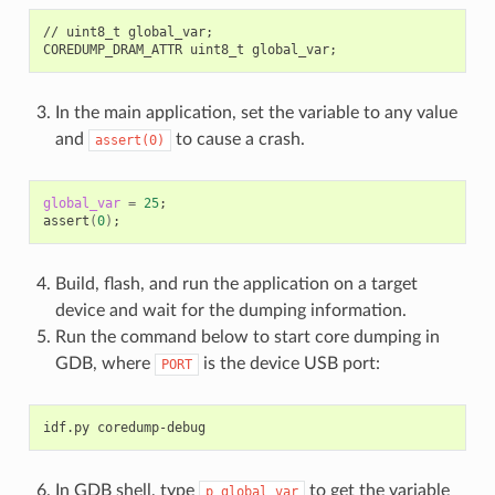
//
uint8_t
global_var
;
COREDUMP_DRAM_ATTR
uint8_t
global_var
;
In the main application, set the variable to any value
and
to cause a crash.
assert(0)
global_var
=
25
;
assert
(
0
)
;
Build, flash, and run the application on a target
device and wait for the dumping information.
Run the command below to start core dumping in
GDB, where
is the device USB port:
PORT
idf.py
In GDB shell, type
to get the variable
p
global_var