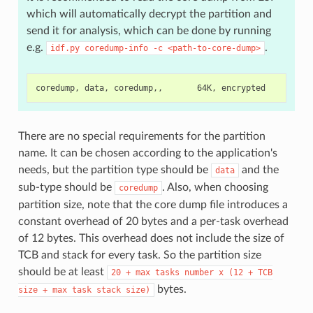
which will automatically decrypt the partition and
send it for analysis, which can be done by running
e.g.
.
idf.py
coredump-info
-c
<path-to-core-dump>
There are no special requirements for the partition
name. It can be chosen according to the application's
needs, but the partition type should be
and the
data
sub-type should be
. Also, when choosing
coredump
partition size, note that the core dump file introduces a
constant overhead of 20 bytes and a per-task overhead
of 12 bytes. This overhead does not include the size of
TCB and stack for every task. So the partition size
should be at least
20
+
max
tasks
number
x
(12
+
TCB
bytes.
size
+
max
task
stack
size)