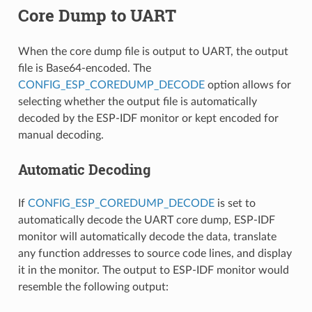
Core Dump to UART
When the core dump file is output to UART, the output
file is Base64-encoded. The
CONFIG_ESP_COREDUMP_DECODE
option allows for
selecting whether the output file is automatically
decoded by the ESP-IDF monitor or kept encoded for
manual decoding.
Automatic Decoding
If
CONFIG_ESP_COREDUMP_DECODE
is set to
automatically decode the UART core dump, ESP-IDF
monitor will automatically decode the data, translate
any function addresses to source code lines, and display
it in the monitor. The output to ESP-IDF monitor would
resemble the following output: