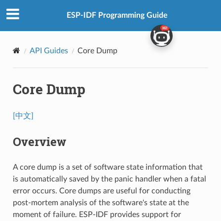
ESP-IDF Programming Guide
API Guides
Core Dump
Core Dump
[中文]
Overview
A core dump is a set of software state information that
is automatically saved by the panic handler when a fatal
error occurs. Core dumps are useful for conducting
post-mortem analysis of the software's state at the
moment of failure. ESP-IDF provides support for