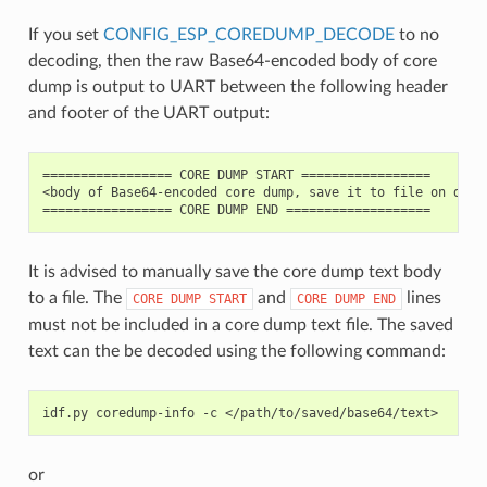
If you set
CONFIG_ESP_COREDUMP_DECODE
to no
decoding, then the raw Base64-encoded body of core
dump is output to UART between the following header
and footer of the UART output:
================= CORE DUMP START =================

<body of Base64-encoded core dump, save it to file on disk>
It is advised to manually save the core dump text body
to a file. The
and
lines
CORE
DUMP
START
CORE
DUMP
END
must not be included in a core dump text file. The saved
text can the be decoded using the following command:
idf.py
coredump-info
-c
or