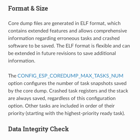
Format & Size
Core dump files are generated in ELF format, which
contains extended features and allows comprehensive
information regarding erroneous tasks and crashed
software to be saved. The ELF format is flexible and can
be extended in future revisions to save additional
information.
The
CONFIG_ESP_COREDUMP_MAX_TASKS_NUM
option configures the number of task snapshots saved
by the core dump. Crashed task registers and the stack
are always saved, regardless of this configuration
option. Other tasks are included in order of their
priority (starting with the highest-priority ready task).
Data Integrity Check