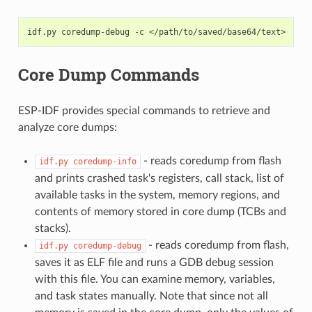
idf.py
coredump-debug
-c
Core Dump Commands
ESP-IDF provides special commands to retrieve and
analyze core dumps:
- reads coredump from flash
idf.py
coredump-info
and prints crashed task's registers, call stack, list of
available tasks in the system, memory regions, and
contents of memory stored in core dump (TCBs and
stacks).
- reads coredump from flash,
idf.py
coredump-debug
saves it as ELF file and runs a GDB debug session
with this file. You can examine memory, variables,
and task states manually. Note that since not all