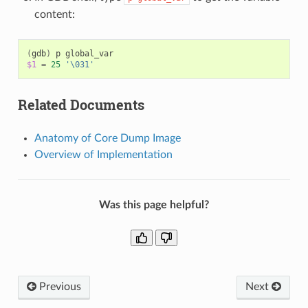
content:
(
gdb
)
p
$1
=
25
'\031'
Related Documents
Anatomy of Core Dump Image
Overview of Implementation
Was this page helpful?
Previous
Next