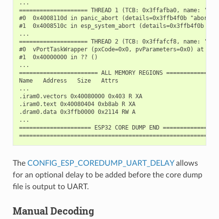
...

==================== THREAD 1 (TCB: 0x3ffafba0, name: 'main
#0  0x4008110d in panic_abort (details=0x3ffb4f0b "abort()
#1  0x4008510c in esp_system_abort (details=0x3ffb4f0b "ab
...

==================== THREAD 2 (TCB: 0x3ffafcf8, name: 'IDLE
#0  vPortTaskWrapper (pxCode=0x0, pvParameters=0x0) at /bu
#1  0x40000000 in ?? ()

...

======================= ALL MEMORY REGIONS ================
Name   Address   Size   Attrs

...

.iram0.vectors 0x40080000 0x403 R XA

.iram0.text 0x40080404 0xb8ab R XA

.dram0.data 0x3ffb0000 0x2114 RW A

...

===================== ESP32 CORE DUMP END =================
The
CONFIG_ESP_COREDUMP_UART_DELAY
allows
for an optional delay to be added before the core dump
file is output to UART.
Manual Decoding