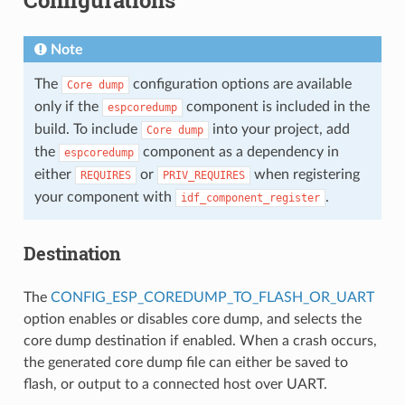
Note
The
configuration options are available
Core
dump
only if the
component is included in the
espcoredump
build. To include
into your project, add
Core
dump
the
component as a dependency in
espcoredump
either
or
when registering
REQUIRES
PRIV_REQUIRES
your component with
.
idf_component_register
Destination
The
CONFIG_ESP_COREDUMP_TO_FLASH_OR_UART
option enables or disables core dump, and selects the
core dump destination if enabled. When a crash occurs,
the generated core dump file can either be saved to
flash, or output to a connected host over UART.