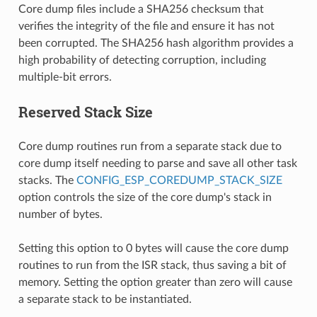
Core dump files include a SHA256 checksum that
verifies the integrity of the file and ensure it has not
been corrupted. The SHA256 hash algorithm provides a
high probability of detecting corruption, including
multiple-bit errors.
Reserved Stack Size
Core dump routines run from a separate stack due to
core dump itself needing to parse and save all other task
stacks. The
CONFIG_ESP_COREDUMP_STACK_SIZE
option controls the size of the core dump's stack in
number of bytes.
Setting this option to 0 bytes will cause the core dump
routines to run from the ISR stack, thus saving a bit of
memory. Setting the option greater than zero will cause
a separate stack to be instantiated.