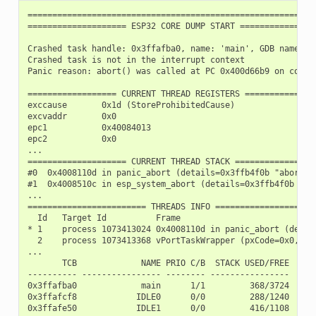
===========================================================
==================== ESP32 CORE DUMP START ================
Crashed task handle: 0x3ffafba0, name: 'main', GDB name: 'p
Crashed task is not in the interrupt context

Panic reason: abort() was called at PC 0x400d66b9 on core 0
================== CURRENT THREAD REGISTERS ===============
exccause       0x1d (StoreProhibitedCause)

excvaddr       0x0

epc1           0x40084013

epc2           0x0

...

==================== CURRENT THREAD STACK =================
#0  0x4008110d in panic_abort (details=0x3ffb4f0b "abort()
#1  0x4008510c in esp_system_abort (details=0x3ffb4f0b "ab
...

======================== THREADS INFO =====================
  Id   Target Id          Frame

* 1    process 1073413024 0x4008110d in panic_abort (detai
  2    process 1073413368 vPortTaskWrapper (pxCode=0x0, pv
...

       TCB             NAME PRIO C/B  STACK USED/FREE

---------- ---------------- -------- ----------------

0x3ffafba0             main      1/1         368/3724

0x3ffafcf8            IDLE0      0/0         288/1240

0x3ffafe50            IDLE1      0/0         416/1108
