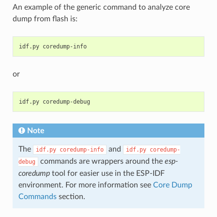
An example of the generic command to analyze core
dump from flash is:
idf.py
or
idf.py
Note
The
and
idf.py
coredump-info
idf.py
coredump-
commands are wrappers around the
esp-
debug
coredump
tool for easier use in the ESP-IDF
environment. For more information see
Core Dump
Commands
section.