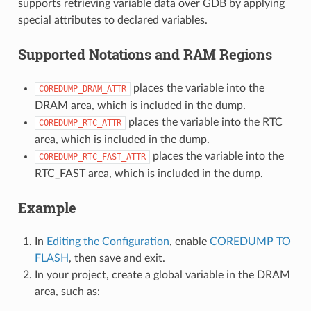
supports retrieving variable data over GDB by applying
special attributes to declared variables.
Supported Notations and RAM Regions
places the variable into the
COREDUMP_DRAM_ATTR
DRAM area, which is included in the dump.
places the variable into the RTC
COREDUMP_RTC_ATTR
area, which is included in the dump.
places the variable into the
COREDUMP_RTC_FAST_ATTR
RTC_FAST area, which is included in the dump.
Example
In
Editing the Configuration
, enable
COREDUMP TO
FLASH
, then save and exit.
In your project, create a global variable in the DRAM
area, such as: