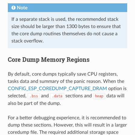
Note
If a separate stack is used, the recommended stack
size should be larger than 1300 bytes to ensure that
the core dump routines themselves do not cause a
stack overflow.
Core Dump Memory Regions
By default, core dumps typically save CPU registers,
tasks data and summary of the panic reason. When the
CONFIG_ESP_COREDUMP_CAPTURE_DRAM
option is
selected,
and
sections and
data will
.bss
.data
heap
also be part of the dump.
For a better debugging experience, it is recommended to
dump these sections. However, this will result in a larger
coredump file. The required additional storage space