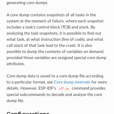
generating core dumps.
A core dump contains snapshots of all tasks in the
system at the moment of failure, where each snapshot
includes a task's control block (TCB) and stack. By
analyzing the task snapshots, it is possible to find out
what task, at what instruction (line of code), and what
call stack of that task lead to the crash. It is also
possible to dump the contents of variables on demand,
provided those variables are assigned special core dump
attributes.
Core dump data is saved to a core dump file according
to a particular format, see
Core dump internals
for more
details. However, ESP-IDF's
command provides
idf.py
special subcommands to decode and analyze the core
dump file.
Configurations