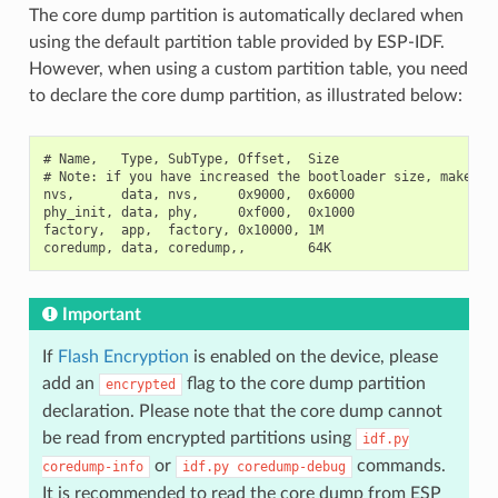
The core dump partition is automatically declared when
using the default partition table provided by ESP-IDF.
However, when using a custom partition table, you need
to declare the core dump partition, as illustrated below:
# Name,   Type, SubType, Offset,  Size

# Note: if you have increased the bootloader size, make sur
nvs,      data, nvs,     0x9000,  0x6000

phy_init, data, phy,     0xf000,  0x1000

factory,  app,  factory, 0x10000, 1M

Important
If
Flash Encryption
is enabled on the device, please
add an
flag to the core dump partition
encrypted
declaration. Please note that the core dump cannot
be read from encrypted partitions using
idf.py
or
commands.
coredump-info
idf.py
coredump-debug
It is recommended to read the core dump from ESP