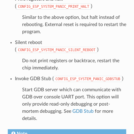
(
)
CONFIG_ESP_SYSTEM_PANIC_PRINT_HALT
Similar to the above option, but halt instead of
rebooting. External reset is required to restart the
program.
Silent reboot
(
)
CONFIG_ESP_SYSTEM_PANIC_SILENT_REBOOT
Do not print registers or backtrace, restart the
chip immediately.
Invoke GDB Stub (
)
CONFIG_ESP_SYSTEM_PANIC_GDBSTUB
Start GDB server which can communicate with
GDB over console UART port. This option will
only provide read-only debugging or post-
mortem debugging. See
GDB Stub
for more
details.
Note