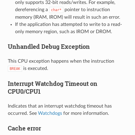
only supports 32-bit reads/writes. For example,
dereferencing a
pointer to instruction
char*
memory (IRAM, IROM) will result in such an error.
If the application has attempted to write to a read-
only memory region, such as IROM or DROM.
Unhandled Debug Exception
This CPU exception happens when the instruction
is executed.
BREAK
Interrupt Watchdog Timeout on
CPU0/CPU1
Indicates that an interrupt watchdog timeout has
occurred. See
Watchdogs
for more information.
Cache error