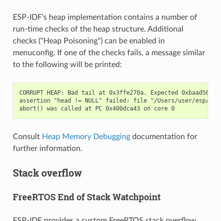
ESP-IDF's heap implementation contains a number of
run-time checks of the heap structure. Additional
checks ("Heap Poisoning") can be enabled in
menuconfig. If one of the checks fails, a message similar
to the following will be printed:
CORRUPT HEAP: Bad tail at 0x3ffe270a. Expected 0xbaad5678 g
assertion "head != NULL" failed: file "/Users/user/esp/esp
Consult
Heap Memory Debugging
documentation for
further information.
Stack overflow
FreeRTOS End of Stack Watchpoint
ESP-IDF provides a custom FreeRTOS stack overflow