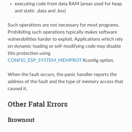
executing code from data RAM (areas used for heap
and static .data and .bss)
Such operations are not necessary for most programs.
Prohibiting such operations typically makes software
vulnerabilities harder to exploit. Applications which rely
on dynamic loading or self-modifying code may disable
this protection using
CONFIG_ESP_SYSTEM_MEMPROT
Kconfig option.
When the fault occurs, the panic handler reports the
address of the fault and the type of memory access that
caused it.
Other Fatal Errors
Brownout