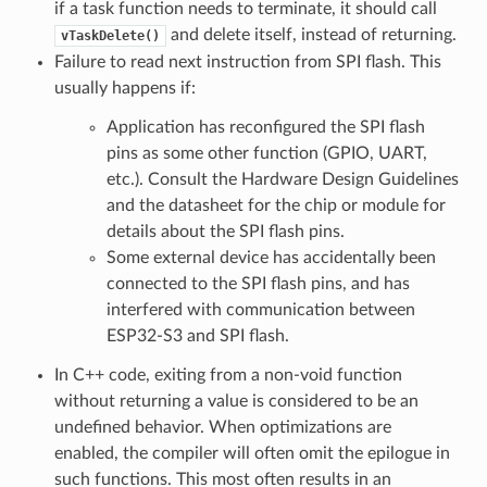
if a task function needs to terminate, it should call
and delete itself, instead of returning.
vTaskDelete()
Failure to read next instruction from SPI flash. This
usually happens if:
Application has reconfigured the SPI flash
pins as some other function (GPIO, UART,
etc.). Consult the Hardware Design Guidelines
and the datasheet for the chip or module for
details about the SPI flash pins.
Some external device has accidentally been
connected to the SPI flash pins, and has
interfered with communication between
ESP32-S3 and SPI flash.
In C++ code, exiting from a non-void function
without returning a value is considered to be an
undefined behavior. When optimizations are
enabled, the compiler will often omit the epilogue in
such functions. This most often results in an