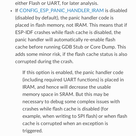
either Flash or UART, for later analysis.
If
CONFIG_ESP_PANIC_HANDLER_IRAM
is disabled
(disabled by default), the panic handler code is
placed in flash memory, not IRAM. This means that if
ESP-IDF crashes while flash cache is disabled, the
panic handler will automatically re-enable flash
cache before running GDB Stub or Core Dump. This
adds some minor risk, if the flash cache status is also
corrupted during the crash.
If this option is enabled, the panic handler code
(including required UART functions) is placed in
IRAM, and hence will decrease the usable
memory space in SRAM. But this may be
necessary to debug some complex issues with
crashes while flash cache is disabled (for
example, when writing to SPI flash) or when flash
cache is corrupted when an exception is
triggered.