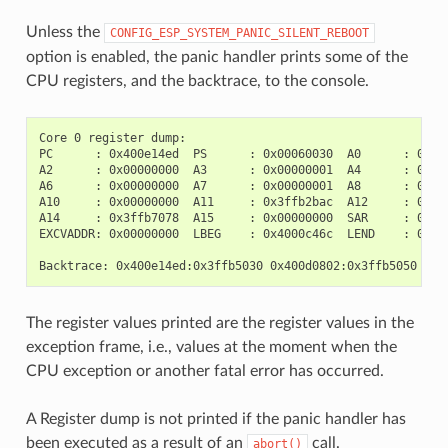
Unless the
CONFIG_ESP_SYSTEM_PANIC_SILENT_REBOOT
option is enabled, the panic handler prints some of the
CPU registers, and the backtrace, to the console.
Core 0 register dump:

PC      : 0x400e14ed  PS      : 0x00060030  A0      : 0x800
A2      : 0x00000000  A3      : 0x00000001  A4      : 0x000
A6      : 0x00000000  A7      : 0x00000001  A8      : 0x000
A10     : 0x00000000  A11     : 0x3ffb2bac  A12     : 0x400
A14     : 0x3ffb7078  A15     : 0x00000000  SAR     : 0x000
EXCVADDR: 0x00000000  LBEG    : 0x4000c46c  LEND    : 0x400
The register values printed are the register values in the
exception frame, i.e., values at the moment when the
CPU exception or another fatal error has occurred.
A Register dump is not printed if the panic handler has
been executed as a result of an
call.
abort()