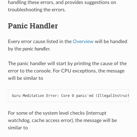
handling these errors, and provides suggestions on
troubleshooting the errors.
Panic Handler
Every error cause listed in the
Overview
will be handled
by the
panic handler
.
The panic handler will start by printing the cause of the
error to the console. For CPU exceptions, the message
will be similar to
Guru Meditation Error: Core 0 panic'ed (IllegalInstruction
For some of the system level checks (interrupt
watchdog, cache access error), the message will be
similar to