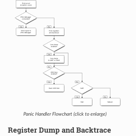
Panic Handler Flowchart (click to enlarge)
Register Dump and Backtrace