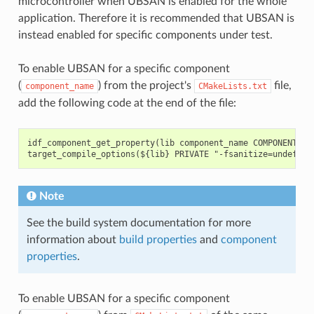
microcontroller when UBSAN is enabled for the whole
application. Therefore it is recommended that UBSAN is
instead enabled for specific components under test.
To enable UBSAN for a specific component
(
) from the project's
file,
component_name
CMakeLists.txt
add the following code at the end of the file:
idf_component_get_property(lib component_name COMPONENT_LIB
Note
See the build system documentation for more
information about
build properties
and
component
properties
.
To enable UBSAN for a specific component