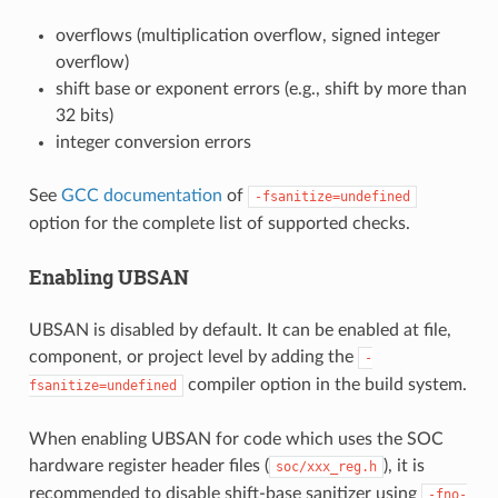
overflows (multiplication overflow, signed integer
overflow)
shift base or exponent errors (e.g., shift by more than
32 bits)
integer conversion errors
See
GCC documentation
of
-fsanitize=undefined
option for the complete list of supported checks.
Enabling UBSAN
UBSAN is disabled by default. It can be enabled at file,
component, or project level by adding the
-
compiler option in the build system.
fsanitize=undefined
When enabling UBSAN for code which uses the SOC
hardware register header files (
), it is
soc/xxx_reg.h
recommended to disable shift-base sanitizer using
-fno-