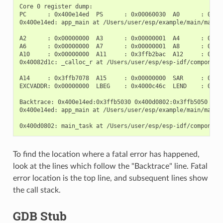
Core 0 register dump:

PC      : 0x400e14ed  PS      : 0x00060030  A0      : 0x800
0x400e14ed: app_main at /Users/user/esp/example/main/main.c
A2      : 0x00000000  A3      : 0x00000001  A4      : 0x000
A6      : 0x00000000  A7      : 0x00000001  A8      : 0x000
A10     : 0x00000000  A11     : 0x3ffb2bac  A12     : 0x400
0x40082d1c: _calloc_r at /Users/user/esp/esp-idf/components
A14     : 0x3ffb7078  A15     : 0x00000000  SAR     : 0x000
EXCVADDR: 0x00000000  LBEG    : 0x4000c46c  LEND    : 0x400
Backtrace: 0x400e14ed:0x3ffb5030 0x400d0802:0x3ffb5050

0x400e14ed: app_main at /Users/user/esp/example/main/main.c
To find the location where a fatal error has happened,
look at the lines which follow the "Backtrace" line. Fatal
error location is the top line, and subsequent lines show
the call stack.
GDB Stub