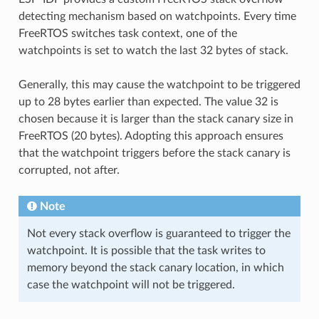
detecting mechanism based on watchpoints. Every time
FreeRTOS switches task context, one of the
watchpoints is set to watch the last 32 bytes of stack.
Generally, this may cause the watchpoint to be triggered
up to 28 bytes earlier than expected. The value 32 is
chosen because it is larger than the stack canary size in
FreeRTOS (20 bytes). Adopting this approach ensures
that the watchpoint triggers before the stack canary is
corrupted, not after.
Note
Not every stack overflow is guaranteed to trigger the
watchpoint. It is possible that the task writes to
memory beyond the stack canary location, in which
case the watchpoint will not be triggered.