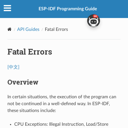
ESP-IDF Programming Guide
API Guides
Fatal Errors
Fatal Errors
[中文]
Overview
In certain situations, the execution of the program can
not be continued in a well-defined way. In ESP-IDF,
these situations include:
CPU Exceptions: Illegal Instruction, Load/Store