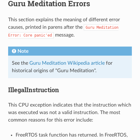
Guru Meditation Errors
This section explains the meaning of different error
causes, printed in parens after the
Guru
Meditation
message.
Error:
Core
panic'ed
Note
See the
Guru Meditation Wikipedia article
for
historical origins of "Guru Meditation".
IllegalInstruction
This CPU exception indicates that the instruction which
was executed was not a valid instruction. The most
common reasons for this error include:
FreeRTOS task function has returned. In FreeRTOS,