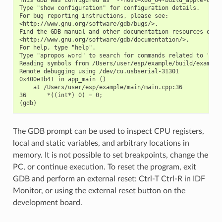
Type "show configuration" for configuration details.

For bug reporting instructions, please see:

<http://www.gnu.org/software/gdb/bugs/>.

Find the GDB manual and other documentation resources onlin
<http://www.gnu.org/software/gdb/documentation/>.

For help, type "help".

Type "apropos word" to search for commands related to "word
Reading symbols from /Users/user/esp/example/build/example.
Remote debugging using /dev/cu.usbserial-31301

0x400e1b41 in app_main ()

    at /Users/user/esp/example/main/main.cpp:36

36      *((int*) 0) = 0;

The GDB prompt can be used to inspect CPU registers,
local and static variables, and arbitrary locations in
memory. It is not possible to set breakpoints, change the
PC, or continue execution. To reset the program, exit
GDB and perform an external reset: Ctrl-T Ctrl-R in IDF
Monitor, or using the external reset button on the
development board.