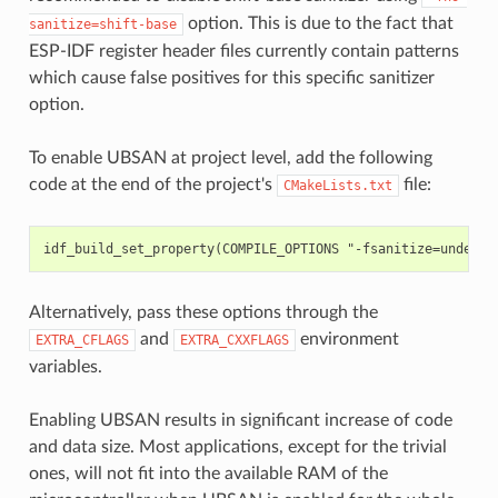
option. This is due to the fact that
sanitize=shift-base
ESP-IDF register header files currently contain patterns
which cause false positives for this specific sanitizer
option.
To enable UBSAN at project level, add the following
code at the end of the project's
file:
CMakeLists.txt
Alternatively, pass these options through the
and
environment
EXTRA_CFLAGS
EXTRA_CXXFLAGS
variables.
Enabling UBSAN results in significant increase of code
and data size. Most applications, except for the trivial
ones, will not fit into the available RAM of the