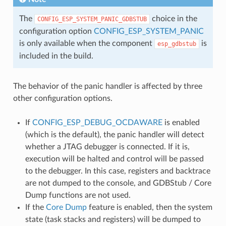
The
choice in the
CONFIG_ESP_SYSTEM_PANIC_GDBSTUB
configuration option
CONFIG_ESP_SYSTEM_PANIC
is only available when the component
is
esp_gdbstub
included in the build.
The behavior of the panic handler is affected by three
other configuration options.
If
CONFIG_ESP_DEBUG_OCDAWARE
is enabled
(which is the default), the panic handler will detect
whether a JTAG debugger is connected. If it is,
execution will be halted and control will be passed
to the debugger. In this case, registers and backtrace
are not dumped to the console, and GDBStub / Core
Dump functions are not used.
If the
Core Dump
feature is enabled, then the system
state (task stacks and registers) will be dumped to