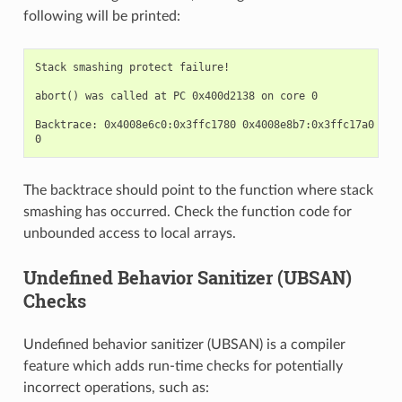
following will be printed:
Stack smashing protect failure!

abort() was called at PC 0x400d2138 on core 0

Backtrace: 0x4008e6c0:0x3ffc1780 0x4008e8b7:0x3ffc17a0 0x4
The backtrace should point to the function where stack
smashing has occurred. Check the function code for
unbounded access to local arrays.
Undefined Behavior Sanitizer (UBSAN)
Checks
Undefined behavior sanitizer (UBSAN) is a compiler
feature which adds run-time checks for potentially
incorrect operations, such as: