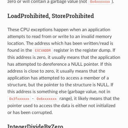
zero or will contain a garbage value (not
).
0x4xxxxxxx
LoadProhibited, StoreProhibited
These CPU exceptions happen when an application
attempts to read from or write to an invalid memory
location. The address which has been written/read is
found in the
register in the register dump. If
EXCVADDR
this address is zero, it usually means that the application
has attempted to dereference a NULL pointer. If this
address is close to zero, it usually means that the
application has attempted to access a member of a
structure, but the pointer to the structure is NULL. If
this address is something else (garbage value, not in
-
range), it likely means that the
0x3fxxxxxx
0x6xxxxxxx
pointer used to access the data is either not initialized
or has been corrupted.
IntegerDivideByZero