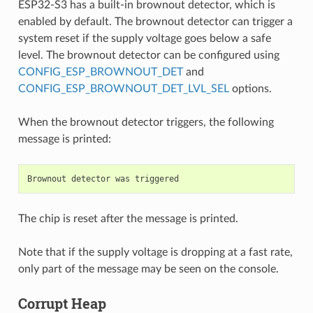
ESP32-S3 has a built-in brownout detector, which is
enabled by default. The brownout detector can trigger a
system reset if the supply voltage goes below a safe
level. The brownout detector can be configured using
CONFIG_ESP_BROWNOUT_DET
and
CONFIG_ESP_BROWNOUT_DET_LVL_SEL
options.
When the brownout detector triggers, the following
message is printed:
The chip is reset after the message is printed.
Note that if the supply voltage is dropping at a fast rate,
only part of the message may be seen on the console.
Corrupt Heap