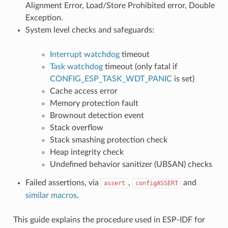
Alignment Error, Load/Store Prohibited error, Double
Exception.
System level checks and safeguards:
Interrupt watchdog
timeout
Task watchdog
timeout (only fatal if
CONFIG_ESP_TASK_WDT_PANIC
is set)
Cache access error
Memory protection fault
Brownout detection event
Stack overflow
Stack smashing protection check
Heap integrity check
Undefined behavior sanitizer (UBSAN) checks
Failed assertions, via
,
and
assert
configASSERT
similar macros
.
This guide explains the procedure used in ESP-IDF for