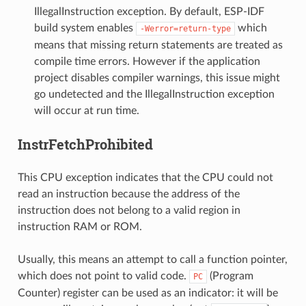
IllegalInstruction exception. By default, ESP-IDF
build system enables
which
-Werror=return-type
means that missing return statements are treated as
compile time errors. However if the application
project disables compiler warnings, this issue might
go undetected and the IllegalInstruction exception
will occur at run time.
InstrFetchProhibited
This CPU exception indicates that the CPU could not
read an instruction because the address of the
instruction does not belong to a valid region in
instruction RAM or ROM.
Usually, this means an attempt to call a function pointer,
which does not point to valid code.
(Program
PC
Counter) register can be used as an indicator: it will be