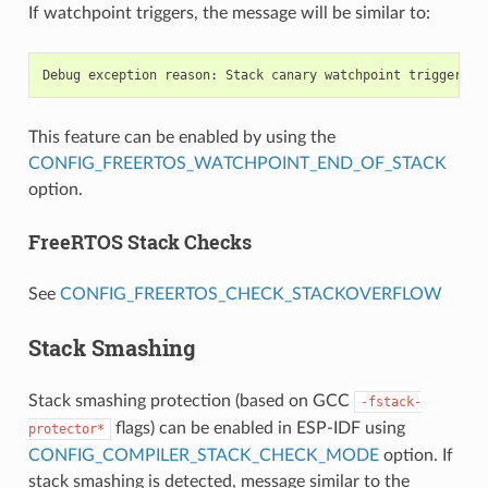
If watchpoint triggers, the message will be similar to:
This feature can be enabled by using the
CONFIG_FREERTOS_WATCHPOINT_END_OF_STACK
option.
FreeRTOS Stack Checks
See
CONFIG_FREERTOS_CHECK_STACKOVERFLOW
Stack Smashing
Stack smashing protection (based on GCC
-fstack-
flags) can be enabled in ESP-IDF using
protector*
CONFIG_COMPILER_STACK_CHECK_MODE
option. If
stack smashing is detected, message similar to the