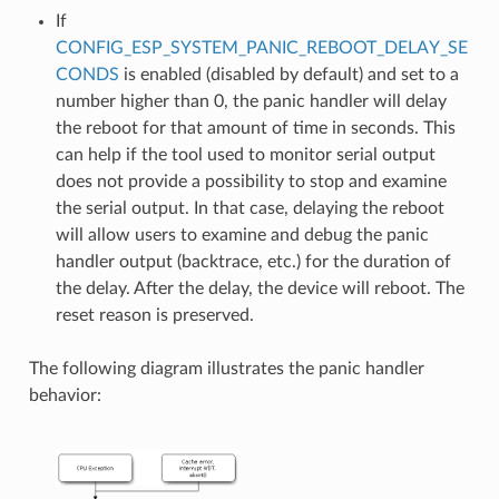
If
CONFIG_ESP_SYSTEM_PANIC_REBOOT_DELAY_SE
CONDS
is enabled (disabled by default) and set to a
number higher than 0, the panic handler will delay
the reboot for that amount of time in seconds. This
can help if the tool used to monitor serial output
does not provide a possibility to stop and examine
the serial output. In that case, delaying the reboot
will allow users to examine and debug the panic
handler output (backtrace, etc.) for the duration of
the delay. After the delay, the device will reboot. The
reset reason is preserved.
The following diagram illustrates the panic handler
behavior: