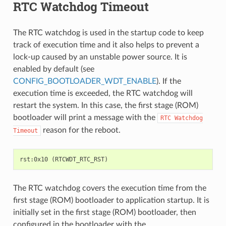
RTC Watchdog Timeout
The RTC watchdog is used in the startup code to keep
track of execution time and it also helps to prevent a
lock-up caused by an unstable power source. It is
enabled by default (see
CONFIG_BOOTLOADER_WDT_ENABLE
). If the
execution time is exceeded, the RTC watchdog will
restart the system. In this case, the first stage (ROM)
bootloader will print a message with the
RTC
Watchdog
reason for the reboot.
Timeout
The RTC watchdog covers the execution time from the
first stage (ROM) bootloader to application startup. It is
initially set in the first stage (ROM) bootloader, then
configured in the bootloader with the