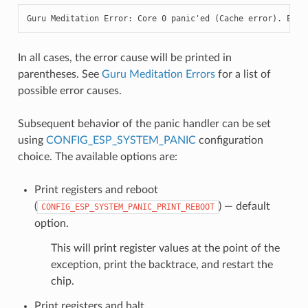
Guru Meditation Error: Core 0 panic'ed (Cache error). Exce
In all cases, the error cause will be printed in
parentheses. See
Guru Meditation Errors
for a list of
possible error causes.
Subsequent behavior of the panic handler can be set
using
CONFIG_ESP_SYSTEM_PANIC
configuration
choice. The available options are:
Print registers and reboot
(
) — default
CONFIG_ESP_SYSTEM_PANIC_PRINT_REBOOT
option.
This will print register values at the point of the
exception, print the backtrace, and restart the
chip.
Print registers and halt