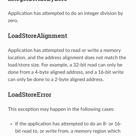
Application has attempted to do an integer division by
zero.
LoadStoreAlignment
Application has attempted to read or write a memory
location, and the address alignment does not match the
load/store size. For example, a 32-bit read can only be
done from a 4-byte aligned address, and a 16-bit write
can only be done to a 2-byte aligned address.
LoadStoreError
This exception may happen in the following cases:
If the application has attempted to do an 8- or 16-
bit read to, or write from, a memory region which