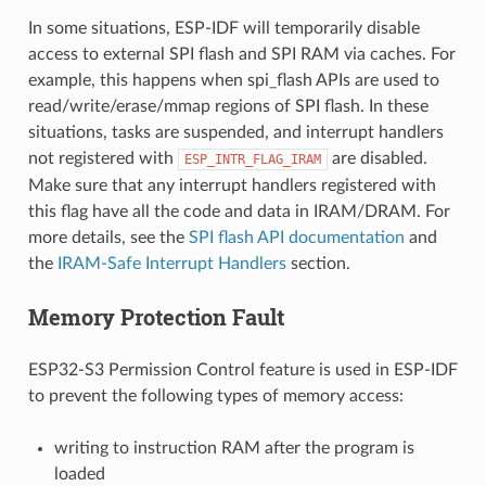
In some situations, ESP-IDF will temporarily disable
access to external SPI flash and SPI RAM via caches. For
example, this happens when spi_flash APIs are used to
read/write/erase/mmap regions of SPI flash. In these
situations, tasks are suspended, and interrupt handlers
not registered with
are disabled.
ESP_INTR_FLAG_IRAM
Make sure that any interrupt handlers registered with
this flag have all the code and data in IRAM/DRAM. For
more details, see the
SPI flash API documentation
and
the
IRAM-Safe Interrupt Handlers
section.
Memory Protection Fault
ESP32-S3 Permission Control feature is used in ESP-IDF
to prevent the following types of memory access:
writing to instruction RAM after the program is
loaded