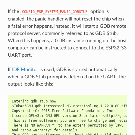
If the
option is
CONFIG_ESP_SYSTEM_PANIC_GDBSTUB
enabled, the panic handler will not reset the chip when
a fatal error happens. Instead, it will start a GDB remote
protocol server, commonly referred to as GDB Stub.
When this happens, a GDB instance running on the host
computer can be instructed to connect to the ESP32-S3
UART port.
If
IDF Monitor
is used, GDB is started automatically
when a GDB Stub prompt is detected on the UART. The
output looks like this:
Entering gdb stub now.

$T0b#e6GNU gdb (crosstool-NG crosstool-ng-1.22.0-80-gff1f41
Copyright (C) 2015 Free Software Foundation, Inc.

License GPLv3+: GNU GPL version 3 or later <http://gnu.org/
This is free software: you are free to change and redistrib
There is NO WARRANTY, to the extent permitted by law.  Type
and "show warranty" for details.

This GDB was configured as "--host=x86_64-build_apple-darwi