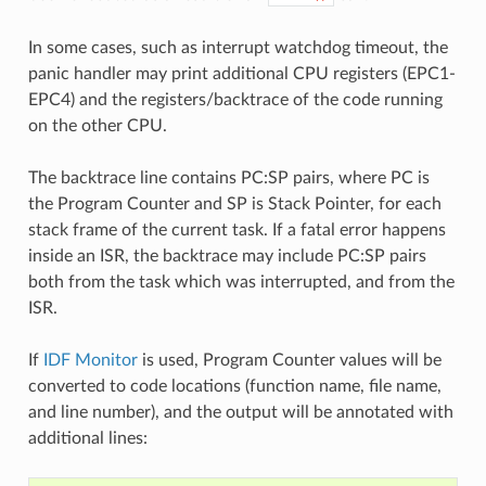
In some cases, such as interrupt watchdog timeout, the
panic handler may print additional CPU registers (EPC1-
EPC4) and the registers/backtrace of the code running
on the other CPU.
The backtrace line contains PC:SP pairs, where PC is
the Program Counter and SP is Stack Pointer, for each
stack frame of the current task. If a fatal error happens
inside an ISR, the backtrace may include PC:SP pairs
both from the task which was interrupted, and from the
ISR.
If
IDF Monitor
is used, Program Counter values will be
converted to code locations (function name, file name,
and line number), and the output will be annotated with
additional lines: