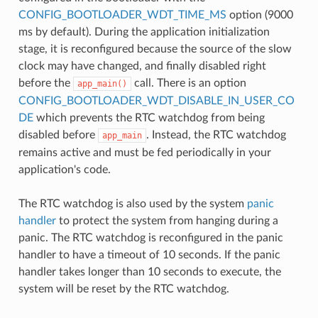
CONFIG_BOOTLOADER_WDT_TIME_MS
option (9000
ms by default). During the application initialization
stage, it is reconfigured because the source of the slow
clock may have changed, and finally disabled right
before the
call. There is an option
app_main()
CONFIG_BOOTLOADER_WDT_DISABLE_IN_USER_CO
DE
which prevents the RTC watchdog from being
disabled before
. Instead, the RTC watchdog
app_main
remains active and must be fed periodically in your
application's code.
The RTC watchdog is also used by the system
panic
handler
to protect the system from hanging during a
panic. The RTC watchdog is reconfigured in the panic
handler to have a timeout of 10 seconds. If the panic
handler takes longer than 10 seconds to execute, the
system will be reset by the RTC watchdog.