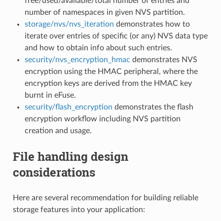
free/used/available/total number of entries and
number of namespaces in given NVS partition.
storage/nvs/nvs_iteration
demonstrates how to
iterate over entries of specific (or any) NVS data type
and how to obtain info about such entries.
security/nvs_encryption_hmac
demonstrates NVS
encryption using the HMAC peripheral, where the
encryption keys are derived from the HMAC key
burnt in eFuse.
security/flash_encryption
demonstrates the flash
encryption workflow including NVS partition
creation and usage.
File handling design
considerations
Here are several recommendation for building reliable
storage features into your application: