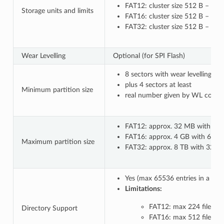
FAT12: cluster size 512 B – 8 k
Storage units and limits
FAT16: cluster size 512 B – 64 
FAT32: cluster size 512 B – 32
Wear Levelling
Optional (for SPI Flash)
8 sectors with wear levelling o
plus 4 sectors at least
Minimum partition size
real number given by WL configu
FAT12: approx. 32 MB with 8 kB
FAT16: approx. 4 GB with 64 kB 
Maximum partition size
FAT32: approx. 8 TB with 32 kB c
Yes (max 65536 entries in a co
Limitations:
FAT12: max 224 files in 
Directory Support
FAT16: max 512 files in 