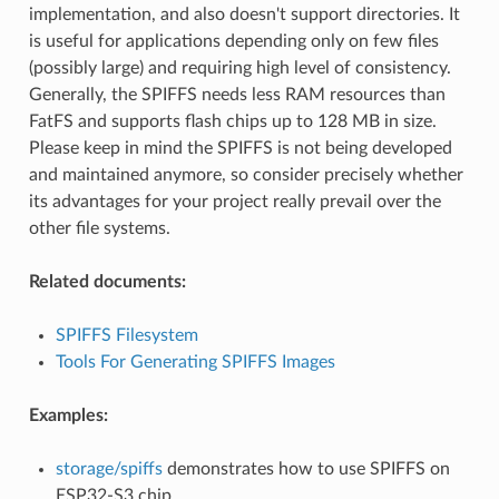
implementation, and also doesn't support directories. It
is useful for applications depending only on few files
(possibly large) and requiring high level of consistency.
Generally, the SPIFFS needs less RAM resources than
FatFS and supports flash chips up to 128 MB in size.
Please keep in mind the SPIFFS is not being developed
and maintained anymore, so consider precisely whether
its advantages for your project really prevail over the
other file systems.
Related documents:
SPIFFS Filesystem
Tools For Generating SPIFFS Images
Examples:
storage/spiffs
demonstrates how to use SPIFFS on
ESP32-S3 chip.