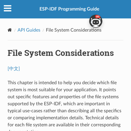
ESP-IDF Programming Guide
API Guides
File System Considerations
File System Considerations
[中文]
This chapter is intended to help you decide which file
system is most suitable for your application. It points
out specific features and properties of the file systems
supported by the ESP-IDF, which are important in
typical use-cases rather than describing all the specifics
or comparing implementation details. Technical details
for each file system are available in their corresponding