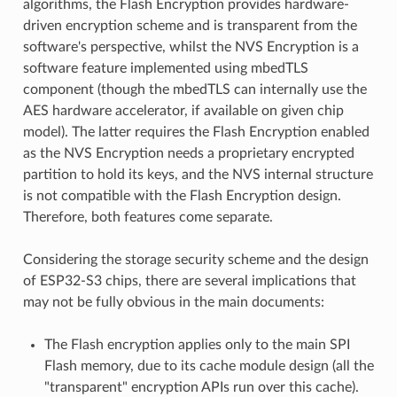
algorithms, the Flash Encryption provides hardware-
driven encryption scheme and is transparent from the
software's perspective, whilst the NVS Encryption is a
software feature implemented using mbedTLS
component (though the mbedTLS can internally use the
AES hardware accelerator, if available on given chip
model). The latter requires the Flash Encryption enabled
as the NVS Encryption needs a proprietary encrypted
partition to hold its keys, and the NVS internal structure
is not compatible with the Flash Encryption design.
Therefore, both features come separate.
Considering the storage security scheme and the design
of ESP32-S3 chips, there are several implications that
may not be fully obvious in the main documents:
The Flash encryption applies only to the main SPI
Flash memory, due to its cache module design (all the
"transparent" encryption APIs run over this cache).