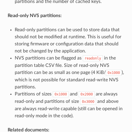
partitions and the number of cached keys.
Read-only NVS partitions:
Read-only partitions can be used to store data that
should not be modified at runtime. This is useful for
storing firmware or configuration data that should
not be changed by the application.
NVS partitions can be flagged as
in the
readonly
partition table CSV file. Size of read-only NVS
partition can be as small as one page (4 KiB/
),
0x1000
which is not possible for standard read-write NVS
partitions.
Partitions of sizes
and
are always
0x1000
0x2000
read-only and partitions of size
and above
0x3000
are always read-write capable (still can be opened in
read-only mode in the code).
Related documents: