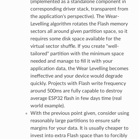
(implemented as a standalone component in
corresponding driver stack, transparent from
the application's perspective). The Wear-
Levelling algorithm rotates the Flash memory
sectors all around given partition space, so it
requires some disk space available for the
virtual sector shuffle. If you create "well-
tailored" partition with the minimum space
needed and manage to fill it with your
application data, the Wear Levelling becomes
ineffective and your device would degrade
quickly. Projects with Flash write frequency
around 500ms are fully capable to destroy
average ESP32 flash in few days time (real
world example).
With the previous point given, consider using
reasonably large partitions to ensure safe
margins for your data. It is usually cheaper to
invest into extra Flash space than to forcibly