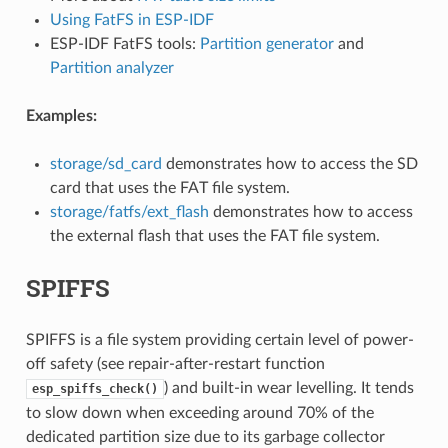
Using FatFS in ESP-IDF
ESP-IDF FatFS tools:
Partition generator
and
Partition analyzer
Examples:
storage/sd_card
demonstrates how to access the SD
card that uses the FAT file system.
storage/fatfs/ext_flash
demonstrates how to access
the external flash that uses the FAT file system.
SPIFFS
SPIFFS is a file system providing certain level of power-
off safety (see repair-after-restart function
) and built-in wear levelling. It tends
esp_spiffs_check()
to slow down when exceeding around 70% of the
dedicated partition size due to its garbage collector