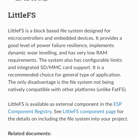
LittleFS
LittleFS is a block based file system designed for
microcontrollers and embedded devices. It provides a
good level of power failure resilience, implements
dynamic wear levelling, and has very low RAM
requirements. The system also has configurable limits
and integrated SD/MMC card support. It is a
recommended choice for general type of application.
The only disadvantage is the file system not being
natively compatible with other platforms (unlike FatFS).
LittleFS is available as external component in the
ESP
Component Registry
. See
LittleFS component page
for
the details on including the file system into your project.
Related documents: