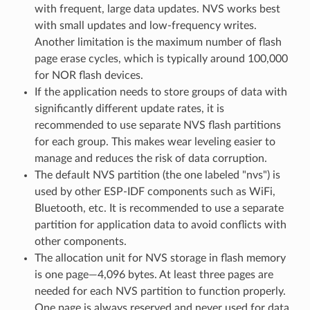
with frequent, large data updates. NVS works best
with small updates and low-frequency writes.
Another limitation is the maximum number of flash
page erase cycles, which is typically around 100,000
for NOR flash devices.
If the application needs to store groups of data with
significantly different update rates, it is
recommended to use separate NVS flash partitions
for each group. This makes wear leveling easier to
manage and reduces the risk of data corruption.
The default NVS partition (the one labeled "nvs") is
used by other ESP-IDF components such as WiFi,
Bluetooth, etc. It is recommended to use a separate
partition for application data to avoid conflicts with
other components.
The allocation unit for NVS storage in flash memory
is one page—4,096 bytes. At least three pages are
needed for each NVS partition to function properly.
One page is always reserved and never used for data