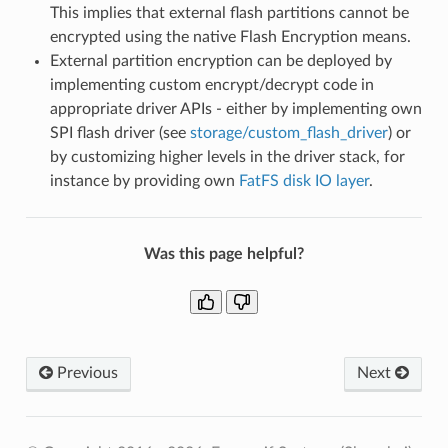
This implies that external flash partitions cannot be
encrypted using the native Flash Encryption means.
External partition encryption can be deployed by
implementing custom encrypt/decrypt code in
appropriate driver APIs - either by implementing own
SPI flash driver (see
storage/custom_flash_driver
) or
by customizing higher levels in the driver stack, for
instance by providing own
FatFS disk IO layer
.
Was this page helpful?
Previous
Next