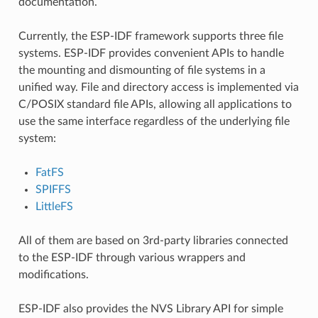
documentation.
Currently, the ESP-IDF framework supports three file
systems. ESP-IDF provides convenient APIs to handle
the mounting and dismounting of file systems in a
unified way. File and directory access is implemented via
C/POSIX standard file APIs, allowing all applications to
use the same interface regardless of the underlying file
system:
FatFS
SPIFFS
LittleFS
All of them are based on 3rd-party libraries connected
to the ESP-IDF through various wrappers and
modifications.
ESP-IDF also provides the NVS Library API for simple