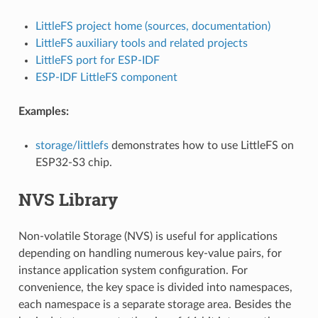
LittleFS project home (sources, documentation)
LittleFS auxiliary tools and related projects
LittleFS port for ESP-IDF
ESP-IDF LittleFS component
Examples:
storage/littlefs
demonstrates how to use LittleFS on
ESP32-S3 chip.
NVS Library
Non-volatile Storage (NVS) is useful for applications
depending on handling numerous key-value pairs, for
instance application system configuration. For
convenience, the key space is divided into namespaces,
each namespace is a separate storage area. Besides the