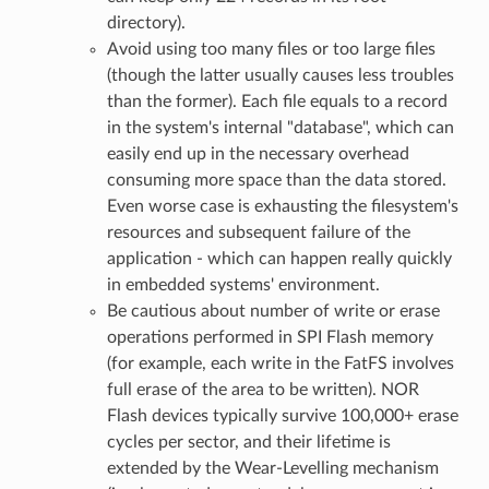
directory).
Avoid using too many files or too large files
(though the latter usually causes less troubles
than the former). Each file equals to a record
in the system's internal "database", which can
easily end up in the necessary overhead
consuming more space than the data stored.
Even worse case is exhausting the filesystem's
resources and subsequent failure of the
application - which can happen really quickly
in embedded systems' environment.
Be cautious about number of write or erase
operations performed in SPI Flash memory
(for example, each write in the FatFS involves
full erase of the area to be written). NOR
Flash devices typically survive 100,000+ erase
cycles per sector, and their lifetime is
extended by the Wear-Levelling mechanism