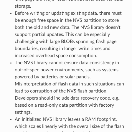
storage.
Before writing or updating existing data, there must
be enough free space in the NVS partition to store
both the old and new data. The NVS library doesn't
support partial updates. This can be especially
challenging with large BLOBs spanning flash page
boundaries, resulting in longer write times and
increased overhead space consumption.
The NVS library cannot ensure data consistency in
out-of-spec power environments, such as systems
powered by batteries or solar panels.
Misinterpretation of flash data in such situations can
lead to corruption of the NVS flash partition.
Developers should include data recovery code, e.g.,
based on a read-only data partition with factory
settings.
An initialized NVS library leaves a RAM footprint,
which scales linearly with the overall size of the flash