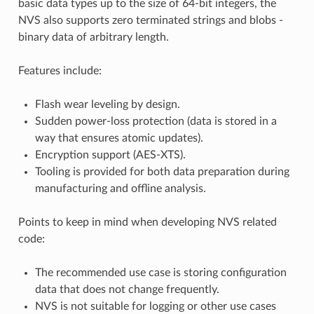
basic data types up to the size of 64-bit integers, the
NVS also supports zero terminated strings and blobs -
binary data of arbitrary length.
Features include:
Flash wear leveling by design.
Sudden power-loss protection (data is stored in a
way that ensures atomic updates).
Encryption support (AES-XTS).
Tooling is provided for both data preparation during
manufacturing and offline analysis.
Points to keep in mind when developing NVS related
code:
The recommended use case is storing configuration
data that does not change frequently.
NVS is not suitable for logging or other use cases