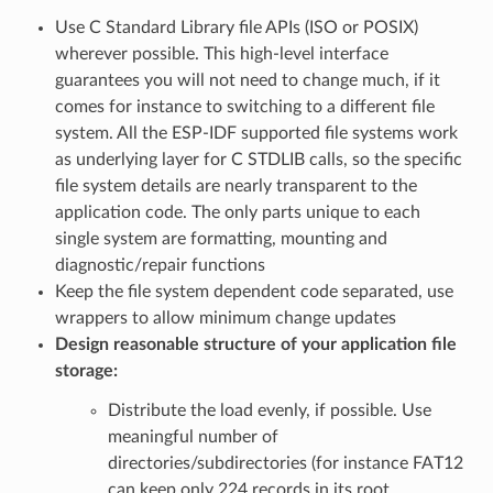
Use C Standard Library file APIs (ISO or POSIX)
wherever possible. This high-level interface
guarantees you will not need to change much, if it
comes for instance to switching to a different file
system. All the ESP-IDF supported file systems work
as underlying layer for C STDLIB calls, so the specific
file system details are nearly transparent to the
application code. The only parts unique to each
single system are formatting, mounting and
diagnostic/repair functions
Keep the file system dependent code separated, use
wrappers to allow minimum change updates
Design reasonable structure of your application file
storage:
Distribute the load evenly, if possible. Use
meaningful number of
directories/subdirectories (for instance FAT12
can keep only 224 records in its root