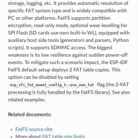
storage, logging, etc. It provides automatic resolution of
specific FAT system type and is widely compatible with
PC or other platforms. FatFS supports partition
encryption, read-only mode, optional wear-levelling for
SPI Flash (SD cards use own built-in WL), equipped with
auxiliary host side tools (generators and parsers, Python
scripts). It supports SDMMC access. The biggest
weakness is its low resilience against sudden power-off
events. To mitigate such a scenario impact, the ESP-IDF
FatFS default setup deploys 2 FAT table copies. This
option can be disabled by setting
flag (the 2-FAT
esp_vfs_fat_mount_config_t::use_one_fat
processing is fully handled by the FatFS library). See also
related examples.
Related documents:
FatFS source site
More about
FAT table size limits