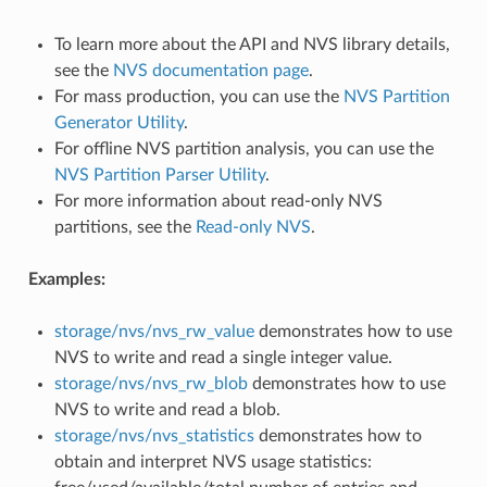
To learn more about the API and NVS library details,
see the
NVS documentation page
.
For mass production, you can use the
NVS Partition
Generator Utility
.
For offline NVS partition analysis, you can use the
NVS Partition Parser Utility
.
For more information about read-only NVS
partitions, see the
Read-only NVS
.
Examples:
storage/nvs/nvs_rw_value
demonstrates how to use
NVS to write and read a single integer value.
storage/nvs/nvs_rw_blob
demonstrates how to use
NVS to write and read a blob.
storage/nvs/nvs_statistics
demonstrates how to
obtain and interpret NVS usage statistics: