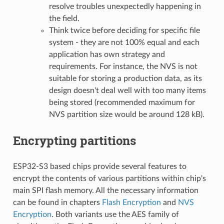
resolve troubles unexpectedly happening in
the field.
Think twice before deciding for specific file
system - they are not 100% equal and each
application has own strategy and
requirements. For instance, the NVS is not
suitable for storing a production data, as its
design doesn't deal well with too many items
being stored (recommended maximum for
NVS partition size would be around 128 kB).
Encrypting partitions
ESP32-S3 based chips provide several features to
encrypt the contents of various partitions within chip's
main SPI flash memory. All the necessary information
can be found in chapters
Flash Encryption
and
NVS
Encryption
. Both variants use the AES family of