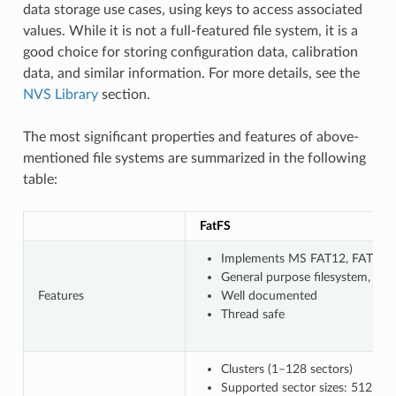
data storage use cases, using keys to access associated
values. While it is not a full-featured file system, it is a
good choice for storing configuration data, calibration
data, and similar information. For more details, see the
NVS Library
section.
The most significant properties and features of above-
mentioned file systems are summarized in the following
table:
FatFS
Implements MS FAT12, FAT16, F
General purpose filesystem, wi
Features
Well documented
Thread safe
Clusters (1–128 sectors)
Supported sector sizes: 512 B, 