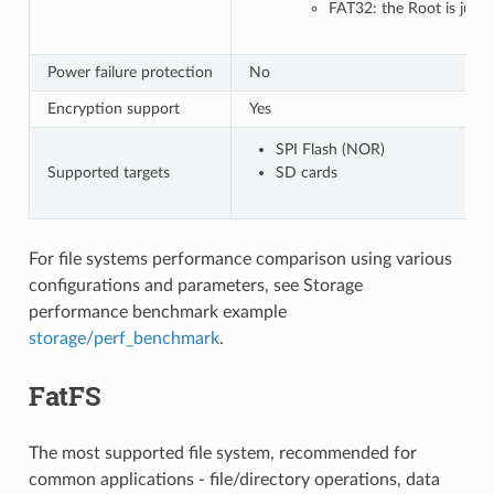
FAT32: the Root is just 
Power failure protection
No
Encryption support
Yes
SPI Flash (NOR)
Supported targets
SD cards
For file systems performance comparison using various
configurations and parameters, see Storage
performance benchmark example
storage/perf_benchmark
.
FatFS
The most supported file system, recommended for
common applications - file/directory operations, data