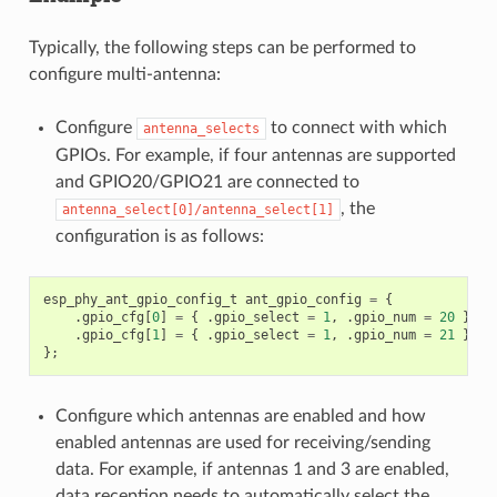
Typically, the following steps can be performed to
configure multi-antenna:
Configure
to connect with which
antenna_selects
GPIOs. For example, if four antennas are supported
and GPIO20/GPIO21 are connected to
, the
antenna_select[0]/antenna_select[1]
configuration is as follows:
esp_phy_ant_gpio_config_t
ant_gpio_config
=
{
.
gpio_cfg
[
0
]
=
{
.
gpio_select
=
1
,
.
gpio_num
=
20
},
.
gpio_cfg
[
1
]
=
{
.
gpio_select
=
1
,
.
gpio_num
=
21
}
};
Configure which antennas are enabled and how
enabled antennas are used for receiving/sending
data. For example, if antennas 1 and 3 are enabled,
data reception needs to automatically select the