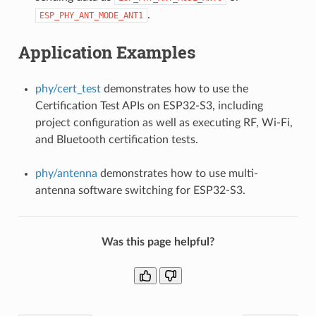
.
ESP_PHY_ANT_MODE_ANT1
Application Examples
phy/cert_test
demonstrates how to use the
Certification Test APIs on ESP32-S3, including
project configuration as well as executing RF, Wi-Fi,
and Bluetooth certification tests.
phy/antenna
demonstrates how to use multi-
antenna software switching for ESP32-S3.
Was this page helpful?