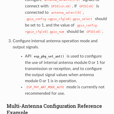
connect with
. If
is
GPIO[x3:x0]
GPIO[x0]
connected to
,
antenna_select[0]
should
gpio_config->gpio_cfg[x0].gpio_select
be set to 1, and the value of
gpio_config-
should be
.
>gpio_cfg[x0].gpio_num
GPIO[x0]
Configure internal antenna operation mode and
output signals.
API
is used to configure
esp_phy_set_ant()
the use of internal antenna module 0 or 1 for
transmission or reception, and to configure
the output signal values when antenna
module 0 or 1 is in operation.
mode is currently not
ESP_PHY_ANT_MODE_AUTO
recommended for use.
Multi-Antenna Configuration Reference
Example