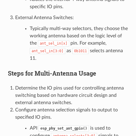
specific IO pins.
External Antenna Switches:
Typically multi-way selectors, they choose the
working antenna based on the logic level of
the
pin. For example,
ant_sel_in[x]
as
selects antenna
ant_sel_in[3:0]
0b1011
11.
Steps for Multi-Antenna Usage
Determine the IO pins used for controlling antenna
switching based on hardware circuit design and
external antenna switches.
Configure antenna selection signals to output to
specified IO pins.
API
is used to
esp_phy_set_ant_gpio()
configure
signals to
antenna_selects[3:0]