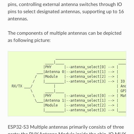
pins, controlling external antenna switches through IO
pins to select designated antennas, supporting up to 16
antennas.
The components of multiple antennas can be depicted
as following picture:
                     ______________________________________
                ____|____                          ________
               |PHY      |--antenna_select[0] --> |        
            ___|Antenna 0|--antenna_select[1] --> |        
           /   |Module   |--antenna_select[2] --> |        
          /    |_________|--antenna_select[3] --> | IO MUX
RX/TX ___/          |                             | And   
         \      ____|____                         | GPIO  
          \    |PHY      |--antenna_select[0] --> | Matrix
           \___|Antenna 1|--antenna_select[1] --> |        
               |Module   |--antenna_select[2] --> |        
ESP32-S3 Multiple antennas primarily consists of three