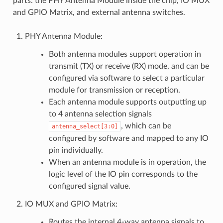
parts: the PHY Antenna Module inside the chip, IO MUX
and GPIO Matrix, and external antenna switches.
PHY Antenna Module:
Both antenna modules support operation in
transmit (TX) or receive (RX) mode, and can be
configured via software to select a particular
module for transmission or reception.
Each antenna module supports outputting up
to 4 antenna selection signals
, which can be
antenna_select[3:0]
configured by software and mapped to any IO
pin individually.
When an antenna module is in operation, the
logic level of the IO pin corresponds to the
configured signal value.
IO MUX and GPIO Matrix:
Routes the internal 4-way antenna signals to