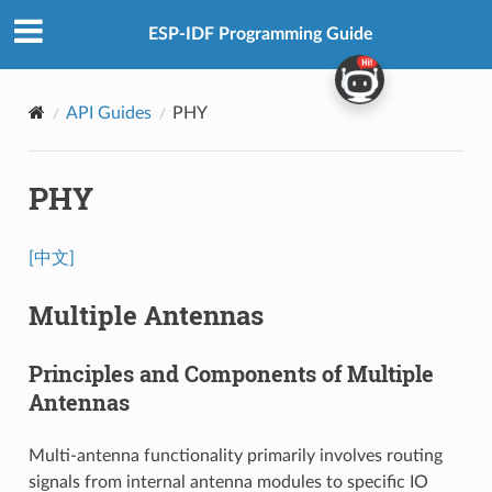
ESP-IDF Programming Guide
API Guides
PHY
PHY
[中文]
Multiple Antennas
Principles and Components of Multiple
Antennas
Multi-antenna functionality primarily involves routing
signals from internal antenna modules to specific IO