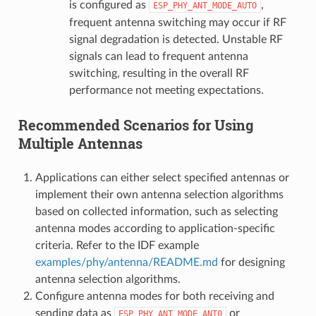
is configured as
,
ESP_PHY_ANT_MODE_AUTO
frequent antenna switching may occur if RF
signal degradation is detected. Unstable RF
signals can lead to frequent antenna
switching, resulting in the overall RF
performance not meeting expectations.
Recommended Scenarios for Using
Multiple Antennas
Applications can either select specified antennas or
implement their own antenna selection algorithms
based on collected information, such as selecting
antenna modes according to application-specific
criteria. Refer to the IDF example
examples/phy/antenna/README.md
for designing
antenna selection algorithms.
Configure antenna modes for both receiving and
sending data as
or
ESP_PHY_ANT_MODE_ANT0