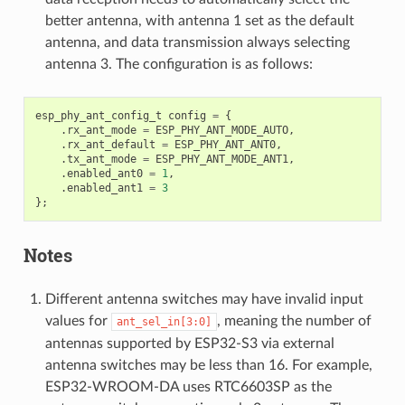
better antenna, with antenna 1 set as the default
antenna, and data transmission always selecting
antenna 3. The configuration is as follows:
esp_phy_ant_config_t
config
=
{
.
rx_ant_mode
=
ESP_PHY_ANT_MODE_AUTO
,
.
rx_ant_default
=
ESP_PHY_ANT_ANT0
,
.
tx_ant_mode
=
ESP_PHY_ANT_MODE_ANT1
,
.
enabled_ant0
=
1
,
.
enabled_ant1
=
3
};
Notes
Different antenna switches may have invalid input
values for
, meaning the number of
ant_sel_in[3:0]
antennas supported by ESP32-S3 via external
antenna switches may be less than 16. For example,
ESP32-WROOM-DA uses RTC6603SP as the