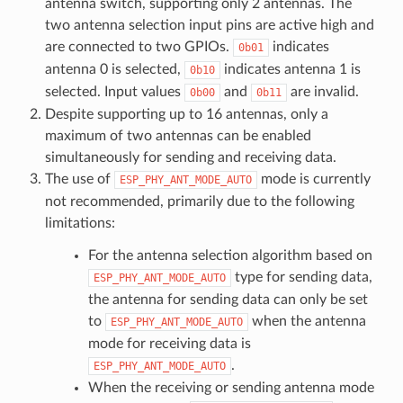
antenna switch, supporting only 2 antennas. The
two antenna selection input pins are active high and
are connected to two GPIOs.
indicates
0b01
antenna 0 is selected,
indicates antenna 1 is
0b10
selected. Input values
and
are invalid.
0b00
0b11
Despite supporting up to 16 antennas, only a
maximum of two antennas can be enabled
simultaneously for sending and receiving data.
The use of
mode is currently
ESP_PHY_ANT_MODE_AUTO
not recommended, primarily due to the following
limitations:
For the antenna selection algorithm based on
type for sending data,
ESP_PHY_ANT_MODE_AUTO
the antenna for sending data can only be set
to
when the antenna
ESP_PHY_ANT_MODE_AUTO
mode for receiving data is
.
ESP_PHY_ANT_MODE_AUTO
When the receiving or sending antenna mode